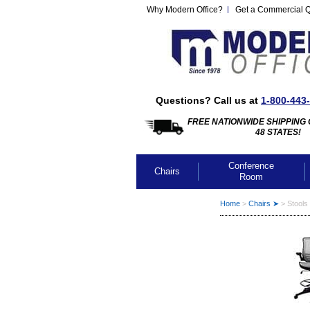
Why Modern Office?
Get a Commercial 
Questions? Call us at
1-800-443
FREE NATIONWIDE SHIPPING 
48 STATES!
Conference
Chairs
Room
Home
 >
Chairs ➤
 >
Stools