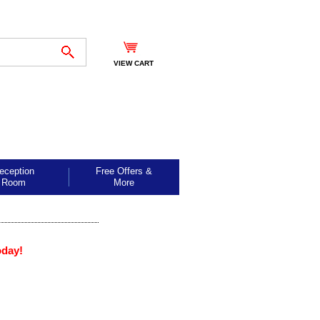
VIEW CART
eception
Free Offers &
Room
More
oday!