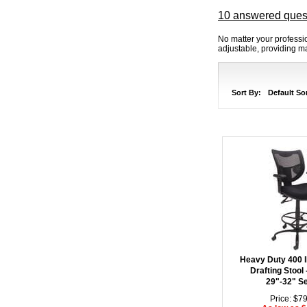
10 answered ques
No matter your professio
adjustable, providing 
Sort By:
Default So
Heavy Duty 400 
Drafting Stool 
29"-32" Se
Price: $7