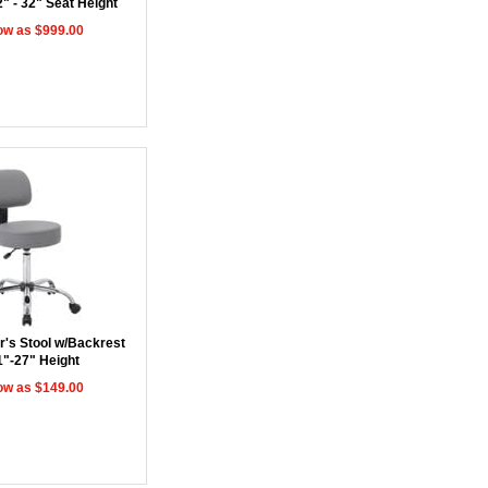
2" - 32" Seat Height
ow as $999.00
r's Stool w/Backrest
1"-27" Height
ow as $149.00