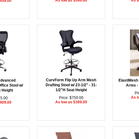
As low as $549.00
As l
$459.00
CurvForm Flip Up Arm Mesh
Advanced
ElastiMesh 
Drafting Stool w/ 23-1/2" - 31-
fice Stool w/
Arms - 
1/2"H Seat Height
t Height
Pr
As l
Price: $750.00
45.00
As low as $389.00
$409.00