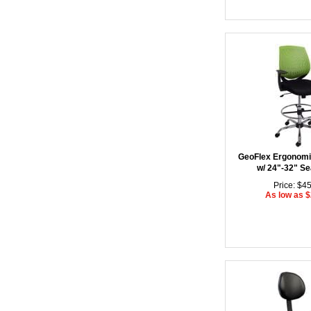
GeoFlex Ergonomic
w/ 24"-32" Se
Price: $4
As low as 