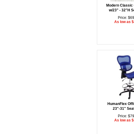
Modern Classic 
w/23" - 32"H S
Price: $6
As low as 
HumanFlex Offi
23"-31" Sea
Price: $7
As low as 