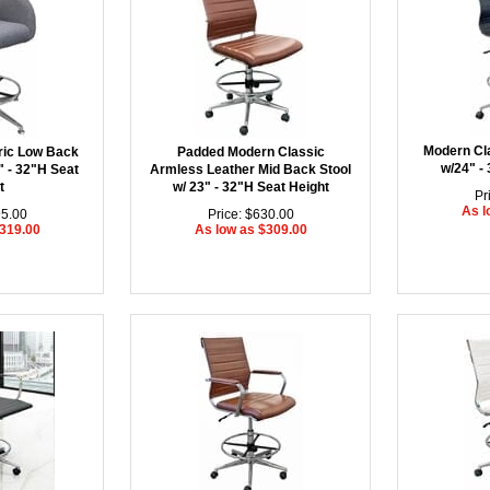
Modern Cl
ric Low Back
Padded Modern Classic
w/24" -
" - 32"H Seat
Armless Leather Mid Back Stool
t
w/ 23" - 32"H Seat Height
Pr
As l
95.00
Price: $630.00
$319.00
As low as $309.00