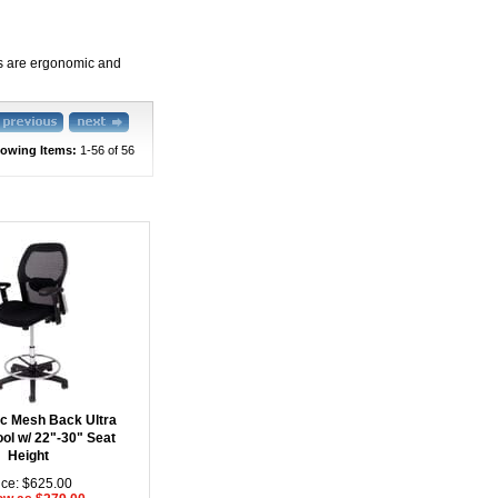
ols are ergonomic and
owing Items:
1-56
 of 56
c Mesh Back Ultra
ool w/ 22"-30" Seat
Height
ice: $625.00