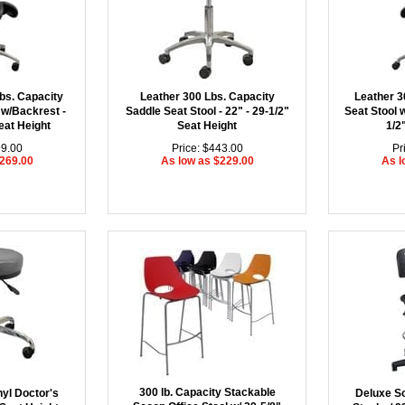
bs. Capacity
Leather 300 Lbs. Capacity
Leather 3
 w/Backrest -
Saddle Seat Stool - 22" - 29-1/2"
Seat Stool w
eat Height
Seat Height
1/2
99.00
Price: $443.00
Pr
$269.00
As low as $229.00
As l
300 lb. Capacity Stackable
nyl Doctor's
Deluxe So