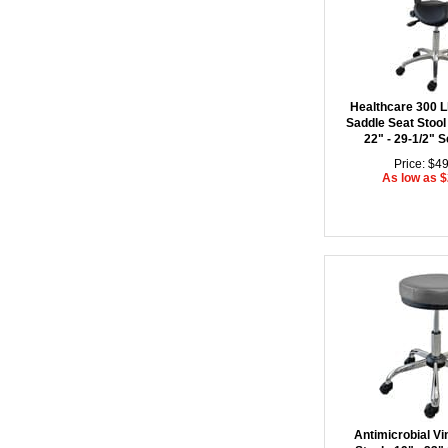
Healthcare 300 L
Saddle Seat Stool
22" - 29-1/2" S
Price: $4
As low as 
Antimicrobial Vi