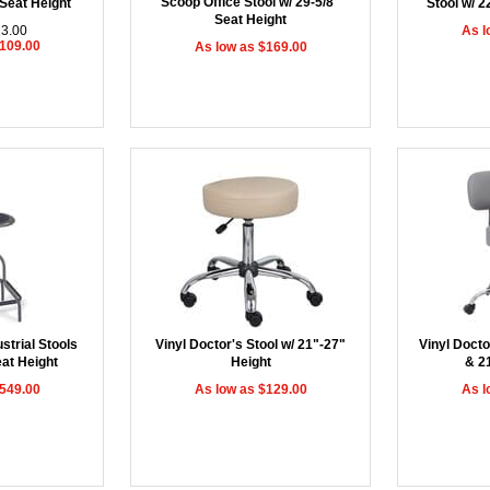
Scoop Office Stool w/ 29-5/8"
 Seat Height
Stool w/ 2
Seat Height
23.00
As l
$109.00
As low as $169.00
strial Stools
Vinyl Doctor's Stool w/ 21"-27"
Vinyl Docto
eat Height
Height
& 2
$549.00
As low as $129.00
As l