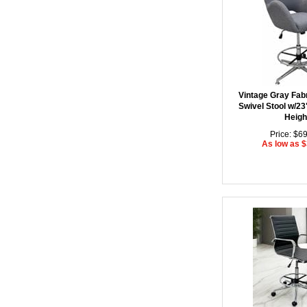
Vintage Gray Fab
Swivel Stool w/23
Heigh
Price: $6
As low as 