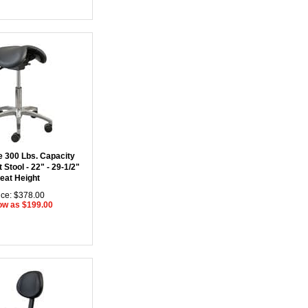
e 300 Lbs. Capacity
 Stool - 22" - 29-1/2"
eat Height
ice: $378.00
ow as $199.00