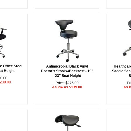
 Office Stool
Antimicrobial Black Vinyl
Healthcar
at Height
Doctor's Stool w/Backrest - 19"
Saddle Seat
- 23" Seat Height
S
50.00
$239.00
Price: $275.00
Pr
As low as $139.00
As l