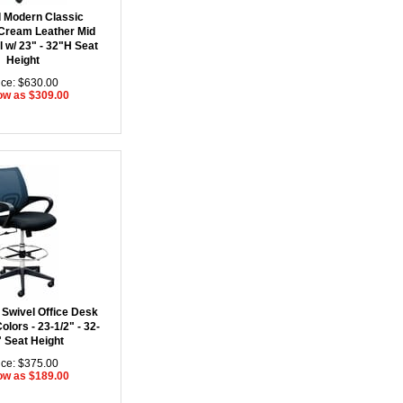
 Modern Classic
Cream Leather Mid
 w/ 23" - 32"H Seat
Height
ice: $630.00
ow as $309.00
Swivel Office Desk
Colors - 23-1/2" - 32-
" Seat Height
ice: $375.00
ow as $189.00