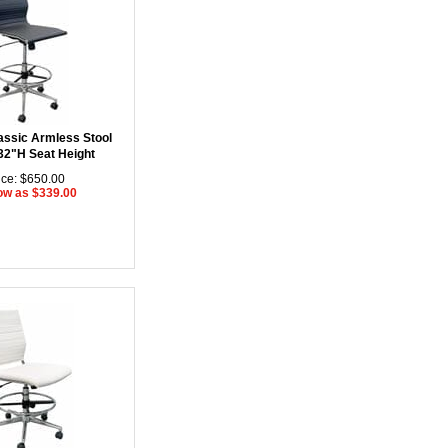
assic Armless Stool
 32"H Seat Height
ice: $650.00
ow as $339.00