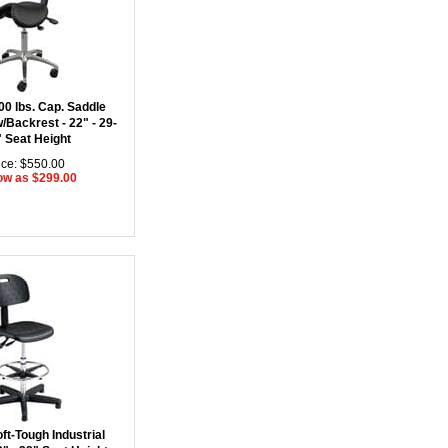
00 lbs. Cap. Saddle
/Backrest - 22" - 29-
" Seat Height
ice: $550.00
ow as $299.00
ft-Tough Industrial