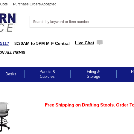
Quote
Purchase Orders Accepted
Live Chat
-5117
8:30AM to 5PM M-F Central
ON ALL ITEMS!
Panels &
Filing &
R
Desks
Cubicles
Storage
Free Shipping on Drafting Stools. Order T