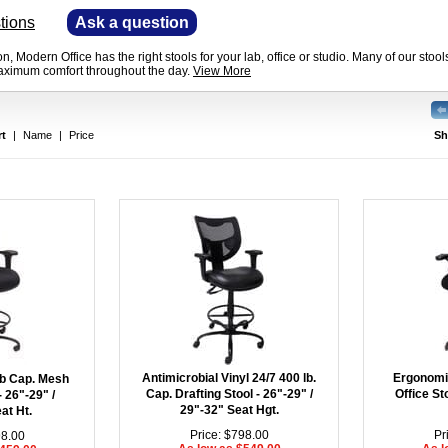
tions
—
Ask a question
n, Modern Office has the right stools for your lab, office or studio. Many of our sto
maximum comfort throughout the day.
View More
rt
|
Name
|
Price
Sh
Antimicrobial Vinyl 24/7 400 lb.
Ergonomi
lb Cap. Mesh
Cap. Drafting Stool - 26"-29" /
Office St
- 26"-29" /
29"-32" Seat Hgt.
at Ht.
Price: $798.00
Pr
98.00