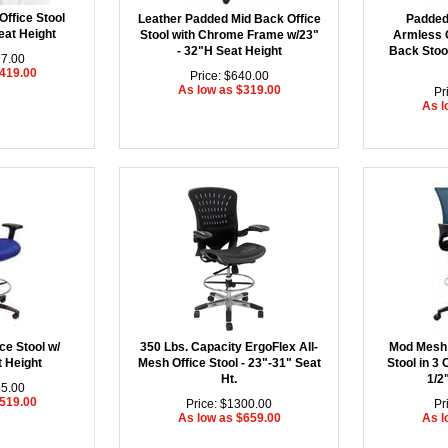
Office Stool
Leather Padded Mid Back Office
Padded
eat Height
Stool with Chrome Frame w/23"
Armless 
- 32"H Seat Height
Back Stool
97.00
$419.00
Price: $640.00
As low as $319.00
Pr
As l
ce Stool w/
350 Lbs. Capacity ErgoFlex All-
Mod Mesh 
t Height
Mesh Office Stool - 23"-31" Seat
Stool in 3 
Ht.
1/2
95.00
$519.00
Price: $1300.00
Pr
As low as $659.00
As l