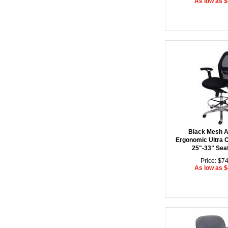
As low as 
Black Mesh 
Ergonomic Ultra Of
25"-33" Sea
Price: $7
As low as 