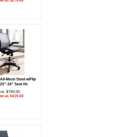
ow as $279.00
All-Mesh Stool w/Flip
25"-34" Seat Ht.
ice: $790.00
ow as $419.00