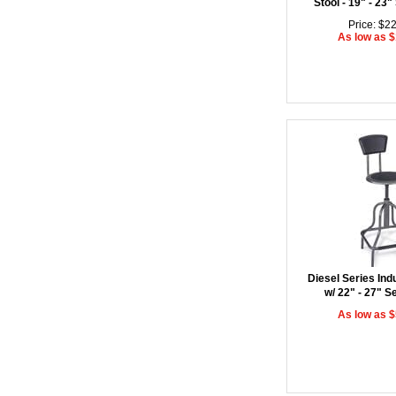
Stool - 19" - 23"
Price: $2
As low as 
Diesel Series Indu
w/ 22" - 27" S
As low as 