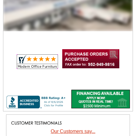
Our Customers say...