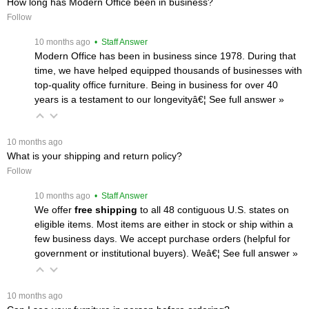
How long has Modern Office been in business?
Follow
 10 months ago
 • Staff Answer
Modern Office has been in business since 1978. During that
time, we have helped equipped thousands of businesses with
top-quality office furniture. Being in business for over 40
years is a testament to our longevityâ€¦
 See full answer »
 10 months ago
What is your shipping and return policy?
Follow
 10 months ago
 • Staff Answer
We offer
free shipping
 to all 48 contiguous U.S. states on
eligible items. Most items are either in stock or ship within a
few business days. We accept purchase orders (helpful for
government or institutional buyers). Weâ€¦
 See full answer »
 10 months ago