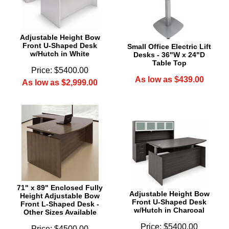
Adjustable Height Bow
Front U-Shaped Desk
Small Office Electric Lift
w/Hutch in White
Desks - 36"W x 24"D
Table Top
Price: $5400.00
As low as $439.00
As low as $2,999.00
71" x 89" Enclosed Fully
Adjustable Height Bow
Height Adjustable Bow
Front U-Shaped Desk
Front L-Shaped Desk -
w/Hutch in Charcoal
Other Sizes Available
Price: $5400.00
Price: $4500.00