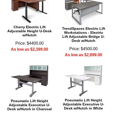
 Cherry Electric Lift
TrendSpaces Electric Lift
Adjustable Height U-Desk
Workstations - Electric
w/Hutch
Lift Adjustable Bridge U-
Desk w/Hutch
Price: $4400.00
Price: $4500.00
As low as $2,399.00
As low as $2,899.00
Pneumatic Lift Height
Pneumatic Lift Height
Adjustable Executive U-
Adjustable Executive U-
Desk w/Hutch in White
Desk w/Hutch in Charcoal