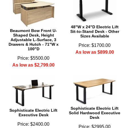
48"W x 24"D Electric Lift
Beaumont Bow Front U-
Sit-to-Stand Desk - Other
Shaped Desk, Height
Sizes Available
Adjustable L-Surface, 3
Drawers & Hutch - 71"W x
Price: $1700.00
100"D
As low as $899.00
Price: $5500.00
As low as $2,799.00
Sophisticate Electric Lift
Sophisticate Electric Lift
Solid Hardwood Executive
Executive Desk
Desk
Price: $2400.00
Price: $2995.00