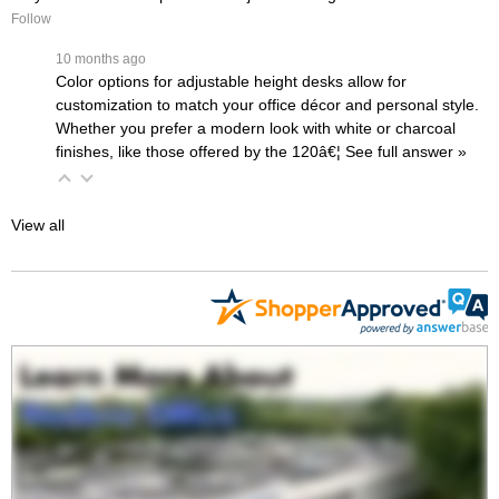
Follow
 10 months ago
Color options for adjustable height desks allow for
customization to match your office décor and personal style.
Whether you prefer a modern look with white or charcoal
finishes, like those offered by the
120â€¦
 See full answer »
View all