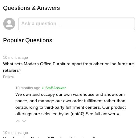
Questions & Answers
Popular Questions
 10 months ago
What sets Modern Office Furniture apart from other online furniture
retailers?
Follow
 10 months ago
 • Staff Answer
We own and occupy our own warehouse and showroom
space, and manage our own order fulfillment rather than
outsourcing to third-party fulfillment centers. Our product
offerings are selected by us (notâ€¦
 See full answer »
 10 months ago