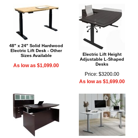
48" x 24" Solid Hardwood
Electric Lift Desk - Other
Electric Lift Height
Sizes Available
Adjustable L-Shaped
Desks
As low as $1,099.00
Price: $3200.00
As low as $1,699.00