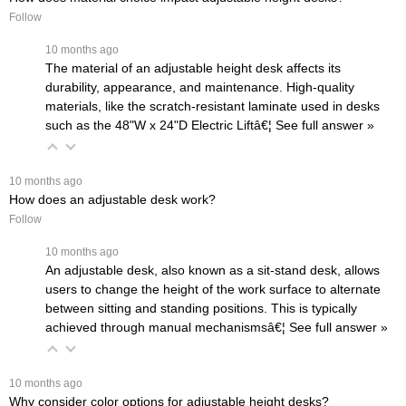
Follow
 10 months ago
The material of an adjustable height desk affects its
durability, appearance, and maintenance. High-quality
materials, like the scratch-resistant laminate used in desks
such as the
48"W x 24"D Electric Liftâ€¦
 See full answer »
 10 months ago
How does an adjustable desk work?
Follow
 10 months ago
An adjustable desk, also known as a sit-stand desk, allows
users to change the height of the work surface to alternate
between sitting and standing positions. This is typically
achieved through manual mechanismsâ€¦
 See full answer »
 10 months ago
Why consider color options for adjustable height desks?