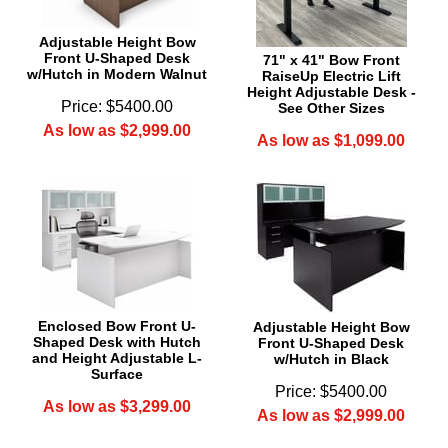
Adjustable Height Bow
Front U-Shaped Desk
71" x 41" Bow Front
w/Hutch in Modern Walnut
RaiseUp Electric Lift
Height Adjustable Desk -
Price: $5400.00
See Other Sizes
As low as $2,999.00
As low as $1,099.00
Enclosed Bow Front U-
Adjustable Height Bow
Shaped Desk with Hutch
Front U-Shaped Desk
and Height Adjustable L-
w/Hutch in Black
Surface
Price: $5400.00
As low as $3,299.00
As low as $2,999.00