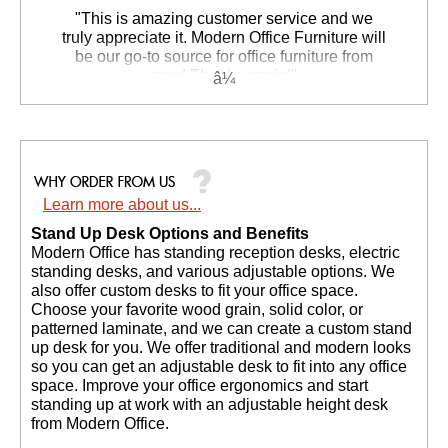
 "This is amazing customer service and we
truly appreciate it. Modern Office Furniture will
be our go-to source for office furniture from
now! Thanks again!"
 Suzanne S. - GA
Learn more about us...
Stand Up Desk Options and Benefits
 Modern Office has standing reception desks, electric
standing desks, and various adjustable options. We
also offer custom desks to fit your office space.
Choose your favorite wood grain, solid color, or
patterned laminate, and we can create a custom stand
up desk for you. We offer traditional and modern looks
so you can get an adjustable desk to fit into any office
space. Improve your office ergonomics and start
standing up at work with an adjustable height desk
from Modern Office.