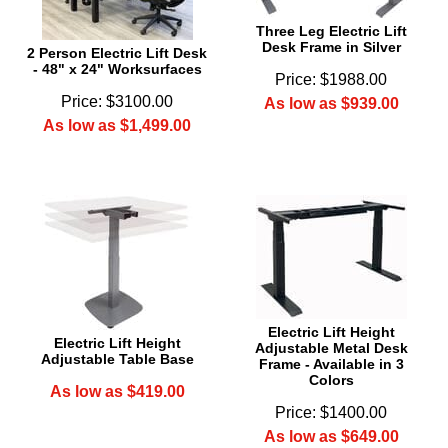
Three Leg Electric Lift
Desk Frame in Silver
2 Person Electric Lift Desk
- 48" x 24" Worksurfaces
Price: $1988.00
Price: $3100.00
As low as $939.00
As low as $1,499.00
Electric Lift Height
Electric Lift Height
Adjustable Metal Desk
Adjustable Table Base
Frame - Available in 3
Colors
As low as $419.00
Price: $1400.00
As low as $649.00