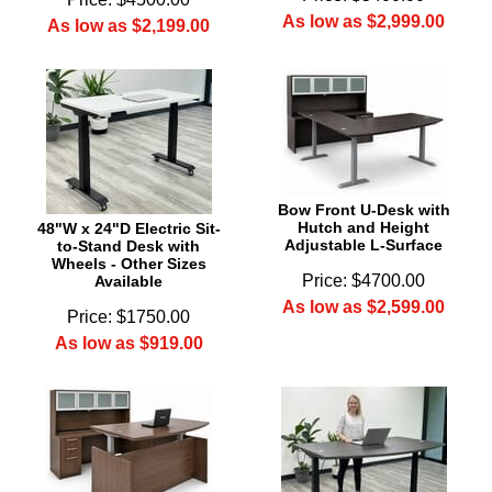
As low as $2,999.00
As low as $2,199.00
Bow Front U-Desk with
Hutch and Height
48"W x 24"D Electric Sit-
Adjustable L-Surface
to-Stand Desk with
Wheels - Other Sizes
Price: $4700.00
Available
As low as $2,599.00
Price: $1750.00
As low as $919.00