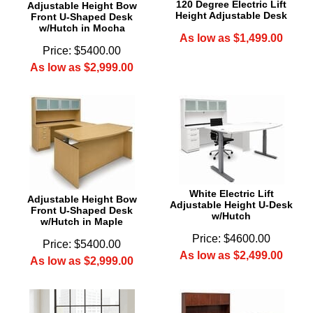
120 Degree Electric Lift
Adjustable Height Bow
Height Adjustable Desk
Front U-Shaped Desk
w/Hutch in Mocha
As low as $1,499.00
Price: $5400.00
As low as $2,999.00
 White Electric Lift
Adjustable Height Bow
Adjustable Height U-Desk
Front U-Shaped Desk
w/Hutch
w/Hutch in Maple
Price: $4600.00
Price: $5400.00
As low as $2,499.00
As low as $2,999.00