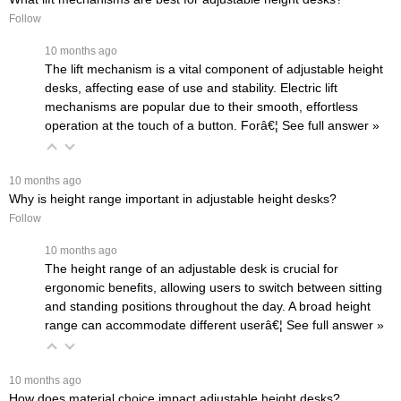
Follow
 10 months ago
The lift mechanism is a vital component of adjustable height
desks, affecting ease of use and stability. Electric lift
mechanisms are popular due to their smooth, effortless
operation at the touch of a button. Forâ€¦
 See full answer »
 10 months ago
Why is height range important in adjustable height desks?
Follow
 10 months ago
The height range of an adjustable desk is crucial for
ergonomic benefits, allowing users to switch between sitting
and standing positions throughout the day. A broad height
range can accommodate different userâ€¦
 See full answer »
 10 months ago
How does material choice impact adjustable height desks?