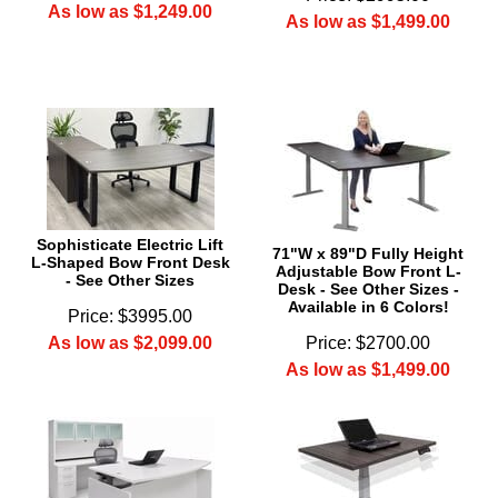
As low as $1,249.00
As low as $1,499.00
Sophisticate Electric Lift
71"W x 89"D Fully Height
L-Shaped Bow Front Desk
Adjustable Bow Front L-
- See Other Sizes
Desk - See Other Sizes -
Available in 6 Colors!
Price: $3995.00
As low as $2,099.00
Price: $2700.00
As low as $1,499.00