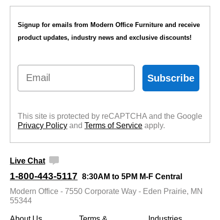
Signup for emails from Modern Office Furniture and receive
product updates, industry news and exclusive discounts!
Email
Subscribe
This site is protected by reCAPTCHA and the Google
Privacy Policy
 and
Terms of Service
 apply.
Live Chat
1-800-443-5117
8:30AM to 5PM M-F Central
Modern Office - 7550 Corporate Way - Eden Prairie, MN
55344
About Us
Terms &
Industries