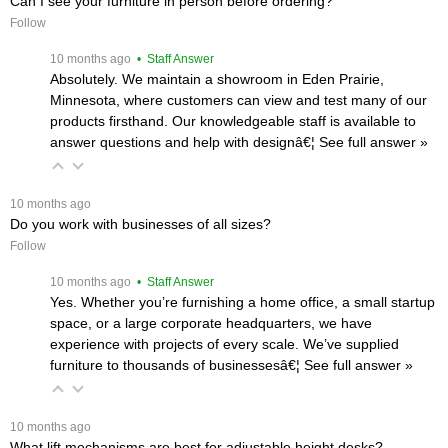
Can I see your furniture in person before ordering?
Follow
 10 months ago
 • Staff Answer
Absolutely. We maintain a showroom in Eden Prairie,
Minnesota, where customers can view and test many of our
products firsthand. Our knowledgeable staff is available to
answer questions and help with designâ€¦
 See full answer »
 10 months ago
Do you work with businesses of all sizes?
Follow
 10 months ago
 • Staff Answer
Yes. Whether you’re furnishing a home office, a small startup
space, or a large corporate headquarters, we have
experience with projects of every scale. We’ve supplied
furniture to thousands of businessesâ€¦
 See full answer »
 10 months ago
What lift mechanisms are best for adjustable height desks?