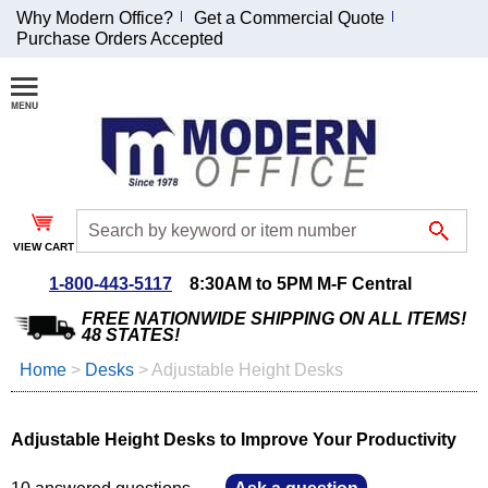
Why Modern Office?
Get a Commercial Quote
Purchase Orders Accepted
Join Our Email
List and
Receive an
Exclusive
Discount!
VIEW CART
Receive Updates and
Special Offers
1-800-443-5117
8:30AM to 5PM M-F Central
FREE NATIONWIDE SHIPPING ON ALL ITEMS!
48 STATES!
Home
 >
Desks
 >
Adjustable Height Desks
Coupon for $50 off
$999 or more will be
Adjustable Height Desks to Improve Your Productivity
emailed to you after
sign up.