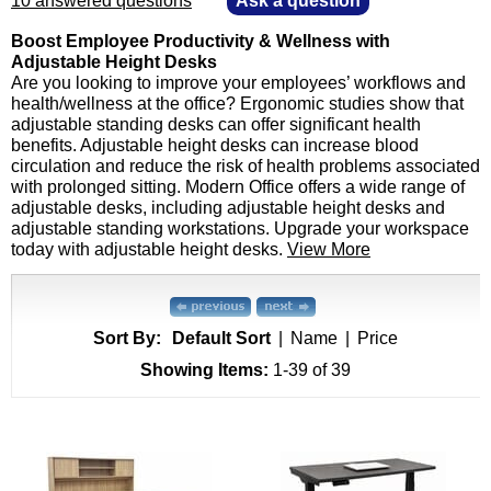
10 answered questions
—
Ask a question
Boost Employee Productivity & Wellness with
Adjustable Height Desks
Are you looking to improve your employees’ workflows and
health/wellness at the office? Ergonomic studies show that
adjustable standing desks can offer significant health
benefits. Adjustable height desks can increase blood
circulation and reduce the risk of health problems associated
with prolonged sitting. Modern Office offers a wide range of
adjustable desks, including adjustable height desks and
adjustable standing workstations. Upgrade your workspace
today with adjustable height desks.
View More
Sort By:
Default Sort
|
Name
|
Price
Showing Items:
1-39
 of 39