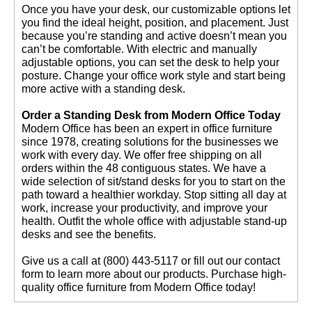
 Once you have your desk, our customizable options let
you find the ideal height, position, and placement. Just
because you’re standing and active doesn’t mean you
can’t be comfortable. With electric and manually
adjustable options, you can set the desk to help your
posture. Change your office work style and start being
more active with a standing desk.
Order a Standing Desk from Modern Office Today
 Modern Office has been an expert in office furniture
since 1978, creating solutions for the businesses we
work with every day. We offer free shipping on all
orders within the 48 contiguous states. We have a
wide selection of sit/stand desks for you to start on the
path toward a healthier workday. Stop sitting all day at
work, increase your productivity, and improve your
health. Outfit the whole office with adjustable stand-up
desks and see the benefits.
 Give us a call at (800) 443-5117 or fill out our contact
form to learn more about our products. Purchase high-
quality office furniture from Modern Office today!