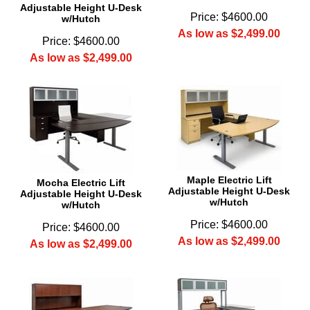
Adjustable Height U-Desk
Price: $4600.00
w/Hutch
As low as $2,499.00
Price: $4600.00
As low as $2,499.00
Maple Electric Lift
Mocha Electric Lift
Adjustable Height U-Desk
Adjustable Height U-Desk
w/Hutch
w/Hutch
Price: $4600.00
Price: $4600.00
As low as $2,499.00
As low as $2,499.00