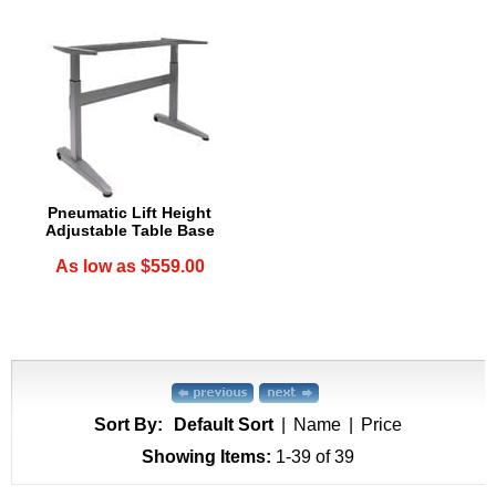
Pneumatic Lift Height
Adjustable Table Base
As low as $559.00
Sort By:
Default Sort
|
Name
|
Price
Showing Items:
1-39
 of 39