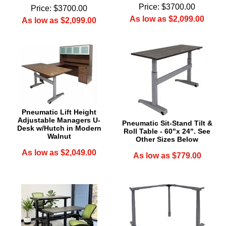
Price: $3700.00
Price: $3700.00
As low as $2,099.00
As low as $2,099.00
Pneumatic Lift Height
Adjustable Managers U-
Pneumatic Sit-Stand Tilt &
Desk w/Hutch in Modern
Roll Table - 60"x 24". See
Walnut
Other Sizes Below
As low as $2,049.00
As low as $779.00