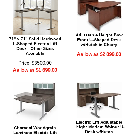
Adjustable Height Bow
71" x 71" Solid Hardwood
Front U-Shaped Desk
L-Shaped Electric Lift
w/Hutch in Cherry
Desk - Other Sizes
Available
As low as $2,899.00
Price: $3500.00
As low as $1,699.00
Electric Lift Adjustable
Height Modern Walnut U-
Charcoal Woodgrain
Desk w/Hutch
Laminate Electric Lift