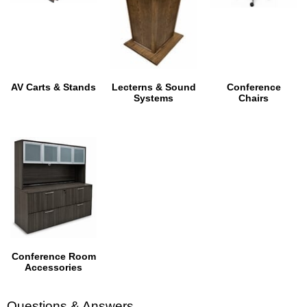
AV Carts & Stands
Lecterns & Sound
Conference
Systems
Chairs
Conference Room
Accessories
Questions & Answers