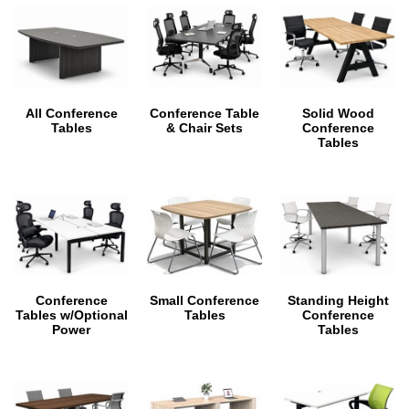
All Conference
Conference Table
Solid Wood
Tables
& Chair Sets
Conference
Tables
Conference
Small Conference
Standing Height
Tables w/Optional
Tables
Conference
Power
Tables