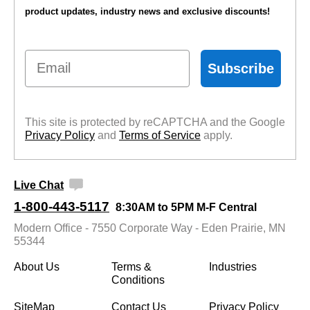
product updates, industry news and exclusive discounts!
Email
Subscribe
This site is protected by reCAPTCHA and the Google
Privacy Policy
 and
Terms of Service
 apply.
Live Chat
1-800-443-5117
8:30AM to 5PM M-F Central
Modern Office - 7550 Corporate Way - Eden Prairie, MN
55344
About Us
Terms &
Industries
Conditions
SiteMap
Contact Us
Privacy Policy