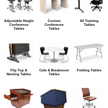
Adjustable Height
Custom
All Training
Conference
Conference
Tables
Tables
Tables
Flip Top &
Cafe & Breakroom
Folding Tables
Nesting Tables
Tables