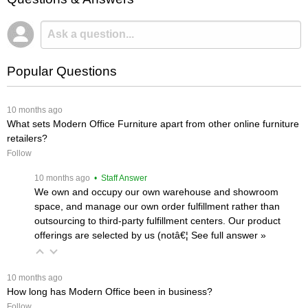
Popular Questions
 10 months ago
What sets Modern Office Furniture apart from other online furniture
retailers?
Follow
 10 months ago
 • Staff Answer
We own and occupy our own warehouse and showroom
space, and manage our own order fulfillment rather than
outsourcing to third-party fulfillment centers. Our product
offerings are selected by us (notâ€¦
 See full answer »
 10 months ago
How long has Modern Office been in business?
Follow