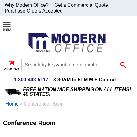
Why Modern Office?
Get a Commercial Quote
Purchase Orders Accepted
Join Our Email
List and
Receive an
Exclusive
Discount!
VIEW CART
Receive Updates and
Special Offers
1-800-443-5117
8:30AM to 5PM M-F Central
FREE NATIONWIDE SHIPPING ON ALL ITEMS!
48 STATES!
Home
 >
Conference Room
Coupon for $50 off
$999 or more will be
Conference Room
emailed to you after
sign up.