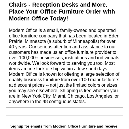
Chairs - Reception Desks and More.
 Place Your Office Furniture Order with
Modern Office Today!
 Modern Office is a small, family-owned and operated
office furniture company that has been located in Eden
Prairie, Minnesota (a suburb of Minneapolis) for over
40 years. Our serious attention and assistance to our
customers has made us an office furniture provider to
over 100,000+ businesses, institutions and individuals
worldwide. We look forward to serving you too. Most
items are in-stock or ship within a few short days.
 Modern Office is known for offering a large selection of
quality business furniture from over 100 manufacturers
at discount prices -- not just the limited colors or sizes
you may see elsewhere. Shipping is free whether you
are in New York City, Miami, Chicago, Los Angeles, or
anywhere in the 48 contiguous states.
Signup for emails from Modern Office Furniture and receive