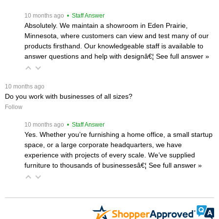
 10 months ago
 • Staff Answer
Absolutely. We maintain a showroom in Eden Prairie,
Minnesota, where customers can view and test many of our
products firsthand. Our knowledgeable staff is available to
answer questions and help with designâ€¦
 See full answer »
 10 months ago
Do you work with businesses of all sizes?
Follow
 10 months ago
 • Staff Answer
Yes. Whether you’re furnishing a home office, a small startup
space, or a large corporate headquarters, we have
experience with projects of every scale. We’ve supplied
furniture to thousands of businessesâ€¦
 See full answer »