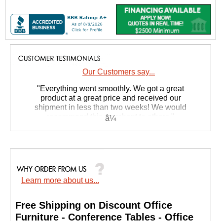
Our Customers say...
"Everything went smoothly. We got a great
product at a great price and received our
shipment in less than two weeks! We would
recommend this merchant to others."
Johnny M. - CA
Learn more about us...
Free Shipping on Discount Office
Furniture - Conference Tables - Office