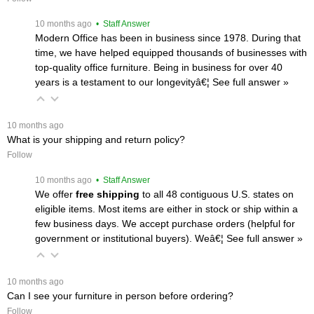
 10 months ago
 • Staff Answer
Modern Office has been in business since 1978. During that
time, we have helped equipped thousands of businesses with
top-quality office furniture. Being in business for over 40
years is a testament to our longevityâ€¦
 See full answer »
 10 months ago
What is your shipping and return policy?
Follow
 10 months ago
 • Staff Answer
We offer
free shipping
 to all 48 contiguous U.S. states on
eligible items. Most items are either in stock or ship within a
few business days. We accept purchase orders (helpful for
government or institutional buyers). Weâ€¦
 See full answer »
 10 months ago
Can I see your furniture in person before ordering?
Follow