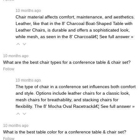
 10 months ago
Chair material affects comfort, maintenance, and aesthetics.
Leather, like that in the
8' Charcoal Boat-Shaped Table with
Leather Chairs
, is durable and offers a sophisticated look,
while mesh, as seen in the
8' Charcoalâ€¦
 See full answer »
 10 months ago
What are the best chair types for a conference table & chair set?
Follow
 10 months ago
The type of chair in a conference set influences both comfort
and style. Options include leather chairs for a classic look,
mesh chairs for breathability, and stacking chairs for
flexibility. The
8' Mocha Oval Racetrackâ€¦
 See full answer »
 10 months ago
What is the best table color for a conference table & chair set?
Follow