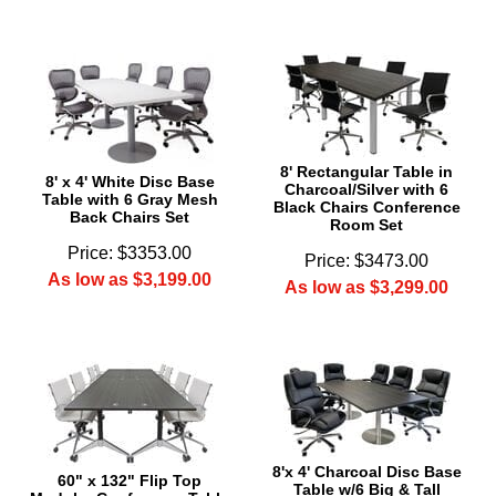
8' Rectangular Table in
8' x 4' White Disc Base
Charcoal/Silver with 6
Table with 6 Gray Mesh
Black Chairs Conference
Back Chairs Set
Room Set
Price: $3353.00
Price: $3473.00
As low as $3,199.00
As low as $3,299.00
8'x 4' Charcoal Disc Base
60" x 132" Flip Top
Table w/6 Big & Tall