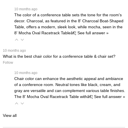
 10 months ago
The color of a conference table sets the tone for the room's
decor. Charcoal, as featured in the
8' Charcoal Boat-Shaped
Table
, offers a modern, sleek look, while mocha, seen in the
8' Mocha Oval Racetrack Table
â€¦
 See full answer »
 10 months ago
What is the best chair color for a conference table & chair set?
Follow
 10 months ago
Chair color can enhance the aesthetic appeal and ambiance
of a conference room. Neutral tones like black, cream, and
gray are versatile and can complement various table finishes.
The
8' Mocha Oval Racetrack Table withâ€¦
 See full answer »
View all