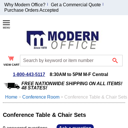
Why Modern Office?
Get a Commercial Quote
Purchase Orders Accepted
Join Our Email
List and
Receive an
Exclusive
Discount!
VIEW CART
Receive Updates and
Special Offers
1-800-443-5117
8:30AM to 5PM M-F Central
FREE NATIONWIDE SHIPPING ON ALL ITEMS!
48 STATES!
Home
 >
Conference Room
 >
Conference Table & Chair Sets
Coupon for $50 off
$999 or more will be
Conference Table & Chair Sets
emailed to you after
sign up.