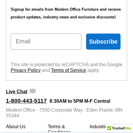
Signup for emails from Modern Office Furniture and receive
product updates, industry news and exclusive discounts!
Email
Subscribe
This site is protected by reCAPTCHA and the Google
Privacy Policy
 and
Terms of Service
 apply.
Live Chat
1-800-443-5117
8:30AM to 5PM M-F Central
Modern Office - 7550 Corporate Way - Eden Prairie, MN
55344
About Us
Terms &
Industries
Conditions