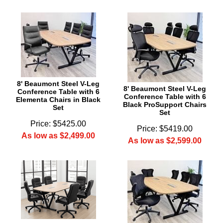
8' Beaumont Steel V-Leg
8' Beaumont Steel V-Leg
Conference Table with 6
Conference Table with 6
Elementa Chairs in Black
Black ProSupport Chairs
Set
Set
Price: $5425.00
Price: $5419.00
As low as $2,499.00
As low as $2,599.00