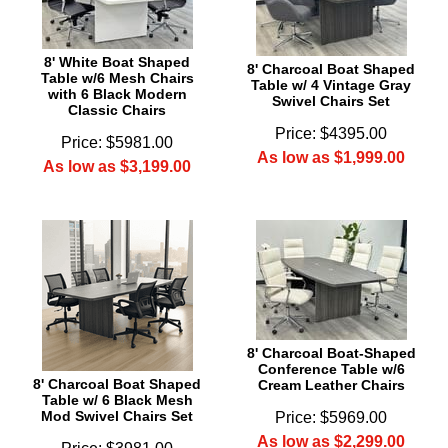
8' White Boat Shaped
8' Charcoal Boat Shaped
Table w/6 Mesh Chairs
Table w/ 4 Vintage Gray
with 6 Black Modern
Swivel Chairs Set
Classic Chairs
Price: $4395.00
Price: $5981.00
As low as $1,999.00
As low as $3,199.00
8' Charcoal Boat-Shaped
Conference Table w/6
8' Charcoal Boat Shaped
Cream Leather Chairs
Table w/ 6 Black Mesh
Mod Swivel Chairs Set
Price: $5969.00
As low as $2,299.00