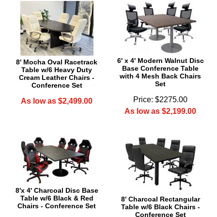
6' x 4' Modern Walnut Disc
8' Mocha Oval Racetrack
Base Conference Table
Table w/6 Heavy Duty
with 4 Mesh Back Chairs
Cream Leather Chairs -
Set
Conference Set
Price: $2275.00
As low as $2,499.00
As low as $2,199.00
8'x 4' Charcoal Disc Base
Table w/6 Black & Red
8' Charcoal Rectangular
Chairs - Conference Set
Table w/6 Black Chairs -
Conference Set