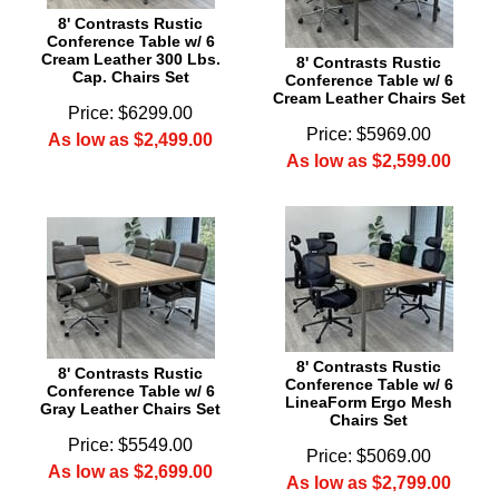
8' Contrasts Rustic
Conference Table w/ 6
Cream Leather 300 Lbs.
8' Contrasts Rustic
Cap. Chairs Set
Conference Table w/ 6
Cream Leather Chairs Set
Price: $6299.00
Price: $5969.00
As low as $2,499.00
As low as $2,599.00
8' Contrasts Rustic
8' Contrasts Rustic
Conference Table w/ 6
Conference Table w/ 6
LineaForm Ergo Mesh
Gray Leather Chairs Set
Chairs Set
Price: $5549.00
Price: $5069.00
As low as $2,699.00
As low as $2,799.00