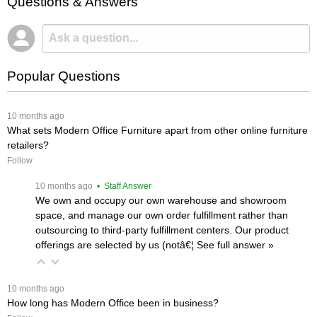
Questions & Answers
Popular Questions
 10 months ago
What sets Modern Office Furniture apart from other online furniture
retailers?
Follow
 10 months ago
 • Staff Answer
We own and occupy our own warehouse and showroom
space, and manage our own order fulfillment rather than
outsourcing to third-party fulfillment centers. Our product
offerings are selected by us (notâ€¦
 See full answer »
 10 months ago
How long has Modern Office been in business?