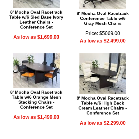
8' Mocha Oval Racetrack
8' Mocha Oval Racetrack
Table w/6 Sled Base Ivory
Conference Table w/6
Leather Chairs -
Gray Mesh Chairs
Conference Set
Price: $5069.00
As low as $1,699.00
As low as $2,499.00
8' Mocha Oval Racetrack
Table w/6 Orange Mesh
8' Mocha Oval Racetrack
Stacking Chairs -
Table w/6 High Back
Conference Set
Cream Leather Chairs -
Conference Set
As low as $1,499.00
As low as $2,299.00