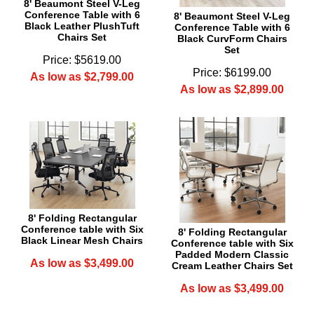
8' Beaumont Steel V-Leg
Conference Table with 6
8' Beaumont Steel V-Leg
Black Leather PlushTuft
Conference Table with 6
Chairs Set
Black CurvForm Chairs
Set
Price: $5619.00
Price: $6199.00
As low as $2,799.00
As low as $2,899.00
8' Folding Rectangular
Conference table with Six
8' Folding Rectangular
Black Linear Mesh Chairs
Conference table with Six
Padded Modern Classic
As low as $3,499.00
Cream Leather Chairs Set
As low as $3,499.00