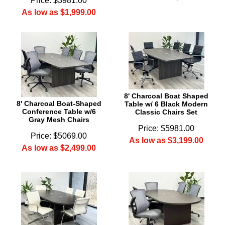
Price: $3981.00
As low as $1,999.00
8' Charcoal Boat Shaped
8' Charcoal Boat-Shaped
Table w/ 6 Black Modern
Conference Table w/6
Classic Chairs Set
Gray Mesh Chairs
Price: $5981.00
Price: $5069.00
As low as $3,199.00
As low as $2,499.00