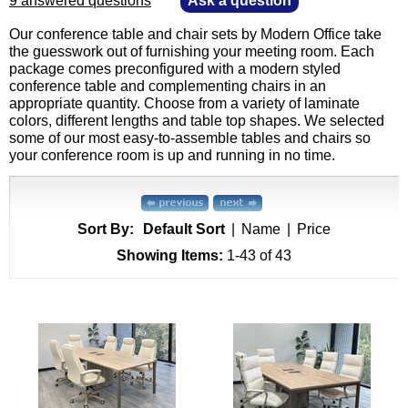
9 answered questions
—
Ask a question
Our conference table and chair sets by Modern Office take
the guesswork out of furnishing your meeting room. Each
package comes preconfigured with a modern styled
conference table and complementing chairs in an
appropriate quantity. Choose from a variety of laminate
colors, different lengths and table top shapes. We selected
some of our most easy-to-assemble tables and chairs so
your conference room is up and running in no time.
Sort By:
Default Sort
|
Name
|
Price
Showing Items:
1-43
 of 43