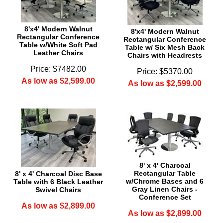
8'x4' Modern Walnut
8'x4' Modern Walnut
Rectangular Conference
Rectangular Conference
Table w/White Soft Pad
Table w/ Six Mesh Back
Leather Chairs
Chairs with Headrests
Price: $7482.00
Price: $5370.00
As low as $2,599.00
As low as $2,599.00
8' x 4' Charcoal
Rectangular Table
8' x 4' Charcoal Disc Base
w/Chrome Bases and 6
Table with 6 Black Leather
Gray Linen Chairs -
Swivel Chairs
Conference Set
As low as $2,899.00
As low as $2,899.00