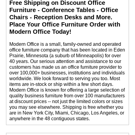
Free Shipping on Discount Office
Furniture - Conference Tables - Office
Chairs - Reception Desks and More.
 Place Your Office Furniture Order with
Modern Office Today!
 Modern Office is a small, family-owned and operated
office furniture company that has been located in Eden
Prairie, Minnesota (a suburb of Minneapolis) for over
40 years. Our serious attention and assistance to our
customers has made us an office furniture provider to
over 100,000+ businesses, institutions and individuals
worldwide. We look forward to serving you too. Most
items are in-stock or ship within a few short days.
 Modern Office is known for offering a large selection of
quality business furniture from over 100 manufacturers
at discount prices -- not just the limited colors or sizes
you may see elsewhere. Shipping is free whether you
are in New York City, Miami, Chicago, Los Angeles, or
anywhere in the 48 contiguous states.