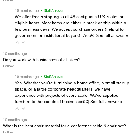
Follow
 10 months ago
 • Staff Answer
We offer
free shipping
 to all 48 contiguous U.S. states on
eligible items. Most items are either in stock or ship within a
few business days. We accept purchase orders (helpful for
government or institutional buyers). Weâ€¦
 See full answer »
 10 months ago
Do you work with businesses of all sizes?
Follow
 10 months ago
 • Staff Answer
Yes. Whether you’re furnishing a home office, a small startup
space, or a large corporate headquarters, we have
experience with projects of every scale. We’ve supplied
furniture to thousands of businessesâ€¦
 See full answer »
 10 months ago
What is the best chair material for a conference table & chair set?
Follow