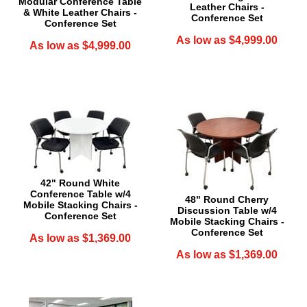
Modular Conference Table
Leather Chairs -
& White Leather Chairs -
Conference Set
Conference Set
As low as $4,999.00
As low as $4,999.00
42" Round White
Conference Table w/4
48" Round Cherry
Mobile Stacking Chairs -
Discussion Table w/4
Conference Set
Mobile Stacking Chairs -
Conference Set
As low as $1,369.00
As low as $1,369.00