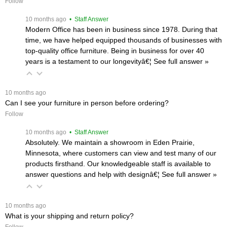
Follow
 10 months ago
 • Staff Answer
Modern Office has been in business since 1978. During that
time, we have helped equipped thousands of businesses with
top-quality office furniture. Being in business for over 40
years is a testament to our longevityâ€¦
 See full answer »
 10 months ago
Can I see your furniture in person before ordering?
Follow
 10 months ago
 • Staff Answer
Absolutely. We maintain a showroom in Eden Prairie,
Minnesota, where customers can view and test many of our
products firsthand. Our knowledgeable staff is available to
answer questions and help with designâ€¦
 See full answer »
 10 months ago
What is your shipping and return policy?