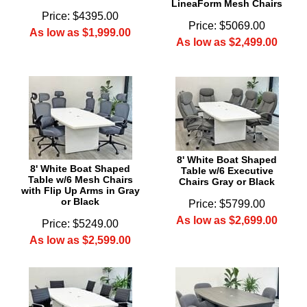
LineaForm Mesh Chairs
Price: $4395.00
Price: $5069.00
As low as $1,999.00
As low as $2,499.00
8' White Boat Shaped
8' White Boat Shaped
Table w/6 Executive
Table w/6 Mesh Chairs
Chairs Gray or Black
with Flip Up Arms in Gray
or Black
Price: $5799.00
As low as $2,699.00
Price: $5249.00
As low as $2,599.00