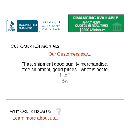
Our Customers say...
"Fast shipment good quality merchandise,
free shipment, good prices-- what is not to
like."
Tom W.
Learn more about us...