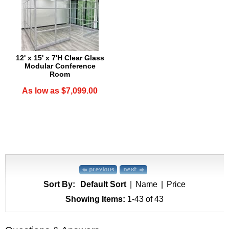
12' x 15' x 7'H Clear Glass
Modular Conference
Room
As low as $7,099.00
Sort By:
Default Sort
|
Name
|
Price
Showing Items:
1-43
 of 43