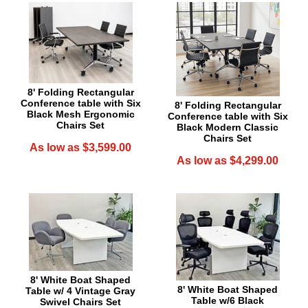
8' Folding Rectangular
Conference table with Six
8' Folding Rectangular
Black Mesh Ergonomic
Conference table with Six
Chairs Set
Black Modern Classic
Chairs Set
As low as $3,599.00
As low as $4,299.00
8' White Boat Shaped
8' White Boat Shaped
Table w/ 4 Vintage Gray
Table w/6 Black
Swivel Chairs Set