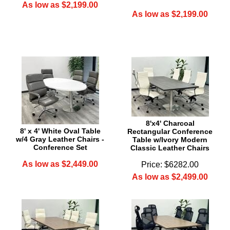
As low as $2,199.00
As low as $2,199.00
8'x4' Charcoal
8' x 4' White Oval Table
Rectangular Conference
w/4 Gray Leather Chairs -
Table w/Ivory Modern
Conference Set
Classic Leather Chairs
As low as $2,449.00
Price: $6282.00
As low as $2,499.00