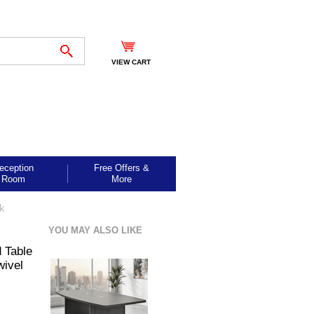
VIEW CART
eception
Free Offers &
Room
More
ck
YOU MAY ALSO LIKE
 Table
ivel