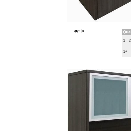
Qty:
Quan
1 - 2
3+