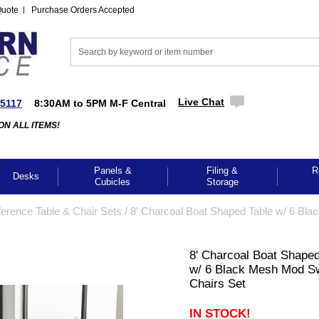
Quote
Purchase Orders Accepted
Live Chat
-5117
8:30AM to 5PM M-F Central
ON ALL ITEMS!
Panels &
Filing &
R
Desks
Cubicles
Storage
erence Table & Chair Sets
 /
8' Charcoal Boat Shaped Table w/ 6 Bla
8' Charcoal Boat Shaped
w/ 6 Black Mesh Mod Sw
Chairs Set
IN STOCK!