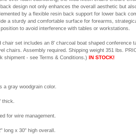
back design not only enhances the overall aesthetic but als
lemented by a flexible resin back support for lower back com
de a sturdy and comfortable surface for forearms, strategica
position to avoid interference with tables or workstations.
d chair set includes an 8' charcoal boat shaped conference t
el chairs. Assembly required. Shipping weight 351 lbs. PRI
shipment - see Terms & Conditions.)
IN STOCK!
s a gray woodgrain color.
" thick.
ded for wire management.
 long x 30" high overall.