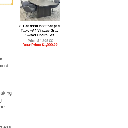
8' Charcoal Boat Shaped
Table w/ 4 Vintage Gray
Swivel Chairs Set
Price: $4,395.00
Your Price: $1,999.00
ur
inate
making
g
The
rtless