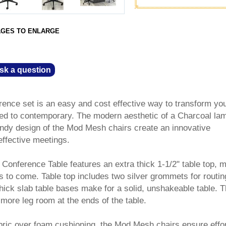
AGES TO ENLARGE
sk a question
rence set is an easy and cost effective way to transform yo
ed to contemporary. The modern aesthetic of a Charcoal lam
endy design of the Mod Mesh chairs create an innovative
effective meetings.
Conference Table features an extra thick 1-1/2" table top, 
rs to come. Table top includes two silver grommets for routin
hick slab table bases make for a solid, unshakeable table. 
 more leg room at the ends of the table.
bric over foam cushioning, the Mod Mesh chairs ensure effo