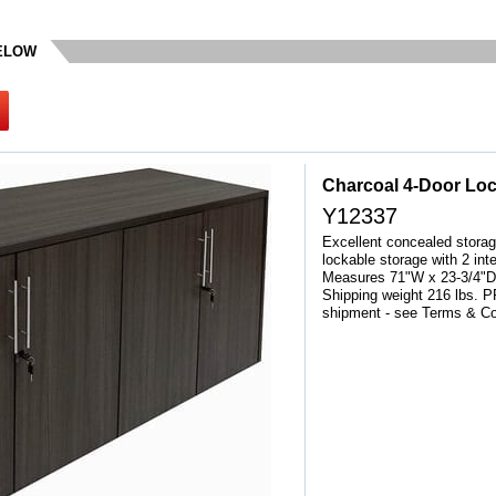
BELOW
Charcoal 4-Door Lo
Y12337
Excellent concealed storage
lockable storage with 2 int
Measures 71"W x 23-3/4"D 
Shipping weight 216 lbs.
shipment - see Terms & Co