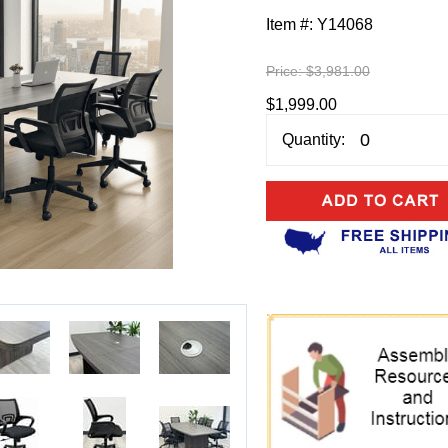
Item #:
Y14068
Price:
$3,981.00
$1,999.00
Quantity: