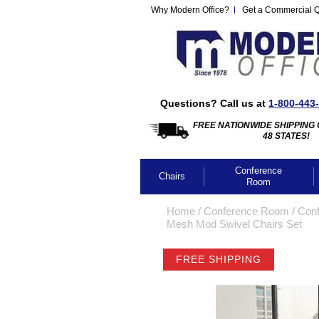
Why Modern Office?
Get a Commercial 
Questions? Call us at
1-800-443
FREE NATIONWIDE SHIPPING 
48 STATES!
Conference
Chairs
Room
Home
 /
Conference Room
 /
Conf
Mesh Mod Swivel Chairs Set
FREE SHIPPING