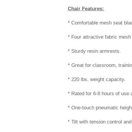
Chair Features:
* Comfortable mesh seat blac
* Four attractive fabric mesh
* Sturdy resin armrests.
* Great for classroom, train
* 220 lbs. weight capacity.
* Rated for 6-8 hours of use
* One-touch pneumatic height
* Tilt with tension control and