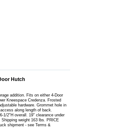
Door Hutch
orage addition. Fits on either 4-Door
awer Kneespace Credenza. Frosted
 adjustable hardware. Grommet hole in
 access along length of back.
-1/2"H overall. 19" clearance under
 Shipping weight 163 lbs. PRICE
ck shipment - see Terms &