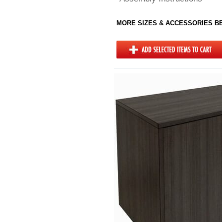
MORE SIZES & ACCESSORIES 