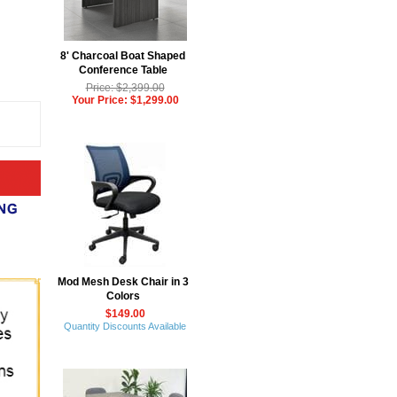
8' Charcoal Boat Shaped
Conference Table
Price: $2,399.00
Your Price: $1,299.00
Mod Mesh Desk Chair in 3
Colors
$149.00
Quantity Discounts Available