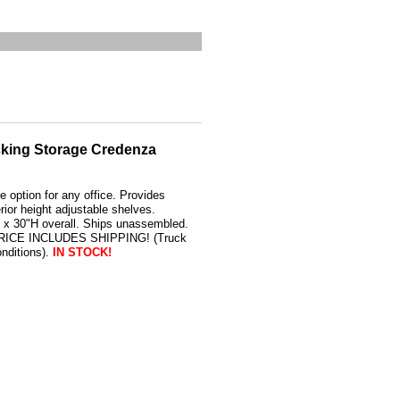
cking Storage Credenza
 option for any office. Provides
erior height adjustable shelves.
x 30"H overall. Ships unassembled.
 PRICE INCLUDES SHIPPING! (Truck
nditions).
IN STOCK!