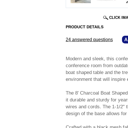
CLICK IM
PRODUCT DETAILS
24 answered questions
—
A
Modern and sleek, this confe
conference room from outdat
boat shaped table and the tr
environment that will inspire 
The 8' Charcoal Boat Shaped 
it durable and sturdy for yea
wires and cords. The 1-1/2" t
design of the base allows for
Crafted with a black mesh fa