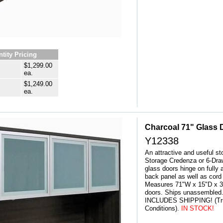
tity Pricing
$1,299.00
ea.
$1,249.00
ea.
Charcoal 71" Glass 
Y12338
An attractive and useful st
Storage Credenza or 6-Dr
glass doors hinge on fully
back panel as well as cord
Measures 71"W x 15"D x 36
doors. Ships unassembled.
INCLUDES SHIPPING! (Tru
Conditions).
IN STOCK!