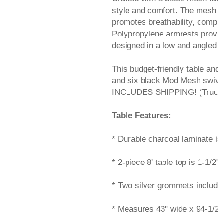
style and comfort. The mesh 
promotes breathability, comp
 Polypropylene armrests provi
designed in a low and angled 
This budget-friendly table an
and six black Mod Mesh swiv
INCLUDES SHIPPING! (Truck 
Table Features:
* Durable charcoal laminate i
* 2-piece 8' table top is 1-1/2
* Two silver grommets inclu
* Measures 43" wide x 94-1/2"