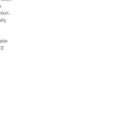
o
fort.
lly
able
CE