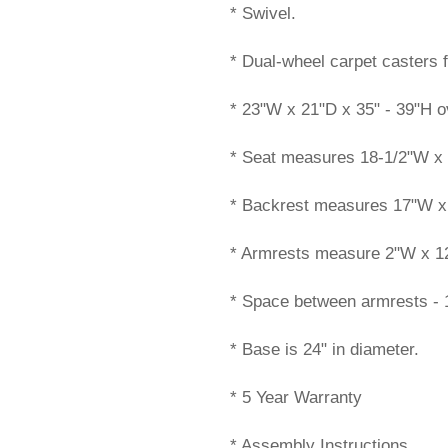
* Swivel.
* Dual-wheel carpet casters f
* 23"W x 21"D x 35" - 39"H ov
* Seat measures 18-1/2"W x 
* Backrest measures 17"W x
* Armrests measure 2"W x 12"L
* Space between armrests - 1
* Base is 24" in diameter.
* 5 Year Warranty
* Assembly Instructions