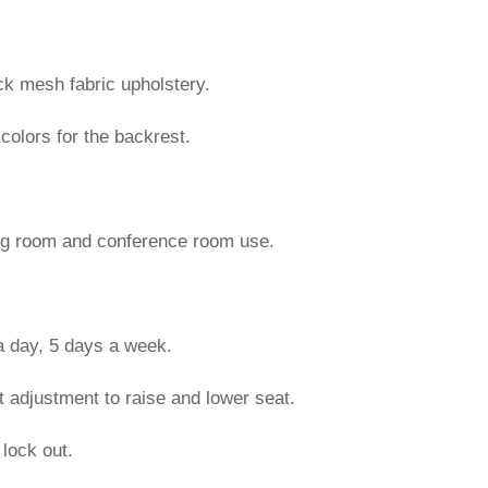
k mesh fabric upholstery.
 colors for the backrest.
ing room and conference room use.
 a day, 5 days a week.
 adjustment to raise and lower seat.
 lock out.