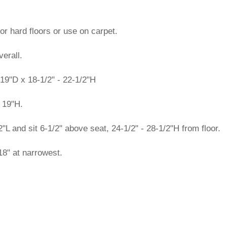
or hard floors or use on carpet.
erall.
19"D x 18-1/2" - 22-1/2"H
 19"H.
 and sit 6-1/2" above seat, 24-1/2" - 28-1/2"H from floor.
8" at narrowest.