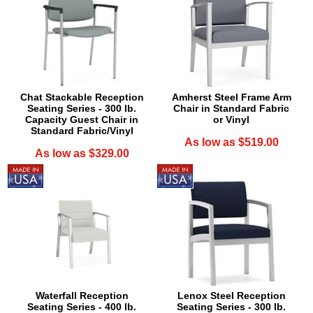
Chat Stackable Reception
Amherst Steel Frame Arm
Seating Series - 300 lb.
Chair in Standard Fabric
Capacity Guest Chair in
or Vinyl
Standard Fabric/Vinyl
As low as $519.00
As low as $329.00
Waterfall Reception
Lenox Steel Reception
Seating Series - 400 lb.
Seating Series - 300 lb.