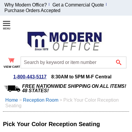
Why Modern Office?
Get a Commercial Quote
Purchase Orders Accepted
Join Our Email
List and
Receive an
Exclusive
Discount!
VIEW CART
Receive Updates and
Special Offers
1-800-443-5117
8:30AM to 5PM M-F Central
FREE NATIONWIDE SHIPPING ON ALL ITEMS!
48 STATES!
Home
 >
Reception Room
 >
Pick Your Color Reception
Seating
Coupon for $50 off
$999 or more will be
emailed to you after
Pick Your Color Reception Seating
sign up.