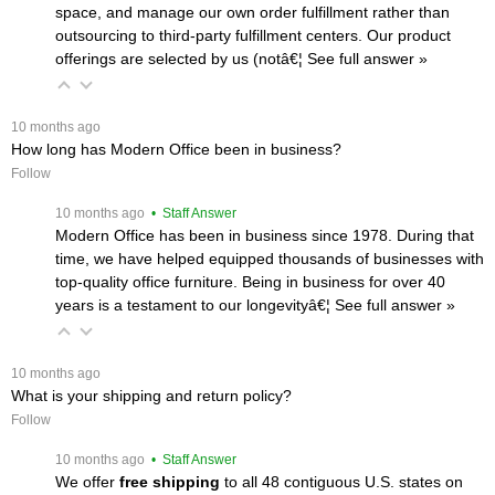
space, and manage our own order fulfillment rather than
outsourcing to third-party fulfillment centers. Our product
offerings are selected by us (notâ€¦
 See full answer »
 10 months ago
How long has Modern Office been in business?
Follow
 10 months ago
 • Staff Answer
Modern Office has been in business since 1978. During that
time, we have helped equipped thousands of businesses with
top-quality office furniture. Being in business for over 40
years is a testament to our longevityâ€¦
 See full answer »
 10 months ago
What is your shipping and return policy?
Follow
 10 months ago
 • Staff Answer
We offer
free shipping
 to all 48 contiguous U.S. states on