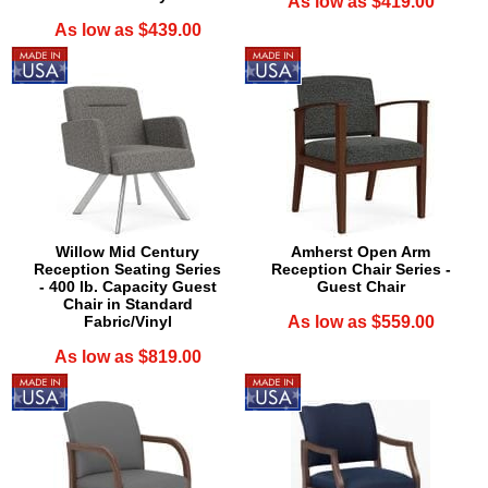
As low as $419.00
As low as $439.00
Willow Mid Century
Amherst Open Arm
Reception Seating Series
Reception Chair Series -
- 400 lb. Capacity Guest
Guest Chair
Chair in Standard
Fabric/Vinyl
As low as $559.00
As low as $819.00