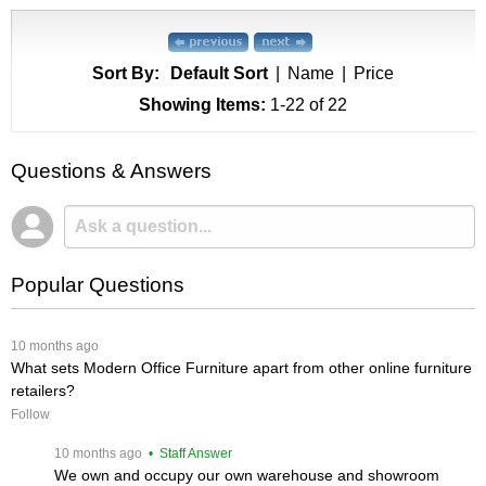
Sort By:
Default Sort
|
Name
|
Price
Showing Items:
1-22
 of 22
Questions & Answers
Popular Questions
 10 months ago
What sets Modern Office Furniture apart from other online furniture
retailers?
Follow
 10 months ago
 • Staff Answer
We own and occupy our own warehouse and showroom