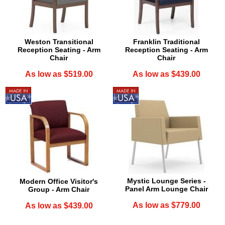
Weston Transitional
Franklin Traditional
Reception Seating - Arm
Reception Seating - Arm
Chair
Chair
As low as $519.00
As low as $439.00
Mystic Lounge Series -
Modern Office Visitor's
Panel Arm Lounge Chair
Group - Arm Chair
As low as $779.00
As low as $439.00