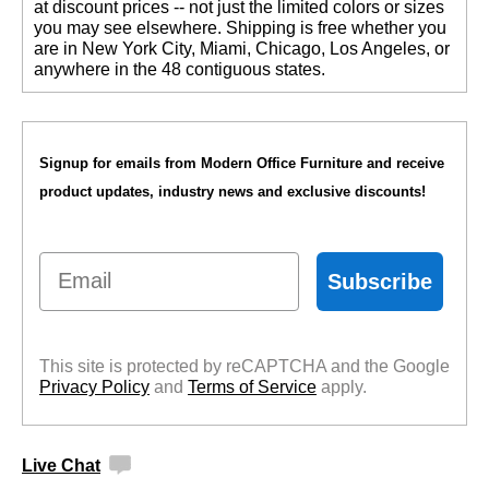
at discount prices -- not just the limited colors or sizes
you may see elsewhere. Shipping is free whether you
are in New York City, Miami, Chicago, Los Angeles, or
anywhere in the 48 contiguous states.
Signup for emails from Modern Office Furniture and receive
product updates, industry news and exclusive discounts!
Email
Subscribe
This site is protected by reCAPTCHA and the Google
Privacy Policy
 and
Terms of Service
 apply.
Live Chat