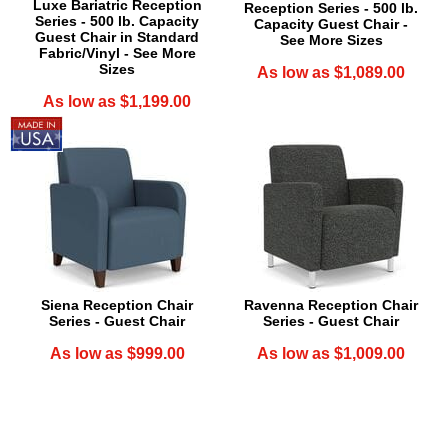
Luxe Bariatric Reception
Reception Series - 500 lb.
Series - 500 lb. Capacity
Capacity Guest Chair -
Guest Chair in Standard
See More Sizes
Fabric/Vinyl - See More
Sizes
As low as $1,089.00
As low as $1,199.00
Siena Reception Chair
Ravenna Reception Chair
Series - Guest Chair
Series - Guest Chair
As low as $999.00
As low as $1,009.00