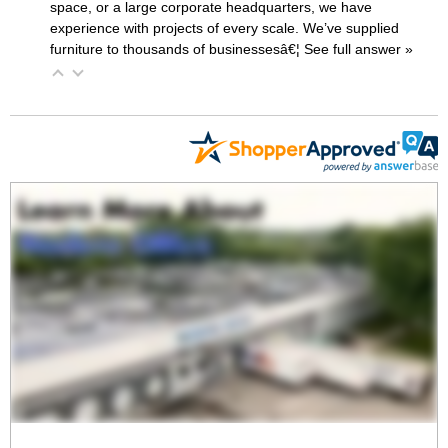
space, or a large corporate headquarters, we have
experience with projects of every scale. We’ve supplied
furniture to thousands of businessesâ€¦
 See full answer »