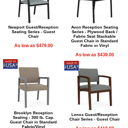
Newport Guest/Reception
Avon Reception Seating
Seating Series - Guest
Series - Plywood Back /
Chair
Fabric Seat Stackable
Guest Chair in Standard
As low as $479.00
Fabric or Vinyl
As low as $439.00
Brooklyn Reception
Lenox Guest/Reception
Seating - 300 lb. Cap.
Chair Series - Guest Chair
Guest Chair in Standard
Fabric/Vinyl