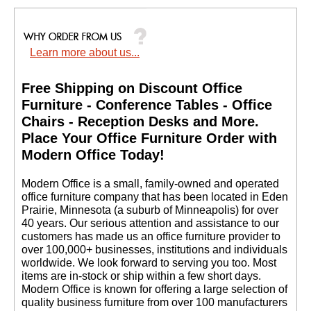
Learn more about us...
Free Shipping on Discount Office
Furniture - Conference Tables - Office
Chairs - Reception Desks and More.
 Place Your Office Furniture Order with
Modern Office Today!
 Modern Office is a small, family-owned and operated
office furniture company that has been located in Eden
Prairie, Minnesota (a suburb of Minneapolis) for over
40 years. Our serious attention and assistance to our
customers has made us an office furniture provider to
over 100,000+ businesses, institutions and individuals
worldwide. We look forward to serving you too. Most
items are in-stock or ship within a few short days.
 Modern Office is known for offering a large selection of
quality business furniture from over 100 manufacturers