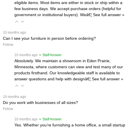
eligible items. Most items are either in stock or ship within a
few business days. We accept purchase orders (helpful for
government or institutional buyers). Weâ€¦
 See full answer »
 10 months ago
Can I see your furniture in person before ordering?
Follow
 10 months ago
 • Staff Answer
Absolutely. We maintain a showroom in Eden Prairie,
Minnesota, where customers can view and test many of our
products firsthand. Our knowledgeable staff is available to
answer questions and help with designâ€¦
 See full answer »
 10 months ago
Do you work with businesses of all sizes?
Follow
 10 months ago
 • Staff Answer
Yes. Whether you’re furnishing a home office, a small startup