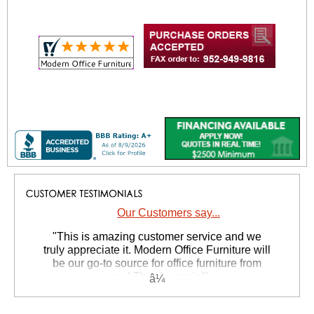
Our Customers say...
 "This is amazing customer service and we
truly appreciate it. Modern Office Furniture will
be our go-to source for office furniture from
now! Thanks again!"
 Suzanne S. - GA