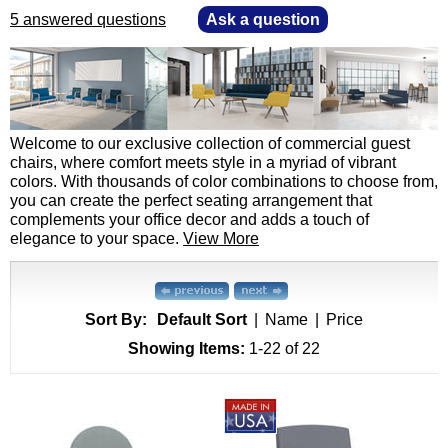
5 answered questions
—
Ask a question
 Welcome to our exclusive collection of commercial guest
chairs, where comfort meets style in a myriad of vibrant
colors. With thousands of color combinations to choose from,
you can create the perfect seating arrangement that
complements your office decor and adds a touch of
elegance to your space.
View More
Sort By:
Default Sort
|
Name
|
Price
Showing Items:
1-22
 of 22