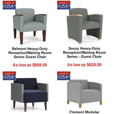
Savoy Heavy-Duty
Belmont Heavy-Duty
Reception/Waiting Room
Reception/Waiting Room
Series - Guest Chair
Series Guest Chair
As low as $829.00
As low as $809.00
Fremont Modular