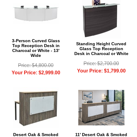
3-Person Curved Glass
Standing Height Curved
Top Reception Desk in
Glass Top Reception
Charcoal or White - 13'
Desk in Charcoal or White
Wide
Price: $2,700.00
Price: $4,800.00
Your Price: $1,799.00
Your Price: $2,999.00
Desert Oak & Smoked
11' Desert Oak & Smoked