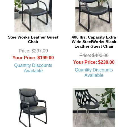
SteelWorks Leather Guest
400 lbs. Capacity Extra
Chair
Wide SteelWorks Black
Leather Guest Chair
Price: $297.00
Price: $490.00
Your Price: $199.00
Your Price: $239.00
Quantity Discounts
Quantity Discounts
Available
Available