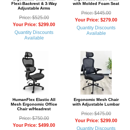
Flexi-Backrest & 3-Way
with Molded Foam Seat
Adjustable Arms
Price: $445.00
Price: $525.00
Your Price: $279.00
Your Price: $299.00
Quantity Discounts
Quantity Discounts
Available
Available
 HumanFlex Elastic All
Ergonomic Mesh Chair
Mesh Ergonomic Office
with Adjustable Lumbar
Chair w/Headrest
Price: $475.00
Price: $750.00
Your Price: $299.00
Your Price: $499.00
Quantity Discounts