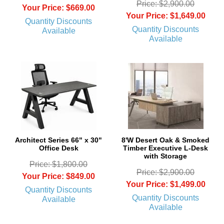
Price: $2,900.00
Your Price: $669.00
Your Price: $1,649.00
Quantity Discounts
Quantity Discounts
Available
Available
Architect Series 66" x 30"
8'W Desert Oak & Smoked
Office Desk
Timber Executive L-Desk
with Storage
Price: $1,800.00
Price: $2,900.00
Your Price: $849.00
Your Price: $1,499.00
Quantity Discounts
Quantity Discounts
Available
Available