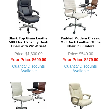
Black Top Grain Leather
Padded Modern Classic
500 Lbs. Capacity Desk
Mid Back Leather Office
Chair with 24"W Seat
Chair in 3 Colors
Price: $1,300.00
Price: $540.00
Your Price: $699.00
Your Price: $279.00
Quantity Discounts
Quantity Discounts
Available
Available