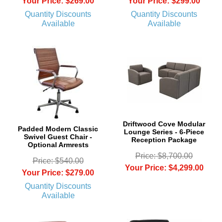
Your Price: $269.00
Your Price: $299.00
Quantity Discounts
Quantity Discounts
Available
Available
Driftwood Cove Modular
Padded Modern Classic
Lounge Series - 6-Piece
Swivel Guest Chair -
Reception Package
Optional Armrests
Price: $8,700.00
Price: $540.00
Your Price: $4,299.00
Your Price: $279.00
Quantity Discounts
Available