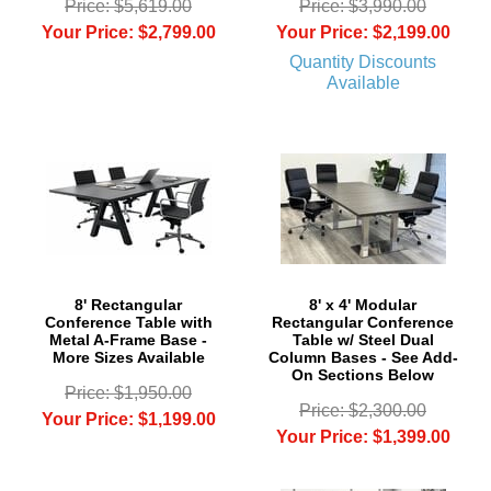
Price: $5,619.00
Price: $3,990.00
Your Price: $2,799.00
Your Price: $2,199.00
Quantity Discounts
Available
8' Rectangular
8' x 4' Modular
Conference Table with
Rectangular Conference
Metal A-Frame Base -
Table w/ Steel Dual
More Sizes Available
Column Bases - See Add-
On Sections Below
Price: $1,950.00
Price: $2,300.00
Your Price: $1,199.00
Your Price: $1,399.00