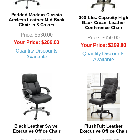
Padded Modern Classic
300-Lbs. Capacity High
Armless Leather Mid Back
Back Cream Leather
Chair in 3 Colors
Conference Chair
Price: $530.00
Price: $650.00
Your Price: $269.00
Your Price: $299.00
Quantity Discounts
Quantity Discounts
Available
Available
Black Leather Swivel
PlushTuft Leather
Executive Office Chair
Executive Office Chair