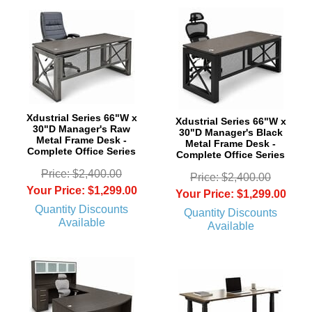
Xdustrial Series 66"W x
Xdustrial Series 66"W x
30"D Manager's Raw
30"D Manager's Black
Metal Frame Desk -
Metal Frame Desk -
Complete Office Series
Complete Office Series
Price: $2,400.00
Price: $2,400.00
Your Price: $1,299.00
Your Price: $1,299.00
Quantity Discounts
Quantity Discounts
Available
Available