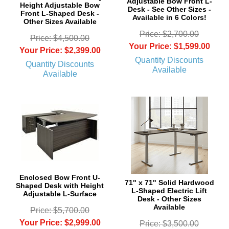
Adjustable Bow Front L-
Height Adjustable Bow
Desk - See Other Sizes -
Front L-Shaped Desk -
Available in 6 Colors!
Other Sizes Available
Price: $2,700.00
Price: $4,500.00
Your Price: $1,599.00
Your Price: $2,399.00
Quantity Discounts
Quantity Discounts
Available
Available
Enclosed Bow Front U-
71" x 71" Solid Hardwood
Shaped Desk with Height
L-Shaped Electric Lift
Adjustable L-Surface
Desk - Other Sizes
Available
Price: $5,700.00
Your Price: $2,999.00
Price: $3,500.00