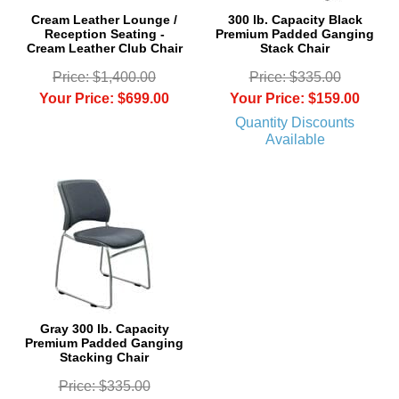
Cream Leather Lounge /
300 lb. Capacity Black
Reception Seating -
Premium Padded Ganging
Cream Leather Club Chair
Stack Chair
Price: $1,400.00
Price: $335.00
Your Price: $699.00
Your Price: $159.00
Quantity Discounts
Available
Gray 300 lb. Capacity
Premium Padded Ganging
Stacking Chair
Price: $335.00