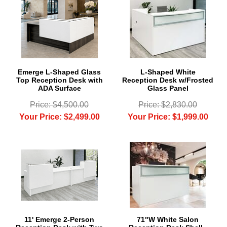
Emerge L-Shaped Glass
L-Shaped White
Top Reception Desk with
Reception Desk w/Frosted
ADA Surface
Glass Panel
Price: $4,500.00
Price: $2,830.00
Your Price: $2,499.00
Your Price: $1,999.00
11' Emerge 2-Person
71"W White Salon