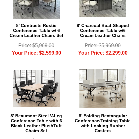
8' Contrasts Rustic
8' Charcoal Boat-Shaped
Conference Table w/ 6
Conference Table w/6
Cream Leather Chairs Set
Cream Leather Chairs
Price: $5,969.00
Price: $5,969.00
Your Price: $2,599.00
Your Price: $2,299.00
8' Beaumont Steel V-Leg
8' Folding Rectangular
Conference Table with 6
Conference/Training Table
Black Leather PlushTuft
with Locking Rubber
Chairs Set
Casters