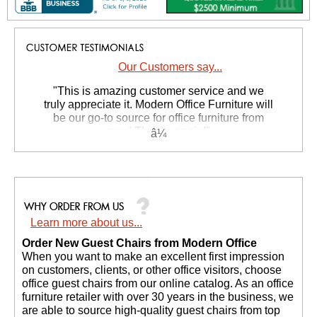
Our Customers say...
 "This is amazing customer service and we
truly appreciate it. Modern Office Furniture will
be our go-to source for office furniture from
now! Thanks again!"
 Suzanne S. - GA
Learn more about us...
Order New Guest Chairs from Modern Office
 When you want to make an excellent first impression
on customers, clients, or other office visitors, choose
office guest chairs from our online catalog. As an office
furniture retailer with over 30 years in the business, we
are able to source high-quality guest chairs from top