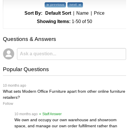
Sort By:
Default Sort
|
Name
|
Price
Showing Items:
1-50
 of 50
Questions & Answers
Popular Questions
 10 months ago
What sets Modern Office Furniture apart from other online furniture
retailers?
Follow
 10 months ago
 • Staff Answer
We own and occupy our own warehouse and showroom
space, and manage our own order fulfillment rather than