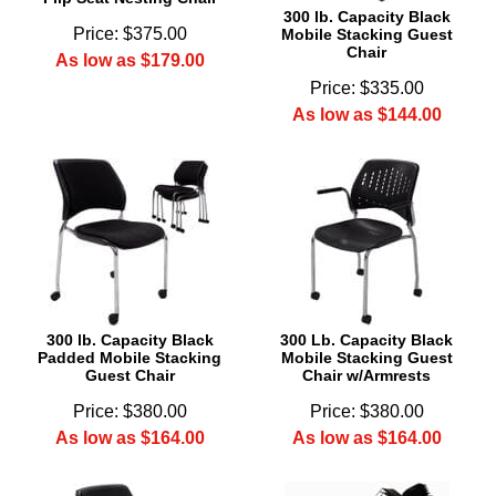
300 lb. Capacity Black
Price: $375.00
Mobile Stacking Guest
Chair
As low as $179.00
Price: $335.00
As low as $144.00
300 lb. Capacity Black
300 Lb. Capacity Black
Padded Mobile Stacking
Mobile Stacking Guest
Guest Chair
Chair w/Armrests
Price: $380.00
Price: $380.00
As low as $164.00
As low as $164.00