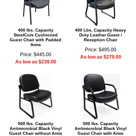
400 lbs. Capacity
400 Lbs. Capacity Heavy
SteelCore Cushioned
Duty Leather Guest /
Guest Chair with Padded
Reception Chair
Arms
Price: $495.00
Price: $445.00
As low as $279.00
As low as $239.00
500 lbs. Capacity
500 lbs. Capacity
Antimicrobial Black Vinyl
Antimicrobial Black Vinyl
Guest Chair without Arms
Guest Chair with Arms