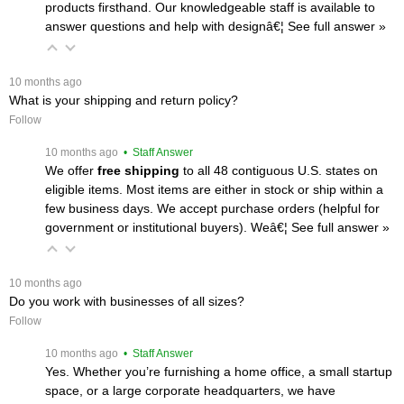
products firsthand. Our knowledgeable staff is available to
answer questions and help with designâ€¦
 See full answer »
 10 months ago
What is your shipping and return policy?
Follow
 10 months ago
 • Staff Answer
We offer
free shipping
 to all 48 contiguous U.S. states on
eligible items. Most items are either in stock or ship within a
few business days. We accept purchase orders (helpful for
government or institutional buyers). Weâ€¦
 See full answer »
 10 months ago
Do you work with businesses of all sizes?
Follow
 10 months ago
 • Staff Answer
Yes. Whether you’re furnishing a home office, a small startup
space, or a large corporate headquarters, we have