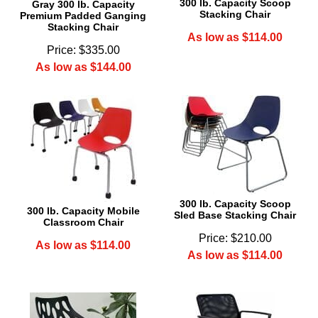
300 lb. Capacity Scoop
Gray 300 lb. Capacity
Stacking Chair
Premium Padded Ganging
Stacking Chair
As low as $114.00
Price: $335.00
As low as $144.00
300 lb. Capacity Scoop
300 lb. Capacity Mobile
Sled Base Stacking Chair
Classroom Chair
Price: $210.00
As low as $114.00
As low as $114.00