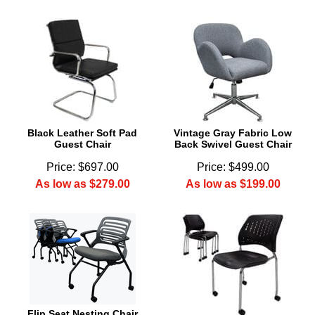
Black Leather Soft Pad
Vintage Gray Fabric Low
Guest Chair
Back Swivel Guest Chair
Price: $697.00
Price: $499.00
As low as $279.00
As low as $199.00
Flip Seat Nesting Chair