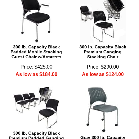
300 lb. Capacity Black
300 lb. Capacity Black
Padded Mobile Stacking
Premium Ganging
Guest Chair w/Armrests
Stacking Chair
Price: $425.00
Price: $290.00
As low as $184.00
As low as $124.00
300 lb. Capacity Black
Gray 300 lb. Capacity
Premium Padded Ganging