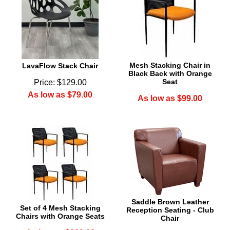
Mesh Stacking Chair in
LavaFlow Stack Chair
Black Back with Orange
Seat
Price: $129.00
As low as $79.00
As low as $99.00
Saddle Brown Leather
Set of 4 Mesh Stacking
Reception Seating - Club
Chairs with Orange Seats
Chair