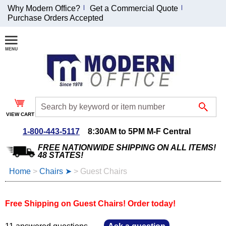
Why Modern Office?
Get a Commercial Quote
Purchase Orders Accepted
Join Our Email
List and
Receive an
Exclusive
Discount!
VIEW CART
Receive Updates and
Special Offers
1-800-443-5117
8:30AM to 5PM M-F Central
FREE NATIONWIDE SHIPPING ON ALL ITEMS!
48 STATES!
Home
 >
Chairs ➤
 >
Guest Chairs
Coupon for $50 off
$999 or more will be
Free Shipping on Guest Chairs! Order today!
emailed to you after
sign up.