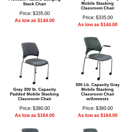
Mobile Stacking
Stack Chair
Classroom Chair
Price: $335.00
Price: $335.00
As low as $144.00
As low as $144.00
300 Lb. Capacity Gray
Gray 300 lb. Capacity
Mobile Stacking
Padded Mobile Stacking
Classroom Chair
Classroom Chair
w/Armrests
Price: $380.00
Price: $380.00
As low as $164.00
As low as $164.00