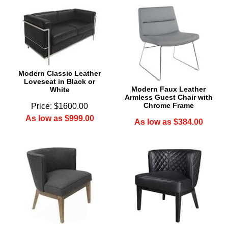
Modern Classic Leather
Loveseat in Black or
Modern Faux Leather
White
Armless Guest Chair with
Chrome Frame
Price: $1600.00
As low as $999.00
As low as $384.00