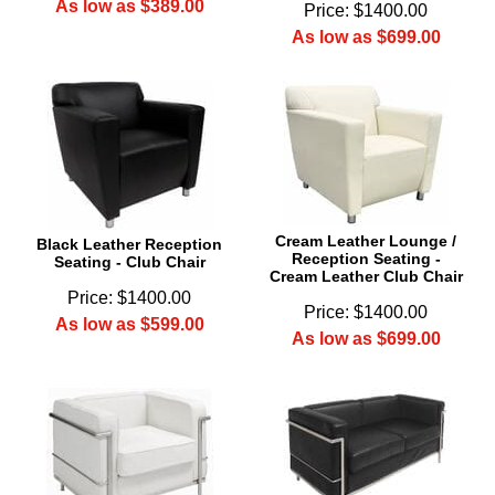
As low as $389.00
Price: $1400.00
As low as $699.00
Cream Leather Lounge /
Black Leather Reception
Reception Seating -
Seating - Club Chair
Cream Leather Club Chair
Price: $1400.00
Price: $1400.00
As low as $599.00
As low as $699.00