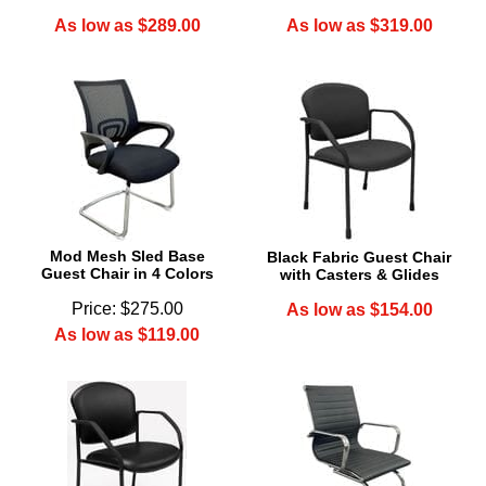
As low as $289.00
As low as $319.00
Mod Mesh Sled Base
Black Fabric Guest Chair
Guest Chair in 4 Colors
with Casters & Glides
Price: $275.00
As low as $154.00
As low as $119.00