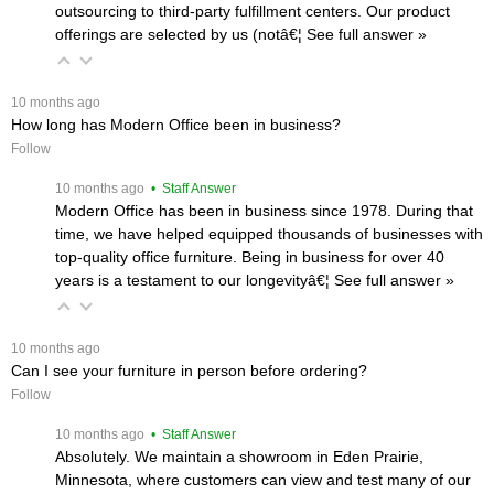
outsourcing to third-party fulfillment centers. Our product
offerings are selected by us (notâ€¦
 See full answer »
 10 months ago
How long has Modern Office been in business?
Follow
 10 months ago
 • Staff Answer
Modern Office has been in business since 1978. During that
time, we have helped equipped thousands of businesses with
top-quality office furniture. Being in business for over 40
years is a testament to our longevityâ€¦
 See full answer »
 10 months ago
Can I see your furniture in person before ordering?
Follow
 10 months ago
 • Staff Answer
Absolutely. We maintain a showroom in Eden Prairie,
Minnesota, where customers can view and test many of our