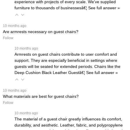
experience with projects of every scale. We’ve supplied
furniture to thousands of businessesâ€¦
 See full answer »
 10 months ago
Are armrests necessary on guest chairs?
Follow
 10 months ago
Armrests on guest chairs contribute to user comfort and
support. They are especially beneficial in settings where
guests will be seated for extended periods. Chairs like the
Deep Cushion Black Leather Guestâ€¦
 See full answer »
 10 months ago
What materials are best for guest chairs?
Follow
 10 months ago
The material of a guest chair greatly influences its comfort,
durability, and aesthetic. Leather, fabric, and polypropylene