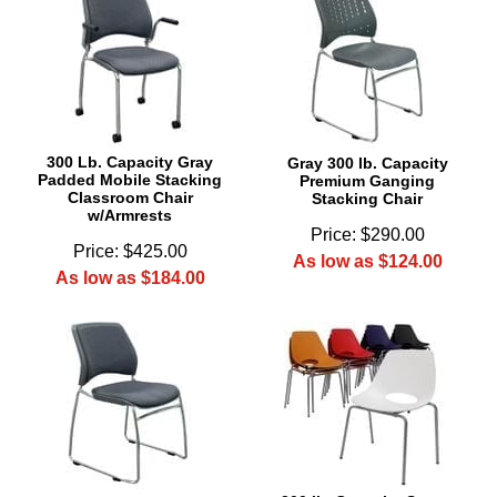
300 Lb. Capacity Gray
Gray 300 lb. Capacity
Padded Mobile Stacking
Premium Ganging
Classroom Chair
Stacking Chair
w/Armrests
Price: $290.00
Price: $425.00
As low as $124.00
As low as $184.00