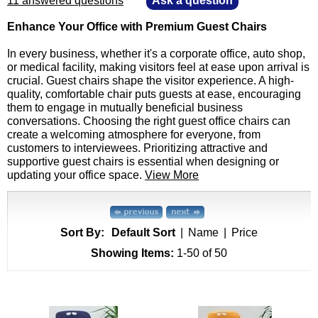
11 answered questions
—
Ask a question
Enhance Your Office with Premium Guest Chairs
In every business, whether it's a corporate office, auto shop,
or medical facility, making visitors feel at ease upon arrival is
crucial. Guest chairs shape the visitor experience. A high-
quality, comfortable chair puts guests at ease, encouraging
them to engage in mutually beneficial business
conversations. Choosing the right guest office chairs can
create a welcoming atmosphere for everyone, from
customers to interviewees. Prioritizing attractive and
supportive guest chairs is essential when designing or
updating your office space.
View More
Sort By:
Default Sort
|
Name
|
Price
Showing Items:
1-50
 of 50