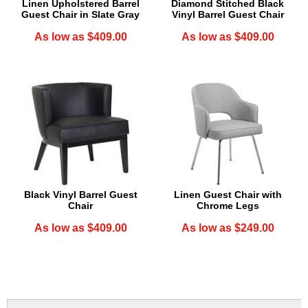
Linen Upholstered Barrel
Diamond Stitched Black
Guest Chair in Slate Gray
Vinyl Barrel Guest Chair
As low as $409.00
As low as $409.00
Black Vinyl Barrel Guest
Linen Guest Chair with
Chair
Chrome Legs
As low as $409.00
As low as $249.00