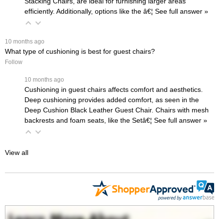
Stacking Chairs
, are ideal for furnishing larger areas
efficiently. Additionally, options like the
â€¦
 See full answer »
 10 months ago
What type of cushioning is best for guest chairs?
Follow
 10 months ago
Cushioning in guest chairs affects comfort and aesthetics.
Deep cushioning provides added comfort, as seen in the
Deep Cushion Black Leather Guest Chair
. Chairs with mesh
backrests and foam seats, like the
Setâ€¦
 See full answer »
View all