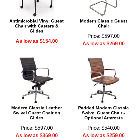
Antimicrobial Vinyl Guest
Modern Classic Guest
Chair with Casters &
Chair
Glides
Price: $597.00
As low as $154.00
As low as $269.00
Modern Classic Leather
Padded Modern Classic
Swivel Guest Chair on
Swivel Guest Chair -
Glides
Optional Armrests
Price: $597.00
Price: $540.00
As low as $369.00
As low as $259.00