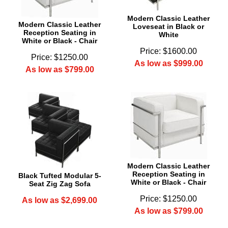
Modern Classic Leather
Modern Classic Leather
Loveseat in Black or
Reception Seating in
White
White or Black - Chair
Price: $1600.00
Price: $1250.00
As low as $999.00
As low as $799.00
Modern Classic Leather
Reception Seating in
Black Tufted Modular 5-
White or Black - Chair
Seat Zig Zag Sofa
Price: $1250.00
As low as $2,699.00
As low as $799.00