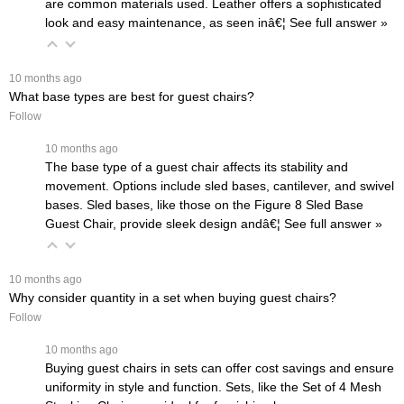
are common materials used. Leather offers a sophisticated
look and easy maintenance, as seen inâ€¦
 See full answer »
 10 months ago
What base types are best for guest chairs?
Follow
 10 months ago
The base type of a guest chair affects its stability and
movement. Options include sled bases, cantilever, and swivel
bases. Sled bases, like those on the
Figure 8 Sled Base
Guest Chair
, provide sleek design andâ€¦
 See full answer »
 10 months ago
Why consider quantity in a set when buying guest chairs?
Follow
 10 months ago
Buying guest chairs in sets can offer cost savings and ensure
uniformity in style and function. Sets, like the
Set of 4 Mesh