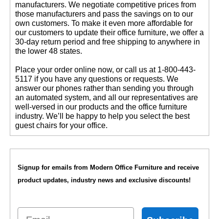
manufacturers. We negotiate competitive prices from
those manufacturers and pass the savings on to our
own customers. To make it even more affordable for
our customers to update their office furniture, we offer a
30-day return period and free shipping to anywhere in
the lower 48 states.
 Place your order online now, or call us at 1-800-443-
5117 if you have any questions or requests. We
answer our phones rather than sending you through
an automated system, and all our representatives are
well-versed in our products and the office furniture
industry. We’ll be happy to help you select the best
guest chairs for your office.
Signup for emails from Modern Office Furniture and receive
product updates, industry news and exclusive discounts!
Email