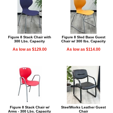
Figure 8 Stack Chair with
Figure 8 Sled Base Guest
300 Lbs. Capacity
Chair w/ 300 lbs. Capacity
As low as $129.00
As low as $114.00
Figure 8 Stack Chair w/
SteelWorks Leather Guest
Arms - 300 Lbs. Capacity
Chair