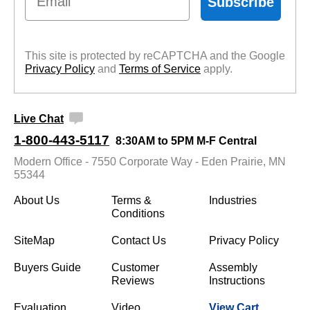
Subscribe
This site is protected by reCAPTCHA and the Google
Privacy Policy
 and
Terms of Service
 apply.
Live Chat
1-800-443-5117
8:30AM to 5PM M-F Central
Modern Office - 7550 Corporate Way - Eden Prairie, MN
55344
About Us
Terms &
Industries
Conditions
SiteMap
Contact Us
Privacy Policy
Buyers Guide
Customer
Assembly
Reviews
Instructions
Evaluation
Video
View Cart