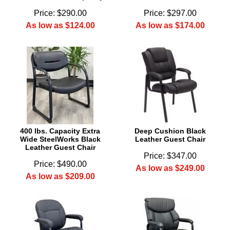
Price: $290.00
Price: $297.00
As low as $124.00
As low as $174.00
400 lbs. Capacity Extra
Deep Cushion Black
Wide SteelWorks Black
Leather Guest Chair
Leather Guest Chair
Price: $347.00
Price: $490.00
As low as $249.00
As low as $209.00