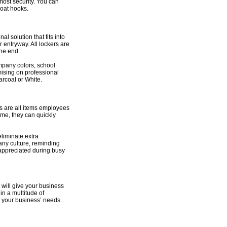
most security. You can
coat hooks.
l solution that fits into
 entryway. All lockers are
the end.
ompany colors, school
mising on professional
arcoal or White.
s are all items employees
ime, they can quickly
liminate extra
pany culture, reminding
 appreciated during busy
 will give your business
in a multitude of
or your business’ needs.