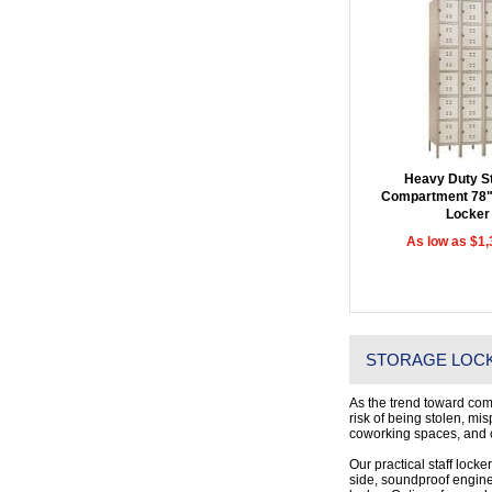
Heavy Duty St
Compartment 78"
Locker
As low as $1,
STORAGE LOCK
As the trend toward com
risk of being stolen, mi
coworking spaces, and c
Our practical staff locke
side, soundproof enginee