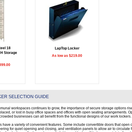
eel 18
LapTop Locker
H Storage
As low as $219.00
399.00
ER SELECTION GUIDE
munal workspaces continues to grow, the importance of secure storage options rise
splaced, or lost in busy office spaces and offices with open seating arrangements. O
rowded businesses can all benefit from the functional designs of our work lockers.
rs have a variety of convenient features. Some include convertible doors that open on 
ring for quiet opening and closing, and ventilation panels to allow air to circulate 