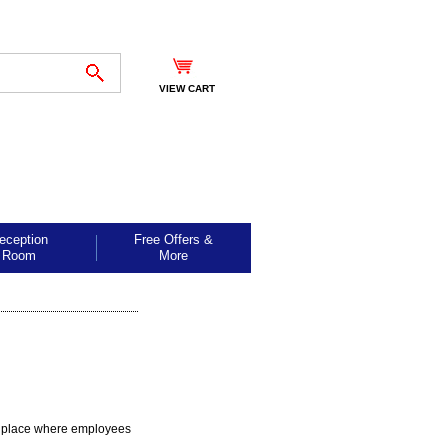
VIEW CART
eception
Free Offers &
Room
More
ed place where employees