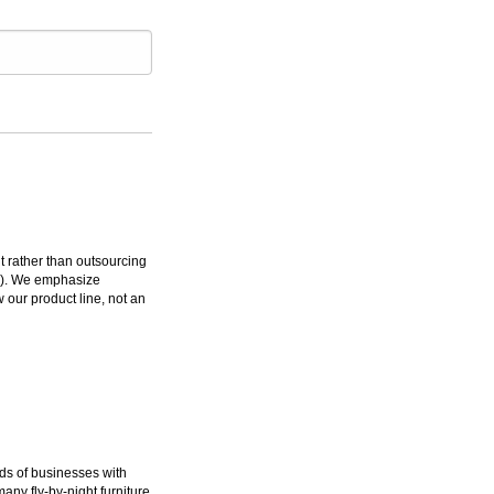
rather than outsourcing
ms). We emphasize
 our product line, not an
ds of businesses with
many fly-by-night furniture