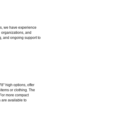
ers, we have experience
e organizations, and
g, and ongoing support to
78" high options, offer
items or clothing. The
 For more compact
s are available to