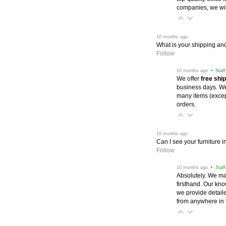
companies, we wil
 10 months ago
What is your shipping and
Follow
 10 months ago
 • Staf
We offer
free shi
business days. We 
many items (excep
orders.
 10 months ago
Can I see your furniture 
Follow
 10 months ago
 • Staf
Absolutely. We ma
firsthand. Our kno
we provide detail
from anywhere in 