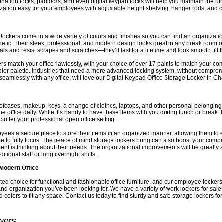
ination locks, padlocks, and even digital keypad locks will help you maintain the ut
zation easy for your employees with adjustable height shelving, hanger rods, and 
lockers come in a wide variety of colors and finishes so you can find an organizationa
thetic. Their sleek, professional, and modern design looks great in any break room or
als and resist scrapes and scratches—they’ll last for a lifetime and look smooth till 
s match your office flawlessly, with your choice of over 17 paints to match your c
 color palette. Industries that need a more advanced locking system, without compro
 seamlessly with any office, will love our Digital Keypad Office Storage Locker in Ch
iefcases, makeup, keys, a change of clothes, laptops, and other personal belonging
he office daily. While it’s handy to have these items with you during lunch or break t
clutter your professional open office setting.
yees a secure place to store their items in an organized manner, allowing them to e
ime to fully focus. The peace of mind storage lockers bring can also boost your com
t is thinking about their needs. The organizational improvements will be greatly
tional staff or long overnight shifts.
Modern Office
sted choice for functional and fashionable office furniture, and our employee lockers
 and organization you’ve been looking for. We have a variety of work lockers for sale 
d colors to fit any space. Contact us today to find sturdy and safe storage lockers f
wers