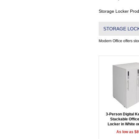
Storage Locker Prod
STORAGE LOC
Modern Office offers stor
3-Person Digital 
Stackable Offic
Locker in White o
As low as $8