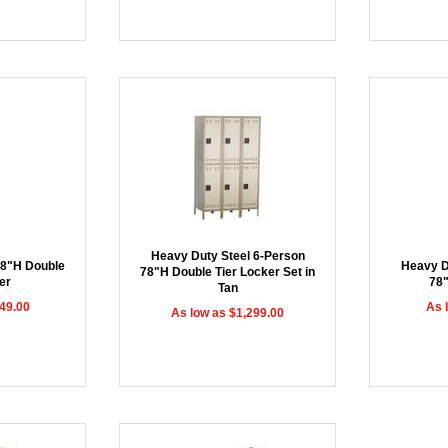
Heavy Duty Steel 6-Person
78"H Double
Heavy D
78"H Double Tier Locker Set in
er
78
Tan
49.00
As 
As low as $1,299.00