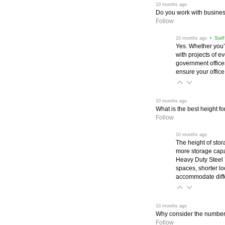
 10 months ago
Do you work with business
Follow
 10 months ago
 • Staf
Yes. Whether you’
with projects of e
government office
ensure your office
 10 months ago
What is the best height fo
Follow
 10 months ago
The height of stora
more storage capac
Heavy Duty Steel 
spaces, shorter lo
accommodate diffe
 10 months ago
Why consider the number o
Follow