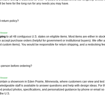
l be here for the long run for any needs you may have.
 return policy?
f Answer
pping
 to all 48 contiguous U.S. states on eligible items. Most items are either in stoc
accept purchase orders (helpful for government or institutional buyers). We offer a
t custom items). You would be responsible for return shipping, and a restocking fee
in person before ordering?
f Answer
intain a showroom in Eden Prairie, Minnesota, where customers can view and test
wledgeable staff is available to answer questions and help with design ideas. For 
ed product photos, specifications, and personalized guidance by phone or email so
the U.S.