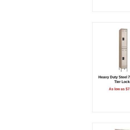
Heavy Duty Steel 
Tier Lock
As low as $7