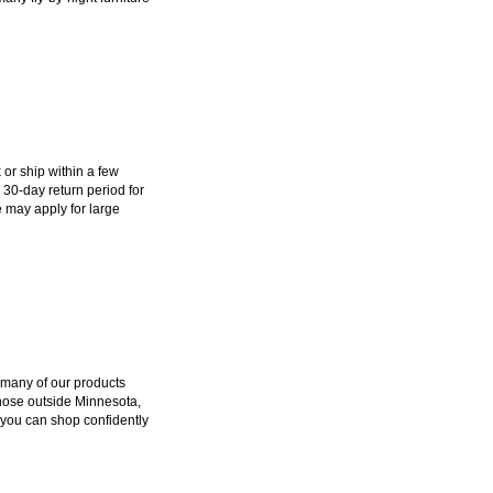
k or ship within a few
 30-day return period for
 may apply for large
 many of our products
those outside Minnesota,
 you can shop confidently