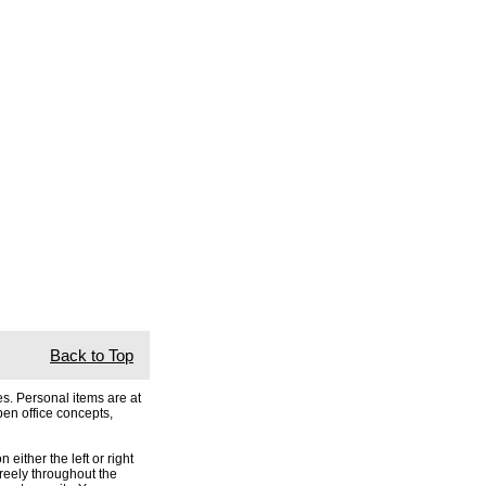
Back to Top
s. Personal items are at
pen office concepts,
either the left or right
freely throughout the