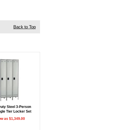
Back to Top
uty Steel 3-Person
gle Tier Locker Set
ow as $1,349.00