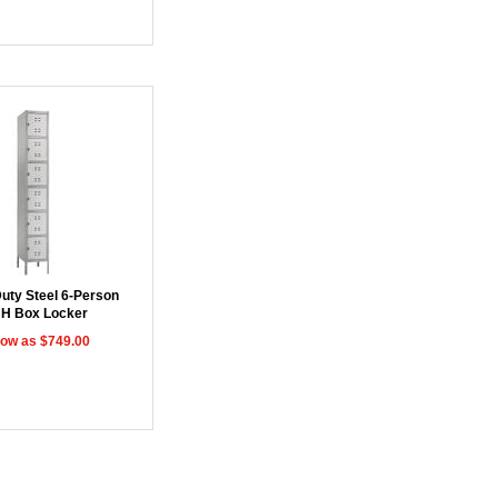
uty Steel 6-Person
"H Box Locker
low as $749.00