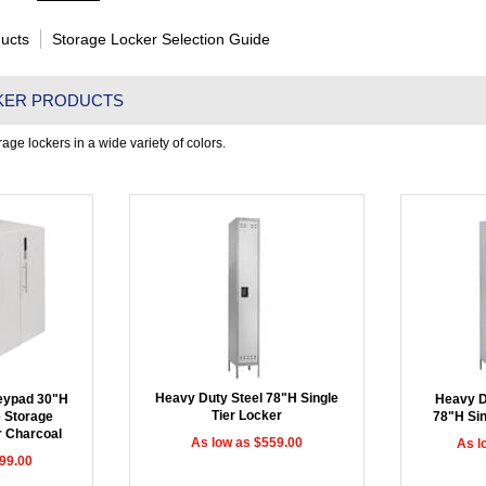
ucts
Storage Locker Selection Guide
KER PRODUCTS
age lockers in a wide variety of colors.
Heavy Duty Steel 78"H Single
Keypad 30"H
Heavy D
Tier Locker
e Storage
78"H Sin
r Charcoal
As low as $559.00
As l
99.00