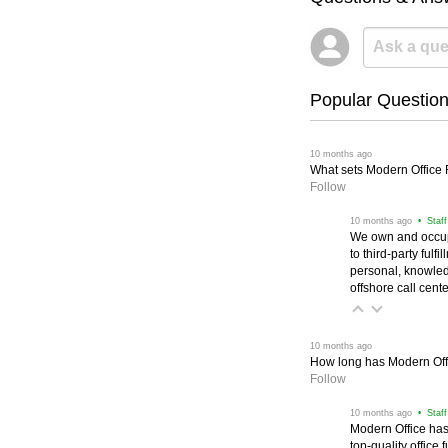
Popular Questio
 10 months ago
What sets Modern Office Fu
Follow
 10 months ago
 • Staf
We own and occup
to third-party ful
personal, knowled
offshore call cente
 10 months ago
How long has Modern Off
Follow
 10 months ago
 • Staf
Modern Office has
top-quality office 