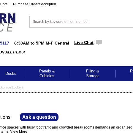
Quote
Purchase Orders Accepted
Live Chat
-5117
8:30AM to 5PM M-F Central
ON ALL ITEMS!
Panels &
Filing &
R
Desks
Cubicles
Storage
Storage Lockers
tions
—
Ask a question
office spaces with busy foot traffic and crowded break rooms demands an organiz
 items.
View More