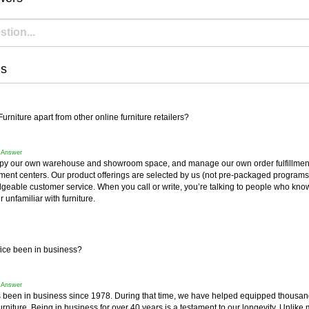
ns
rniture apart from other online furniture retailers?
f Answer
y our own warehouse and showroom space, and manage our own order fulfillment 
fillment centers. Our product offerings are selected by us (not pre-packaged progra
geable customer service. When you call or write, you’re talking to people who know
r unfamiliar with furniture.
ice been in business?
f Answer
 been in business since 1978. During that time, we have helped equipped thousan
furniture. Being in business for over 40 years is a testament to our longevity. Unlike 