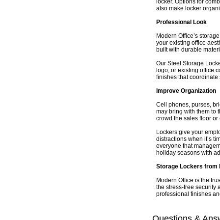
locker. Options for comb
also make locker organi
Professional Look
Modern Office’s storage 
your existing office aes
built with durable materi
Our Steel Storage Locker
logo, or existing office
finishes that coordinate
Improve Organization
Cell phones, purses, br
may bring with them to t
crowd the sales floor or 
Lockers give your emplo
distractions when it’s t
everyone that managemen
holiday seasons with addi
Storage Lockers from 
Modern Office is the tru
the stress-free security
professional finishes an
Questions & Ans