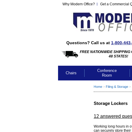
Why Modern Office?
Get a Commercial 
Questions? Call us at
1-800-443
FREE NATIONWIDE SHIPPING 
48 STATES!
Conference
Chairs
Room
Home
 >
Filing & Storage
 >
Storage Lockers
12 answered ques
Working long hours in 
can securely store their