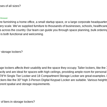
es of all sizes?
f Answer
re furnishing a home office, a small startup space, or a large corporate headquart
very scale. We’ve supplied furniture to thousands of businesses, schools, healthcar
s across the country. Our team can guide you through space planning, bulk orderin
 is both functional and welcoming.
r storage lockers?
ge lockers affects their usability and the space they occupy. Taller lockers, like the 
ity and are ideal for spaces with high ceilings, providing ample room for personal 
78"H Single Tier Locker
 and
18 Compartment Storage Locker
 are great examples.
ckers like the 30" high
3-Person Digital Keypad Locker
 are suitable. Various height
rent spatial and storage requirements.
f tiers in storage lockers?