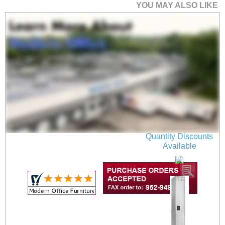
YOU MAY ALSO LIKE
Heavy Duty Steel 6-
Person 78"H Double
Tier Locker Set in Tan
$1,599.00
Quantity Discounts
Available