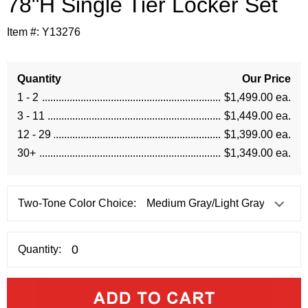
78"H Single Tier Locker Set
Item #:
Y13276
Quantity
Our Price
1 - 2
$1,499.00 ea.
3 - 11
$1,449.00 ea.
12 - 29
$1,399.00 ea.
30+
$1,349.00 ea.
Two-Tone Color Choice:
Quantity: