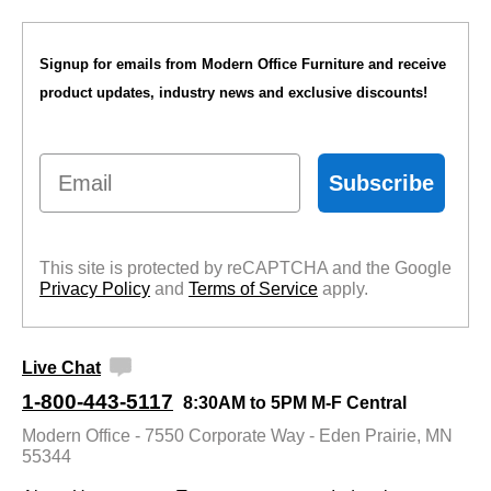
Signup for emails from Modern Office Furniture and receive
product updates, industry news and exclusive discounts!
Email
Subscribe
This site is protected by reCAPTCHA and the Google
Privacy Policy
 and
Terms of Service
 apply.
Live Chat
1-800-443-5117
8:30AM to 5PM M-F Central
Modern Office - 7550 Corporate Way - Eden Prairie, MN
55344