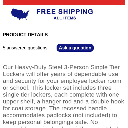
PRODUCT DETAILS
5 answered questions
—
Ask a question
Our Heavy-Duty Steel 3-Person Single Tier
Lockers will offer years of dependable use
and security for your employee locker room
or school. This locker set includes three
single tier lockers, each complete with one
upper shelf, a hanger rod and a double hook
for coat storage. The recessed handle
accommodates padlocks (not included) to
keep personal belongings safe. No