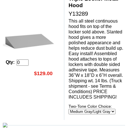
Hood
Y13289
This all steel continuous
hood fits on top of the
locker sold above. Slanted
hood gives a more
polished appearance and
helps reduce dust build up.
Easy install! Assembled
hood attaches to tops of
Qty:
lockers with double sided
adhesive tape. Measures
$129.00
36"W x 18"D x 6"H overall.
Shipping wt. 14 lbs. (Truck
shipment - see Terms &
Conditions) PRICE
INCLUDES SHIPPING!
Two-Tone Color Choice: