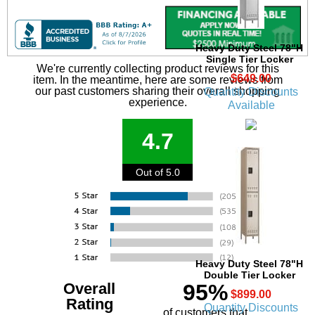
Heavy Duty Steel 78"H
Single Tier Locker
We're currently collecting product reviews for this
$649.00
item. In the meantime, here are some reviews from
our past customers sharing their overall shopping
Quantity Discounts
experience.
Available
4.7
Out of 5.0
Heavy Duty Steel 78"H
Double Tier Locker
Overall
95%
$899.00
Rating
Quantity Discounts
of customers that