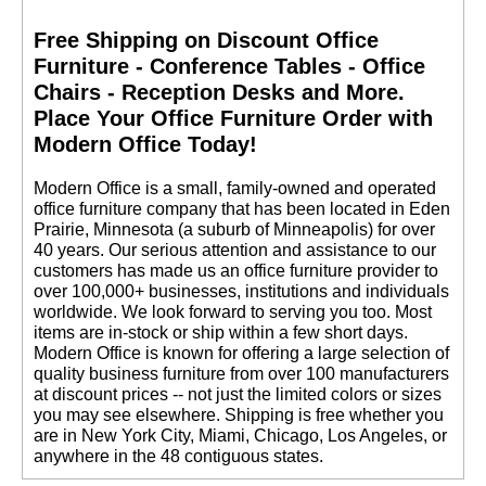
Free Shipping on Discount Office
Furniture - Conference Tables - Office
Chairs - Reception Desks and More.
 Place Your Office Furniture Order with
Modern Office Today!
 Modern Office is a small, family-owned and operated
office furniture company that has been located in Eden
Prairie, Minnesota (a suburb of Minneapolis) for over
40 years. Our serious attention and assistance to our
customers has made us an office furniture provider to
over 100,000+ businesses, institutions and individuals
worldwide. We look forward to serving you too. Most
items are in-stock or ship within a few short days.
 Modern Office is known for offering a large selection of
quality business furniture from over 100 manufacturers
at discount prices -- not just the limited colors or sizes
you may see elsewhere. Shipping is free whether you
are in New York City, Miami, Chicago, Los Angeles, or
anywhere in the 48 contiguous states.