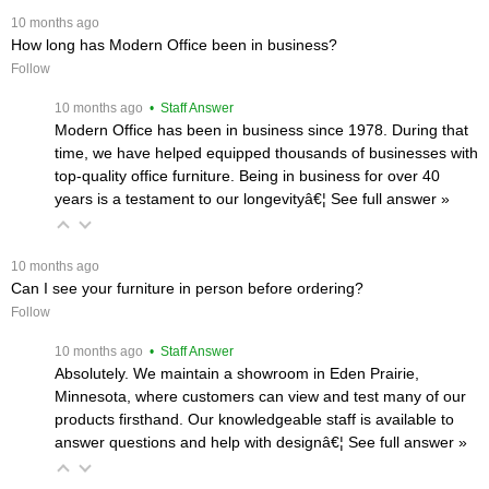
 10 months ago
How long has Modern Office been in business?
Follow
 10 months ago
 • Staff Answer
Modern Office has been in business since 1978. During that
time, we have helped equipped thousands of businesses with
top-quality office furniture. Being in business for over 40
years is a testament to our longevityâ€¦
 See full answer »
 10 months ago
Can I see your furniture in person before ordering?
Follow
 10 months ago
 • Staff Answer
Absolutely. We maintain a showroom in Eden Prairie,
Minnesota, where customers can view and test many of our
products firsthand. Our knowledgeable staff is available to
answer questions and help with designâ€¦
 See full answer »