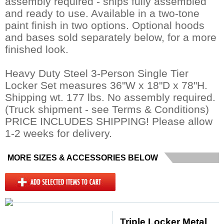
assembly required - ships fully assembled
and ready to use. Available in a two-tone
paint finish in two options. Optional hoods
and bases sold separately below, for a more
finished look.
Heavy Duty Steel 3-Person Single Tier
Locker Set measures 36"W x 18"D x 78"H.
Shipping wt. 177 lbs. No assembly required.
 (Truck shipment - see Terms & Conditions)
PRICE INCLUDES SHIPPING! Please allow
1-2 weeks for delivery.
MORE SIZES & ACCESSORIES BELOW
Triple Locker Metal