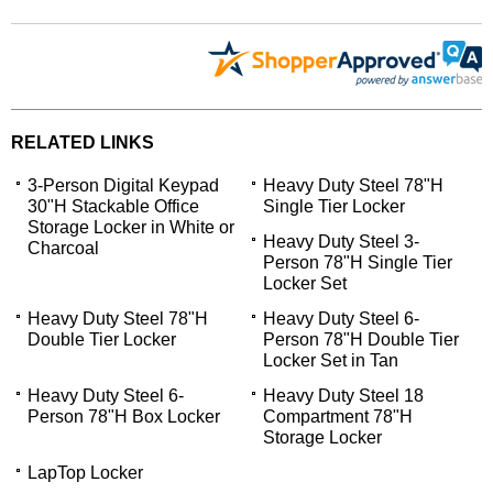
RELATED LINKS
3-Person Digital Keypad
Heavy Duty Steel 78"H
30"H Stackable Office
Single Tier Locker
Storage Locker in White or
Heavy Duty Steel 3-
Charcoal
Person 78"H Single Tier
Locker Set
Heavy Duty Steel 78"H
Heavy Duty Steel 6-
Double Tier Locker
Person 78"H Double Tier
Locker Set in Tan
Heavy Duty Steel 6-
Heavy Duty Steel 18
Person 78"H Box Locker
Compartment 78"H
Storage Locker
LapTop Locker