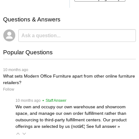
Questions & Answers
Popular Questions
 10 months ago
What sets Modern Office Furniture apart from other online furniture
retailers?
Follow
 10 months ago
 • Staff Answer
We own and occupy our own warehouse and showroom
space, and manage our own order fulfillment rather than
outsourcing to third-party fulfillment centers. Our product
offerings are selected by us (notâ€¦
 See full answer »