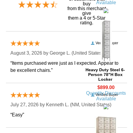
Available
buy
 from this merchant
give
them a 4 or 5-Star
rating.
Verified Buyer
August 3, 2026 by
George L.
 (United States)
“Items purchased were just as I expected. Appear to
Heavy Duty Steel 6-
be excellent chairs.”
Person 78"H Box
Locker
$899.00
Quantity Discounts
Verified Buyer
Available
July 27, 2026 by
Kenneth L.
 (NM, United States)
“Easy”