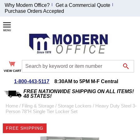
Why Modern Office?
Get a Commercial Quote
Purchase Orders Accepted
Join Our Email
List and
Receive an
Exclusive
Discount!
VIEW CART
Receive Updates and
Special Offers
1-800-443-5117
8:30AM to 5PM M-F Central
FREE NATIONWIDE SHIPPING ON ALL ITEMS!
48 STATES!
Home
 /
Filing & Storage
 /
Storage Lockers
 /
Heavy Duty Steel 3-
Person 78"H Single Tier Locker Set
Coupon for $50 off
$999 or more will be
FREE SHIPPING
emailed to you after
sign up.