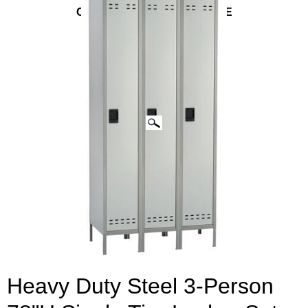
CLICK IMAGES TO ENLARGE
Heavy Duty Steel 3-Person