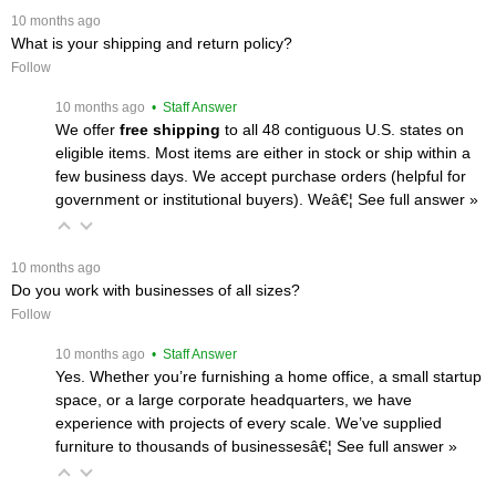
 10 months ago
What is your shipping and return policy?
Follow
 10 months ago
 • Staff Answer
We offer
free shipping
 to all 48 contiguous U.S. states on
eligible items. Most items are either in stock or ship within a
few business days. We accept purchase orders (helpful for
government or institutional buyers). Weâ€¦
 See full answer »
 10 months ago
Do you work with businesses of all sizes?
Follow
 10 months ago
 • Staff Answer
Yes. Whether you’re furnishing a home office, a small startup
space, or a large corporate headquarters, we have
experience with projects of every scale. We’ve supplied
furniture to thousands of businessesâ€¦
 See full answer »