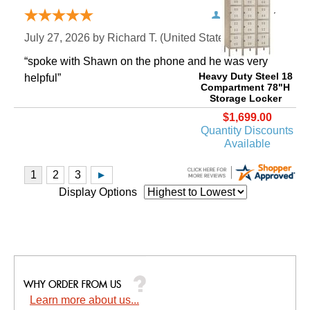
Verified Buyer
July 27, 2026 by
Richard T.
 (United States)
“spoke with Shawn on the phone and he was very
Heavy Duty Steel 18
helpful”
Compartment 78"H
Storage Locker
$1,699.00
Quantity Discounts
Available
Display Options
Learn more about us...