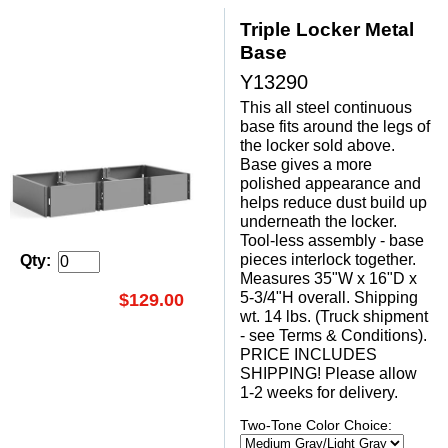
Triple Locker Metal
Base
Y13290
This all steel continuous
base fits around the legs of
the locker sold above.
Base gives a more
polished appearance and
helps reduce dust build up
underneath the locker.
Tool-less assembly - base
pieces interlock together.
Qty:
Measures 35"W x 16"D x
5-3/4"H overall. Shipping
$129.00
wt. 14 lbs. (Truck shipment
- see Terms & Conditions).
PRICE INCLUDES
SHIPPING! Please allow
1-2 weeks for delivery.
Two-Tone Color Choice: