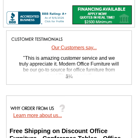
Our Customers say...
 "This is amazing customer service and we
truly appreciate it. Modern Office Furniture will
be our go-to source for office furniture from
now! Thanks again!"
 Suzanne S. - GA
Learn more about us...
Free Shipping on Discount Office