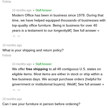
Follow
 10 months ago
 • Staff Answer
Modern Office has been in business since 1978. During that
time, we have helped equipped thousands of businesses with
top-quality office furniture. Being in business for over 40
years is a testament to our longevityâ€¦
 See full answer »
 10 months ago
What is your shipping and return policy?
Follow
 10 months ago
 • Staff Answer
We offer
free shipping
 to all 48 contiguous U.S. states on
eligible items. Most items are either in stock or ship within a
few business days. We accept purchase orders (helpful for
government or institutional buyers). Weâ€¦
 See full answer »
 10 months ago
Can I see your furniture in person before ordering?