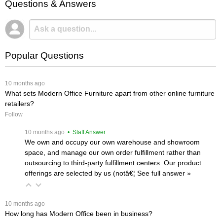
Questions & Answers
Popular Questions
 10 months ago
What sets Modern Office Furniture apart from other online furniture
retailers?
Follow
 10 months ago
 • Staff Answer
We own and occupy our own warehouse and showroom
space, and manage our own order fulfillment rather than
outsourcing to third-party fulfillment centers. Our product
offerings are selected by us (notâ€¦
 See full answer »
 10 months ago
How long has Modern Office been in business?