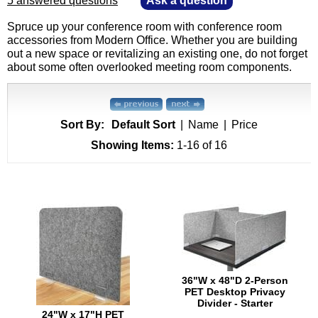
5 answered questions
—
Ask a question
Spruce up your conference room with conference room
accessories from Modern Office. Whether you are building
out a new space or revitalizing an existing one, do not forget
about some often overlooked meeting room components.
Sort By:
Default Sort
|
Name
|
Price
Showing Items:
1-16
 of 16
36"W x 48"D 2-Person
PET Desktop Privacy
Divider - Starter
24"W x 17"H PET