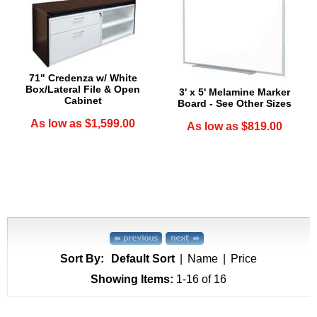
71" Credenza w/ White
Box/Lateral File & Open
3' x 5' Melamine Marker
Cabinet
Board - See Other Sizes
As low as $1,599.00
As low as $819.00
Sort By:
Default Sort
|
Name
|
Price
Showing Items:
1-16
 of 16