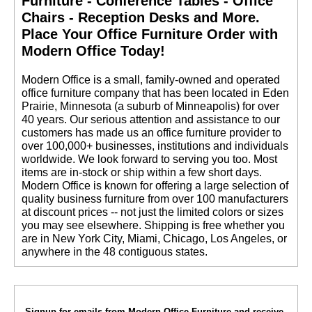
Furniture - Conference Tables - Office
Chairs - Reception Desks and More.
 Place Your Office Furniture Order with
Modern Office Today!
 Modern Office is a small, family-owned and operated
office furniture company that has been located in Eden
Prairie, Minnesota (a suburb of Minneapolis) for over
40 years. Our serious attention and assistance to our
customers has made us an office furniture provider to
over 100,000+ businesses, institutions and individuals
worldwide. We look forward to serving you too. Most
items are in-stock or ship within a few short days.
 Modern Office is known for offering a large selection of
quality business furniture from over 100 manufacturers
at discount prices -- not just the limited colors or sizes
you may see elsewhere. Shipping is free whether you
are in New York City, Miami, Chicago, Los Angeles, or
anywhere in the 48 contiguous states.
Signup for emails from Modern Office Furniture and receive