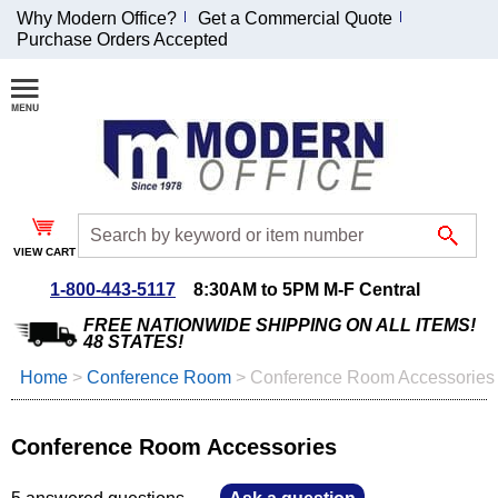
Why Modern Office?
Get a Commercial Quote
Purchase Orders Accepted
Join Our Email
List and
Receive an
Exclusive
Discount!
VIEW CART
Receive Updates and
Special Offers
1-800-443-5117
8:30AM to 5PM M-F Central
FREE NATIONWIDE SHIPPING ON ALL ITEMS!
48 STATES!
Home
 >
Conference Room
 >
Conference Room Accessories
Coupon for $50 off
$999 or more will be
Conference Room Accessories
emailed to you after
sign up.