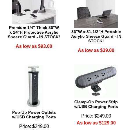
Premium 1/4" Thick 36"W
36"W x 31-1/2"H Portable
x 24"H Protective Acrylic
Acrylic Sneeze Guard - IN
Sneeze Guard - IN STOCK!
STOCK!
As low as $93.00
As low as $39.00
Clamp-On Power Strip
w/USB Charging Ports
Pop-Up Power Outlets
Price: $249.00
w/USB Charging Ports
As low as $129.00
Price: $249.00