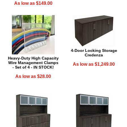
As low as $149.00
4-Door Locking Storage
Credenza
Heavy-Duty High Capacity
Wire Management Clamps
As low as $1,249.00
- Set of 4 - IN STOCK!
As low as $28.00