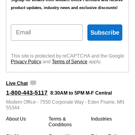
product updates, industry news and exclusive discounts!
Email
Subscribe
This site is protected by reCAPTCHA and the Google
Privacy Policy
 and
Terms of Service
 apply.
Live Chat
1-800-443-5117
8:30AM to 5PM M-F Central
Modern Office - 7550 Corporate Way - Eden Prairie, MN
55344
About Us
Terms &
Industries
Conditions