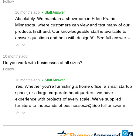
Follow
 10 months ago
 • Staff Answer
Absolutely. We maintain a showroom in Eden Prairie,
Minnesota, where customers can view and test many of our
products firsthand. Our knowledgeable staff is available to
answer questions and help with designâ€¦
 See full answer »
 10 months ago
Do you work with businesses of all sizes?
Follow
 10 months ago
 • Staff Answer
Yes. Whether you’re furnishing a home office, a small startup
space, or a large corporate headquarters, we have
experience with projects of every scale. We’ve supplied
furniture to thousands of businessesâ€¦
 See full answer »