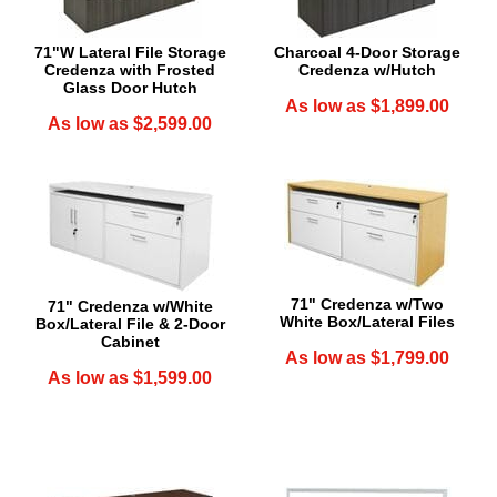
71"W Lateral File Storage
Charcoal 4-Door Storage
Credenza with Frosted
Credenza w/Hutch
Glass Door Hutch
As low as $1,899.00
As low as $2,599.00
71" Credenza w/Two
71" Credenza w/White
White Box/Lateral Files
Box/Lateral File & 2-Door
Cabinet
As low as $1,799.00
As low as $1,599.00