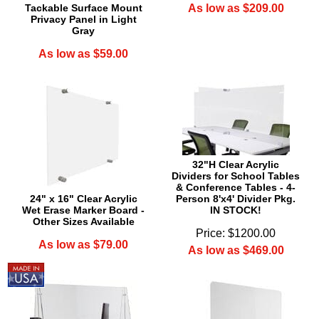
Tackable Surface Mount
As low as $209.00
Privacy Panel in Light
Gray
As low as $59.00
32"H Clear Acrylic
Dividers for School Tables
& Conference Tables - 4-
24" x 16" Clear Acrylic
Person 8'x4' Divider Pkg.
Wet Erase Marker Board -
IN STOCK!
Other Sizes Available
Price: $1200.00
As low as $79.00
As low as $469.00