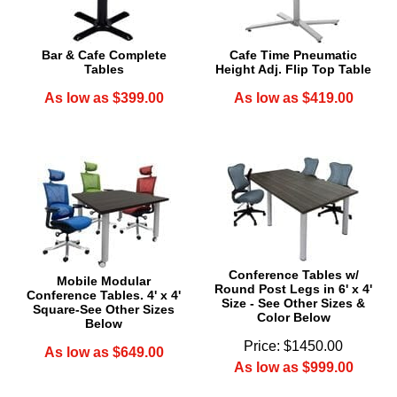
Bar & Cafe Complete
Cafe Time Pneumatic
Tables
Height Adj. Flip Top Table
As low as $399.00
As low as $419.00
Conference Tables w/
Mobile Modular
Round Post Legs in 6' x 4'
Conference Tables. 4' x 4'
Size - See Other Sizes &
Square-See Other Sizes
Color Below
Below
Price: $1450.00
As low as $649.00
As low as $999.00