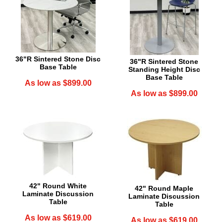
36"R Sintered Stone Disc
36"R Sintered Stone
Base Table
Standing Height Disc
Base Table
As low as $899.00
As low as $899.00
42" Round White
42" Round Maple
Laminate Discussion
Laminate Discussion
Table
Table
As low as $619.00
As low as $619.00