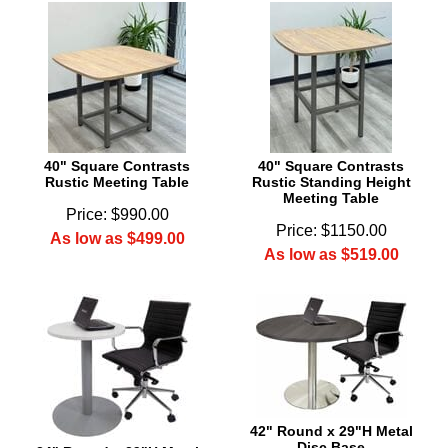
40" Square Contrasts
40" Square Contrasts
Rustic Meeting Table
Rustic Standing Height
Meeting Table
Price: $990.00
Price: $1150.00
As low as $499.00
As low as $519.00
42" Round x 29"H Metal
Disc Base