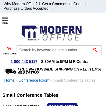
Why Modern Office?
Get a Commercial Quote
Purchase Orders Accepted
Join Our Email
List and
Receive an
Exclusive
Discount!
VIEW CART
Receive Updates and
Special Offers
1-800-443-5117
8:30AM to 5PM M-F Central
FREE NATIONWIDE SHIPPING ON ALL ITEMS!
48 STATES!
Home
 >
Conference Room
 >
Small Conference Tables
Coupon for $50 off
$999 or more will be
Small Conference Tables
emailed to you after
sign up.