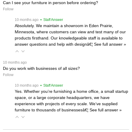
Can I see your furniture in person before ordering?
Follow
 10 months ago
 • Staff Answer
Absolutely. We maintain a showroom in Eden Prairie,
Minnesota, where customers can view and test many of our
products firsthand. Our knowledgeable staff is available to
answer questions and help with designâ€¦
 See full answer »
 10 months ago
Do you work with businesses of all sizes?
Follow
 10 months ago
 • Staff Answer
Yes. Whether you’re furnishing a home office, a small startup
space, or a large corporate headquarters, we have
experience with projects of every scale. We’ve supplied
furniture to thousands of businessesâ€¦
 See full answer »