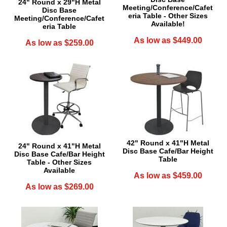
24" Round x 29"H Metal
Meeting/Conference/Cafet
Disc Base
eria Table - Other Sizes
Meeting/Conference/Cafet
Available!
eria Table
As low as $449.00
As low as $259.00
42" Round x 41"H Metal
24" Round x 41"H Metal
Disc Base Cafe/Bar Height
Disc Base Cafe/Bar Height
Table
Table - Other Sizes
Available
As low as $459.00
As low as $269.00