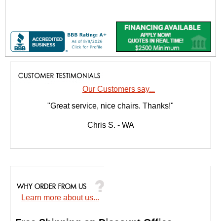
Our Customers say...
"Great service, nice chairs. Thanks!"
Chris S. - WA
Learn more about us...