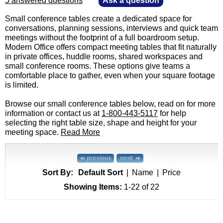
5 answered questions
—
Ask a question
Small conference tables create a dedicated space for
conversations, planning sessions, interviews and quick team
meetings without the footprint of a full boardroom setup.
Modern Office offers compact meeting tables that fit naturally
in private offices, huddle rooms, shared workspaces and
small conference rooms. These options give teams a
comfortable place to gather, even when your square footage
is limited.
Browse our small conference tables below, read on for more
information or contact us at
1-800-443-5117
 for help
selecting the right table size, shape and height for your
meeting space.
Read More
Sort By:
Default Sort
|
Name
|
Price
Showing Items:
1-22
 of 22