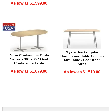
As low as $1,599.00
Mystic Rectangular
Avon Conference Table
Conference Table Series -
Series - 36" x 72" Oval
60" Table - See Other
Conference Table
Sizes
As low as $1,679.00
As low as $1,519.00