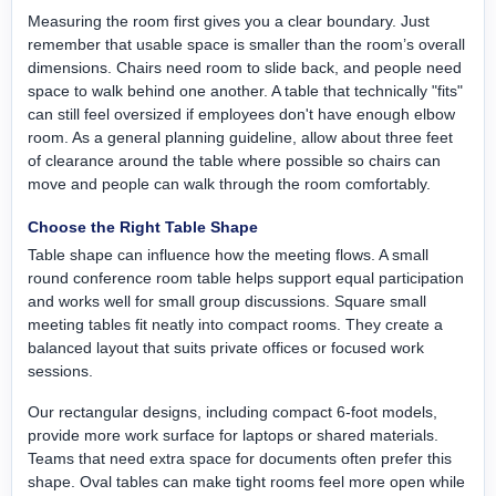
Measuring the room first gives you a clear boundary. Just
remember that usable space is smaller than the room’s overall
dimensions. Chairs need room to slide back, and people need
space to walk behind one another. A table that technically "fits"
can still feel oversized if employees don't have enough elbow
room. As a general planning guideline, allow about three feet
of clearance around the table where possible so chairs can
move and people can walk through the room comfortably.
Choose the Right Table Shape
Table shape can influence how the meeting flows. A small
round conference room table helps support equal participation
and works well for small group discussions. Square small
meeting tables fit neatly into compact rooms. They create a
balanced layout that suits private offices or focused work
sessions.
Our rectangular designs, including compact 6-foot models,
provide more work surface for laptops or shared materials.
Teams that need extra space for documents often prefer this
shape. Oval tables can make tight rooms feel more open while