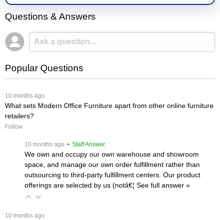
Questions & Answers
Popular Questions
 10 months ago
What sets Modern Office Furniture apart from other online furniture
retailers?
Follow
 10 months ago
 • Staff Answer
We own and occupy our own warehouse and showroom
space, and manage our own order fulfillment rather than
outsourcing to third-party fulfillment centers. Our product
offerings are selected by us (notâ€¦
 See full answer »
 10 months ago