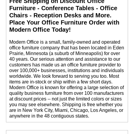
Free Shipping on Discount Office
Furniture - Conference Tables - Office
Chairs - Reception Desks and More.
 Place Your Office Furniture Order with
Modern Office Today!
 Modern Office is a small, family-owned and operated
office furniture company that has been located in Eden
Prairie, Minnesota (a suburb of Minneapolis) for over
40 years. Our serious attention and assistance to our
customers has made us an office furniture provider to
over 100,000+ businesses, institutions and individuals
worldwide. We look forward to serving you too. Most
items are in-stock or ship within a few short days.
 Modern Office is known for offering a large selection of
quality business furniture from over 100 manufacturers
at discount prices -- not just the limited colors or sizes
you may see elsewhere. Shipping is free whether you
are in New York City, Miami, Chicago, Los Angeles, or
anywhere in the 48 contiguous states.