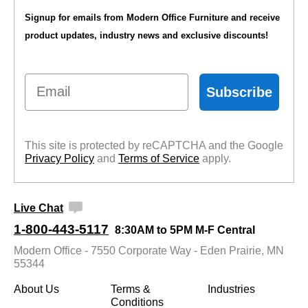
Signup for emails from Modern Office Furniture and receive
product updates, industry news and exclusive discounts!
Email
Subscribe
This site is protected by reCAPTCHA and the Google
Privacy Policy
 and
Terms of Service
 apply.
Live Chat
1-800-443-5117
8:30AM to 5PM M-F Central
Modern Office - 7550 Corporate Way - Eden Prairie, MN
55344
About Us
Terms &
Industries
Conditions