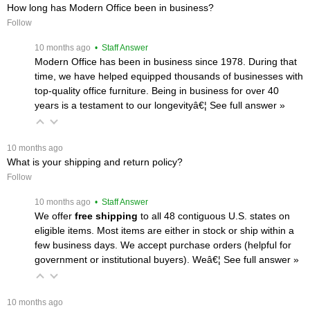
How long has Modern Office been in business?
Follow
 10 months ago
 • Staff Answer
Modern Office has been in business since 1978. During that
time, we have helped equipped thousands of businesses with
top-quality office furniture. Being in business for over 40
years is a testament to our longevityâ€¦
 See full answer »
 10 months ago
What is your shipping and return policy?
Follow
 10 months ago
 • Staff Answer
We offer
free shipping
 to all 48 contiguous U.S. states on
eligible items. Most items are either in stock or ship within a
few business days. We accept purchase orders (helpful for
government or institutional buyers). Weâ€¦
 See full answer »
 10 months ago