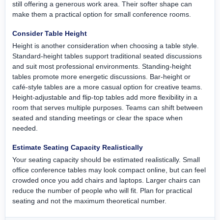
still offering a generous work area. Their softer shape can
make them a practical option for small conference rooms.
Consider Table Height
Height is another consideration when choosing a table style.
Standard-height tables support traditional seated discussions
and suit most professional environments. Standing-height
tables promote more energetic discussions. Bar-height or
café-style tables are a more casual option for creative teams.
Height-adjustable and flip-top tables add more flexibility in a
room that serves multiple purposes. Teams can shift between
seated and standing meetings or clear the space when
needed.
Estimate Seating Capacity Realistically
Your seating capacity should be estimated realistically. Small
office conference tables may look compact online, but can feel
crowded once you add chairs and laptops. Larger chairs can
reduce the number of people who will fit. Plan for practical
seating and not the maximum theoretical number.