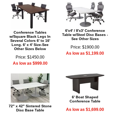
6'x4' / 8'x3' Conference
Conference Tables
Table w/Steel Disc Bases -
w/Square Black Legs In
See Other Sizes
Several Colors 6' to 16'
Long. 6' x 4' Size-See
Price: $1900.00
Other Sizes Below
As low as $1,199.00
Price: $1450.00
As low as $999.00
6' Boat Shaped
Conference Table
72" x 42" Sintered Stone
As low as $1,699.00
Disc Base Table