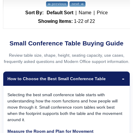
Sort By:
Default Sort
|
Name
|
Price
Showing Items:
1-22
 of 22
Small Conference Table Buying Guide
Review table size, shape, height, seating capacity, use cases,
frequently asked questions and Modern Office support information.
How to Choose the Best Small Conference Table
Selecting the best small conference table starts with
understanding how the room functions and how people will
move through it. Small conference room tables work best
when the footprint supports both the table and the movement
around it.
Measure the Room and Plan for Movement