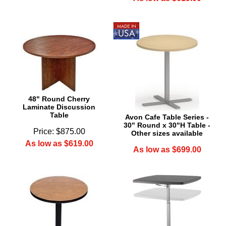
48" Round Cherry
Laminate Discussion
Table
Avon Cafe Table Series -
30" Round x 30"H Table -
Price: $875.00
Other sizes available
As low as $619.00
As low as $699.00