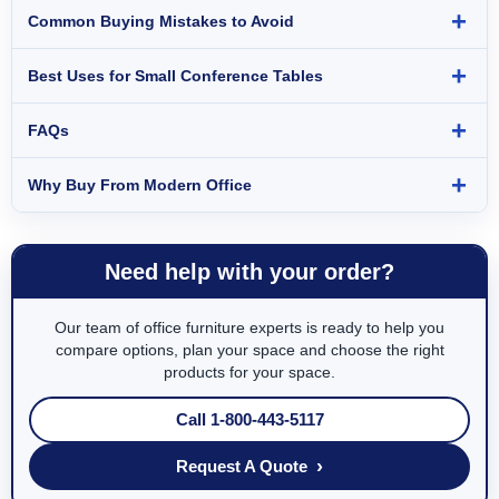
Common Buying Mistakes to Avoid
Best Uses for Small Conference Tables
FAQs
Why Buy From Modern Office
Need help with your order?
Our team of office furniture experts is ready to help you
compare options, plan your space and choose the right
products for your space.
Call 1-800-443-5117
›
Request A Quote