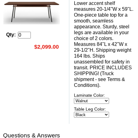
Lower accent shelf
measures 20-1/4"W x 59"L.
One-piece table top for a
smooth, seamless
appearance. Sturdy, steel
legs are available in your
Qty:
choice of 2 colors.
Measures 84"L x 42"W x
$2,099.00
29-1/2"H. Shipping weight
164 lbs. Ships
unassembled for safety in
transit. PRICE INCLUDES
SHIPPING! (Truck
shipment - see Terms &
Conditions).
Laminate Color:
Table Leg Color:
Questions & Answers