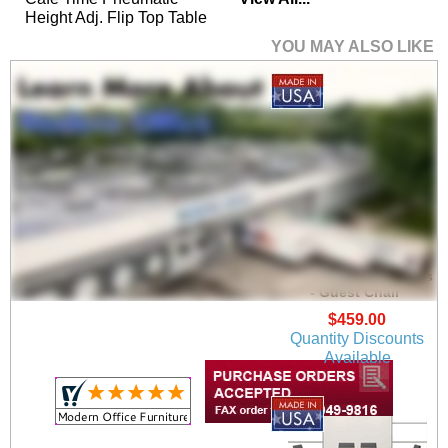
Height Adj. Flip Top Table
YOU MAY ALSO LIKE
Mystic Guest /
Reception Chair Series
- Guest Chair
$459.00
Quantity Discounts
Available