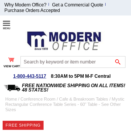
Why Modern Office?
Get a Commercial Quote
Purchase Orders Accepted
Join Our Email
List and
Receive an
Exclusive
Discount!
VIEW CART
Receive Updates and
Special Offers
1-800-443-5117
8:30AM to 5PM M-F Central
FREE NATIONWIDE SHIPPING ON ALL ITEMS!
48 STATES!
Home
 /
Conference Room
 /
Cafe & Breakroom Tables
 /
Mystic
Rectangular Conference Table Series - 60" Table - See Other
Coupon for $50 off
Sizes
$999 or more will be
emailed to you after
FREE SHIPPING
sign up.