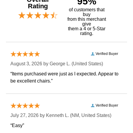
95%
Rating
of customers that
buy
 from this merchant
give
them a 4 or 5-Star
rating.
Verified Buyer
August 3, 2026 by
George L.
 (United States)
“Items purchased were just as I expected. Appear to
be excellent chairs.”
Verified Buyer
July 27, 2026 by
Kenneth L.
 (NM, United States)
“Easy”