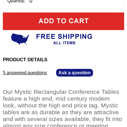
Quantity:
PRODUCT DETAILS
5 answered questions
—
Ask a question
Our Mystic Rectangular Conference Tables
feature a high end, mid century modern
look, without the high end price tag. Mystic
tables are as durable as they are attractive
and with several sizes available, they fit into
almost any size conference or meeting