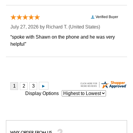
Verified Buyer
July 27, 2026 by
Richard T.
 (United States)
“spoke with Shawn on the phone and he was very
helpful”
Display Options