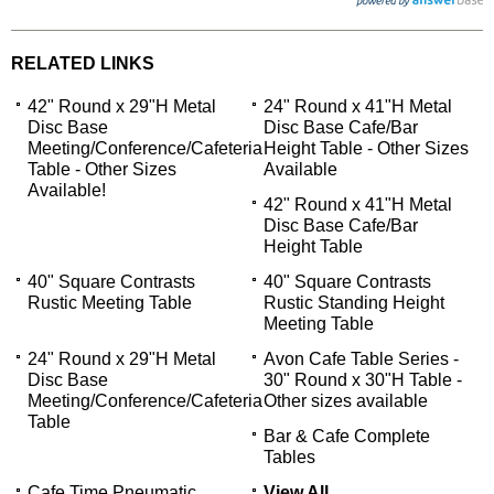
RELATED LINKS
42" Round x 29"H Metal
24" Round x 41"H Metal
Disc Base
Disc Base Cafe/Bar
Meeting/Conference/Cafeteria
Height Table - Other Sizes
Table - Other Sizes
Available
Available!
42" Round x 41"H Metal
Disc Base Cafe/Bar
Height Table
40" Square Contrasts
40" Square Contrasts
Rustic Meeting Table
Rustic Standing Height
Meeting Table
24" Round x 29"H Metal
Avon Cafe Table Series -
Disc Base
30" Round x 30"H Table -
Meeting/Conference/Cafeteria
Other sizes available
Table
Bar & Cafe Complete
Tables
Cafe Time Pneumatic
View All...