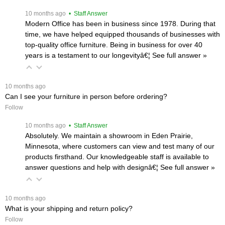
 10 months ago
 • Staff Answer
Modern Office has been in business since 1978. During that
time, we have helped equipped thousands of businesses with
top-quality office furniture. Being in business for over 40
years is a testament to our longevityâ€¦
 See full answer »
 10 months ago
Can I see your furniture in person before ordering?
Follow
 10 months ago
 • Staff Answer
Absolutely. We maintain a showroom in Eden Prairie,
Minnesota, where customers can view and test many of our
products firsthand. Our knowledgeable staff is available to
answer questions and help with designâ€¦
 See full answer »
 10 months ago
What is your shipping and return policy?
Follow