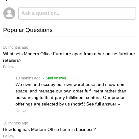
Popular Questions
 10 months ago
What sets Modern Office Furniture apart from other online furniture
retailers?
Follow
 10 months ago
 • Staff Answer
We own and occupy our own warehouse and showroom
space, and manage our own order fulfillment rather than
outsourcing to third-party fulfillment centers. Our product
offerings are selected by us (notâ€¦
 See full answer »
 10 months ago
How long has Modern Office been in business?
Follow