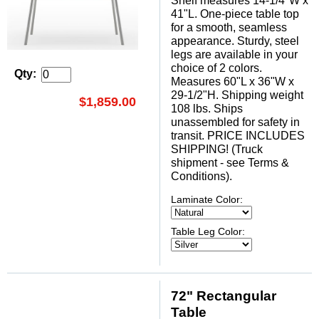
Shelf measures 14-1/4"W x
41"L. One-piece table top
for a smooth, seamless
appearance. Sturdy, steel
legs are available in your
choice of 2 colors.
Qty:
Measures 60"L x 36"W x
29-1/2"H. Shipping weight
$1,859.00
108 lbs. Ships
unassembled for safety in
transit. PRICE INCLUDES
SHIPPING! (Truck
shipment - see Terms &
Conditions).
Laminate Color:
Table Leg Color:
72" Rectangular
Table