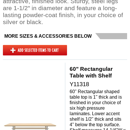
attractive, finished look. Sturdy, steel legs
are 1-1/2" in diameter and feature a long-
lasting powder-coat finish, in your choice of
silver or black.
MORE SIZES & ACCESSORIES BELOW
60" Rectangular
Table with Shelf
Y11318
60" Rectangular shaped
table top is 1" thick and is
finished in your choice of
six high pressure
laminates. Lower accent
shelf is 1/2" thick and sits
4" below the top surface.