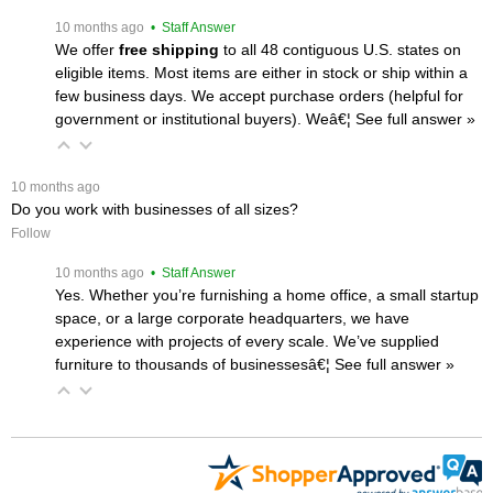
 10 months ago
 • Staff Answer
We offer
free shipping
 to all 48 contiguous U.S. states on
eligible items. Most items are either in stock or ship within a
few business days. We accept purchase orders (helpful for
government or institutional buyers). Weâ€¦
 See full answer »
 10 months ago
Do you work with businesses of all sizes?
Follow
 10 months ago
 • Staff Answer
Yes. Whether you’re furnishing a home office, a small startup
space, or a large corporate headquarters, we have
experience with projects of every scale. We’ve supplied
furniture to thousands of businessesâ€¦
 See full answer »