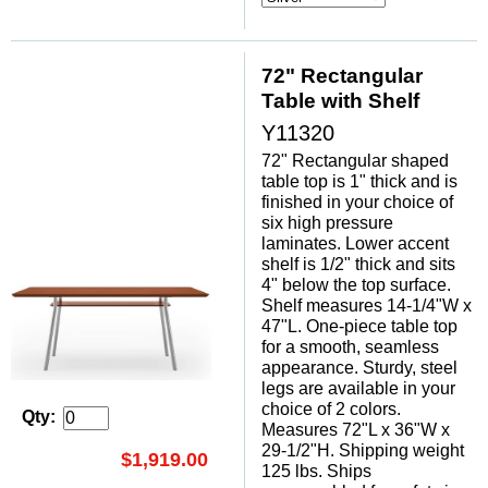
72" Rectangular
Table with Shelf
Y11320
72" Rectangular shaped
table top is 1" thick and is
finished in your choice of
six high pressure
laminates. Lower accent
shelf is 1/2" thick and sits
4" below the top surface.
Shelf measures 14-1/4"W x
47"L. One-piece table top
for a smooth, seamless
appearance. Sturdy, steel
legs are available in your
choice of 2 colors.
Qty:
Measures 72"L x 36"W x
29-1/2"H. Shipping weight
$1,919.00
125 lbs. Ships