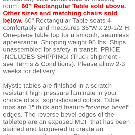
room.
60" Rectangular Table sold above.
Other sizes and matching chairs sold
below.
 60" Rectangular Table seats 4
comfortably and measures 36"W x 29-1/2"H.
One-piece table top for a smooth, seamless
appearance. Shipping weight 95 lbs. Ships
unassembled for safety in transit. PRICE
INCLUDES SHIPPING! (Truck shipment -
see Terms & Conditions). Please allow 2-3
weeks for delivery.
Mystic tables are finished in a scratch
resistant high pressure laminate in your
choice of six, sophisticated colors. Table
tops are 1" thick and feature "reverse bevel"
edges. The reverse bevel edges of the
tabletop are an exposed MDF that has been
stained and lacquered to create an