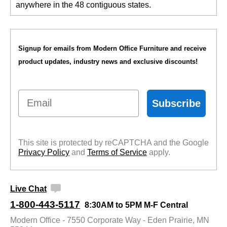
anywhere in the 48 contiguous states.
Signup for emails from Modern Office Furniture and receive
product updates, industry news and exclusive discounts!
Email
Subscribe
This site is protected by reCAPTCHA and the Google
Privacy Policy
 and
Terms of Service
 apply.
Live Chat
1-800-443-5117
8:30AM to 5PM M-F Central
Modern Office - 7550 Corporate Way - Eden Prairie, MN