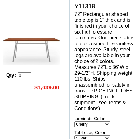
Y11319
72" Rectangular shaped
table top is 1" thick and is
finished in your choice of
six high pressure
laminates. One-piece table
top for a smooth, seamless
appearance. Sturdy, steel
legs are available in your
choice of 2 colors.
Measures 72"L x 36"W x
29-1/2"H. Shipping weight
Qty:
110 lbs. Ships
unassembled for safety in
$1,639.00
transit. PRICE INCLUDES
SHIPPING! (Truck
shipment - see Terms &
Conditions).
Laminate Color:
Table Leg Color: