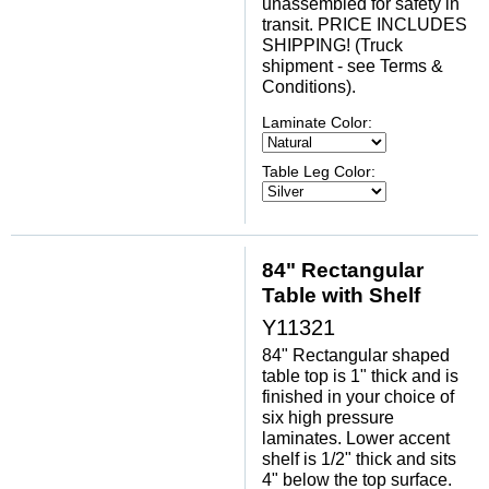
unassembled for safety in
transit. PRICE INCLUDES
SHIPPING! (Truck
shipment - see Terms &
Conditions).
Laminate Color:
Table Leg Color:
84" Rectangular
Table with Shelf
Y11321
84" Rectangular shaped
table top is 1" thick and is
finished in your choice of
six high pressure
laminates. Lower accent
shelf is 1/2" thick and sits
4" below the top surface.