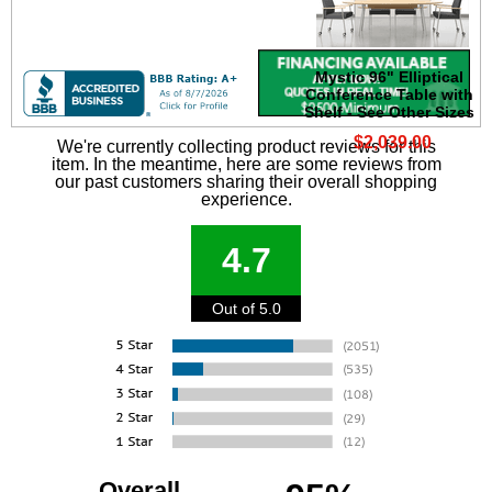
Mystic 96" Elliptical
Conference Table with
Shelf - See Other Sizes
$2,039.00
We're currently collecting product reviews for this
item. In the meantime, here are some reviews from
our past customers sharing their overall shopping
experience.
4.7
Out of 5.0
Overall