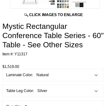
CLICK IMAGES TO ENLARGE
Mystic Rectangular
Conference Table Series - 60"
Table - See Other Sizes
Item #:
Y11317
$1,519.00
Laminate Color:
Table Leg Color: