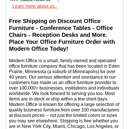
Learn more about us...
Free Shipping on Discount Office
Furniture - Conference Tables - Office
Chairs - Reception Desks and More.
 Place Your Office Furniture Order with
Modern Office Today!
 Modern Office is a small, family-owned and operated
office furniture company that has been located in Eden
Prairie, Minnesota (a suburb of Minneapolis) for over
40 years. Our serious attention and assistance to our
customers has made us an office furniture provider to
over 100,000+ businesses, institutions and individuals
worldwide. We look forward to serving you too. Most
items are in-stock or ship within a few short days.
 Modern Office is known for offering a large selection of
quality business furniture from over 100 manufacturers
at discount prices -- not just the limited colors or sizes
you may see elsewhere. Shipping is free whether you
are in New York City, Miami, Chicago, Los Angeles, or