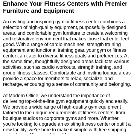
Enhance Your Fitness Centers with Premier
Furniture and Equipment
 An inviting and inspiring gym or fitness center combines a
selection of high-quality equipment, purposefully designed
areas, and comfortable gym furniture to create a welcoming
and restorative environment that makes those that enter feel
good. With a range of cardio machines, strength training
equipment and functional training gear, your gym or fitness
center can cater to diverse fitness goals and preferences. At
the same time, thoughtfully designed areas facilitate various
activities, such as cardio workouts, strength training, and
group fitness classes. Comfortable and inviting lounge areas
provide a space for members to relax, socialize, and
recharge, encouraging a sense of community and belonging.
 At Modern Office, we understand the importance of
delivering top-of-the-line gym equipment quickly and easily.
We provide a wide range of high-quality gym equipment
tailored to the unique requirements of fitness centers, from
boutique studios to corporate gyms and more. Whether
you're looking to upgrade an existing fitness center or outfit a
new facility, we're here to make it simple with free shipping