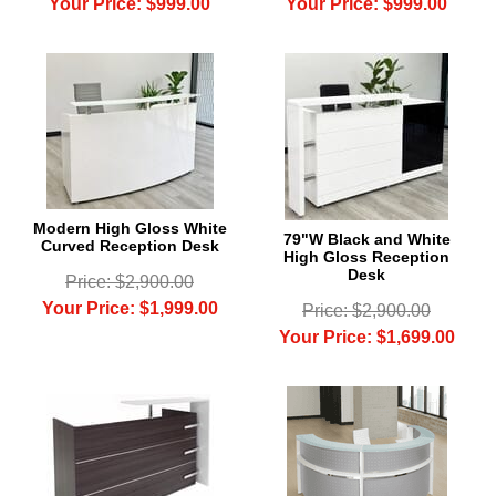
Your Price: $999.00
Your Price: $999.00
Modern High Gloss White
79"W Black and White
Curved Reception Desk
High Gloss Reception
Desk
Price: $2,900.00
Your Price: $1,999.00
Price: $2,900.00
Your Price: $1,699.00