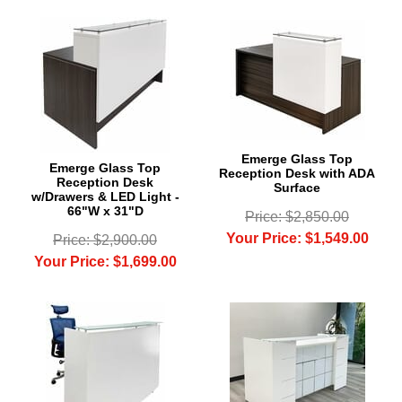
Emerge Glass Top
Emerge Glass Top
Reception Desk with ADA
Reception Desk
Surface
w/Drawers & LED Light -
66"W x 31"D
Price: $2,850.00
Your Price: $1,549.00
Price: $2,900.00
Your Price: $1,699.00