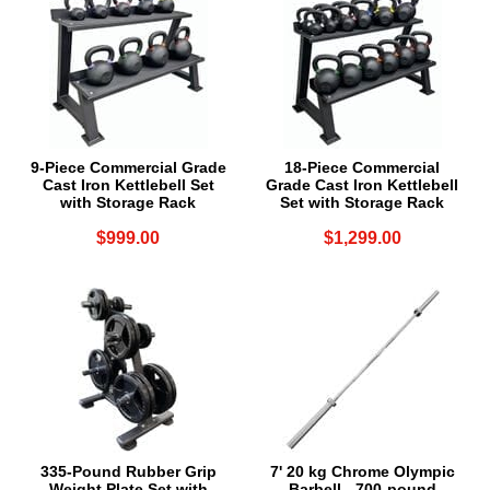
9-Piece Commercial Grade
18-Piece Commercial
Cast Iron Kettlebell Set
Grade Cast Iron Kettlebell
with Storage Rack
Set with Storage Rack
$999.00
$1,299.00
335-Pound Rubber Grip
7' 20 kg Chrome Olympic
Weight Plate Set with
Barbell - 700-pound