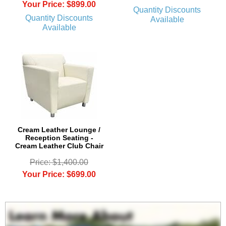
Your Price: $899.00
Quantity Discounts
Quantity Discounts
Available
Available
Cream Leather Lounge /
Reception Seating -
Cream Leather Club Chair
Price: $1,400.00
Your Price: $699.00