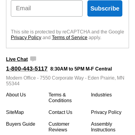
Email
Subscribe
This site is protected by reCAPTCHA and the Google
Privacy Policy
 and
Terms of Service
 apply.
Live Chat
1-800-443-5117
8:30AM to 5PM M-F Central
Modern Office - 7550 Corporate Way - Eden Prairie, MN
55344
About Us
Terms &
Industries
Conditions
SiteMap
Contact Us
Privacy Policy
Buyers Guide
Customer
Assembly
Reviews
Instructions