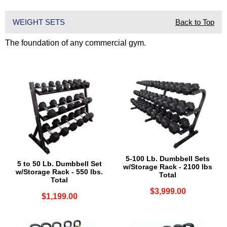
WEIGHT SETS
Back to Top
The foundation of any commercial gym.
5-100 Lb. Dumbbell Sets
5 to 50 Lb. Dumbbell Set
w/Storage Rack - 2100 lbs
w/Storage Rack - 550 lbs.
Total
Total
$3,999.00
$1,199.00