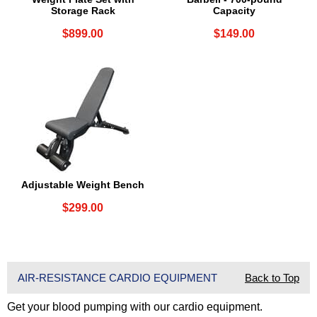
Storage Rack
Capacity
$899.00
$149.00
Adjustable Weight Bench
$299.00
AIR-RESISTANCE CARDIO EQUIPMENT
Back to Top
Get your blood pumping with our cardio equipment.