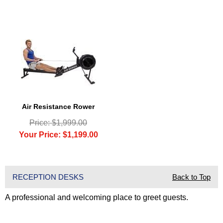
Air Resistance Rower
Price: $1,999.00
Your Price: $1,199.00
RECEPTION DESKS
Back to Top
A professional and welcoming place to greet guests.