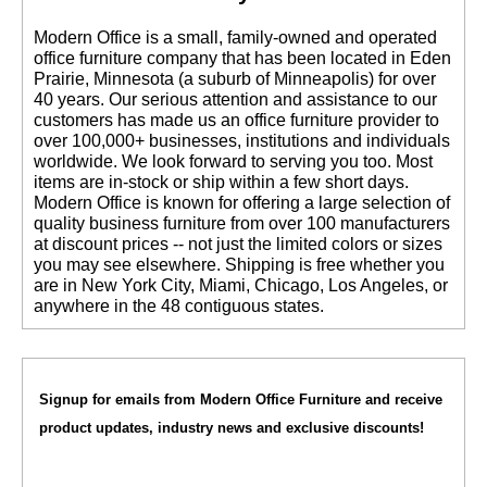
 Modern Office is a small, family-owned and operated
office furniture company that has been located in Eden
Prairie, Minnesota (a suburb of Minneapolis) for over
40 years. Our serious attention and assistance to our
customers has made us an office furniture provider to
over 100,000+ businesses, institutions and individuals
worldwide. We look forward to serving you too. Most
items are in-stock or ship within a few short days.
 Modern Office is known for offering a large selection of
quality business furniture from over 100 manufacturers
at discount prices -- not just the limited colors or sizes
you may see elsewhere. Shipping is free whether you
are in New York City, Miami, Chicago, Los Angeles, or
anywhere in the 48 contiguous states.
Signup for emails from Modern Office Furniture and receive
product updates, industry news and exclusive discounts!