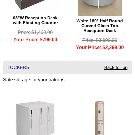
63"W Reception Desk
White 180° Half Round
with Floating Counter
Curved Glass Top
Reception Desk
Price: $1,400.00
Your Price: $799.00
Price: $3,600.00
Your Price: $2,299.00
LOCKERS
Back to Top
Safe storage for your patrons.