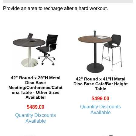
Provide an area to recharge after a hard workout.
42" Round x 29"H Metal
42" Round x 41"H Metal
Disc Base
Disc Base Cafe/Bar Height
Meeting/Conference/Cafet
Table
eria Table - Other Sizes
Available!
$499.00
Quantity Discounts
$489.00
Available
Quantity Discounts
Available