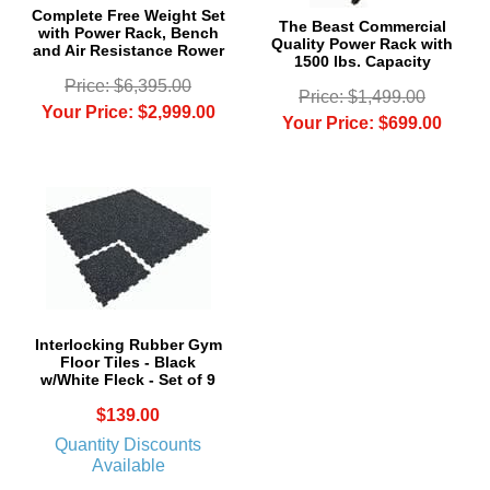
Complete Free Weight Set
The Beast Commercial
with Power Rack, Bench
Quality Power Rack with
and Air Resistance Rower
1500 lbs. Capacity
Price: $6,395.00
Price: $1,499.00
Your Price: $2,999.00
Your Price: $699.00
Interlocking Rubber Gym
Floor Tiles - Black
w/White Fleck - Set of 9
$139.00
Quantity Discounts
Available