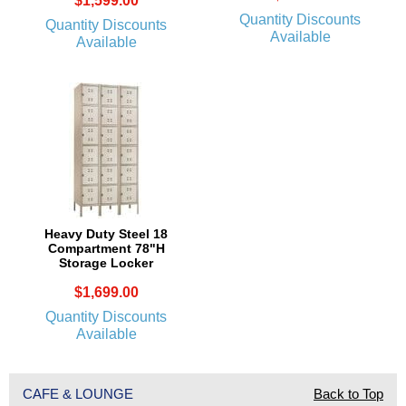
$1,599.00
Quantity Discounts
Quantity Discounts
Available
Available
Heavy Duty Steel 18
Compartment 78"H
Storage Locker
$1,699.00
Quantity Discounts
Available
CAFE & LOUNGE
Back to Top