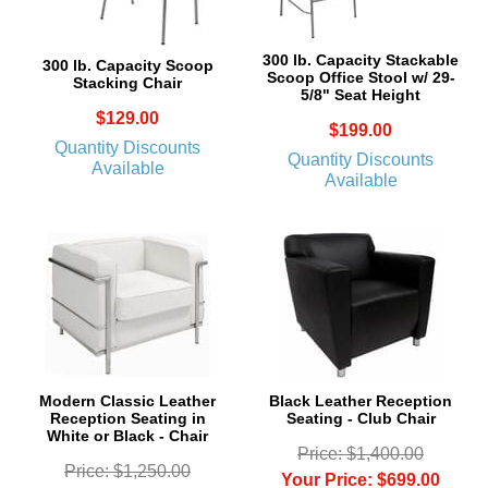
300 lb. Capacity Stackable
300 lb. Capacity Scoop
Scoop Office Stool w/ 29-
Stacking Chair
5/8" Seat Height
$129.00
$199.00
Quantity Discounts
Quantity Discounts
Available
Available
Modern Classic Leather
Black Leather Reception
Reception Seating in
Seating - Club Chair
White or Black - Chair
Price: $1,400.00
Price: $1,250.00
Your Price: $699.00