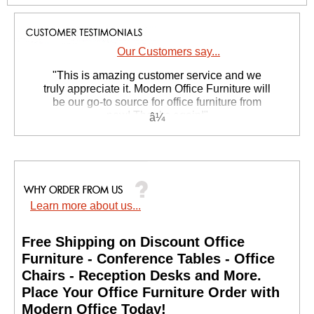
Our Customers say...
 "This is amazing customer service and we
truly appreciate it. Modern Office Furniture will
be our go-to source for office furniture from
now! Thanks again!"
 Suzanne S. - GA
Learn more about us...
Free Shipping on Discount Office
Furniture - Conference Tables - Office
Chairs - Reception Desks and More.
 Place Your Office Furniture Order with
Modern Office Today!