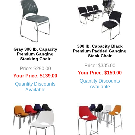
300 lb. Capacity Black
Gray 300 lb. Capacity
Premium Padded Ganging
Premium Ganging
Stack Chair
Stacking Chair
Price: $335.00
Price: $290.00
Your Price: $159.00
Your Price: $139.00
Quantity Discounts
Quantity Discounts
Available
Available