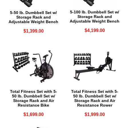
5-100 lb. Dumbbell Set w/
5-50 lb. Dumbbell Set w/
Storage Rack and
Storage Rack and
Adjustable Weight Bench
Adjustable Weight Bench
$4,199.00
$1,399.00
Total Fitness Set with 5-
Total Fitness Set with 5-
50 lb. Dumbbell Set w/
50 lb. Dumbbell Set w/
Storage Rack and Air
Storage Rack and Air
Resistance Bike
Resistance Rower
$1,699.00
$1,999.00