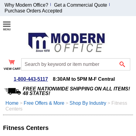
Why Modern Office?
Get a Commercial Quote
Purchase Orders Accepted
Join Our Email
List and
Receive an
Exclusive
Discount!
VIEW CART
Receive Updates and
Special Offers
1-800-443-5117
8:30AM to 5PM M-F Central
FREE NATIONWIDE SHIPPING ON ALL ITEMS!
48 STATES!
Home
 >
Free Offers & More
 >
Shop By Industry
 >
Fitness
Centers
Coupon for $50 off
$999 or more will be
emailed to you after
Fitness Centers
sign up.