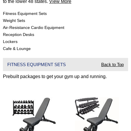
to the lower 48 states.
View More
Fitness Equipment Sets
Weight Sets
Air-Resistance Cardio Equipment
Reception Desks
Lockers
Cafe & Lounge
FITNESS EQUIPMENT SETS
Back to Top
Prebuilt packages to get your gym up and running.