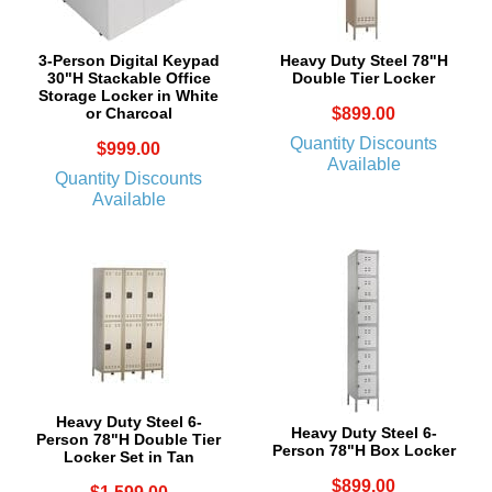
3-Person Digital Keypad
Heavy Duty Steel 78"H
30"H Stackable Office
Double Tier Locker
Storage Locker in White
or Charcoal
$899.00
Quantity Discounts
$999.00
Available
Quantity Discounts
Available
Heavy Duty Steel 6-
Heavy Duty Steel 6-
Person 78"H Double Tier
Person 78"H Box Locker
Locker Set in Tan
$899.00