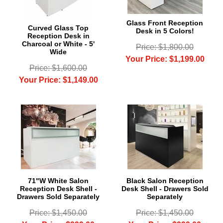
Glass Front Reception
Curved Glass Top
Desk in 5 Colors!
Reception Desk in
Charcoal or White - 5'
Price: $1,800.00
Wide
Your Price: $1,199.00
Price: $1,600.00
Your Price: $1,149.00
71"W White Salon
Black Salon Reception
Reception Desk Shell -
Desk Shell - Drawers Sold
Drawers Sold Separately
Separately
Price: $1,450.00
Price: $1,450.00