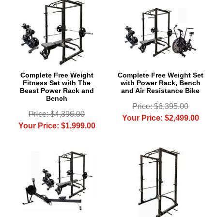
Complete Free Weight
Complete Free Weight Set
Fitness Set with The
with Power Rack, Bench
Beast Power Rack and
and Air Resistance Bike
Bench
Price: $6,395.00
Price: $4,396.00
Your Price: $2,499.00
Your Price: $1,999.00