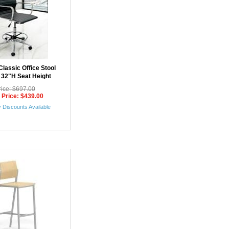
lassic Office Stool
- 32"H Seat Height
rice: $697.00
 Price: $439.00
 Discounts Available