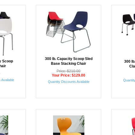
300 lb. Capacity Scoop Sled
ty Scoop
300 lb
Base Stacking Chair
hair
Cl
Price: $210.00
0
Your Price: $129.00
 Available
Quantity
Quantity Discounts Available