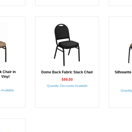
 Chair in
Dome Back Fabric Stack Chair
Silhouette
 Vinyl
$99.00
Quantity Discounts Available
 Available
Quantity