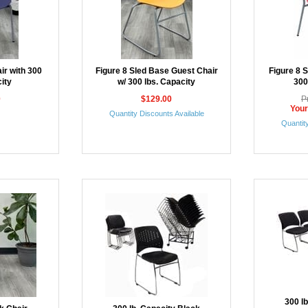
ir with 300
Figure 8 Sled Base Guest Chair
Figure 8 
ity
w/ 300 lbs. Capacity
300
0
$129.00
P
Your
Quantity Discounts Available
Quantity
300 l