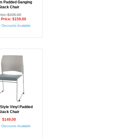
m Padded Ganging
Stack Chair
rice: $335.00
 Price: $159.00
 Discounts Available
Style Vinyl Padded
Stack Chair
$149.00
 Discounts Available