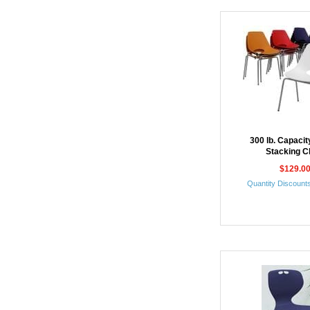
300 lb. Capaci
Stacking C
$129.0
Quantity Discounts