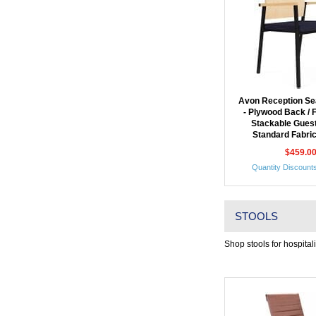
Avon Reception Sea
- Plywood Back / 
Stackable Guest
Standard Fabric
$459.0
Quantity Discounts
STOOLS
Shop stools for hospital