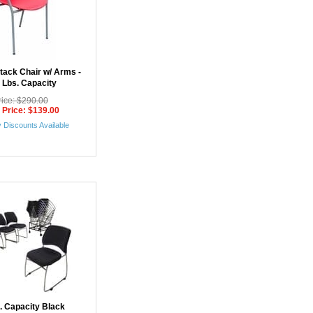
Stack Chair w/ Arms -
 Lbs. Capacity
rice: $290.00
 Price: $139.00
 Discounts Available
b. Capacity Black