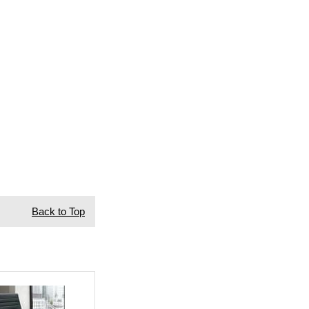
Back to Top