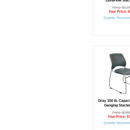
LavaFlow Stac
Price: $12
Your Price: 
Quantity Discounts
Gray 300 lb. Capac
Ganging Stacki
Price: $29
Your Price: $
Quantity Discounts