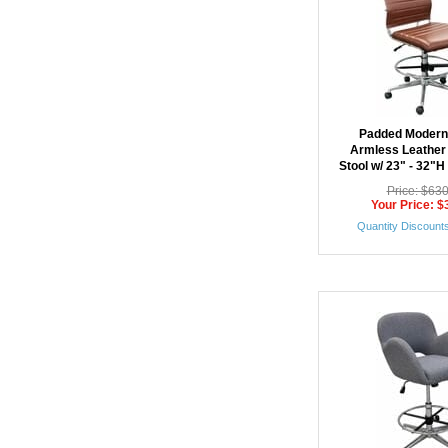
Padded Modern
Armless Leather
Stool w/ 23" - 32"H
Price: $63
Your Price: $
Quantity Discounts