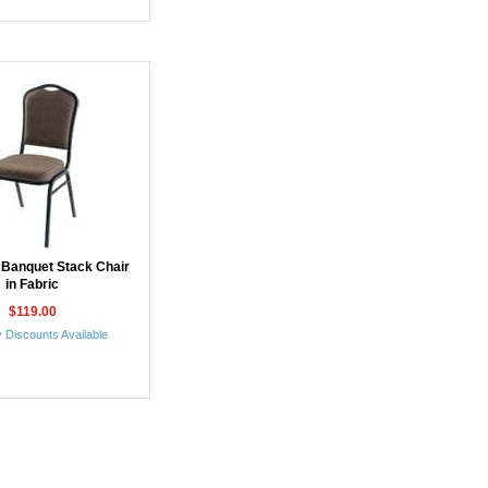
 Banquet Stack Chair
in Fabric
$119.00
 Discounts Available