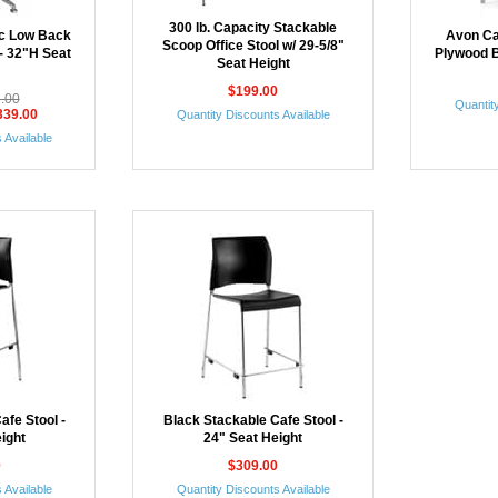
300 lb. Capacity Stackable
ic Low Back
Avon Ca
Scoop Office Stool w/ 29-5/8"
 - 32"H Seat
Plywood B
Seat Height
$199.00
5.00
Quantity
339.00
Quantity Discounts Available
 Available
afe Stool -
Black Stackable Cafe Stool -
ight
24" Seat Height
0
$309.00
 Available
Quantity Discounts Available