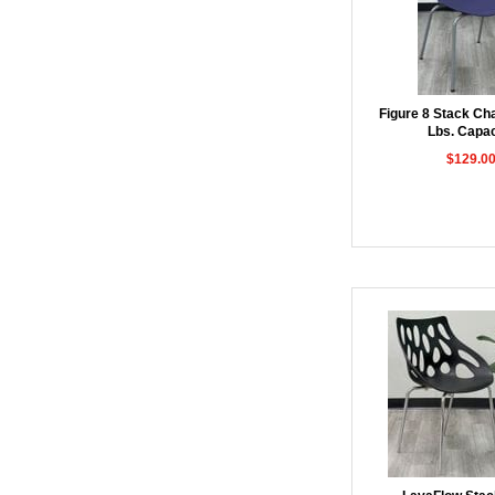
Figure 8 Stack Cha
Lbs. Capac
$129.0