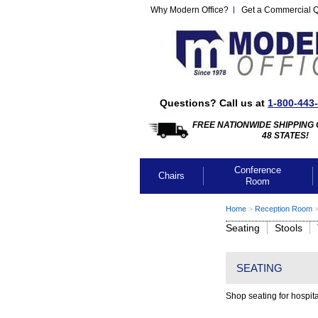
Why Modern Office?
Get a Commercial 
Questions? Call us at
1-800-443
FREE NATIONWIDE SHIPPING 
48 STATES!
Conference
Chairs
Room
Home
 >
Reception Room
 
Seating
Stools
SEATING
Shop seating for hospita