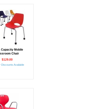
. Capacity Mobile
assroom Chair
$129.00
 Discounts Available