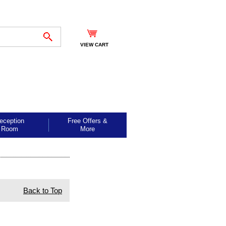
VIEW CART
eception
Free Offers &
Room
More
Back to Top