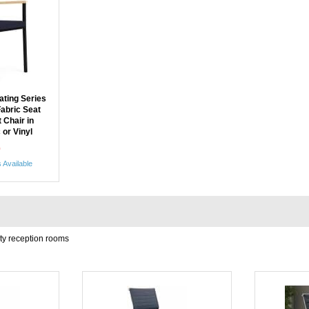
ting Series
Fabric Seat
 Chair in
 or Vinyl
0
 Available
ity reception rooms