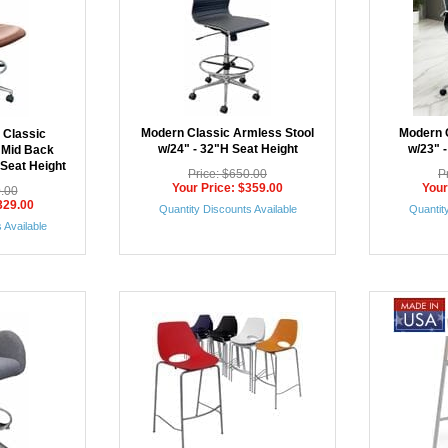
Modern Classic Armless Stool
Modern C
 Classic
w/24" - 32"H Seat Height
w/23" 
 Mid Back
 Seat Height
Price: $650.00
P
Your Price: $359.00
Your
0.00
329.00
Quantity Discounts Available
Quantity
 Available