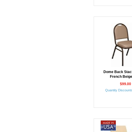
Dome Back Stack
French Beige
$99.00
Quantity Discounts