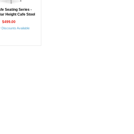
fe Seating Series -
ar Height Cafe Stool
$499.00
 Discounts Available