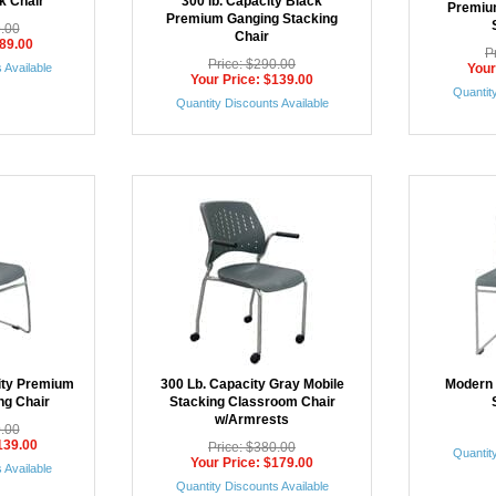
k Chair
300 lb. Capacity Black
Premiu
Premium Ganging Stacking
9.00
Chair
$89.00
P
Price: $290.00
 Available
Your
Your Price: $139.00
Quantity
Quantity Discounts Available
ity Premium
300 Lb. Capacity Gray Mobile
Modern 
ng Chair
Stacking Classroom Chair
w/Armrests
0.00
139.00
Price: $380.00
Quantity
Your Price: $179.00
 Available
Quantity Discounts Available