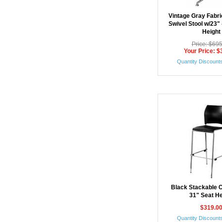
Vintage Gray Fabr
Swivel Stool w/23"
Height
Price: $69
Your Price: $
Quantity Discounts
Black Stackable C
31" Seat He
$319.0
Quantity Discounts