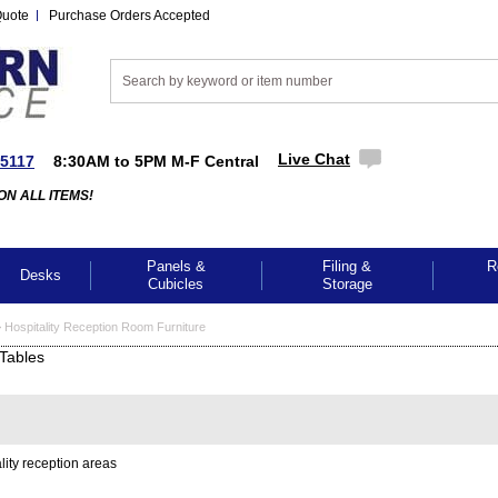
Quote
Purchase Orders Accepted
Live Chat
-5117
8:30AM to 5PM M-F Central
ON ALL ITEMS!
Panels &
Filing &
R
Desks
Cubicles
Storage
>
Hospitality Reception Room Furniture
Tables
lity reception areas