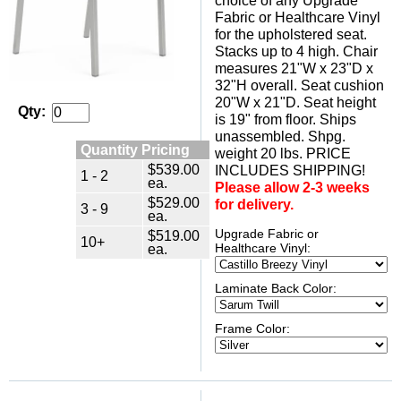
choice of any Upgrade
Fabric or Healthcare Vinyl
for the upholstered seat.
Stacks up to 4 high. Chair
measures 21"W x 23"D x
32"H overall. Seat cushion
20"W x 21"D. Seat height
Qty:
is 19" from floor. Ships
unassembled. Shpg.
Quantity Pricing
weight 20 lbs. PRICE
$539.00
INCLUDES SHIPPING!
1 - 2
ea.
Please allow 2-3 weeks
$529.00
for delivery.
3 - 9
ea.
Upgrade Fabric or
$519.00
10+
ea.
Healthcare Vinyl:
Laminate Back Color:
Frame Color: