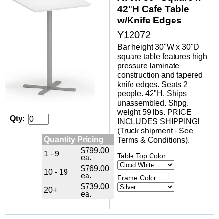
42"H Cafe Table
w/Knife Edges
Y12072
Bar height 30"W x 30"D
square table features high
pressure laminate
construction and tapered
knife edges. Seats 2
people. 42"H. Ships
unassembled. Shpg.
weight 59 lbs. PRICE
Qty:
INCLUDES SHIPPING!
(Truck shipment - See
Quantity Pricing
Terms & Conditions).
$799.00
1 - 9
Table Top Color:
ea.
$769.00
10 - 19
ea.
Frame Color:
$739.00
20+
ea.