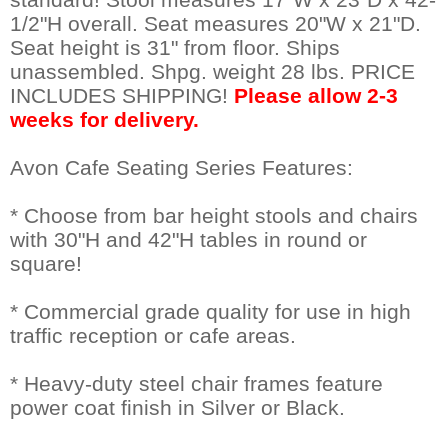
1/2"H overall. Seat measures 20"W x 21"D.
Seat height is 31" from floor. Ships
unassembled. Shpg. weight 28 lbs. PRICE
INCLUDES SHIPPING!
Please allow 2-3
weeks for delivery.
Avon Cafe Seating Series Features:
* Choose from bar height stools and chairs
with 30"H and 42"H tables in round or
square!
* Commercial grade quality for use in high
traffic reception or cafe areas.
* Heavy-duty steel chair frames feature
power coat finish in Silver or Black.