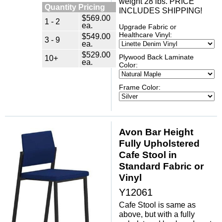
weight 28 lbs. PRICE
Quantity Pricing
INCLUDES SHIPPING!
$569.00
1 - 2
ea.
Upgrade Fabric or
Healthcare Vinyl:
$549.00
3 - 9
ea.
$529.00
Plywood Back Laminate
10+
ea.
Color:
Frame Color:
Avon Bar Height
Fully Upholstered
Cafe Stool in
Standard Fabric or
Vinyl
Y12061
Cafe Stool is same as
above, but with a fully