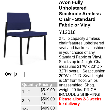
Avon Fully
Upholstered
Stackable Armless
Chair - Standard
Fabric or Vinyl
Y12018
275 lb capacity armless
chair features upholstered
seat and backrest cushions
in your choice of any
Standard Fabric or Vinyl.
Stacks up to 4 high. Chair
measures 21"W x 23"D x
32"H overall. Seat cushion
Qty:
20"W x 21"D. Seat height
is 19" from floor. Ships
Quantity Pricing
unassembled. Shpg.
weight 20 lbs. PRICE
$519.00
1 - 2
ea.
INCLUDES SHIPPING!
$509.00
Please allow 2-3 weeks
3 - 9
ea.
for delivery.
$499.00
10+