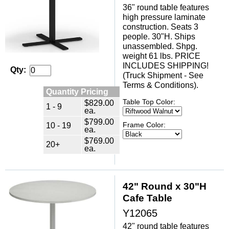
36" round table features
high pressure laminate
construction. Seats 3
people. 30"H. Ships
unassembled. Shpg.
weight 61 lbs. PRICE
INCLUDES SHIPPING!
Qty:
(Truck Shipment - See
Terms & Conditions).
Quantity Pricing
Table Top Color:
$829.00
1 - 9
ea.
$799.00
10 - 19
Frame Color:
ea.
$769.00
20+
ea.
42" Round x 30"H
Cafe Table
Y12065
42" round table features