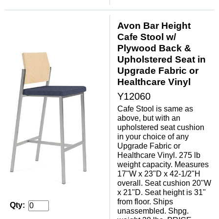
Avon Bar Height
Cafe Stool w/
Plywood Back &
Upholstered Seat in
Upgrade Fabric or
Healthcare Vinyl
Y12060
Cafe Stool is same as
above, but with an
upholstered seat cushion
in your choice of any
Upgrade Fabric or
Healthcare Vinyl. 275 lb
weight capacity. Measures
17"W x 23"D x 42-1/2"H
overall. Seat cushion 20"W
x 21"D. Seat height is 31"
from floor. Ships
Qty:
unassembled. Shpg.