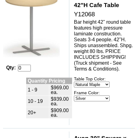
42"H Cafe Table
Y12068
Bar height 42" round table
features high pressure
laminate construction.
Seats 3-4 people. 42"H.
Ships unassembled. Shpg.
weight 80 lbs. PRICE
INCLUDES SHIPPING!
(Truck shipment - See
Qty:
Terms & Conditions).
Table Top Color:
Quantity Pricing
$969.00
1 - 9
ea.
Frame Color:
$939.00
10 - 19
ea.
$909.00
20+
ea.