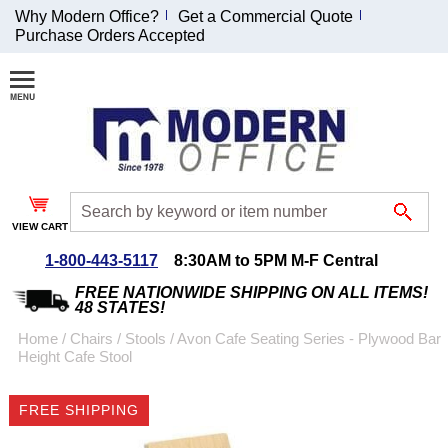
Why Modern Office?
Get a Commercial Quote
Purchase Orders Accepted
Join Our Email
List and
Receive an
Exclusive
Discount!
VIEW CART
Receive Updates and
Special Offers
1-800-443-5117
8:30AM to 5PM M-F Central
FREE NATIONWIDE SHIPPING ON ALL ITEMS!
48 STATES!
Home
 /
Chairs
 /
Stools
 /
Avon Cafe Seating Series - Plywood Bar
Height Cafe Stool
Coupon for $50 off
$999 or more will be
FREE SHIPPING
emailed to you after
sign up.