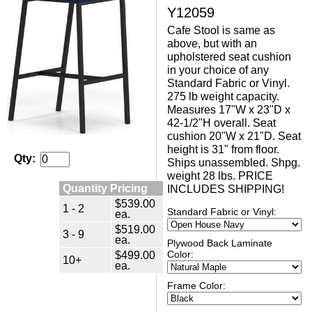
Y12059
Cafe Stool is same as
above, but with an
upholstered seat cushion
in your choice of any
Standard Fabric or Vinyl.
275 lb weight capacity.
Measures 17"W x 23"D x
42-1/2"H overall. Seat
cushion 20"W x 21"D. Seat
height is 31" from floor.
Qty:
Ships unassembled. Shpg.
weight 28 lbs. PRICE
Quantity Pricing
INCLUDES SHIPPING!
$539.00
1 - 2
Standard Fabric or Vinyl:
ea.
$519.00
3 - 9
ea.
Plywood Back Laminate
$499.00
Color:
10+
ea.
Frame Color: