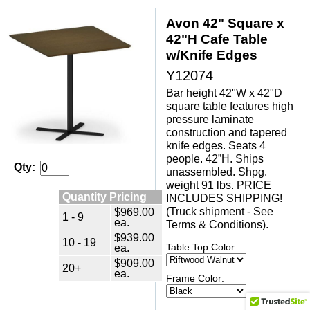
Avon 42" Square x
42"H Cafe Table
w/Knife Edges
Y12074
Bar height 42"W x 42"D
square table features high
pressure laminate
construction and tapered
knife edges. Seats 4
people. 42”H. Ships
Qty:
unassembled. Shpg.
weight 91 lbs. PRICE
Quantity Pricing
INCLUDES SHIPPING!
(Truck shipment - See
$969.00
1 - 9
ea.
Terms & Conditions).
$939.00
10 - 19
ea.
Table Top Color:
$909.00
20+
ea.
Frame Color: