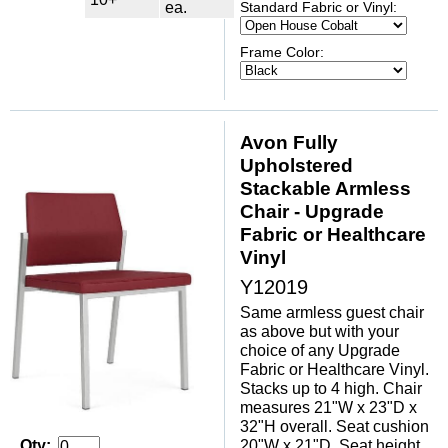
ea.
Standard Fabric or Vinyl:
Frame Color:
Avon Fully
Upholstered
Stackable Armless
Chair - Upgrade
Fabric or Healthcare
Vinyl
Y12019
Same armless guest chair
as above but with your
choice of any Upgrade
Fabric or Healthcare Vinyl.
Stacks up to 4 high. Chair
measures 21"W x 23"D x
32"H overall. Seat cushion
20"W x 21"D. Seat height
Qty: