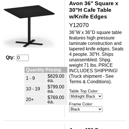
Avon 36" Square x
30"H Cafe Table
w/Knife Edges
Y12070
36"W x 36"D square table
features high pressure
laminate construction and
tapered knife edges. Seats
4 people. 30”H. Ships
Qty:
unassembled. Shpg.
weight 71 lbs. PRICE
Quantity Pricing
INCLUDES SHIPPING!
$829.00
(Truck shipment - See
1 - 9
ea.
Terms & Conditions).
$799.00
10 - 19
ea.
Table Top Color:
$769.00
20+
ea.
Frame Color: