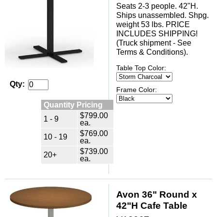
Seats 2-3 people. 42"H.
Ships unassembled. Shpg.
weight 53 lbs. PRICE
INCLUDES SHIPPING!
(Truck shipment - See
Terms & Conditions).
Table Top Color:
Qty:
Frame Color:
Quantity Pricing
$799.00
1 - 9
ea.
$769.00
10 - 19
ea.
$739.00
20+
ea.
Avon 36" Round x
42"H Cafe Table