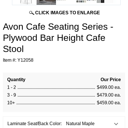
CLICK IMAGES TO ENLARGE
Avon Cafe Seating Series -
Plywood Bar Height Cafe
Stool
Item #:
Y12058
Quantity
Our Price
1 - 2
$499.00 ea.
3 - 9
$479.00 ea.
10+
$459.00 ea.
Laminate Seat/Back Color: