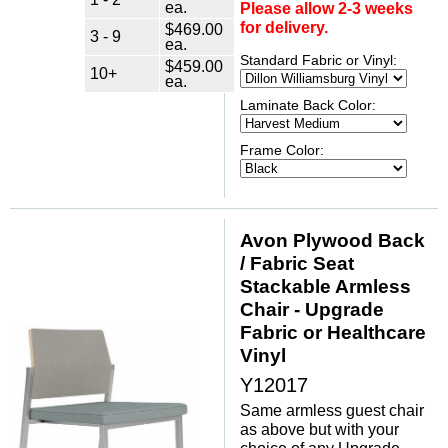
ea.
Please allow 2-3 weeks
for delivery.
$469.00
3 - 9
ea.
Standard Fabric or Vinyl:
$459.00
10+
ea.
Laminate Back Color:
Frame Color:
Avon Plywood Back
/ Fabric Seat
Stackable Armless
Chair - Upgrade
Fabric or Healthcare
Vinyl
Y12017
Same armless guest chair
as above but with your