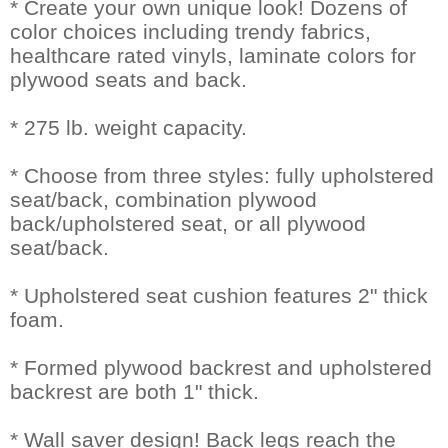
* Create your own unique look! Dozens of
color choices including trendy fabrics,
healthcare rated vinyls, laminate colors for
plywood seats and back.
* 275 lb. weight capacity.
* Choose from three styles: fully upholstered
seat/back, combination plywood
back/upholstered seat, or all plywood
seat/back.
* Upholstered seat cushion features 2" thick
foam.
* Formed plywood backrest and upholstered
backrest are both 1" thick.
* Wall saver design! Back legs reach the