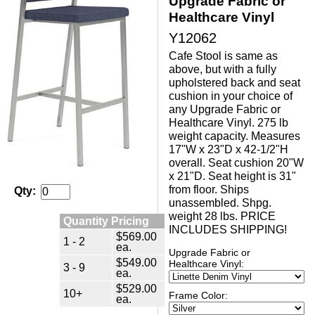
Upgrade Fabric or
Healthcare Vinyl
Y12062
Cafe Stool is same as
above, but with a fully
upholstered back and seat
cushion in your choice of
any Upgrade Fabric or
Healthcare Vinyl. 275 lb
weight capacity. Measures
17"W x 23"D x 42-1/2"H
overall. Seat cushion 20"W
x 21"D. Seat height is 31"
from floor. Ships
Qty:
unassembled. Shpg.
weight 28 lbs. PRICE
Quantity Pricing
INCLUDES SHIPPING!
$569.00
1 - 2
ea.
Upgrade Fabric or
$549.00
Healthcare Vinyl:
3 - 9
ea.
$529.00
10+
Frame Color:
ea.