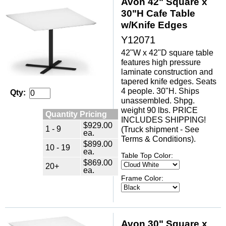
Avon 42" Square x
30"H Cafe Table
w/Knife Edges
Y12071
42"W x 42"D square table
features high pressure
laminate construction and
tapered knife edges. Seats
4 people. 30"H. Ships
Qty:
unassembled. Shpg.
weight 90 lbs. PRICE
Quantity Pricing
INCLUDES SHIPPING!
$929.00
1 - 9
(Truck shipment - See
ea.
Terms & Conditions).
$899.00
10 - 19
ea.
Table Top Color:
$869.00
20+
ea.
Frame Color:
Avon 30" Square x