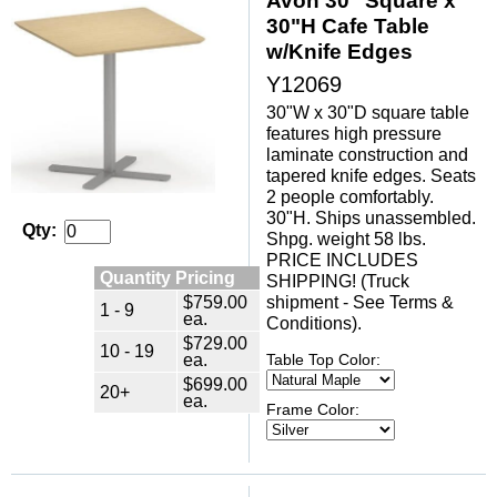
Avon 30" Square x
30"H Cafe Table
w/Knife Edges
Y12069
30"W x 30"D square table
features high pressure
laminate construction and
tapered knife edges. Seats
2 people comfortably.
30"H. Ships unassembled.
Qty:
Shpg. weight 58 lbs.
PRICE INCLUDES
Quantity Pricing
SHIPPING! (Truck
$759.00
shipment - See Terms &
1 - 9
ea.
Conditions).
$729.00
10 - 19
ea.
Table Top Color:
$699.00
20+
ea.
Frame Color: