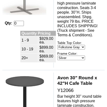
high pressure laminate
construction. Seats 3-4
people. 30"H. Ships
unassembled. Shpg.
weight 79 lbs. PRICE
Qty:
INCLUDES SHIPPING!
(Truck shipment - See
Quantity Pricing
Terms & Conditions).
$929.00
1 - 9
ea.
Table Top Color:
$899.00
10 - 19
ea.
Frame Color:
$869.00
20+
ea.
Avon 30" Round x
42"H Cafe Table
Y12066
Bar height 30" round table
features high pressure
laminate construction.