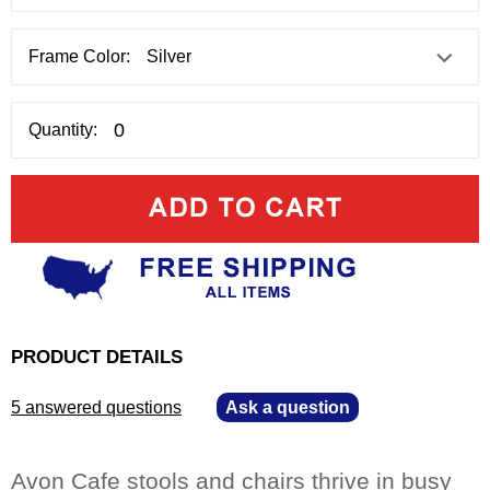
Frame Color:
Quantity:
PRODUCT DETAILS
5 answered questions
—
Ask a question
Avon Cafe stools and chairs thrive in busy