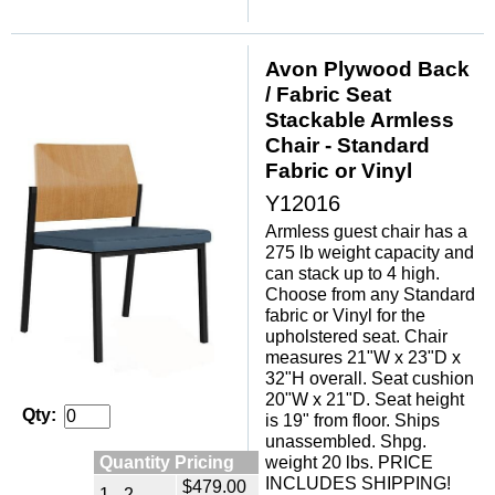
Avon Plywood Back
/ Fabric Seat
Stackable Armless
Chair - Standard
Fabric or Vinyl
Y12016
Armless guest chair has a
275 lb weight capacity and
can stack up to 4 high.
Choose from any Standard
fabric or Vinyl for the
upholstered seat. Chair
measures 21"W x 23"D x
32"H overall. Seat cushion
20"W x 21"D. Seat height
Qty:
is 19" from floor. Ships
unassembled. Shpg.
Quantity Pricing
weight 20 lbs. PRICE
INCLUDES SHIPPING!
$479.00
1 - 2