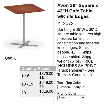
Avon 36" Square x
42"H Cafe Table
w/Knife Edges
Y12073
Bar height 36"W x 36"D
square table features high
pressure laminate
construction and tapered
knife edges. Seats 4
people. 42"H. Ships
unassembled. Shpg.
Qty:
weight 76 lbs. PRICE
INCLUDES SHIPPING!
Quantity Pricing
(Truck shipment - See
$879.00
Terms & Conditions).
1 - 9
ea.
$849.00
Table Top Color:
10 - 19
ea.
$819.00
20+
Frame Color:
ea.