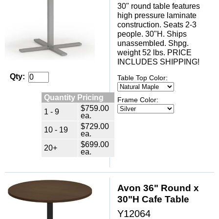
30" round table features
high pressure laminate
construction. Seats 2-3
people. 30"H. Ships
unassembled. Shpg.
weight 52 lbs. PRICE
INCLUDES SHIPPING!
Qty:
Table Top Color:
Quantity Pricing
Frame Color:
$759.00
1 - 9
ea.
$729.00
10 - 19
ea.
$699.00
20+
ea.
Avon 36" Round x
30"H Cafe Table
Y12064