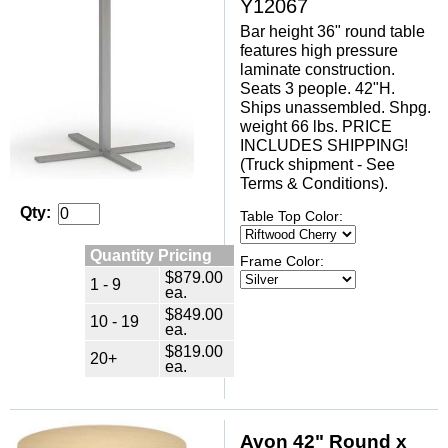
Y12067
Bar height 36" round table
features high pressure
laminate construction.
Seats 3 people. 42"H.
Ships unassembled. Shpg.
weight 66 lbs. PRICE
INCLUDES SHIPPING!
(Truck shipment - See
Terms & Conditions).
Qty:
Table Top Color:
Quantity Pricing
Frame Color:
$879.00
1 - 9
ea.
$849.00
10 - 19
ea.
$819.00
20+
ea.
Avon 42" Round x