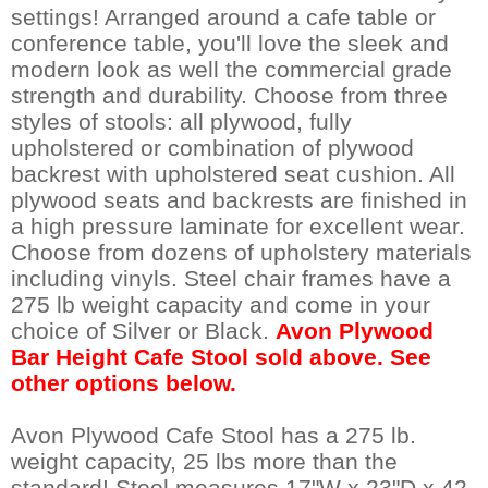
settings! Arranged around a cafe table or
conference table, you'll love the sleek and
modern look as well the commercial grade
strength and durability. Choose from three
styles of stools: all plywood, fully
upholstered or combination of plywood
backrest with upholstered seat cushion. All
plywood seats and backrests are finished in
a high pressure laminate for excellent wear.
Choose from dozens of upholstery materials
including vinyls. Steel chair frames have a
275 lb weight capacity and come in your
choice of Silver or Black.
Avon Plywood
Bar Height Cafe Stool sold above. See
other options below.
Avon Plywood Cafe Stool has a 275 lb.
weight capacity, 25 lbs more than the
standard! Stool measures 17"W x 23"D x 42-