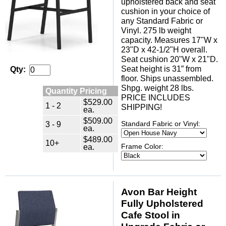
upholstered back and seat
cushion in your choice of
any Standard Fabric or
Vinyl. 275 lb weight
capacity. Measures 17"W x
23"D x 42-1/2"H overall.
Seat cushion 20"W x 21"D.
Seat height is 31” from
Qty:
floor. Ships unassembled.
Shpg. weight 28 lbs.
Quantity Pricing
PRICE INCLUDES
$529.00
1 - 2
SHIPPING!
ea.
$509.00
3 - 9
Standard Fabric or Vinyl:
ea.
$489.00
10+
ea.
Frame Color:
Avon Bar Height
Fully Upholstered
Cafe Stool in