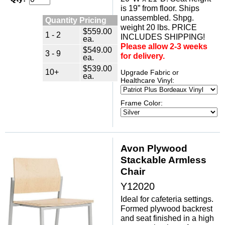
is 19” from floor. Ships
unassembled. Shpg.
Quantity Pricing
weight 20 lbs. PRICE
$559.00
1 - 2
INCLUDES SHIPPING!
ea.
Please allow 2-3 weeks
$549.00
3 - 9
for delivery.
ea.
$539.00
10+
Upgrade Fabric or
ea.
Healthcare Vinyl:
Frame Color:
Avon Plywood
Stackable Armless
Chair
Y12020
Ideal for cafeteria settings.
Formed plywood backrest
and seat finished in a high