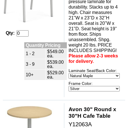
pressure laminate for
durability. Stacks up to 4
high. Chair measures
21"W x 23"D x 32"H
overall. Seat is 20"W x
21"D. Seat height is 19"
Qty:
from floor. Ships
unassembled. Shpg.
weight 20 lbs. PRICE
Quantity Pricing
INCLUDES SHIPPING!
$549.00
1 - 2
ea.
Please allow 2-3 weeks
for delivery.
$539.00
3 - 9
ea.
Laminate Seat/Back Color:
$529.00
10+
ea.
Frame Color:
Avon 30" Round x
30"H Cafe Table
Y12063A