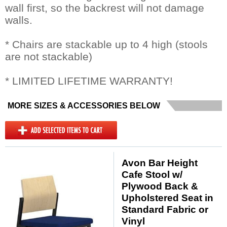
wall first, so the backrest will not damage
walls.
* Chairs are stackable up to 4 high (stools
are not stackable)
* LIMITED LIFETIME WARRANTY!
MORE SIZES & ACCESSORIES BELOW
Avon Bar Height
Cafe Stool w/
Plywood Back &
Upholstered Seat in
Standard Fabric or
Vinyl