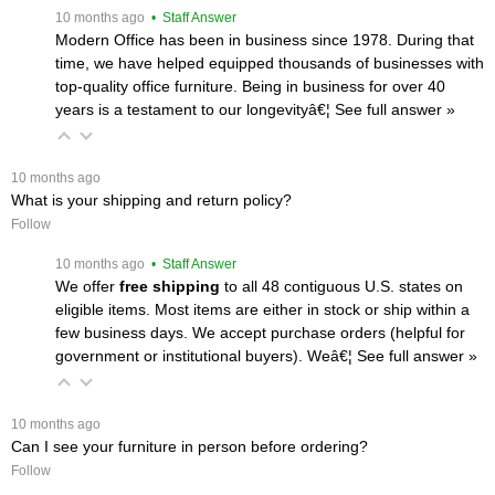
 10 months ago
 • Staff Answer
Modern Office has been in business since 1978. During that
time, we have helped equipped thousands of businesses with
top-quality office furniture. Being in business for over 40
years is a testament to our longevityâ€¦
 See full answer »
 10 months ago
What is your shipping and return policy?
Follow
 10 months ago
 • Staff Answer
We offer
free shipping
 to all 48 contiguous U.S. states on
eligible items. Most items are either in stock or ship within a
few business days. We accept purchase orders (helpful for
government or institutional buyers). Weâ€¦
 See full answer »
 10 months ago
Can I see your furniture in person before ordering?
Follow