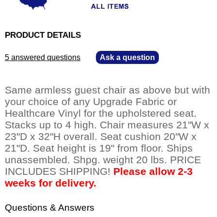
PRODUCT DETAILS
5 answered questions
—
Ask a question
Same armless guest chair as above but with
your choice of any Upgrade Fabric or
Healthcare Vinyl for the upholstered seat.
Stacks up to 4 high. Chair measures 21"W x
23"D x 32"H overall. Seat cushion 20"W x
21"D. Seat height is 19" from floor. Ships
unassembled. Shpg. weight 20 lbs. PRICE
INCLUDES SHIPPING!
Please allow 2-3
weeks for delivery.
Questions & Answers