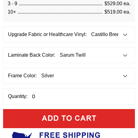
3 - 9
$529.00 ea.
10+
$519.00 ea.
Upgrade Fabric or Healthcare Vinyl:
Laminate Back Color:
Frame Color:
Quantity: