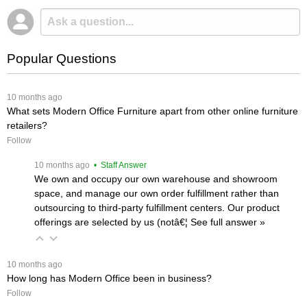
Popular Questions
 10 months ago
What sets Modern Office Furniture apart from other online furniture
retailers?
Follow
 10 months ago
 • Staff Answer
We own and occupy our own warehouse and showroom
space, and manage our own order fulfillment rather than
outsourcing to third-party fulfillment centers. Our product
offerings are selected by us (notâ€¦
 See full answer »
 10 months ago
How long has Modern Office been in business?
Follow