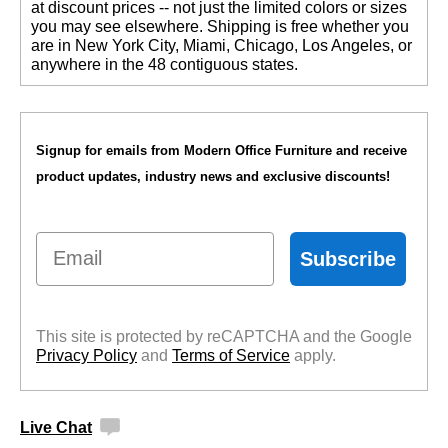
at discount prices -- not just the limited colors or sizes
you may see elsewhere. Shipping is free whether you
are in New York City, Miami, Chicago, Los Angeles, or
anywhere in the 48 contiguous states.
Signup for emails from Modern Office Furniture and receive
product updates, industry news and exclusive discounts!
Email
Subscribe
This site is protected by reCAPTCHA and the Google
Privacy Policy
 and
Terms of Service
 apply.
Live Chat