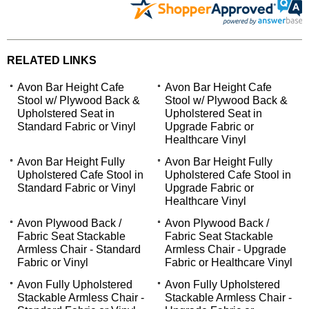
RELATED LINKS
Avon Bar Height Cafe
Avon Bar Height Cafe
Stool w/ Plywood Back &
Stool w/ Plywood Back &
Upholstered Seat in
Upholstered Seat in
Standard Fabric or Vinyl
Upgrade Fabric or
Healthcare Vinyl
Avon Bar Height Fully
Avon Bar Height Fully
Upholstered Cafe Stool in
Upholstered Cafe Stool in
Standard Fabric or Vinyl
Upgrade Fabric or
Healthcare Vinyl
Avon Plywood Back /
Avon Plywood Back /
Fabric Seat Stackable
Fabric Seat Stackable
Armless Chair - Standard
Armless Chair - Upgrade
Fabric or Vinyl
Fabric or Healthcare Vinyl
Avon Fully Upholstered
Avon Fully Upholstered
Stackable Armless Chair -
Stackable Armless Chair -