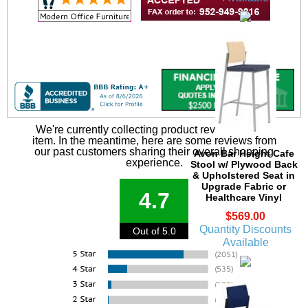
We're currently collecting product reviews for this
item. In the meantime, here are some reviews from
our past customers sharing their overall shopping
Avon Bar Height Cafe
experience.
Stool w/ Plywood Back
& Upholstered Seat in
Upgrade Fabric or
4.7
Healthcare Vinyl
$569.00
Quantity Discounts
Out of 5.0
Available