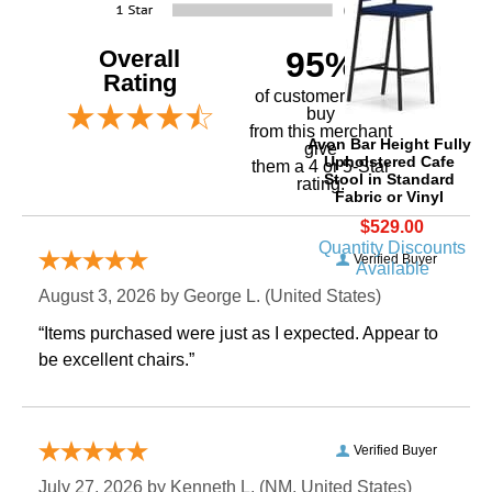
Overall
95%
Rating
of customers that
buy
 from this merchant
Avon Bar Height Fully
give
Upholstered Cafe
them a 4 or 5-Star
Stool in Standard
rating.
Fabric or Vinyl
$529.00
Quantity Discounts
Verified Buyer
Available
August 3, 2026 by
George L.
 (United States)
“Items purchased were just as I expected. Appear to
be excellent chairs.”
Verified Buyer
July 27, 2026 by
Kenneth L.
 (NM, United States)