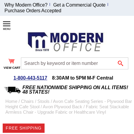
Why Modern Office?
Get a Commercial Quote
Purchase Orders Accepted
Join Our Email
List and
Receive an
Exclusive
Discount!
VIEW CART
Receive Updates and
Special Offers
1-800-443-5117
8:30AM to 5PM M-F Central
FREE NATIONWIDE SHIPPING ON ALL ITEMS!
48 STATES!
Home
 /
Chairs
 /
Stools
 /
Avon Cafe Seating Series - Plywood Bar
Height Cafe Stool
 /
Avon Plywood Back / Fabric Seat Stackable
Coupon for $50 off
Armless Chair - Upgrade Fabric or Healthcare Vinyl
$999 or more will be
emailed to you after
FREE SHIPPING
sign up.