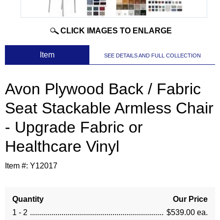
CLICK IMAGES TO ENLARGE
 Item
SEE DETAILS AND FULL COLLECTION
Avon Plywood Back / Fabric
Seat Stackable Armless Chair
- Upgrade Fabric or
Healthcare Vinyl
Item #:
Y12017
Quantity
Our Price
1 - 2
$539.00 ea.