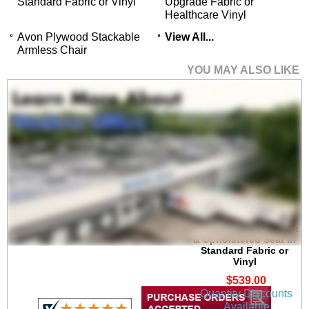
Standard Fabric or Vinyl
Upgrade Fabric or
Healthcare Vinyl
Avon Plywood Stackable
View All...
Armless Chair
YOU MAY ALSO LIKE
Avon Bar Height Cafe
Stool w/ Plywood Back
& Upholstered Seat in
Standard Fabric or
Vinyl
$539.00
Quantity Discounts
Available