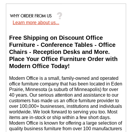
Learn more about us...
Free Shipping on Discount Office
Furniture - Conference Tables - Office
Chairs - Reception Desks and More.
 Place Your Office Furniture Order with
Modern Office Today!
 Modern Office is a small, family-owned and operated
office furniture company that has been located in Eden
Prairie, Minnesota (a suburb of Minneapolis) for over
40 years. Our serious attention and assistance to our
customers has made us an office furniture provider to
over 100,000+ businesses, institutions and individuals
worldwide. We look forward to serving you too. Most
items are in-stock or ship within a few short days.
 Modern Office is known for offering a large selection of
quality business furniture from over 100 manufacturers