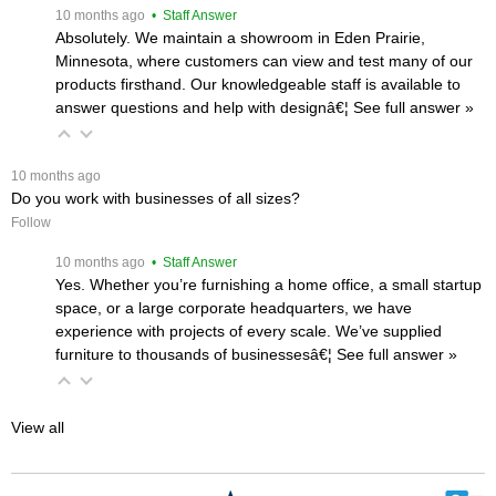
 10 months ago
 • Staff Answer
Absolutely. We maintain a showroom in Eden Prairie,
Minnesota, where customers can view and test many of our
products firsthand. Our knowledgeable staff is available to
answer questions and help with designâ€¦
 See full answer »
 10 months ago
Do you work with businesses of all sizes?
Follow
 10 months ago
 • Staff Answer
Yes. Whether you’re furnishing a home office, a small startup
space, or a large corporate headquarters, we have
experience with projects of every scale. We’ve supplied
furniture to thousands of businessesâ€¦
 See full answer »
View all