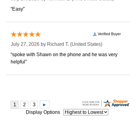
“Easy”
Verified Buyer
July 27, 2026 by
Richard T.
 (United States)
“spoke with Shawn on the phone and he was very
helpful”
Display Options