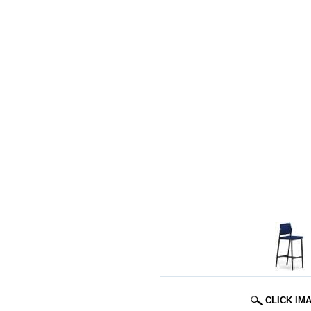
CLICK IM