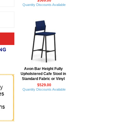
$569.00
Quantity Discounts Available
Avon Bar Height Fully
Upholstered Cafe Stool in
Standard Fabric or Vinyl
$529.00
Quantity Discounts Available