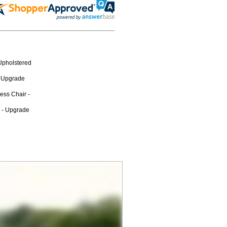
Upholstered
n Upgrade
ess Chair -
r - Upgrade