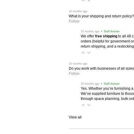
 10 months ago
What is your shipping and return policy?
Follow
 10 months ago
 • Staff Answer
We offer
free shipping
 to all 48
orders (helpful for government or
return shipping, and a restocking
 10 months ago
Do you work with businesses of all size
Follow
 10 months ago
 • Staff Answer
Yes. Whether you’re furnishing a
We’ve supplied furniture to thou
through space planning, bulk ord
View all