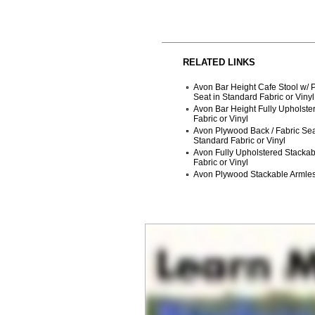
RELATED LINKS
Avon Bar Height Cafe Stool w/
Seat in Standard Fabric or Vinyl
Avon Bar Height Fully Upholste
Fabric or Vinyl
Avon Plywood Back / Fabric Sea
Standard Fabric or Vinyl
Avon Fully Upholstered Stackab
Fabric or Vinyl
Avon Plywood Stackable Armles