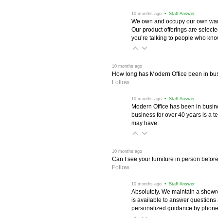
 10 months ago
 • Staff Answer
We own and occupy our own wareh
Our product offerings are selec
you’re talking to people who know 
 10 months ago
How long has Modern Office been in bu
Follow
 10 months ago
 • Staff Answer
Modern Office has been in busine
business for over 40 years is a t
may have.
 10 months ago
Can I see your furniture in person befor
Follow
 10 months ago
 • Staff Answer
Absolutely. We maintain a showr
is available to answer questions
personalized guidance by phone 