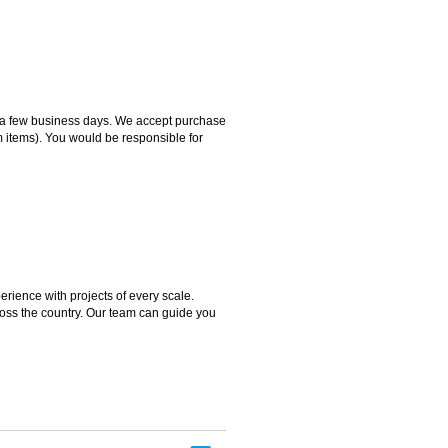
hin a few business days. We accept purchase
m items). You would be responsible for
rience with projects of every scale.
ross the country. Our team can guide you