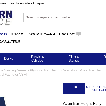
Quote
Purchase Orders Accepted
Live Chat
-5117
8:30AM to 5PM M-F Central
ON ALL ITEMS!
Panels &
Filing &
R
Desks
Cubicles
Storage
e Seating Series - Plywood Bar Height Cafe Stool
 /
Avon Bar Height 
rd Fabric or Vinyl
 Item
SEE DETAILS A
COLLECTI
Avon Bar Height Fully