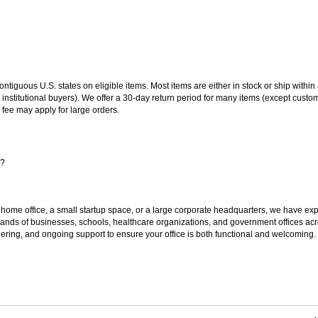
 contiguous U.S. states on eligible items. Most items are either in stock or ship wit
 institutional buyers). We offer a 30-day return period for many items (except custo
 fee may apply for large orders.
s?
 home office, a small startup space, or a large corporate headquarters, we have expe
sands of businesses, schools, healthcare organizations, and government offices ac
ering, and ongoing support to ensure your office is both functional and welcoming.