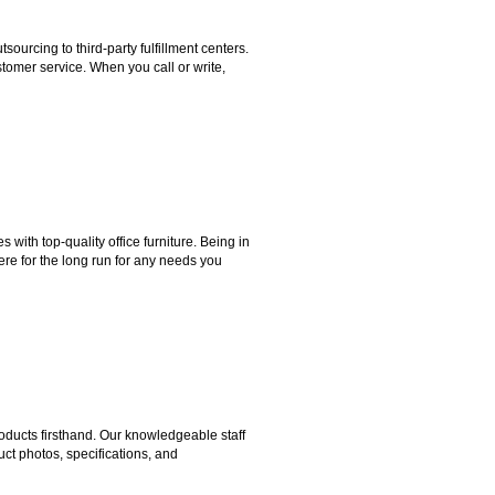
rcing to third-party fulfillment centers.
omer service. When you call or write,
ith top-quality office furniture. Being in
ere for the long run for any needs you
ducts firsthand. Our knowledgeable staff
ct photos, specifications, and