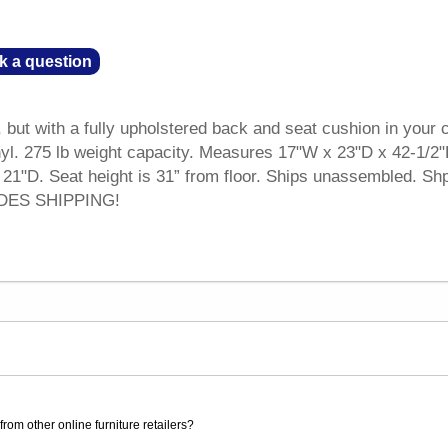
k a question
 but with a fully upholstered back and seat cushion in your 
nyl. 275 lb weight capacity. Measures 17"W x 23"D x 42-1/2
 21"D. Seat height is 31” from floor. Ships unassembled. Sh
UDES SHIPPING!
rom other online furniture retailers?