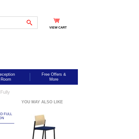
VIEW CART
eception
Free Offers &
Room
More
Fully
YOU MAY ALSO LIKE
ND FULL
ON