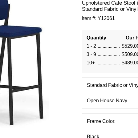
Upholstered Cafe Stool 
Standard Fabric or Vinyl
Item #:
Y12061
Quantity
Our P
1 - 2
$529.0
3 - 9
$509.0
10+
$489.0
Standard Fabric or Viny
Frame Color: