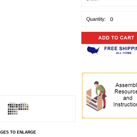
Quantity:
AGES TO ENLARGE