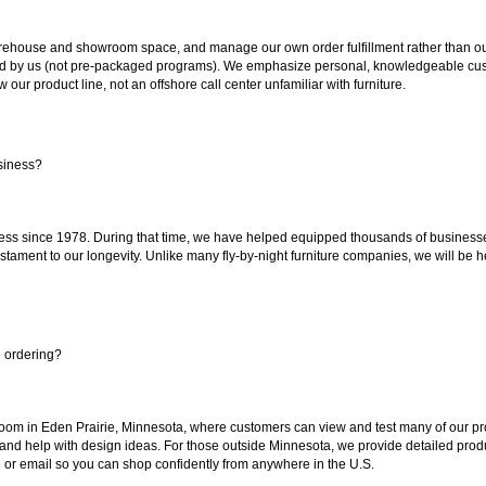
ouse and showroom space, and manage our own order fulfillment rather than outsou
ted by us (not pre-packaged programs). We emphasize personal, knowledgeable cust
our product line, not an offshore call center unfamiliar with furniture.
siness?
ss since 1978. During that time, we have helped equipped thousands of businesses w
estament to our longevity. Unlike many fly-by-night furniture companies, we will be h
e ordering?
oom in Eden Prairie, Minnesota, where customers can view and test many of our pro
 and help with design ideas. For those outside Minnesota, we provide detailed produ
or email so you can shop confidently from anywhere in the U.S.