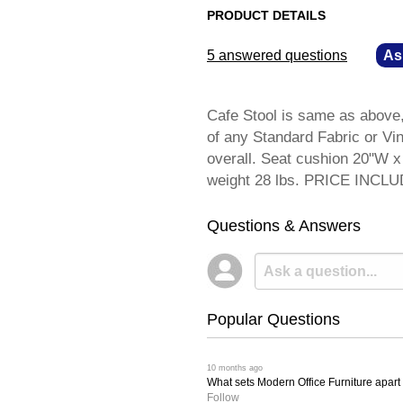
PRODUCT DETAILS
5 answered questions
—
As
Cafe Stool is same as above,
of any Standard Fabric or Vi
overall. Seat cushion 20"W x
weight 28 lbs. PRICE INCL
Questions & Answers
Popular Questions
 10 months ago
What sets Modern Office Furniture apart f
Follow