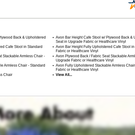
 Plywood Back & Upholstered
Avon Bar Height Cafe Stool w/ Plywood Back & 
Seat in Upgrade Fabric or Healthcare Vinyl
red Cafe Stool in Standard
Avon Bar Height Fully Upholstered Cafe Stool i
Fabric or Healthcare Vinyl
t Stackable Armless Chair -
Avon Plywood Back / Fabric Seat Stackable Arml
Upgrade Fabric or Healthcare Vinyl
le Armless Chair - Standard
Avon Fully Upholstered Stackable Armless Chai
Fabric or Healthcare Vinyl
s Chair
View All...