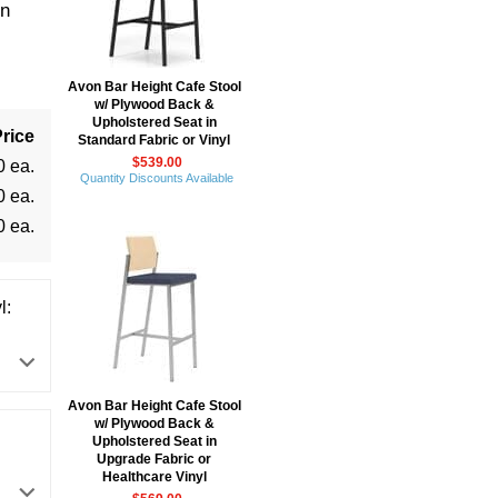
in
Avon Bar Height Cafe Stool
w/ Plywood Back &
Upholstered Seat in
rice
Standard Fabric or Vinyl
$539.00
0 ea.
Quantity Discounts Available
0 ea.
0 ea.
l:
Avon Bar Height Cafe Stool
w/ Plywood Back &
Upholstered Seat in
Upgrade Fabric or
Healthcare Vinyl