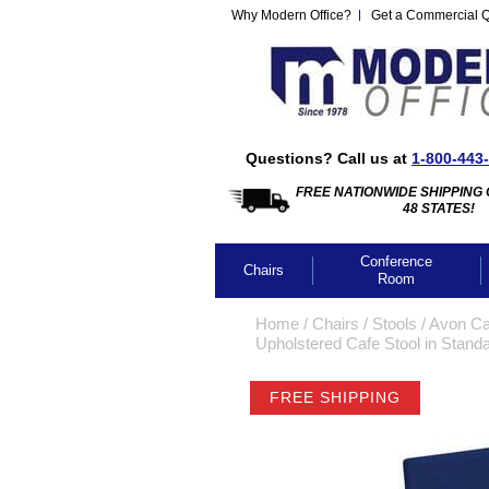
Why Modern Office?
Get a Commercial 
Questions? Call us at
1-800-443
FREE NATIONWIDE SHIPPING 
48 STATES!
Conference
Chairs
Room
Home
 /
Chairs
 /
Stools
 /
Avon Caf
Upholstered Cafe Stool in Standa
FREE SHIPPING