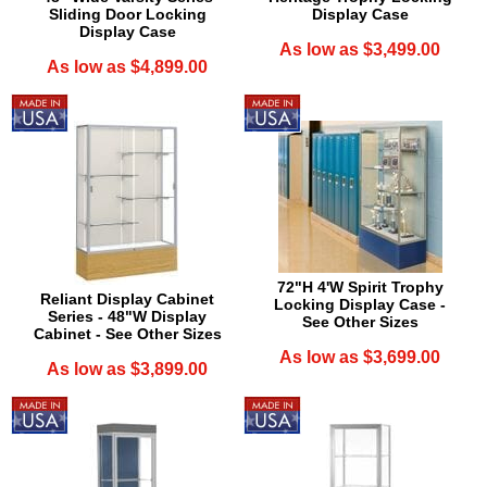
Sliding Door Locking
Display Case
Display Case
As low as $3,499.00
As low as $4,899.00
72"H 4'W Spirit Trophy
Reliant Display Cabinet
Locking Display Case -
Series - 48"W Display
See Other Sizes
Cabinet - See Other Sizes
As low as $3,699.00
As low as $3,899.00