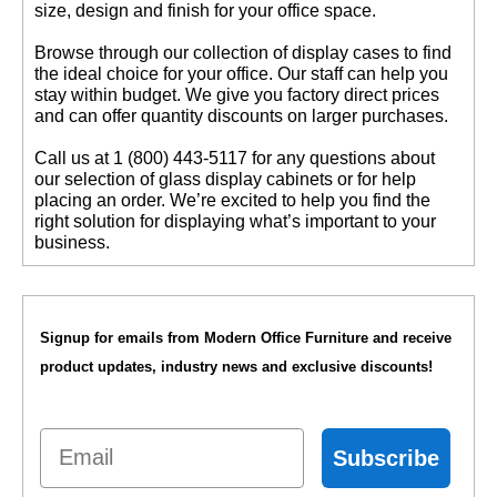
size, design and finish for your office space.
 Browse through our collection of display cases to find
the ideal choice for your office. Our staff can help you
stay within budget. We give you factory direct prices
and can offer quantity discounts on larger purchases.
 Call us at 1 (800) 443-5117 for any questions about
our selection of glass display cabinets or for help
placing an order. We’re excited to help you find the
right solution for displaying what’s important to your
business.
Signup for emails from Modern Office Furniture and receive
product updates, industry news and exclusive discounts!
Email
Subscribe