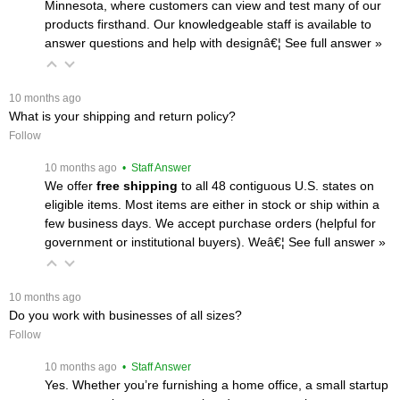
Minnesota, where customers can view and test many of our
products firsthand. Our knowledgeable staff is available to
answer questions and help with designâ€¦
 See full answer »
 10 months ago
What is your shipping and return policy?
Follow
 10 months ago
 • Staff Answer
We offer
free shipping
 to all 48 contiguous U.S. states on
eligible items. Most items are either in stock or ship within a
few business days. We accept purchase orders (helpful for
government or institutional buyers). Weâ€¦
 See full answer »
 10 months ago
Do you work with businesses of all sizes?
Follow
 10 months ago
 • Staff Answer
Yes. Whether you’re furnishing a home office, a small startup