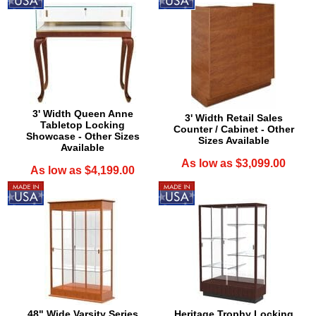
3' Width Queen Anne
3' Width Retail Sales
Tabletop Locking
Counter / Cabinet - Other
Showcase - Other Sizes
Sizes Available
Available
As low as $3,099.00
As low as $4,199.00
48" Wide Varsity Series
Heritage Trophy Locking