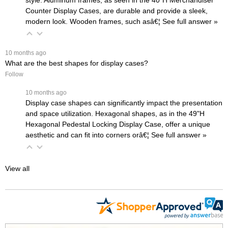
style. Aluminum frames, as seen in the
40"H Merchandiser
Counter Display Cases
, are durable and provide a sleek,
modern look. Wooden frames, such asâ€¦
 See full answer »
 10 months ago
What are the best shapes for display cases?
Follow
 10 months ago
Display case shapes can significantly impact the presentation
and space utilization. Hexagonal shapes, as in the
49"H
Hexagonal Pedestal Locking Display Case
, offer a unique
aesthetic and can fit into corners orâ€¦
 See full answer »
View all