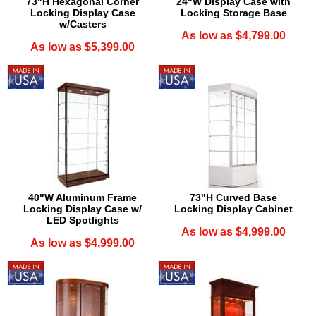
73"H Hexagonal Corner
24"W Display Case with
Locking Display Case
Locking Storage Base
w/Casters
As low as $4,799.00
As low as $5,399.00
40"W Aluminum Frame
73"H Curved Base
Locking Display Case w/
Locking Display Cabinet
LED Spotlights
As low as $4,999.00
As low as $4,999.00