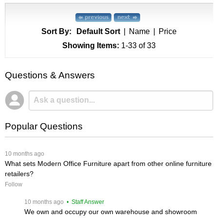
Sort By:
Default Sort
|
Name
|
Price
Showing Items:
1-33
 of 33
Questions & Answers
Popular Questions
 10 months ago
What sets Modern Office Furniture apart from other online furniture
retailers?
Follow
 10 months ago
 • Staff Answer
We own and occupy our own warehouse and showroom