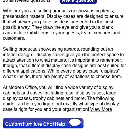
10 answered questions
—
Ask a question
Whether you are selling products or showcasing items,
presentation matters. Display cases are designed to ensure
that whatever you place inside is presented in the best
possible way. They draw the eye and give you a blank
canvas to exhibit items to your guests, team members and
customers.
 Selling products, showcasing awards, rounding out an
interior design—display cases give you the perfect space to
attract attention to what matters. It’s important to remember,
though, that different display case designs are best suited for
different applications. While every display case “displays”
what’s inside, there are plenty of variations to choose from.
 At Modern Office, you will find a wide variety of display
cabinets and cases, including retail display cases, large
display cases, trophy cabinets and more. The following
guide can help you figure out exactly what type of display
case is right for you and your organization!
View More