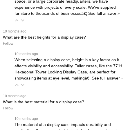
space, or a large corporate headquarters, we have
experience with projects of every scale. We’ve supplied
furniture to thousands of businessesâ€¦
 See full answer »
 10 months ago
What are the best heights for a display case?
Follow
 10 months ago
When selecting a display case, height is a key factor as it
affects visibility and accessibility. Taller cases, like the
77"H
Hexagonal Tower Locking Display Case
, are perfect for
showcasing items at eye level, makingâ€¦
 See full answer »
 10 months ago
What is the best material for a display case?
Follow
 10 months ago
The material of a display case impacts durability and