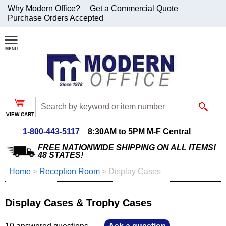
Why Modern Office?
Get a Commercial Quote
Purchase Orders Accepted
Join Our Email
List and
Receive an
Exclusive
Discount!
VIEW CART
Receive Updates and
Special Offers
1-800-443-5117
8:30AM to 5PM M-F Central
FREE NATIONWIDE SHIPPING ON ALL ITEMS!
48 STATES!
Home
 >
Reception Room
 >
Display Cases
Coupon for $50 off
$999 or more will be
Display Cases & Trophy Cases
emailed to you after
sign up.