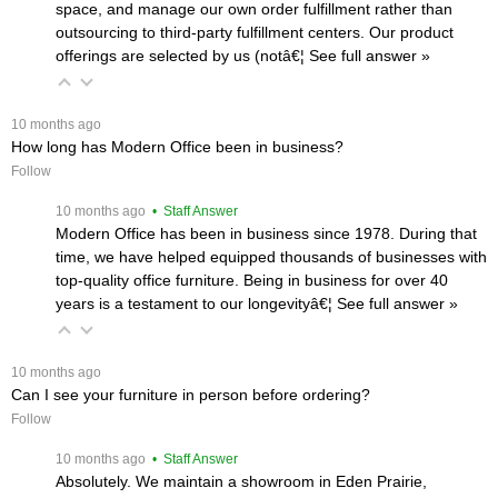
space, and manage our own order fulfillment rather than
outsourcing to third-party fulfillment centers. Our product
offerings are selected by us (notâ€¦
 See full answer »
 10 months ago
How long has Modern Office been in business?
Follow
 10 months ago
 • Staff Answer
Modern Office has been in business since 1978. During that
time, we have helped equipped thousands of businesses with
top-quality office furniture. Being in business for over 40
years is a testament to our longevityâ€¦
 See full answer »
 10 months ago
Can I see your furniture in person before ordering?
Follow
 10 months ago
 • Staff Answer
Absolutely. We maintain a showroom in Eden Prairie,