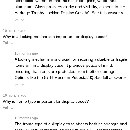
aesthetics. Common materials include glass, wood, and
aluminum. Glass provides clarity and visibility, as seen in the
Heritage Trophy Locking Display Case
â€¦
 See full answer »
 10 months ago
Why is a locking mechanism important for display cases?
Follow
 10 months ago
A locking mechanism is crucial for securing valuable or fragile
items within a display case. It provides peace of mind,
ensuring that items are protected from theft or damage.
Options like the
57"H Museum Pedestalâ€¦
 See full answer »
 10 months ago
Why is frame type important for display cases?
Follow
 10 months ago
The frame type of a display case affects both its strength and