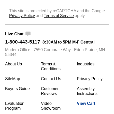
This site is protected by reCAPTCHA and the Google
Privacy Policy
 and
Terms of Service
 apply.
Live Chat
1-800-443-5117
8:30AM to 5PM M-F Central
Modern Office - 7550 Corporate Way - Eden Prairie, MN
55344
About Us
Terms &
Industries
Conditions
SiteMap
Contact Us
Privacy Policy
Buyers Guide
Customer
Assembly
Reviews
Instructions
Evaluation
Video
View Cart
Program
Showroom