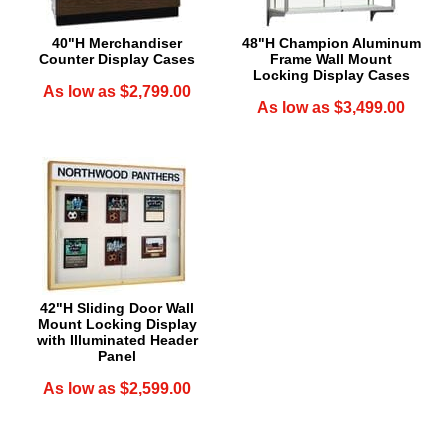
40"H Merchandiser
48"H Champion Aluminum
Counter Display Cases
Frame Wall Mount
Locking Display Cases
As low as $2,799.00
As low as $3,499.00
42"H Sliding Door Wall
Mount Locking Display
with Illuminated Header
Panel
As low as $2,599.00