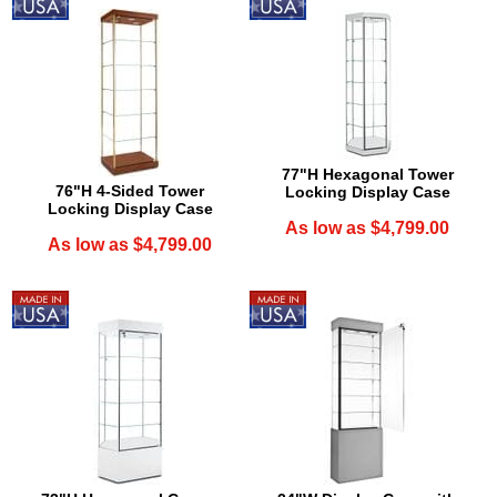
77"H Hexagonal Tower
76"H 4-Sided Tower
Locking Display Case
Locking Display Case
As low as $4,799.00
As low as $4,799.00