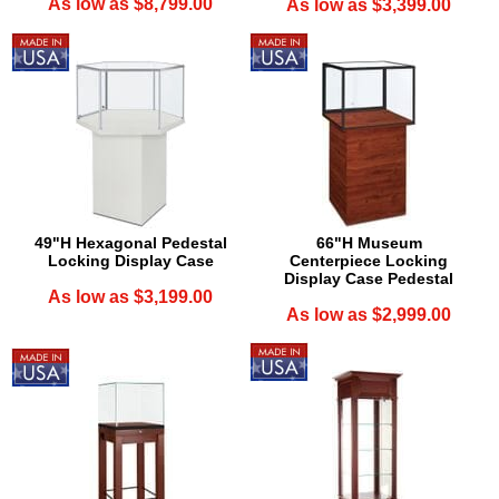
As low as $8,799.00
As low as $3,399.00
49"H Hexagonal Pedestal
66"H Museum
Locking Display Case
Centerpiece Locking
Display Case Pedestal
As low as $3,199.00
As low as $2,999.00