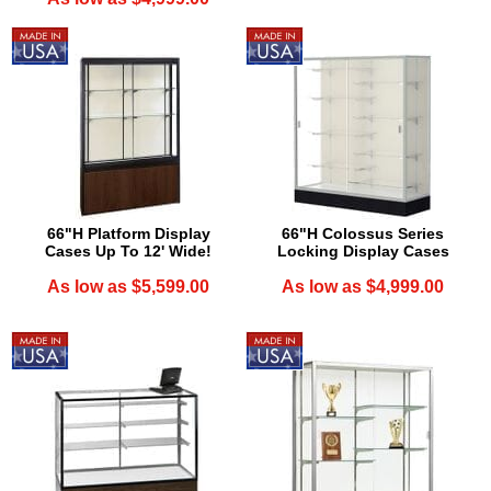
66"H Platform Display
66"H Colossus Series
Cases Up To 12' Wide!
Locking Display Cases
As low as $5,599.00
As low as $4,999.00