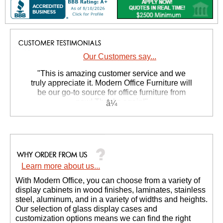
Our Customers say...
 "This is amazing customer service and we
truly appreciate it. Modern Office Furniture will
be our go-to source for office furniture from
now! Thanks again!"
 Suzanne S. - GA
Learn more about us...
With Modern Office, you can choose from a variety of
display cabinets in wood finishes, laminates, stainless
steel, aluminum, and in a variety of widths and heights.
Our selection of glass display cases and
customization options means we can find the right