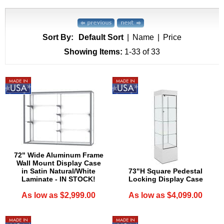
Sort By:
Default Sort
|
Name
|
Price
Showing Items:
1-33
 of 33
72" Wide Aluminum Frame
Wall Mount Display Case
in Satin Natural/White
73"H Square Pedestal
Laminate - IN STOCK!
Locking Display Case
As low as $2,999.00
As low as $4,099.00