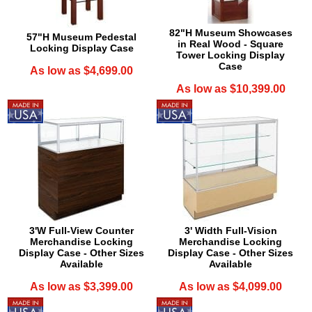
82"H Museum Showcases
57"H Museum Pedestal
in Real Wood - Square
Locking Display Case
Tower Locking Display
Case
As low as $4,699.00
As low as $10,399.00
3'W Full-View Counter
3' Width Full-Vision
Merchandise Locking
Merchandise Locking
Display Case - Other Sizes
Display Case - Other Sizes
Available
Available
As low as $3,399.00
As low as $4,099.00