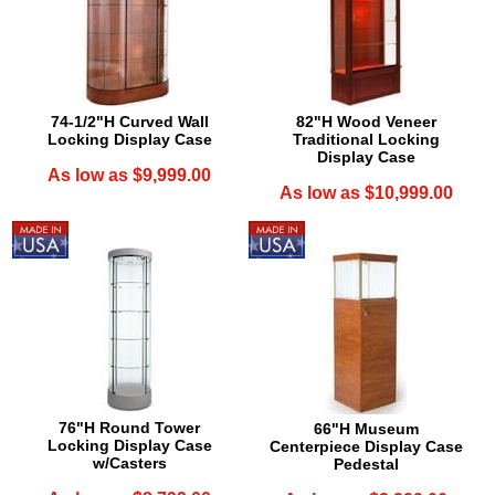
74-1/2"H Curved Wall
82"H Wood Veneer
Locking Display Case
Traditional Locking
Display Case
As low as $9,999.00
As low as $10,999.00
76"H Round Tower
66"H Museum
Locking Display Case
Centerpiece Display Case
w/Casters
Pedestal