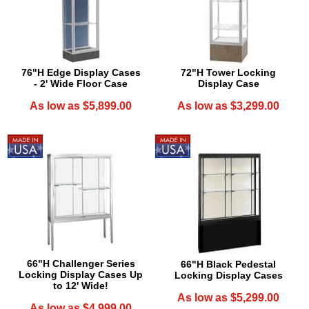
76"H Edge Display Cases
72"H Tower Locking
- 2' Wide Floor Case
Display Case
As low as $5,899.00
As low as $3,299.00
66"H Challenger Series
66"H Black Pedestal
Locking Display Cases Up
Locking Display Cases
to 12' Wide!
As low as $5,299.00
As low as $4,999.00