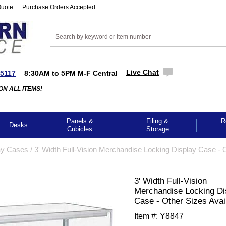
Quote
Purchase Orders Accepted
Live Chat
-5117
8:30AM to 5PM M-F Central
ON ALL ITEMS!
Panels &
Filing &
R
Desks
Cubicles
Storage
ay Cases
 /
3' Width Full-Vision Merchandise Locking Display Case - 
3' Width Full-Vision
Merchandise Locking Di
Case - Other Sizes Avai
Item #:
Y8847