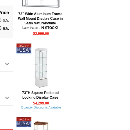
rice
72" Wide Aluminum Frame
Wall Mount Display Case in
0 ea.
Satin Natural/White
0 ea.
Laminate - IN STOCK!
$2,999.00
73"H Square Pedestal
Locking Display Case
$4,299.00
Quantity Discounts Available