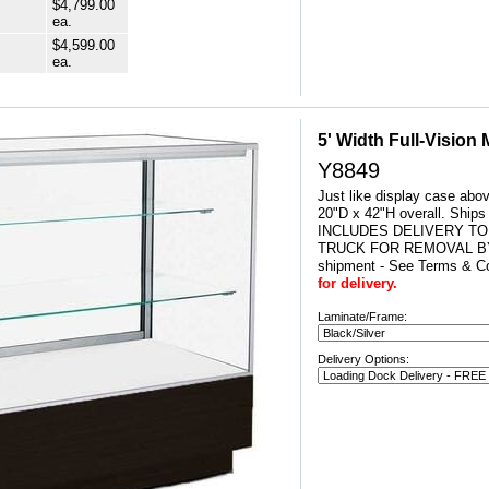
$4,799.00
ea.
$4,599.00
ea.
5' Width Full-Vision
Y8849
Just like display case abo
20"D x 42"H overall. Ship
INCLUDES DELIVERY TO
TRUCK FOR REMOVAL BY
shipment - See Terms & Co
for delivery.
Laminate/Frame:
Delivery Options: