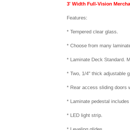
3' Width Full-Vision Merch
Features:
* Tempered clear glass.
* Choose from many laminate 
* Laminate Deck Standard. Mi
* Two, 1/4" thick adjustable 
* Rear access sliding doors w
* Laminate pedestal includes 
* LED light strip.
* Leveling glides.