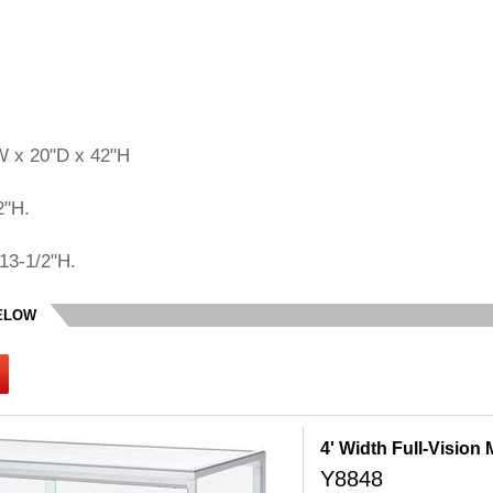
W x 20"D x 42"H
2"H.
13-1/2"H.
BELOW
4' Width Full-Vision
Y8848