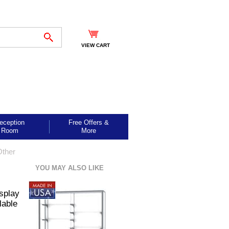
VIEW CART
eception
Free Offers &
Room
More
Other
YOU MAY ALSO LIKE
splay
lable