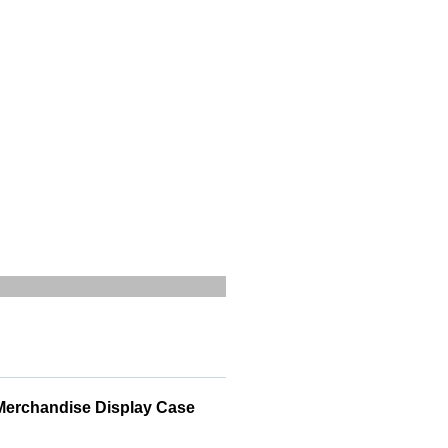
 Merchandise Display Case