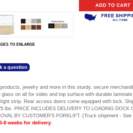
AGES TO ENLARGE
k a question
products, jewelry and more in this sturdy, secure merchand
glass on all for sides and top surface with durable laminate
light strip. Rear access doors come equipped with lock. Shi
t. 225 lbs. PRICE INCLUDES DELIVERY TO LOADING DOCK
AL BY CUSTOMER'S FORKLIFT. (Truck shipment - See 
6-8 weeks for delivery.