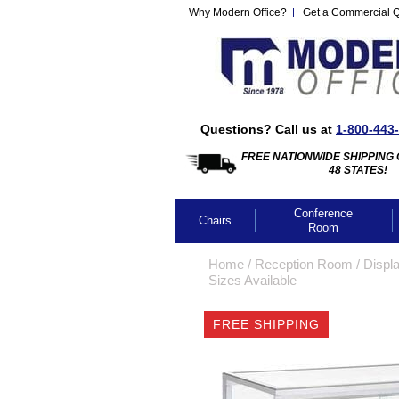
Why Modern Office?
Get a Commercial 
Questions? Call us at
1-800-443
FREE NATIONWIDE SHIPPING 
48 STATES!
Conference
Chairs
Room
Home
 /
Reception Room
 /
Displ
Sizes Available
FREE SHIPPING