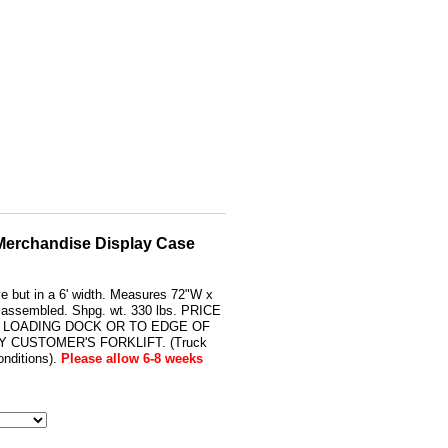
 Merchandise Display Case
ve but in a 6' width. Measures 72"W x
s assembled. Shpg. wt. 330 lbs. PRICE
 LOADING DOCK OR TO EDGE OF
 CUSTOMER'S FORKLIFT. (Truck
nditions).
Please allow 6-8 weeks