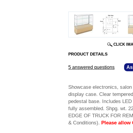
CLICK IM
PRODUCT DETAILS
5 answered questions
—
As
Showcase electronics, salon 
display case. Clear tempered 
pedestal base. Includes LED 
fully assembled. Shpg. w
EDGE OF TRUCK FOR REMOV
& Conditions).
Please allow 