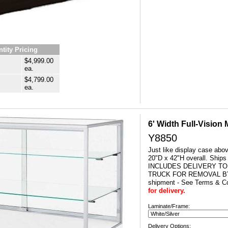
tity Pricing
$4,999.00
ea.
$4,799.00
ea.
6' Width Full-Vision
Y8850
Just like display case abo
20"D x 42"H overall. Ship
INCLUDES DELIVERY TO
TRUCK FOR REMOVAL BY
shipment - See Terms & Co
for delivery.
Laminate/Frame:
Delivery Options: