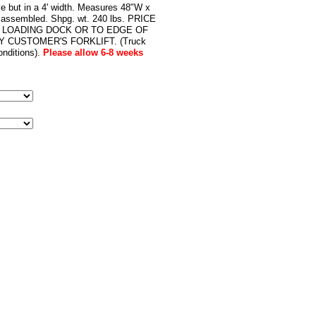
ve but in a 4' width. Measures 48"W x
s assembled. Shpg. wt. 240 lbs. PRICE
 LOADING DOCK OR TO EDGE OF
 CUSTOMER'S FORKLIFT. (Truck
nditions).
Please allow 6-8 weeks