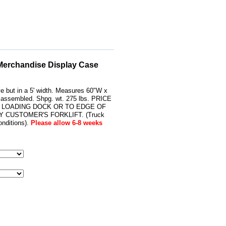
 Merchandise Display Case
ve but in a 5' width. Measures 60"W x
s assembled. Shpg. wt. 275 lbs. PRICE
 LOADING DOCK OR TO EDGE OF
 CUSTOMER'S FORKLIFT. (Truck
nditions).
Please allow 6-8 weeks