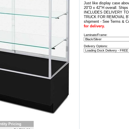
Just like display case abo
20"D x 42"H overall. Ship
INCLUDES DELIVERY TO
TRUCK FOR REMOVAL BY
shipment - See Terms & Co
for delivery.
Laminate/Frame:
Delivery Options:
tity Pricing