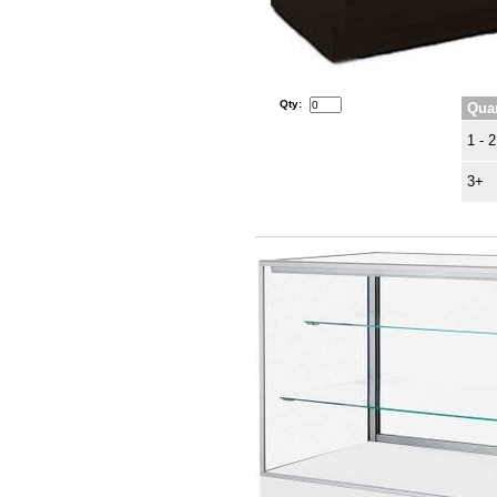
Qty:
Quan
1 - 2
3+