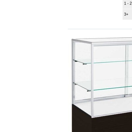
1 - 2
3+