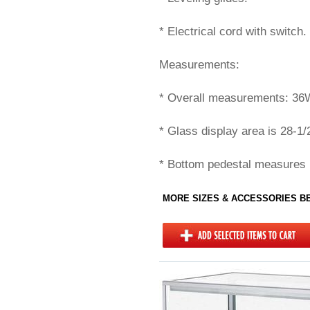
* Electrical cord with switch.
Measurements:
* Overall measurements: 36
* Glass display area is 28-1/
* Bottom pedestal measures 
MORE SIZES & ACCESSORIES 