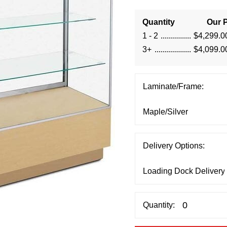
Quantity
Our P
1 - 2
$4,299.0
3+
$4,099.0
Laminate/Frame:
Delivery Options:
Quantity: