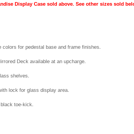
andise Display Case sold above. See other sizes sold bel
colors for pedestal base and frame finishes.
rrored Deck available at an upcharge.
glass shelves.
ith lock for glass display area.
black toe-kick.