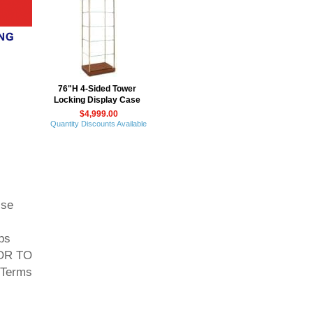
76"H 4-Sided Tower
Locking Display Case
$4,999.00
Quantity Discounts Available
ise
ps
 OR TO
Terms