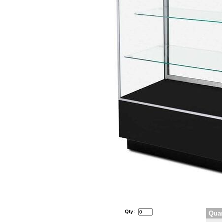
Qty:
Quan