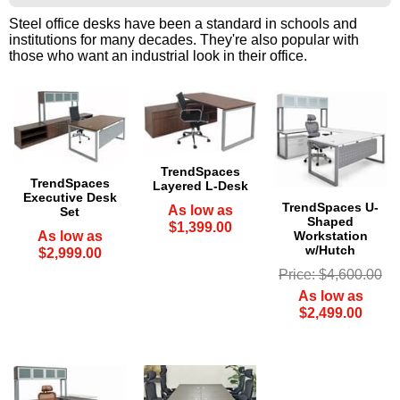
Steel office desks have been a standard in schools and
institutions for many decades. They're also popular with
those who want an industrial look in their office.
TrendSpaces
TrendSpaces
Layered L-Desk
Executive Desk
TrendSpaces U-
As low as
Set
Shaped
$1,399.00
Workstation
As low as
w/Hutch
$2,999.00
Price: $4,600.00
As low as
$2,499.00