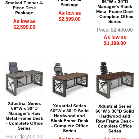
66"W x 30"D
Smoked Timber 4-
Package
Manager's Black
Piece Desk
Metal Frame Desk
Package
As low as
- Complete Office
$2,599.00
As low as
Series
$2,599.00
Price: $2,400.00
As low as
$1,199.00
Xdustrial Series
Xdustrial Series
 Xdustrial Series
66"W x 30"D
66"W x 30"D Solid
66"W x 30"D Solid
Manager's Raw
Hardwood and
Hardwood and
Metal Frame Desk
Black Frame Desk
Raw Frame Desk -
- Complete Office
- Complete Office
Complete Office
Series
Series
Series
Price: $2,400.00