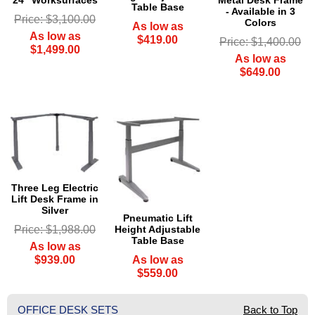
Metal Desk Frame
Table Base
- Available in 3
Price: $3,100.00
Colors
As low as
As low as
$419.00
Price: $1,400.00
$1,499.00
As low as
$649.00
Three Leg Electric
Lift Desk Frame in
Silver
Pneumatic Lift
Height Adjustable
Price: $1,988.00
Table Base
As low as
As low as
$939.00
$559.00
OFFICE DESK SETS
Back to Top