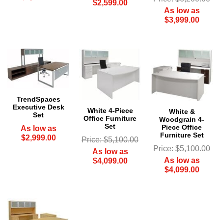
$2,599.00
As low as
$3,999.00
TrendSpaces
Executive Desk
White 4-Piece
White &
Set
Office Furniture
Woodgrain 4-
Set
Piece Office
As low as
Furniture Set
$2,999.00
Price: $5,100.00
Price: $5,100.00
As low as
As low as
$4,099.00
$4,099.00