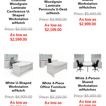
Charcoal
Woodgrain
Workstation
Woodgrain
Laminate
w/Hutches
Laminate
Peninsula U-Desk
Conference U-
w/Hutch
Price: $5,400.00
Shaped
Workstation
As low as
Price: $3,900.00
w/Hutch
$2,999.00
As low as
Price: $4,500.00
$2,199.00
As low as
$2,599.00
White 2-Person
Shared
White U-Shaped
White 4-Piece
Workstation
Workstation
Office Furniture
w/Hutches
w/Hutch
Set
Price: $5,400.00
Price: $4,500.00
Price: $5,100.00
As low as
As low as
As low as