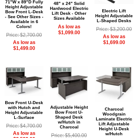
71"W x 89"D Fully
48" x 24" Solid
Height Adjustable
Hardwood Electric
Electric Lift
Bow Front L-Desk
Lift Desk - Other
Height Adjustable
- See Other Sizes -
Sizes Available
L-Shaped Desks
Available in 6
As low as
Colors!
Price: $3,200.00
$1,099.00
Price: $2,700.00
As low as
$1,699.00
As low as
$1,499.00
Bow Front U-Desk
Adjustable Height
with Hutch and
Charcoal
Bow Front U-
Height Adjustable
Woodgrain
Shaped Desk
L-Surface
Laminate Electric
w/Hutch in
Lift Adjustable
Price: $4,700.00
Charcoal
Height U-Desk
As low as
w/Hutch
Price: $5,400.00