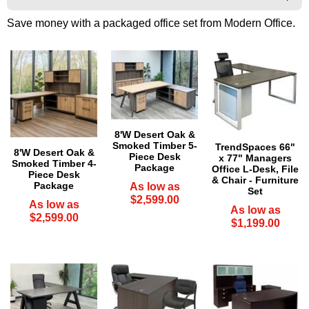
Save money with a packaged office set from Modern Office.
8'W Desert Oak &
Smoked Timber 5-
TrendSpaces 66"
8'W Desert Oak &
Piece Desk
x 77" Managers
Smoked Timber 4-
Package
Office L-Desk, File
Piece Desk
& Chair - Furniture
Package
As low as
Set
$2,599.00
As low as
As low as
$2,599.00
$1,199.00