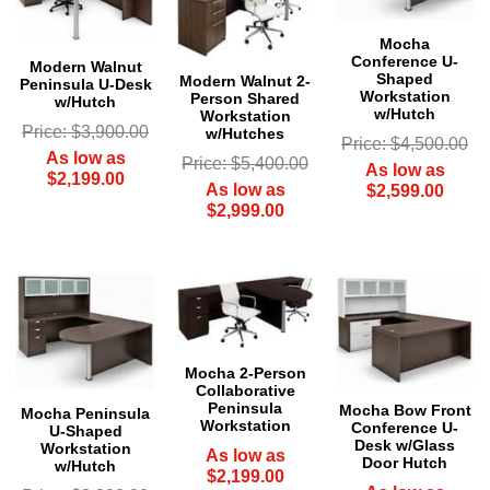
Mocha
Conference U-
Modern Walnut
Shaped
Modern Walnut 2-
Peninsula U-Desk
Workstation
Person Shared
w/Hutch
w/Hutch
Workstation
Price: $3,900.00
w/Hutches
Price: $4,500.00
As low as
Price: $5,400.00
As low as
$2,199.00
As low as
$2,599.00
$2,999.00
Mocha 2-Person
Collaborative
Peninsula
Mocha Bow Front
Mocha Peninsula
Workstation
Conference U-
U-Shaped
Desk w/Glass
Workstation
As low as
Door Hutch
w/Hutch
$2,199.00