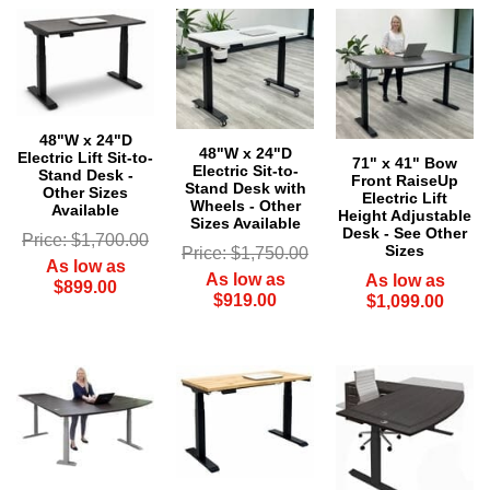
48"W x 24"D
48"W x 24"D
Electric Lift Sit-to-
71" x 41" Bow
Electric Sit-to-
Stand Desk -
Front RaiseUp
Stand Desk with
Other Sizes
 Electric Lift
Wheels - Other
Available
Height Adjustable
Sizes Available
Desk - See Other
Price: $1,700.00
Sizes
Price: $1,750.00
As low as
As low as
As low as
$899.00
$919.00
$1,099.00