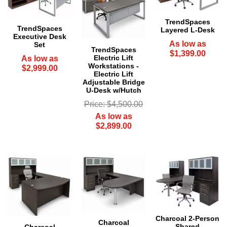
TrendSpaces
TrendSpaces
Layered L-Desk
Executive Desk
As low as
Set
TrendSpaces
$1,399.00
Electric Lift
As low as
Workstations -
$2,999.00
Electric Lift
Adjustable Bridge
U-Desk w/Hutch
Price: $4,500.00
As low as
$2,899.00
Charcoal 2-Person
Charcoal
Shared