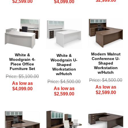
$2,999.00
$2,599.00
$4,099.00
Modern Walnut
White &
White &
Conference U-
Woodgrain 4-
Woodgrain U-
Shaped
Piece Office
Shaped
Workstation
Furniture Set
Workstation
w/Hutch
w/Hutch
Price: $5,100.00
Price: $4,500.00
Price: $4,500.00
As low as
As low as
As low as
$4,099.00
$2,599.00
$2,599.00