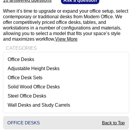
16 answered questions
—
Ask a question
 When it’s time to upgrade or expand your office setup, select
contemporary or traditional desks from Modern Office. We
offer competitively priced office desks, tables, and
workstations in a number of configurations and materials,
allowing you to select a model that fits your space’s style
and maximizes workflow.
View More
CATEGORIES
Office Desks
Adjustable Height Desks
Office Desk Sets
Solid Wood Office Desks
Steel Office Desks
Wall Desks and Study Carrels
OFFICE DESKS
Back to Top