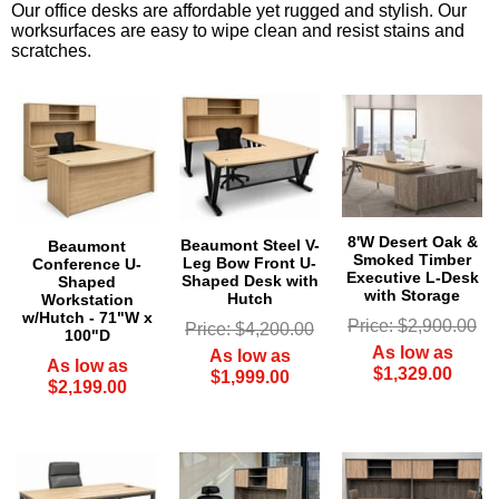
Our office desks are affordable yet rugged and stylish. Our
worksurfaces are easy to wipe clean and resist stains and
scratches.
8'W Desert Oak &
Beaumont Steel V-
Beaumont
Smoked Timber
Leg Bow Front U-
Conference U-
Executive L-Desk
Shaped Desk with
Shaped
with Storage
Hutch
Workstation
w/Hutch - 71"W x
Price: $2,900.00
Price: $4,200.00
100"D
As low as
As low as
As low as
$1,329.00
$1,999.00
$2,199.00