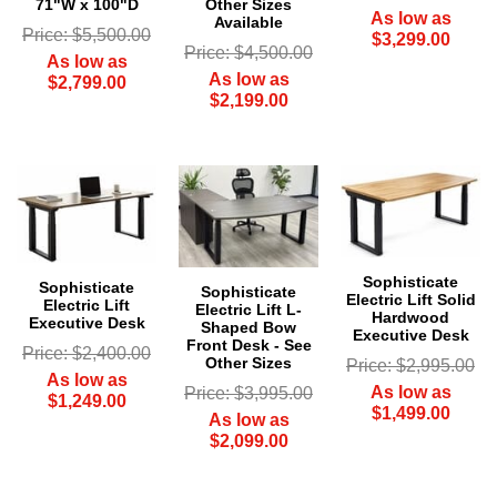
Other Sizes
71"W x 100"D
As low as
Available
Price: $5,500.00
$3,299.00
Price: $4,500.00
As low as
As low as
$2,799.00
$2,199.00
Sophisticate
Sophisticate
Sophisticate
Electric Lift Solid
Electric Lift
Electric Lift L-
Hardwood
Executive Desk
Shaped Bow
Executive Desk
Front Desk - See
Price: $2,400.00
Other Sizes
Price: $2,995.00
As low as
As low as
Price: $3,995.00
$1,249.00
$1,499.00
As low as
$2,099.00