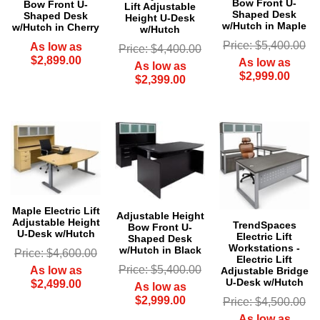
Bow Front U-
Bow Front U-
Lift Adjustable
Shaped Desk
Shaped Desk
Height U-Desk
w/Hutch in Maple
w/Hutch in Cherry
w/Hutch
Price: $5,400.00
As low as
Price: $4,400.00
$2,899.00
As low as
As low as
$2,999.00
$2,399.00
Maple Electric Lift
Adjustable Height
Adjustable Height
TrendSpaces
Bow Front U-
 U-Desk w/Hutch
Electric Lift
Shaped Desk
Workstations -
w/Hutch in Black
Price: $4,600.00
Electric Lift
Price: $5,400.00
As low as
Adjustable Bridge
U-Desk w/Hutch
$2,499.00
As low as
$2,999.00
Price: $4,500.00
As low as