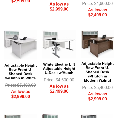
$2,599.00
Price: $4,600.00
As low as
$2,999.00
As low as
$2,499.00
Adjustable Height
 White Electric Lift
Adjustable Height
Bow Front U-
Adjustable Height
Bow Front U-
Shaped Desk
U-Desk w/Hutch
Shaped Desk
w/Hutch in
w/Hutch in White
Price: $4,600.00
Modern Walnut
Price: $5,400.00
As low as
Price: $5,400.00
$2,499.00
As low as
As low as
$2,999.00
$2,999.00