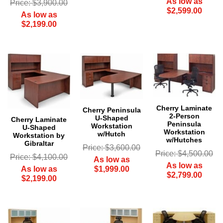
As low as
Price: $3,900.00
$2,599.00
As low as
$2,199.00
Cherry Laminate
Cherry Peninsula
2-Person
U-Shaped
Cherry Laminate
Peninsula
Workstation
U-Shaped
Workstation
w/Hutch
Workstation by
w/Hutches
Gibraltar
Price: $3,600.00
Price: $4,500.00
Price: $4,100.00
As low as
As low as
$1,999.00
As low as
$2,799.00
$2,199.00