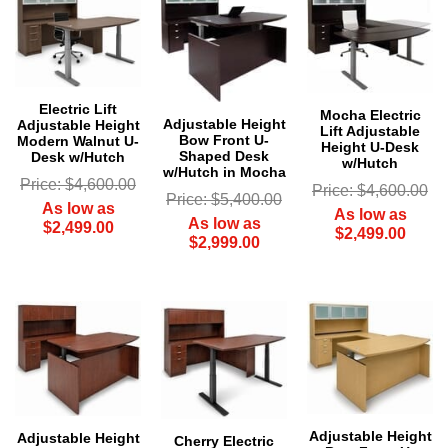
Electric Lift
Mocha Electric
Adjustable Height
Adjustable Height
Lift Adjustable
Bow Front U-
Modern Walnut U-
Height U-Desk
Shaped Desk
Desk w/Hutch
w/Hutch
w/Hutch in Mocha
Price: $4,600.00
Price: $4,600.00
Price: $5,400.00
As low as
As low as
As low as
$2,499.00
$2,499.00
$2,999.00
Adjustable Height
Adjustable Height
 Cherry Electric