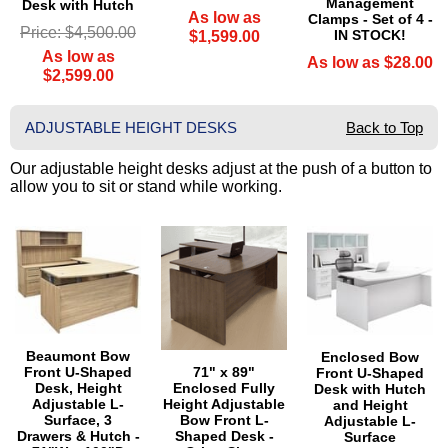
Management
Desk with Hutch
As low as
Clamps - Set of 4 -
Price: $4,500.00
IN STOCK!
$1,599.00
As low as
As low as $28.00
$2,599.00
ADJUSTABLE HEIGHT DESKS
Back to Top
Our adjustable height desks adjust at the push of a button to
allow you to sit or stand while working.
Beaumont Bow
Enclosed Bow
71" x 89"
Front U-Shaped
Front U-Shaped
Enclosed Fully
Desk, Height
Desk with Hutch
Height Adjustable
Adjustable L-
and Height
Bow Front L-
Surface, 3
Adjustable L-
Shaped Desk -
Drawers & Hutch -
Surface