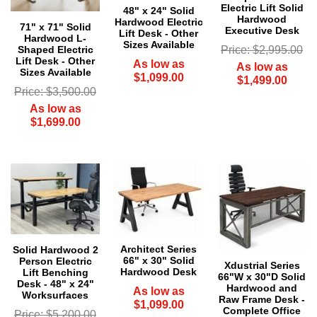
Electric Lift Solid
48" x 24" Solid
Hardwood
Hardwood Electric
71" x 71" Solid
Executive Desk
Lift Desk - Other
Hardwood L-
Sizes Available
Price: $2,995.00
Shaped Electric
Lift Desk - Other
As low as
As low as
Sizes Available
$1,099.00
$1,499.00
Price: $3,500.00
As low as
$1,699.00
Architect Series
Solid Hardwood 2
66" x 30" Solid
Person Electric
 Xdustrial Series
Hardwood Desk
Lift Benching
66"W x 30"D Solid
Desk - 48" x 24"
Hardwood and
As low as
Worksurfaces
Raw Frame Desk -
$1,099.00
Complete Office
Price: $5,200.00