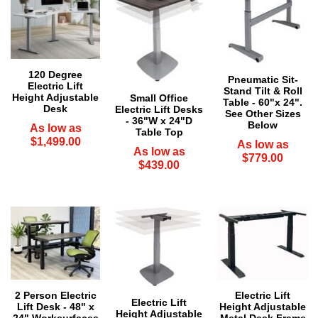
120 Degree
Pneumatic Sit-
Electric Lift
Stand Tilt & Roll
Height Adjustable
Small Office
Table - 60"x 24".
Desk
Electric Lift Desks
 See Other Sizes
- 36"W x 24"D
Below
As low as
Table Top
$1,499.00
As low as
As low as
$779.00
$439.00
2 Person Electric
Electric Lift
Electric Lift
Lift Desk - 48" x
Height Adjustable
Height Adjustable
24" Worksurfaces