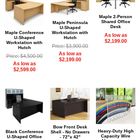
Maple 2-Person
Shared Office
Maple Peninsula
Desk
U-Shaped
Maple Conference
Workstation with
As low as
U-Shaped
Hutch
$2,199.00
Workstation with
Price: $3,900.00
Hutch
As low as
Price: $4,500.00
$2,199.00
As low as
$2,599.00
Bow Front Desk
Heavy-Duty High
Black Conference
Shell - No Drawers
Capacity Wire
U-Shaped Office
- 72"x 42"