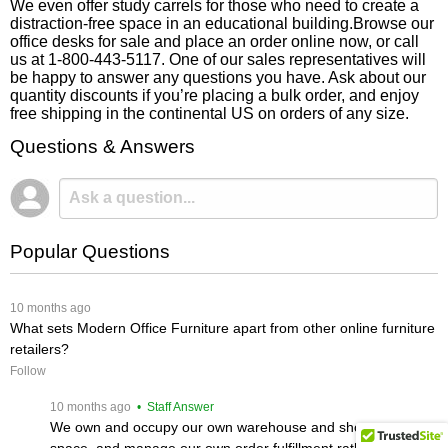
We even offer study carrels for those who need to create a
distraction-free space in an educational building.Browse our
office desks for sale and place an order online now, or call
us at 1-800-443-5117. One of our sales representatives will
be happy to answer any questions you have. Ask about our
quantity discounts if you’re placing a bulk order, and enjoy
free shipping in the continental US on orders of any size.
Questions & Answers
Popular Questions
 10 months ago
What sets Modern Office Furniture apart from other online furniture
retailers?
Follow
 10 months ago
 • Staff Answer
We own and occupy our own warehouse and showroom