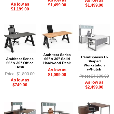
As low as
As low as
As low as
$1,499.00
$1,499.00
$1,199.00
Architect Series
TrendSpaces U-
Architect Series
66" x 30" Solid
Shaped
66" x 30" Office
Hardwood Desk
Workstation
Desk
w/Hutch
As low as
Price: $1,800.00
$1,099.00
Price: $4,600.00
As low as
As low as
$749.00
$2,499.00