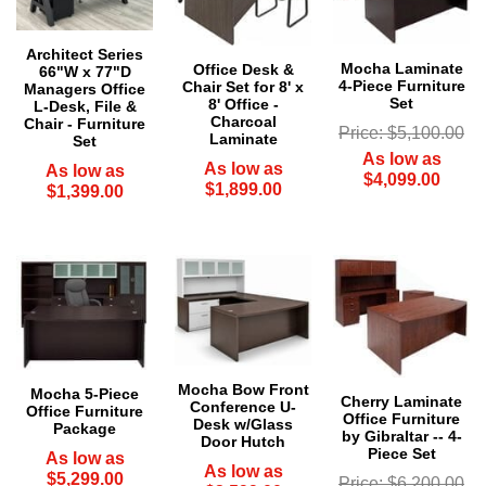
Architect Series
Mocha Laminate
Office Desk &
66"W x 77"D
4-Piece Furniture
Chair Set for 8' x
Managers Office
Set
8' Office -
L-Desk, File &
Charcoal
Chair - Furniture
Price: $5,100.00
Laminate
Set
As low as
As low as
As low as
$4,099.00
$1,899.00
$1,399.00
Mocha Bow Front
Mocha 5-Piece
Cherry Laminate
Conference U-
Office Furniture
Office Furniture
Desk w/Glass
Package
by Gibraltar -- 4-
Door Hutch
Piece Set
As low as
As low as
$5,299.00
Price: $6,200.00