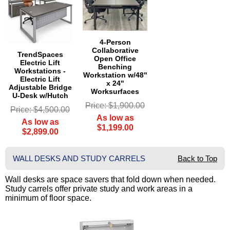
4-Person
Collaborative
TrendSpaces
Open Office
Electric Lift
Benching
Workstations -
Workstation w/48"
Electric Lift
x 24"
Adjustable Bridge
Worksurfaces
U-Desk w/Hutch
Price: $1,900.00
Price: $4,500.00
As low as
As low as
$1,199.00
$2,899.00
WALL DESKS AND STUDY CARRELS
Back to Top
Wall desks are space savers that fold down when needed.
Study carrels offer private study and work areas in a
minimum of floor space.