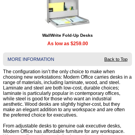
WallWrite Fold-Up Desks
As low as $259.00
MORE INFORMATION
Back to Top
The configuration isn’t the only choice to make when
choosing new workstations: Modern Office carries desks in a
range of materials, including laminate, wood, and steel.
Laminate and steel are both low-cost, durable choices;
laminate is particularly popular in contemporary offices,
while steel is good for those who want an industrial
aesthetic. Wood desks are slightly higher-cost, but they
make an elegant addition to any workspace and are often
the preferred choice for executives.
From adjustable desks to genuine oak executive desks,
Modern Office has affordable furniture for any workspace.