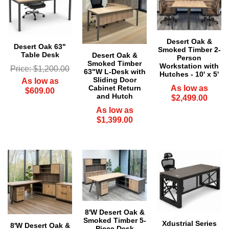
Desert Oak &
Desert Oak 63"
Smoked Timber 2-
Table Desk
Desert Oak &
Person
Smoked Timber
Workstation with
Price: $1,200.00
63"W L-Desk with
Hutches - 10' x 5'
Sliding Door
As low as
Cabinet Return
As low as
$609.00
and Hutch
$2,499.00
As low as
$1,399.00
8'W Desert Oak &
Smoked Timber 5-
Xdustrial Series
8'W Desert Oak &
Piece Desk