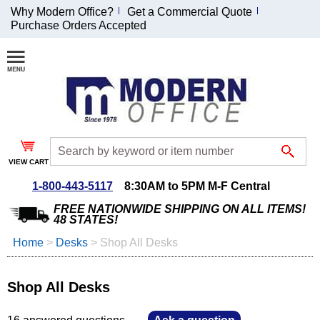
Why Modern Office?
Get a Commercial Quote
Purchase Orders Accepted
Join Our Email
List and
Receive an
Exclusive
Discount!
VIEW CART
Receive Updates and
Special Offers
1-800-443-5117
8:30AM to 5PM M-F Central
FREE NATIONWIDE SHIPPING ON ALL ITEMS!
48 STATES!
Home
 >
Desks
 >
Shop All Desks
Coupon for $50 off
$999 or more will be
Shop All Desks
emailed to you after
sign up.