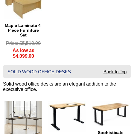
Maple Laminate 4-
Piece Furniture
Set
Price: $5,510.00
As low as
$4,099.00
SOLID WOOD OFFICE DESKS
Back to Top
Solid wood office desks are an elegant addition to the
executive office.
Sophisticate