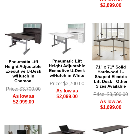
$2,899.00
Pneumatic Lift
Pneumatic Lift
Height Adjustable
Height Adjustable
71" x 71" Solid
Executive U-Desk
Executive U-Desk
Hardwood L-
w/Hutch in White
w/Hutch in
Shaped Electric
Charcoal
Lift Desk - Other
Price: $3,700.00
Sizes Available
Price: $3,700.00
As low as
Price: $3,500.00
As low as
$2,099.00
As low as
$2,099.00
$1,699.00