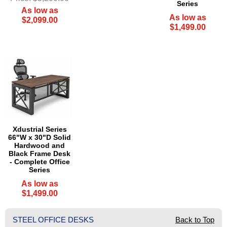
Series
As low as
As low as
$2,099.00
$1,499.00
Xdustrial Series
66"W x 30"D Solid
Hardwood and
Black Frame Desk
- Complete Office
Series
As low as
$1,499.00
STEEL OFFICE DESKS
Back to Top