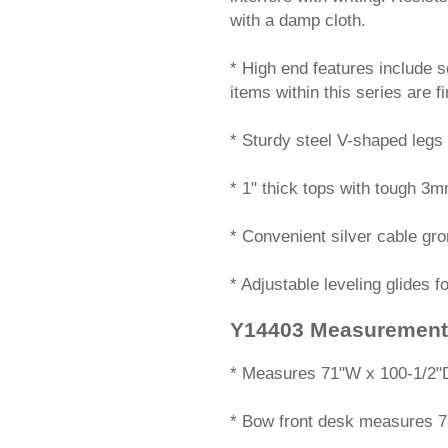
with a damp cloth.
* High end features include s
items within this series are f
* Sturdy steel V-shaped legs 
* 1" thick tops with tough 3
* Convenient silver cable gr
* Adjustable leveling glides f
Y14403 Measurement
 * Measures 71"W x 100-1/2"D
* Bow front desk measures 7