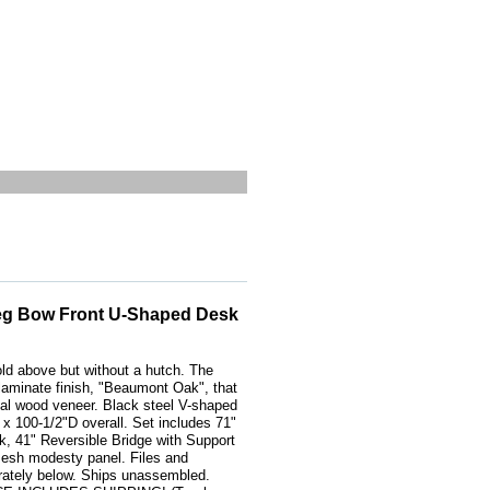
eg Bow Front U-Shaped Desk
old above but without a hutch. The
 laminate finish, "Beaumont Oak", that
real wood veneer. Black steel V-shaped
 100-1/2"D overall. Set includes 71"
, 41" Reversible Bridge with Support
esh modesty panel. Files and
rately below. Ships unassembled.