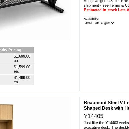
Shpg. weight 248 lbs. P
shipment - see Terms & Co
Estimated in stock Late 
Availability:
tity Pricing
$1,699.00
ea.
$1,599.00
ea.
$1,499.00
ea.
Beaumont Steel V-Le
Shaped Desk with H
Y14405
Just like the Y14403 workst
executive desk. The desktop