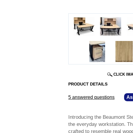
CLICK IM
PRODUCT DETAILS
5 answered questions
—
As
Introducing the Beaumont Ste
the everyday workstation. Thi
crafted to resemble real wood