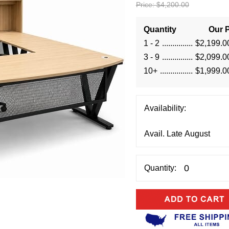
Price:
$4,200.00
Quantity
Our P
1 - 2
$2,199.0
3 - 9
$2,099.0
10+
$1,999.0
Availability:
Quantity: