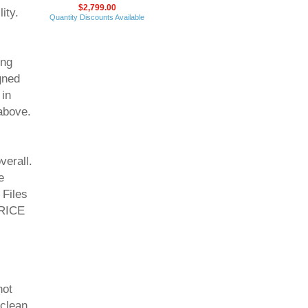
$2,799.00
ity.
Quantity Discounts Available
ing
gned
 in
above.
erall.
e
 Files
PRICE
not
 clean