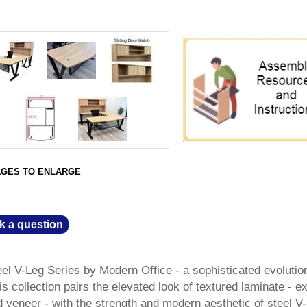
AGES TO ENLARGE
k a question
el V-Leg Series by Modern Office - a sophisticated evolutio
s collection pairs the elevated look of textured laminate - ex
 veneer - with the strength and modern aesthetic of steel V-