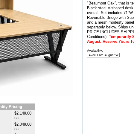
"Beaumont Oak", that is te
Black steel V-shaped desk
overall. Set includes 71"W
Reversible Bridge with Sup
and a mesh modesty panel.
separately below. Ships u
PRICE INCLUDES SHIPPING
Conditions).
Temporarily S
August. Reserve Yours T
Availability:
tity Pricing
$2,149.00
ea.
$2,049.00
ea.