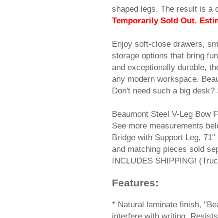
shaped legs. The result is a 
Temporarily Sold Out. Esti
Enjoy soft-close drawers, sm
storage options that bring fu
and exceptionally durable, th
any modern workspace. Beau
Don't need such a big desk? 
Beaumont Steel V-Leg Bow F
See more measurements belo
Bridge with Support Leg, 71"
and matching pieces sold se
INCLUDES SHIPPING! (Truck 
Features:
 * Natural laminate finish, "
interfere with writing. Resi