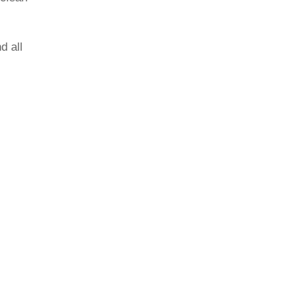
d all