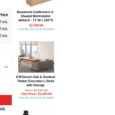
Beaumont Conference U-
rice
Shaped Workstation
w/Hutch - 71"W x 100"D
0 ea.
$2,399.00
0 ea.
Quantity Discounts Available
0 ea.
8'W Desert Oak & Smoked
Timber Executive L-Desk
with Storage
Price: $2,900.00
Your Price: $1,499.00
Quantity Discounts Available