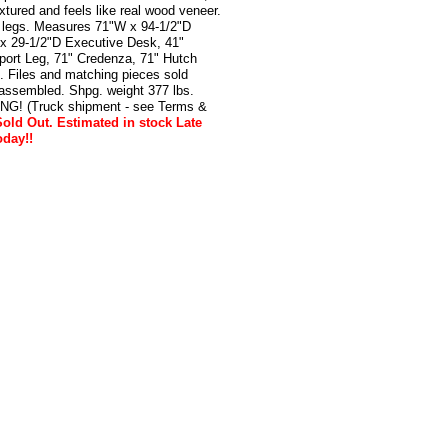
xtured and feels like real wood veneer.
 legs. Measures 71"W x 94-1/2"D
 x 29-1/2"D Executive Desk, 41"
port Leg, 71" Credenza, 71" Hutch
 Files and matching pieces sold
nassembled. Shpg. weight 377 lbs.
! (Truck shipment - see Terms &
old Out. Estimated in stock Late
oday!!