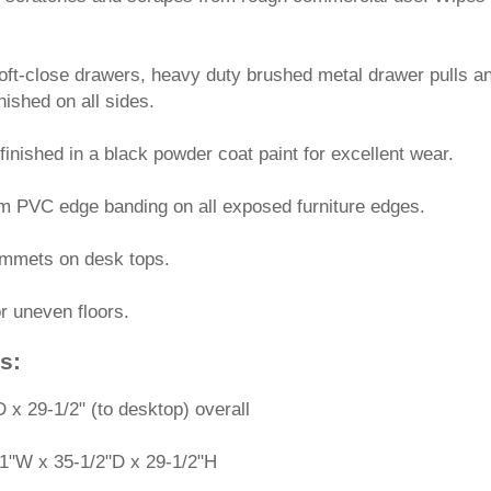
oft-close drawers, heavy duty brushed metal drawer pulls an
inished on all sides.
finished in a black powder coat paint for excellent wear.
mm PVC edge banding on all exposed furniture edges.
ommets on desk tops.
or uneven floors.
s:
 x 29-1/2" (to desktop) overall
1"W x 35-1/2"D x 29-1/2"H