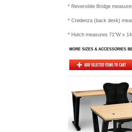
* Reversible Bridge measure
* Credenza (back desk) mea
* Hutch measures 71"W x 14
MORE SIZES & ACCESSORIES 