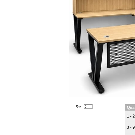
Qty:
Quan
1 - 2
3 - 9