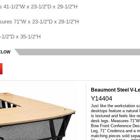
s 41-1/2"W x 23-1/2"D x 29-1/2"H
sures 71"W x 23-1/2"D x 29-1/2"H
-1/2"D x 35-1/2"H
BELOW
Beaumont Steel V-L
Y14404
Just like the workstation s
desktops feature a natural
is textured and feels like 
desk legs. Measures 71"W x
Bow Front Conference Desk
Leg, 71" Credenza and a m
matching pieces sold sepa