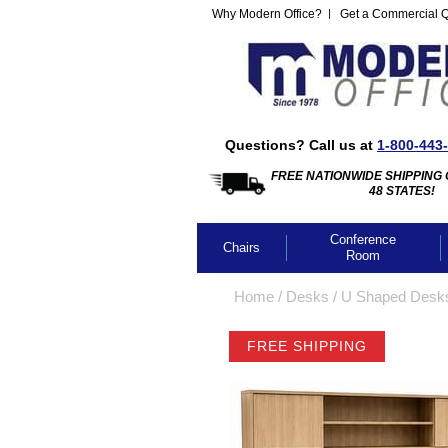
Why Modern Office?
Get a Commercial 
Questions? Call us at
1-800-443
FREE NATIONWIDE SHIPPING 
48 STATES!
Conference
Chairs
Room
Home
 /
Desks
 /
U Shaped Desk
FREE SHIPPING