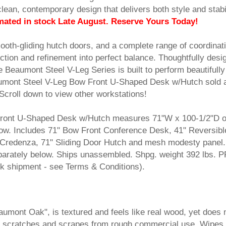
clean, contemporary design that delivers both style and stabil
mated in stock Late August. Reserve Yours Today!
ooth-gliding hutch doors, and a complete range of coordinat
nction and refinement into perfect balance. Thoughtfully desi
e Beaumont Steel V-Leg Series is built to perform beautifully
mont Steel V-Leg Bow Front U-Shaped Desk w/Hutch sold 
Scroll down to view other workstations!
ront U-Shaped Desk w/Hutch measures 71"W x 100-1/2"D ov
w. Includes 71" Bow Front Conference Desk, 41" Reversibl
 Credenza, 71" Sliding Door Hutch and mesh modesty panel.
parately below. Ships unassembled. Shpg. weight 392 lbs. 
shipment - see Terms & Conditions).
Beaumont Oak", is textured and feels like real wood, yet does 
sts scratches and scrapes from rough commercial use. Wipes