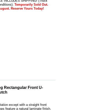
RICE INCLUDES SHIPPING! (Truck
nditions).
Temporarily Sold Out.
August. Reserve Yours Today!
g Rectangular Front U-
utch
ation except with a straight front
s feature a natural laminate finish,