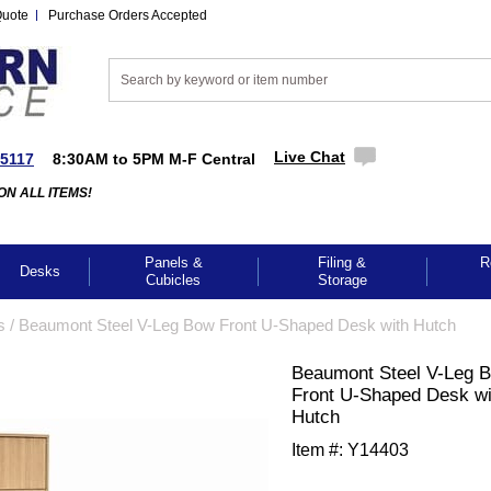
Quote
Purchase Orders Accepted
Live Chat
-5117
8:30AM to 5PM M-F Central
ON ALL ITEMS!
Panels &
Filing &
R
Desks
Cubicles
Storage
s
 /
Beaumont Steel V-Leg Bow Front U-Shaped Desk with Hutch
Beaumont Steel V-Leg 
Front U-Shaped Desk wi
Hutch
Item #:
Y14403