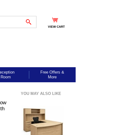
VIEW CART
eception
Free Offers &
Room
More
YOU MAY ALSO LIKE
Bow
th