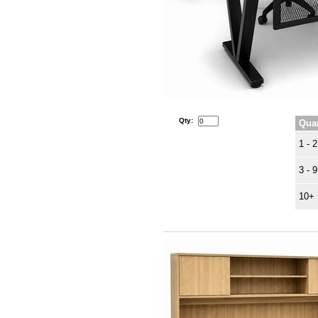
Qty:
Quan
1 - 2
3 - 9
10+