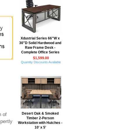
 Xdustrial Series 66"W x
30"D Solid Hardwood and
Raw Frame Desk -
Complete Office Series
$1,599.00
Quantity Discounts Available
Desert Oak & Smoked
n of
Timber 2-Person
pertly
Workstation with Hutches -
10' x 5'