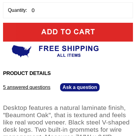
Quantity:
PRODUCT DETAILS
5 answered questions
—
Ask a question
Desktop features a natural laminate finish,
"Beaumont Oak", that is textured and feels
like real wood veneer. Black steel V-shaped
desk legs. Two built-in grommets for wire