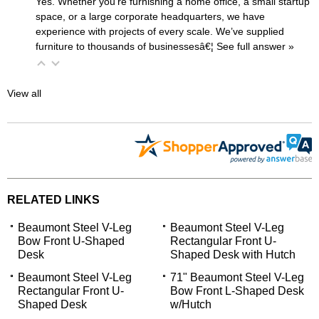
Yes. Whether you’re furnishing a home office, a small startup
space, or a large corporate headquarters, we have
experience with projects of every scale. We’ve supplied
furniture to thousands of businessesâ€¦
 See full answer »
View all
RELATED LINKS
Beaumont Steel V-Leg
Beaumont Steel V-Leg
Bow Front U-Shaped
Rectangular Front U-
Desk
Shaped Desk with Hutch
Beaumont Steel V-Leg
71" Beaumont Steel V-Leg
Rectangular Front U-
Bow Front L-Shaped Desk
Shaped Desk
w/Hutch