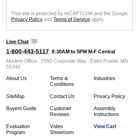
This site is protected by reCAPTCHA and the Google
Privacy Policy
 and
Terms of Service
 apply.
Live Chat
1-800-443-5117
8:30AM to 5PM M-F Central
Modern Office - 7550 Corporate Way - Eden Prairie, MN
55344
About Us
Terms &
Industries
Conditions
SiteMap
Contact Us
Privacy Policy
Buyers Guide
Customer
Assembly
Reviews
Instructions
Evaluation
Video
View Cart
Program
Showroom