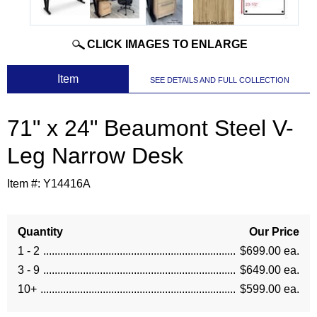
CLICK IMAGES TO ENLARGE
 Item
SEE DETAILS AND FULL COLLECTION
71" x 24" Beaumont Steel V-
Leg Narrow Desk
Item #:
Y14416A
Quantity
Our Price
1 - 2
$699.00 ea.
3 - 9
$649.00 ea.
10+
$599.00 ea.