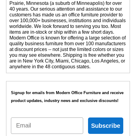
Prairie, Minnesota (a suburb of Minneapolis) for over
40 years. Our serious attention and assistance to our
customers has made us an office furniture provider to
over 100,000+ businesses, institutions and individuals
worldwide. We look forward to serving you too. Most
items are in-stock or ship within a few short days.
 Modern Office is known for offering a large selection of
quality business furniture from over 100 manufacturers
at discount prices -- not just the limited colors or sizes
you may see elsewhere. Shipping is free whether you
are in New York City, Miami, Chicago, Los Angeles, or
anywhere in the 48 contiguous states.
Signup for emails from Modern Office Furniture and receive
product updates, industry news and exclusive discounts!
Email
Subscribe