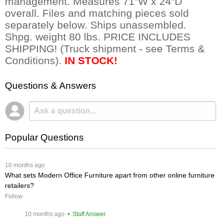
management. Measures 71"W x 24"D
overall. Files and matching pieces sold
separately below. Ships unassembled.
Shpg. weight 80 lbs. PRICE INCLUDES
SHIPPING! (Truck shipment - see Terms &
Conditions).
IN STOCK!
Questions & Answers
Popular Questions
 10 months ago
What sets Modern Office Furniture apart from other online furniture
retailers?
Follow
 10 months ago
 • Staff Answer