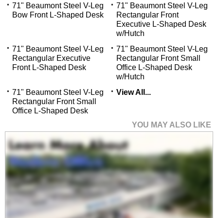
71" Beaumont Steel V-Leg
71" Beaumont Steel V-Leg
Bow Front L-Shaped Desk
Rectangular Front
Executive L-Shaped Desk
w/Hutch
71" Beaumont Steel V-Leg
71" Beaumont Steel V-Leg
Rectangular Executive
Rectangular Front Small
Front L-Shaped Desk
Office L-Shaped Desk
w/Hutch
71" Beaumont Steel V-Leg
View All...
Rectangular Front Small
Office L-Shaped Desk
YOU MAY ALSO LIKE