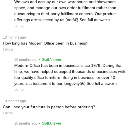
We own and occupy our own warehouse and showroom
space, and manage our own order fulfillment rather than
outsourcing to third-party fulfillment centers. Our product
offerings are selected by us (notâ€¦
 See full answer »
 10 months ago
How long has Modern Office been in business?
Follow
 10 months ago
 • Staff Answer
Modern Office has been in business since 1978. During that
time, we have helped equipped thousands of businesses with
top-quality office furniture. Being in business for over 40
years is a testament to our longevityâ€¦
 See full answer »
 10 months ago
Can I see your furniture in person before ordering?
Follow
 10 months ago
 • Staff Answer