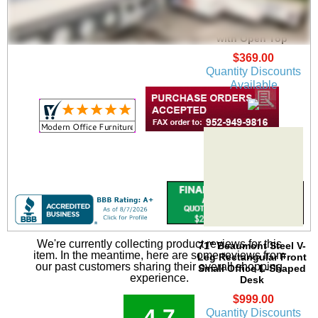
Beaumont Mobile
Locking File Drawer
with Open Top
$369.00
Quantity Discounts
Available
We're currently collecting product reviews for this
71" Beaumont Steel V-
item. In the meantime, here are some reviews from
Leg Rectangular Front
our past customers sharing their overall shopping
Small Office L-Shaped
experience.
Desk
$999.00
4.7
Quantity Discounts