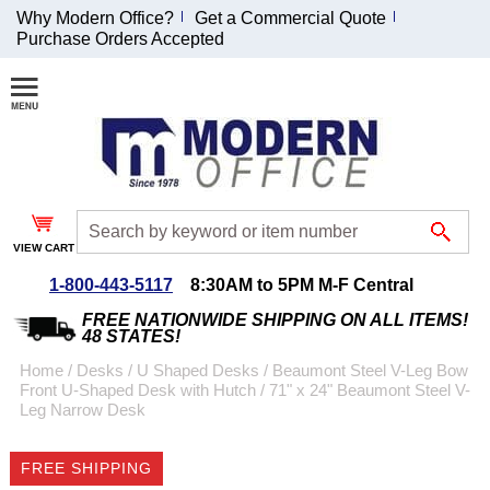
Why Modern Office?
Get a Commercial Quote
Purchase Orders Accepted
Join Our Email
List and
Receive an
Exclusive
Discount!
VIEW CART
Receive Updates and
Special Offers
1-800-443-5117
8:30AM to 5PM M-F Central
FREE NATIONWIDE SHIPPING ON ALL ITEMS!
48 STATES!
Home
 /
Desks
 /
U Shaped Desks
 /
Beaumont Steel V-Leg Bow
Front U-Shaped Desk with Hutch
 /
71" x 24" Beaumont Steel V-
Coupon for $50 off
Leg Narrow Desk
$999 or more will be
emailed to you after
FREE SHIPPING
sign up.