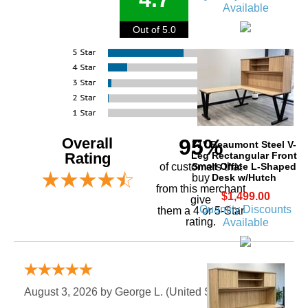
Available
Out of 5.0
Overall
95%
71" Beaumont Steel V-
Leg Rectangular Front
Rating
Small Office L-Shaped
of customers that
Desk w/Hutch
buy
 from this merchant
$1,499.00
give
Quantity Discounts
them a 4 or 5-Star
rating.
Available
Verified Buyer
August 3, 2026 by
George L.
 (United States)