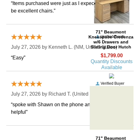
“Items purchased were just as I expected. Appear to
be excellent chairs.”
71" Beaumont
Kneespace Credenza
Verified Buyer
w/6 Drawers and
Sliding Door Hutch
July 27, 2026 by
Kenneth L.
 (NM, United States)
$1,799.00
“Easy”
Quantity Discounts
Available
Verified Buyer
July 27, 2026 by
Richard T.
 (United States)
“spoke with Shawn on the phone and he was very
helpful”
71" Beaumont
Kneespace Credenza
w/6 Drawers