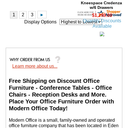
$1,299.00
Quantity Discounts
Available
Display Options
Learn more about us...
Beaumont Steel V-Leg
8' Conference Table
Free Shipping on Discount Office
Price: $2,299.00
Furniture - Conference Tables - Office
Your Price: $1,199.00
Chairs - Reception Desks and More.
 Place Your Office Furniture Order with
Modern Office Today!
 Modern Office is a small, family-owned and operated
office furniture company that has been located in Eden