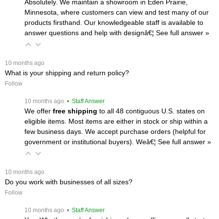
Absolutely. We maintain a showroom in Eden Prairie,
Minnesota, where customers can view and test many of our
products firsthand. Our knowledgeable staff is available to
answer questions and help with designâ€¦
 See full answer »
 10 months ago
What is your shipping and return policy?
Follow
 10 months ago
 • Staff Answer
We offer
free shipping
 to all 48 contiguous U.S. states on
eligible items. Most items are either in stock or ship within a
few business days. We accept purchase orders (helpful for
government or institutional buyers). Weâ€¦
 See full answer »
 10 months ago
Do you work with businesses of all sizes?
Follow
 10 months ago
 • Staff Answer