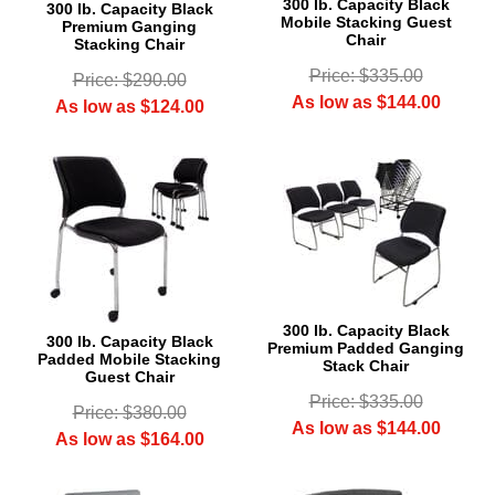
300 lb. Capacity Black
300 lb. Capacity Black
Mobile Stacking Guest
Premium Ganging
Chair
Stacking Chair
Price: $335.00
Price: $290.00
As low as $144.00
As low as $124.00
300 lb. Capacity Black
300 lb. Capacity Black
Premium Padded Ganging
Padded Mobile Stacking
Stack Chair
Guest Chair
Price: $335.00
Price: $380.00
As low as $144.00
As low as $164.00