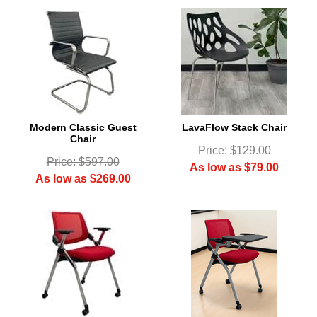
Modern Classic Guest
LavaFlow Stack Chair
Chair
Price: $129.00
Price: $597.00
As low as $79.00
As low as $269.00