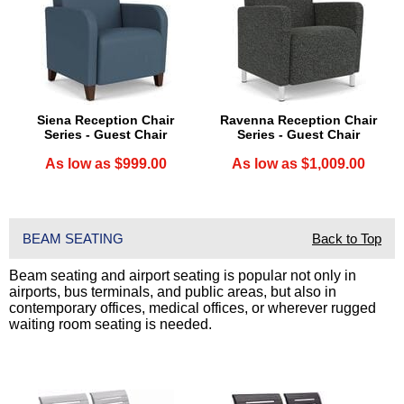
Siena Reception Chair
Ravenna Reception Chair
Series - Guest Chair
Series - Guest Chair
As low as $999.00
As low as $1,009.00
BEAM SEATING
Back to Top
Beam seating and airport seating is popular not only in
airports, bus terminals, and public areas, but also in
contemporary offices, medical offices, or wherever rugged
waiting room seating is needed.