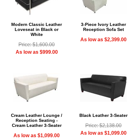
Modern Classic Leather
3-Piece Ivory Leather
Loveseat in Black or
Reception Sofa Set
White
As low as $2,399.00
Price: $1,600.00
As low as $999.00
Cream Leather Lounge /
Black Leather 3-Seater
Reception Seating -
Cream Leather 3-Seater
Price: $2,138.00
As low as $1,099.00
As low as $1,099.00