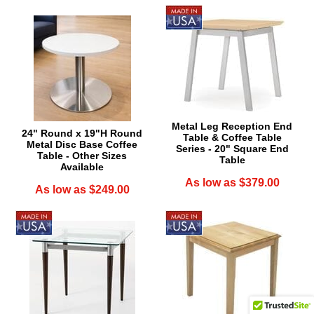
Metal Leg Reception End
24" Round x 19"H Round
Table & Coffee Table
Metal Disc Base Coffee
Series - 20" Square End
Table - Other Sizes
Table
Available
As low as $379.00
As low as $249.00