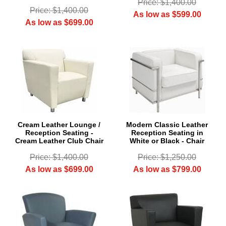
Price: $1,400.00
Price: $1,400.00
As low as $599.00
As low as $699.00
Cream Leather Lounge /
Modern Classic Leather
Reception Seating -
Reception Seating in
Cream Leather Club Chair
White or Black - Chair
Price: $1,400.00
Price: $1,250.00
As low as $699.00
As low as $799.00