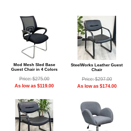
Mod Mesh Sled Base
SteelWorks Leather Guest
Guest Chair in 4 Colors
Chair
Price: $275.00
Price: $297.00
As low as $119.00
As low as $174.00