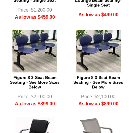
Seating - Single Seat
Lounge Beam Seating-
Single Seat
Price: $1,200.00
As low as $499.00
As low as $459.00
 Figure 8 3-Seat Beam
 Figure 8 3-Seat Beam
Seating - See More Sizes
Seating - See More Sizes
Below
Below
Price: $2,100.00
Price: $2,100.00
As low as $899.00
As low as $899.00