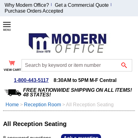
Why Modern Office?
Get a Commercial Quote
Purchase Orders Accepted
Join Our Email
List and
Receive an
Exclusive
Discount!
VIEW CART
Receive Updates and
Special Offers
1-800-443-5117
8:30AM to 5PM M-F Central
FREE NATIONWIDE SHIPPING ON ALL ITEMS!
48 STATES!
Home
 >
Reception Room
 >
All Reception Seating
Coupon for $50 off
$999 or more will be
All Reception Seating
emailed to you after
sign up.