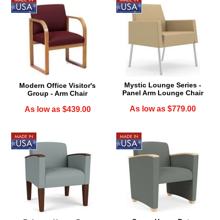
Mystic Lounge Series -
Modern Office Visitor's
Panel Arm Lounge Chair
Group - Arm Chair
As low as $779.00
As low as $439.00