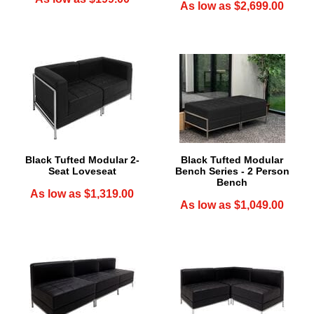
As low as $2,699.00
Black Tufted Modular 2-
Black Tufted Modular
Seat Loveseat
Bench Series - 2 Person
Bench
As low as $1,319.00
As low as $1,049.00