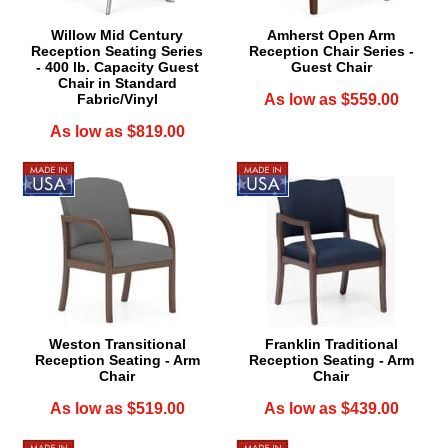
Willow Mid Century
Amherst Open Arm
Reception Seating Series
Reception Chair Series -
- 400 lb. Capacity Guest
Guest Chair
Chair in Standard
Fabric/Vinyl
As low as $559.00
As low as $819.00
Weston Transitional
Franklin Traditional
Reception Seating - Arm
Reception Seating - Arm
Chair
Chair
As low as $519.00
As low as $439.00