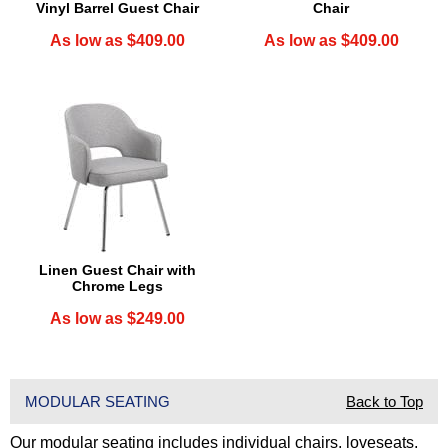
Vinyl Barrel Guest Chair
Chair
As low as $409.00
As low as $409.00
Linen Guest Chair with
Chrome Legs
As low as $249.00
MODULAR SEATING
Back to Top
Our modular seating includes individual chairs, loveseats,