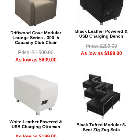
Black Leather Powered &
Driftwood Cove Modular
USB Charging Bench
Lounge Series - 300 lb
Capacity Club Chair
Price: $299.00
Price: $1,500.00
As low as $199.00
As low as $699.00
White Leather Powered &
Black Tufted Modular 5-
USB Charging Ottoman
Seat Zig Zag Sofa
As low as $199.00