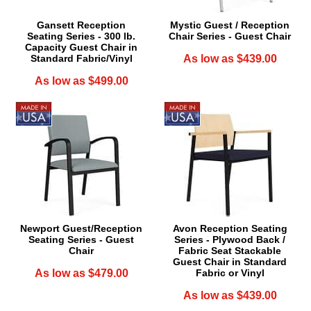
Gansett Reception
Mystic Guest / Reception
Seating Series - 300 lb.
Chair Series - Guest Chair
Capacity Guest Chair in
Standard Fabric/Vinyl
As low as $439.00
As low as $499.00
Newport Guest/Reception
Avon Reception Seating
Seating Series - Guest
Series - Plywood Back /
Chair
Fabric Seat Stackable
Guest Chair in Standard
As low as $479.00
Fabric or Vinyl
As low as $439.00