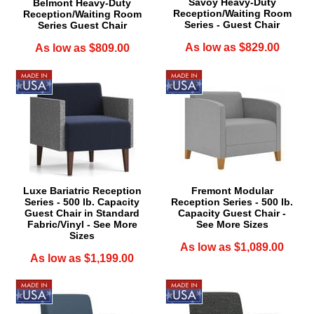
Savoy Heavy-Duty
Belmont Heavy-Duty
Reception/Waiting Room
Reception/Waiting Room
Series - Guest Chair
Series Guest Chair
As low as $829.00
As low as $809.00
Luxe Bariatric Reception
Fremont Modular
Series - 500 lb. Capacity
Reception Series - 500 lb.
Guest Chair in Standard
Capacity Guest Chair -
Fabric/Vinyl - See More
See More Sizes
Sizes
As low as $1,089.00
As low as $1,199.00