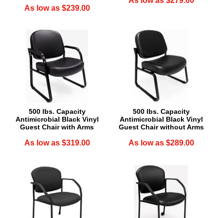
As low as $279.00
As low as $239.00
500 lbs. Capacity
500 lbs. Capacity
Antimicrobial Black Vinyl
Antimicrobial Black Vinyl
Guest Chair with Arms
Guest Chair without Arms
As low as $319.00
As low as $289.00