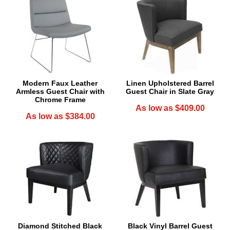
Modern Faux Leather
Linen Upholstered Barrel
Armless Guest Chair with
Guest Chair in Slate Gray
Chrome Frame
As low as $409.00
As low as $384.00
Diamond Stitched Black
Black Vinyl Barrel Guest