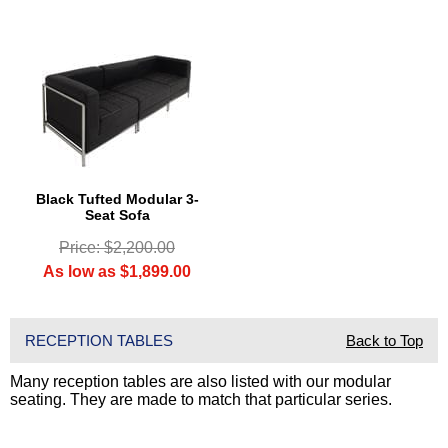
Black Tufted Modular 3-
Seat Sofa
Price: $2,200.00
As low as $1,899.00
RECEPTION TABLES
Back to Top
Many reception tables are also listed with our modular
seating. They are made to match that particular series.