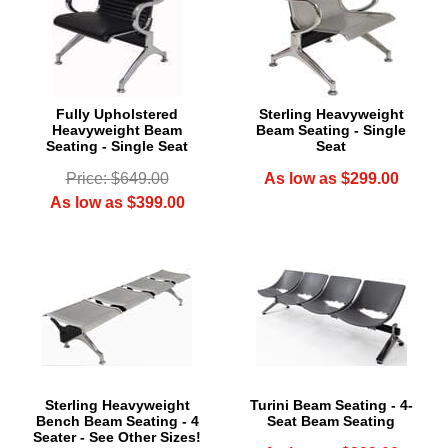
Fully Upholstered
Sterling Heavyweight
Heavyweight Beam
Beam Seating - Single
Seating - Single Seat
Seat
Price: $649.00
As low as $299.00
As low as $399.00
Sterling Heavyweight
Turini Beam Seating - 4-
Bench Beam Seating - 4
Seat Beam Seating
Seater - See Other Sizes!