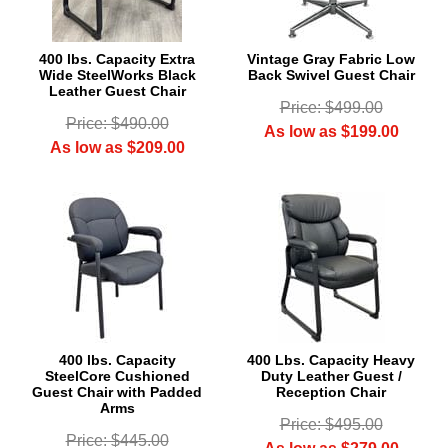
400 lbs. Capacity Extra
Vintage Gray Fabric Low
Wide SteelWorks Black
Back Swivel Guest Chair
Leather Guest Chair
Price: $499.00
Price: $490.00
As low as $199.00
As low as $209.00
400 lbs. Capacity
400 Lbs. Capacity Heavy
SteelCore Cushioned
Duty Leather Guest /
Guest Chair with Padded
Reception Chair
Arms
Price: $495.00
Price: $445.00