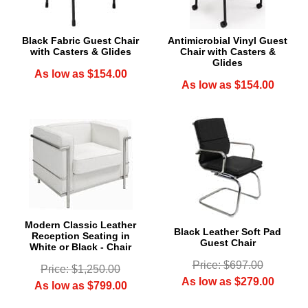
Black Fabric Guest Chair
Antimicrobial Vinyl Guest
with Casters & Glides
Chair with Casters &
Glides
As low as $154.00
As low as $154.00
Modern Classic Leather
Black Leather Soft Pad
Reception Seating in
 Guest Chair
White or Black - Chair
Price: $697.00
Price: $1,250.00
As low as $279.00
As low as $799.00