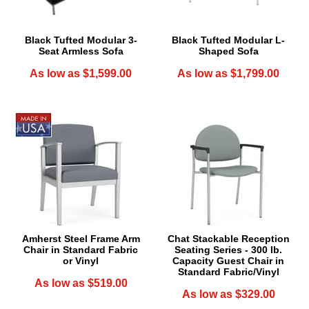
Black Tufted Modular 3-
Black Tufted Modular L-
Seat Armless Sofa
Shaped Sofa
As low as $1,599.00
As low as $1,799.00
Amherst Steel Frame Arm
Chat Stackable Reception
Chair in Standard Fabric
Seating Series - 300 lb.
or Vinyl
Capacity Guest Chair in
Standard Fabric/Vinyl
As low as $519.00
As low as $329.00