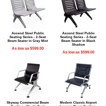
Ascend Steel Public
Ascend Steel Public
Seating Series - 2-Seat
Seating Series - 2-Seat
Beam Seater in Gray Mist
Beam Seater in Black
Shadow
As low as $599.00
As low as $599.00
Skyway Commercial Beam
Modern Classic Airport