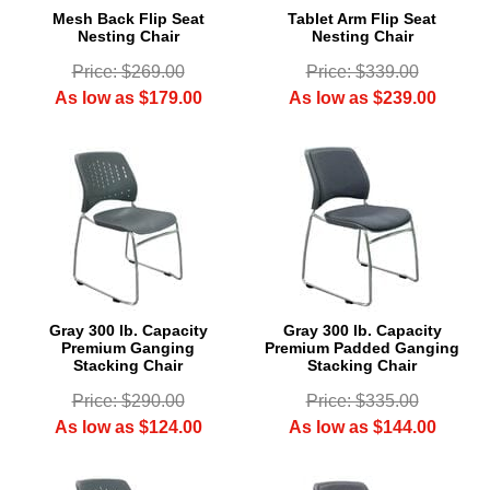
Mesh Back Flip Seat
Tablet Arm Flip Seat
Nesting Chair
Nesting Chair
Price: $269.00
Price: $339.00
As low as $179.00
As low as $239.00
Gray 300 lb. Capacity
Gray 300 lb. Capacity
Premium Ganging
Premium Padded Ganging
Stacking Chair
Stacking Chair
Price: $290.00
Price: $335.00
As low as $124.00
As low as $144.00