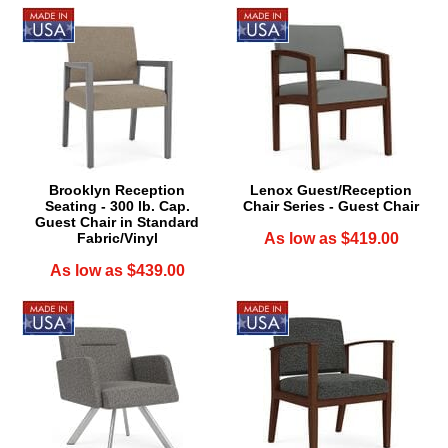
Brooklyn Reception
Lenox Guest/Reception
Seating - 300 lb. Cap.
Chair Series - Guest Chair
Guest Chair in Standard
Fabric/Vinyl
As low as $419.00
As low as $439.00