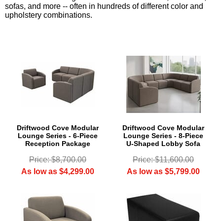
sofas, and more -- often in hundreds of different color and
upholstery combinations.
Driftwood Cove Modular
Driftwood Cove Modular
Lounge Series - 6-Piece
Lounge Series - 8-Piece
Reception Package
U-Shaped Lobby Sofa
Price: $8,700.00
Price: $11,600.00
As low as $4,299.00
As low as $5,799.00