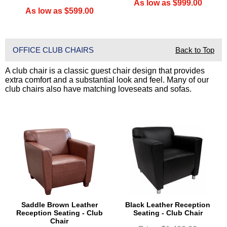
As low as $999.00
As low as $599.00
OFFICE CLUB CHAIRS
Back to Top
A club chair is a classic guest chair design that provides
extra comfort and a substantial look and feel. Many of our
club chairs also have matching loveseats and sofas.
Saddle Brown Leather
Black Leather Reception
Reception Seating - Club
Seating - Club Chair
Chair