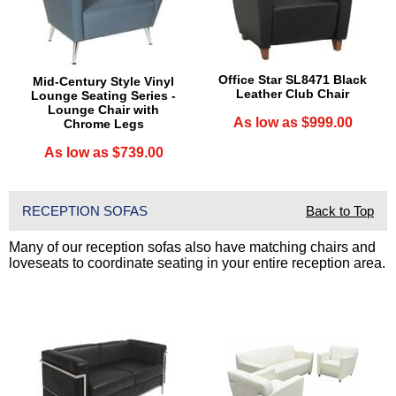
 Office Star SL8471 Black
Mid-Century Style Vinyl
Leather Club Chair
Lounge Seating Series -
Lounge Chair with
As low as $999.00
Chrome Legs
As low as $739.00
RECEPTION SOFAS
Back to Top
Many of our reception sofas also have matching chairs and
loveseats to coordinate seating in your entire reception area.