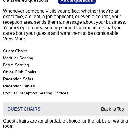
8 answered questions
—
Ask a question
 Whenever someone visits your office, whether they’re an
executive, a client, a job applicant, or even a courier, your
reception area sends them a message about your business.
Your reception area seating should communicate that you
care about your guests and want them to be comfortable.
View More
Guest Chairs
Modular Seating
Beam Seating
Office Club Chairs
Reception Sofas
Reception Tables
Popular Reception Seating Choices
GUEST CHAIRS
Back to Top
Guest chairs are an affordable choice for the lobby or waiting
room.