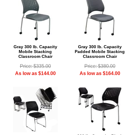
Gray 300 lb. Capacity
Gray 300 lb. Capacity
Mobile Stacking
Padded Mobile Stacking
Classroom Chair
Classroom Chair
Price: $335.00
Price: $380.00
As low as $144.00
As low as $164.00