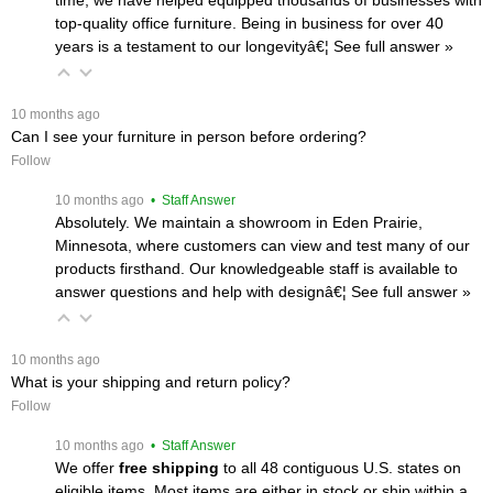
top-quality office furniture. Being in business for over 40
years is a testament to our longevityâ€¦
 See full answer »
 10 months ago
Can I see your furniture in person before ordering?
Follow
 10 months ago
 • Staff Answer
Absolutely. We maintain a showroom in Eden Prairie,
Minnesota, where customers can view and test many of our
products firsthand. Our knowledgeable staff is available to
answer questions and help with designâ€¦
 See full answer »
 10 months ago
What is your shipping and return policy?
Follow
 10 months ago
 • Staff Answer
We offer
free shipping
 to all 48 contiguous U.S. states on
eligible items. Most items are either in stock or ship within a