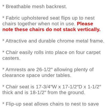
* Breathable mesh backrest.
* Fabric upholstered seat flips up to nest
chairs together when not in use.
 Please
note these chairs do not stack vertically.
* Attractive and durable chrome metal frame.
* Chair easily rolls into place on four carpet
casters.
* Armrests are 26-1/2" allowing plenty of
clearance space under tables.
* Chair seat is 17-3/4"W x 17-1/2"D x 1-1/2"
thick and is 18-1/2" from the ground.
* Flip-up seat allows chairs to nest to save