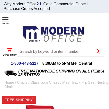
Why Modern Office?
Get a Commercial Quote
Purchase Orders Accepted
Join Our Email
List and
Receive an
Exclusive
Discount!
VIEW CART
Receive Updates and
Special Offers
1-800-443-5117
8:30AM to 5PM M-F Central
FREE NATIONWIDE SHIPPING ON ALL ITEMS!
48 STATES!
Home
 /
Chairs
 /
Classroom Chairs
 /
Mesh Back Flip Seat Nesting
Chair
Coupon for $50 off
$999 or more will be
FREE SHIPPING
emailed to you after
sign up.