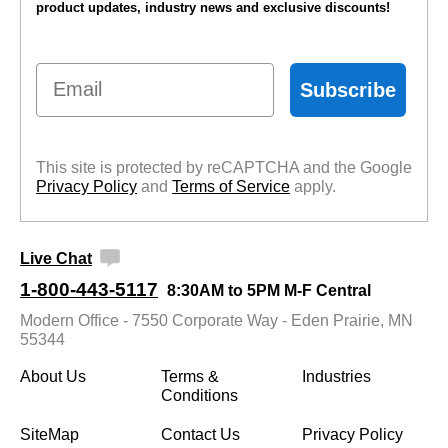
product updates, industry news and exclusive discounts!
Email
Subscribe
This site is protected by reCAPTCHA and the Google
Privacy Policy
 and
Terms of Service
 apply.
Live Chat
1-800-443-5117
8:30AM to 5PM M-F Central
Modern Office - 7550 Corporate Way - Eden Prairie, MN
55344
About Us
Terms &
Industries
Conditions
SiteMap
Contact Us
Privacy Policy