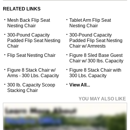
RELATED LINKS
Mesh Back Flip Seat
Tablet Arm Flip Seat
Nesting Chair
Nesting Chair
300-Pound Capacity
300-Pound Capacity
Padded Flip Seat Nesting
Padded Flip Seat Nesting
Chair
Chair w/ Armrests
Flip Seat Nesting Chair
Figure 8 Sled Base Guest
Chair w/ 300 lbs. Capacity
Figure 8 Stack Chair w/
Figure 8 Stack Chair with
Arms - 300 Lbs. Capacity
300 Lbs. Capacity
300 lb. Capacity Scoop
View All...
Stacking Chair
YOU MAY ALSO LIKE