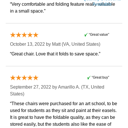
Available
“Very comfortable and folding feature really valuable
in a small space.”
“Great value”
October 13, 2022 by
Matt
 (VA, United States)
“Great chair. Love that it folds to save space.”
“Great buy”
September 27, 2022 by
Amarillo A.
 (TX, United
States)
“These chairs were purchased for an art school, to be
used for students as they sit and paint at their easels.
It is great to have the foldable quality, as they can be
stored easily, but the students also like the ease of