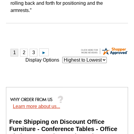
rolling back and forth for positioning and the
armrests.”
Display Options
Learn more about us...
Free Shipping on Discount Office
Furniture - Conference Tables - Office