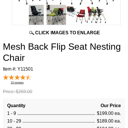
CLICK IMAGES TO ENLARGE
Mesh Back Flip Seat Nesting
Chair
Item #:
Y11501
23
reviews
Price:
$269.00
Quantity
Our Price
1 - 9
$199.00 ea.
10 - 29
$189.00 ea.