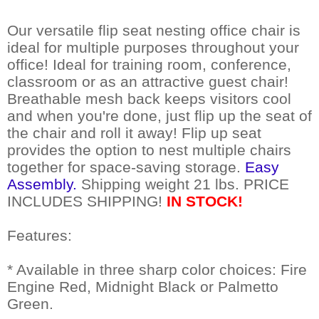
Our versatile flip seat nesting office chair is
ideal for multiple purposes throughout your
office! Ideal for training room, conference,
classroom or as an attractive guest chair!
Breathable mesh back keeps visitors cool
and when you're done, just flip up the seat of
the chair and roll it away! Flip up seat
provides the option to nest multiple chairs
together for space-saving storage.
Easy
Assembly.
 Shipping weight 21 lbs. PRICE
INCLUDES SHIPPING!
 IN STOCK!
Features:
* Available in three sharp color choices: Fire
Engine Red, Midnight Black or Palmetto
Green.