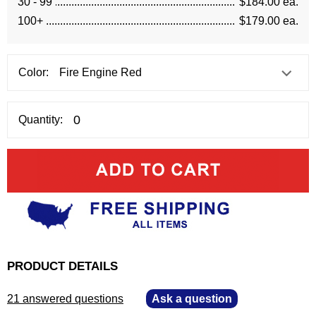
30 - 99
$184.00 ea.
100+
$179.00 ea.
Color:
Quantity:
PRODUCT DETAILS
21 answered questions
—
Ask a question