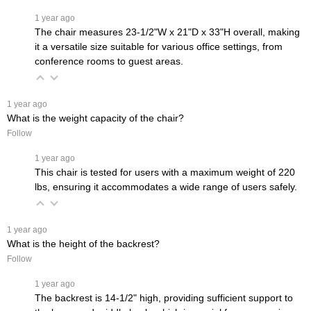
 1 year ago
The chair measures 23-1/2"W x 21"D x 33"H overall, making
it a versatile size suitable for various office settings, from
conference rooms to guest areas.
 1 year ago
What is the weight capacity of the chair?
Follow
 1 year ago
This chair is tested for users with a maximum weight of 220
lbs, ensuring it accommodates a wide range of users safely.
 1 year ago
What is the height of the backrest?
Follow
 1 year ago
The backrest is 14-1/2" high, providing sufficient support to