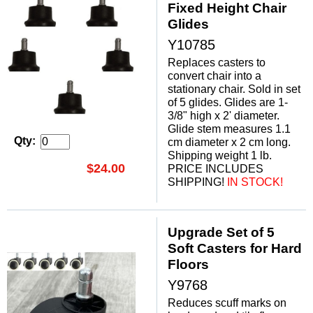
Fixed Height Chair
Glides
Y10785
Replaces casters to
convert chair into a
stationary chair. Sold in set
of 5 glides. Glides are 1-
3/8" high x 2' diameter.
 Glide stem measures 1.1
Qty:
cm diameter x 2 cm long.
Shipping weight 1 lb.
$24.00
PRICE INCLUDES
SHIPPING!
 IN STOCK!
Upgrade Set of 5
Soft Casters for Hard
Floors
Y9768
Reduces scuff marks on