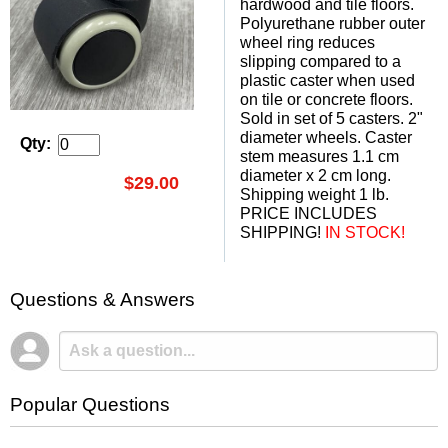
hardwood and tile floors.
Polyurethane rubber outer
wheel ring reduces
slipping compared to a
plastic caster when used
on tile or concrete floors.
Sold in set of 5 casters. 2"
diameter wheels. Caster
Qty:
stem measures 1.1 cm
diameter x 2 cm long.
$29.00
Shipping weight 1 lb.
PRICE INCLUDES
SHIPPING!
 IN STOCK!
Questions & Answers
Popular Questions