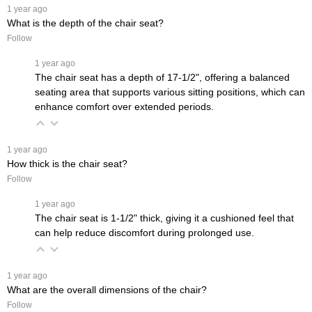
 1 year ago
What is the depth of the chair seat?
Follow
 1 year ago
The chair seat has a depth of 17-1/2", offering a balanced
seating area that supports various sitting positions, which can
enhance comfort over extended periods.
 1 year ago
How thick is the chair seat?
Follow
 1 year ago
The chair seat is 1-1/2" thick, giving it a cushioned feel that
can help reduce discomfort during prolonged use.
 1 year ago
What are the overall dimensions of the chair?
Follow