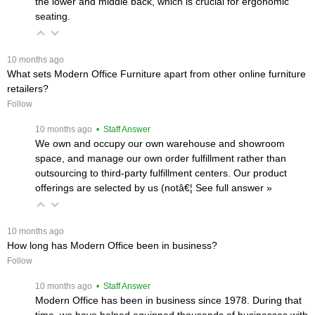
the lower and middle back, which is crucial for ergonomic
seating.
 10 months ago
What sets Modern Office Furniture apart from other online furniture
retailers?
Follow
 10 months ago
 • Staff Answer
We own and occupy our own warehouse and showroom
space, and manage our own order fulfillment rather than
outsourcing to third-party fulfillment centers. Our product
offerings are selected by us (notâ€¦
 See full answer »
 10 months ago
How long has Modern Office been in business?
Follow
 10 months ago
 • Staff Answer
Modern Office has been in business since 1978. During that
time, we have helped equipped thousands of businesses with