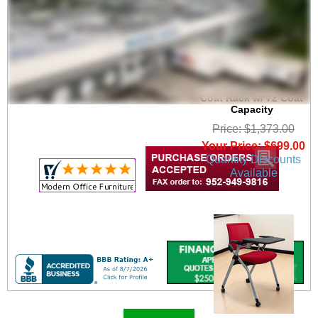
6' Wide Portable
Folding Double-Sided
Coat Rack w/ 72 Coat
Capacity
Price: $1,373.00
Your Price: $699.00
Quantity Discounts
Available