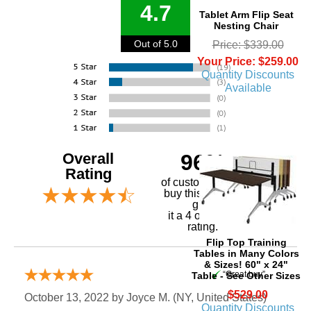
4.7
Tablet Arm Flip Seat
Nesting Chair
Out of 5.0
Price: $339.00
Your Price: $259.00
Quantity Discounts
Available
Overall
96%
Rating
of customers that
buy this product
give
it a 4 or 5-Star
rating.
Flip Top Training
Tables in Many Colors
& Sizes! 60" x 24"
“Great buy”
Table - See Other Sizes
$529.00
October 13, 2022 by
Joyce M.
 (NY, United States)
Quantity Discounts