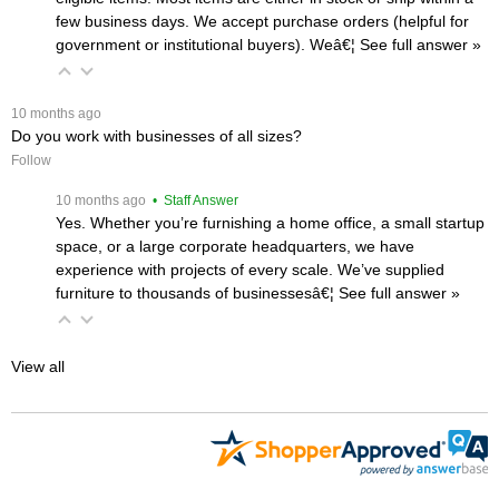
few business days. We accept purchase orders (helpful for
government or institutional buyers). Weâ€¦
 See full answer »
 10 months ago
Do you work with businesses of all sizes?
Follow
 10 months ago
 • Staff Answer
Yes. Whether you’re furnishing a home office, a small startup
space, or a large corporate headquarters, we have
experience with projects of every scale. We’ve supplied
furniture to thousands of businessesâ€¦
 See full answer »
View all