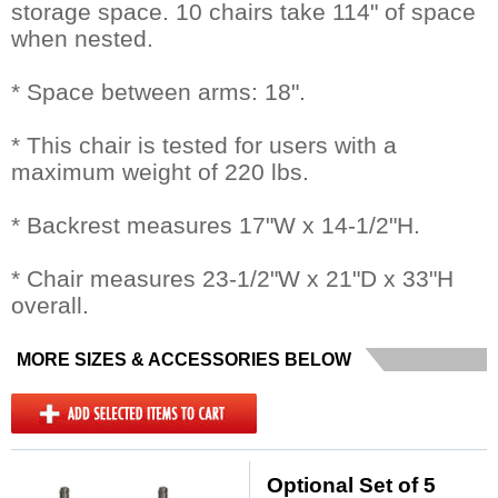
storage space. 10 chairs take 114" of space
when nested.
* Space between arms: 18".
* This chair is tested for users with a
maximum weight of 220 lbs.
* Backrest measures 17"W x 14-1/2"H.
* Chair measures 23-1/2"W x 21"D x 33"H
overall.
MORE SIZES & ACCESSORIES BELOW
Optional Set of 5