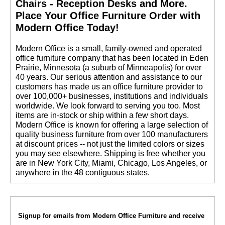
Chairs - Reception Desks and More.
 Place Your Office Furniture Order with
Modern Office Today!
 Modern Office is a small, family-owned and operated
office furniture company that has been located in Eden
Prairie, Minnesota (a suburb of Minneapolis) for over
40 years. Our serious attention and assistance to our
customers has made us an office furniture provider to
over 100,000+ businesses, institutions and individuals
worldwide. We look forward to serving you too. Most
items are in-stock or ship within a few short days.
 Modern Office is known for offering a large selection of
quality business furniture from over 100 manufacturers
at discount prices -- not just the limited colors or sizes
you may see elsewhere. Shipping is free whether you
are in New York City, Miami, Chicago, Los Angeles, or
anywhere in the 48 contiguous states.
Signup for emails from Modern Office Furniture and receive