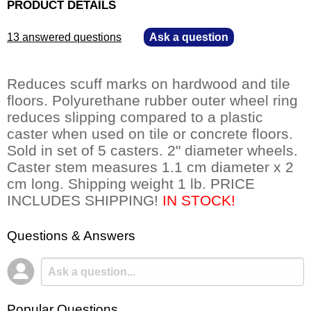
PRODUCT DETAILS
13 answered questions
—
Ask a question
Reduces scuff marks on hardwood and tile
floors. Polyurethane rubber outer wheel ring
reduces slipping compared to a plastic
caster when used on tile or concrete floors.
Sold in set of 5 casters. 2" diameter wheels.
Caster stem measures 1.1 cm diameter x 2
cm long. Shipping weight 1 lb. PRICE
INCLUDES SHIPPING!
 IN STOCK!
Questions & Answers
Popular Questions