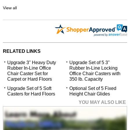
View all
RELATED LINKS
Upgrade 3" Heavy Duty
Upgrade Set of 5 3"
Rubber In-Line Office
Rubber In-Line Locking
Chair Caster Set for
Office Chair Casters with
Carpet or Hard Floors
350 lb. Capacity
Upgrade Set of 5 Soft
Optional Set of 5 Fixed
Casters for Hard Floors
Height Chair Glides
YOU MAY ALSO LIKE