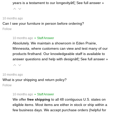
years is a testament to our longevityâ€¦
 See full answer »
 10 months ago
Can I see your furniture in person before ordering?
Follow
 10 months ago
 • Staff Answer
Absolutely. We maintain a showroom in Eden Prairie,
Minnesota, where customers can view and test many of our
products firsthand. Our knowledgeable staff is available to
answer questions and help with designâ€¦
 See full answer »
 10 months ago
What is your shipping and return policy?
Follow
 10 months ago
 • Staff Answer
We offer
free shipping
 to all 48 contiguous U.S. states on
eligible items. Most items are either in stock or ship within a
few business days. We accept purchase orders (helpful for