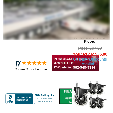
Upgrade 3" Heavy
Duty Rubber In-Line
Office Chair Caster Set
for Carpet or Hard
Floors
Price: $97.00
Your Price: $35.00
Quantity Discounts
Available