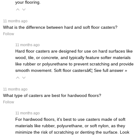
your flooring.
 11 months ago
What is the difference between hard and soft floor casters?
Follow
 11 months ago
Hard floor casters are designed for use on hard surfaces like
wood, tile, or concrete, and typically feature softer materials
like rubber or polyurethane to prevent scratching and provide
smooth movement. Soft floor castersâ€¦
 See full answer »
 11 months ago
What type of casters are best for hardwood floors?
Follow
 11 months ago
For hardwood floors, it's best to use casters made of soft
materials like rubber, polyurethane, or soft nylon, as they
minimize the risk of scratching or denting the surface. Look