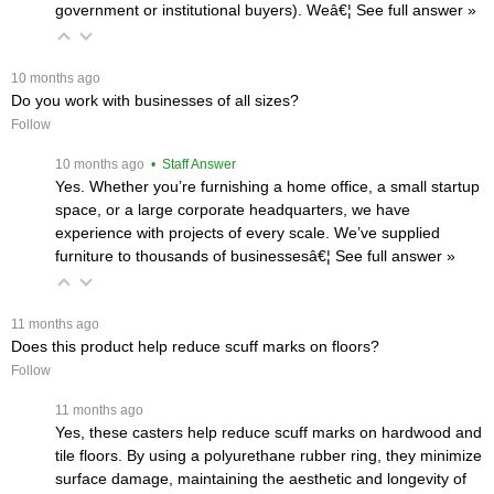
government or institutional buyers). Weâ€¦
 See full answer »
 10 months ago
Do you work with businesses of all sizes?
Follow
 10 months ago
 • Staff Answer
Yes. Whether you’re furnishing a home office, a small startup
space, or a large corporate headquarters, we have
experience with projects of every scale. We’ve supplied
furniture to thousands of businessesâ€¦
 See full answer »
 11 months ago
Does this product help reduce scuff marks on floors?
Follow
 11 months ago
Yes, these casters help reduce scuff marks on hardwood and
tile floors. By using a polyurethane rubber ring, they minimize
surface damage, maintaining the aesthetic and longevity of