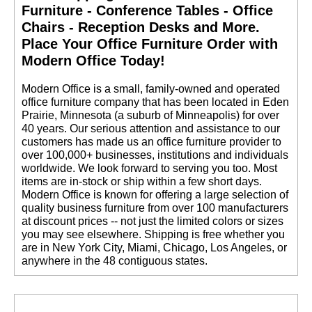
Furniture - Conference Tables - Office
Chairs - Reception Desks and More.
 Place Your Office Furniture Order with
Modern Office Today!
 Modern Office is a small, family-owned and operated
office furniture company that has been located in Eden
Prairie, Minnesota (a suburb of Minneapolis) for over
40 years. Our serious attention and assistance to our
customers has made us an office furniture provider to
over 100,000+ businesses, institutions and individuals
worldwide. We look forward to serving you too. Most
items are in-stock or ship within a few short days.
 Modern Office is known for offering a large selection of
quality business furniture from over 100 manufacturers
at discount prices -- not just the limited colors or sizes
you may see elsewhere. Shipping is free whether you
are in New York City, Miami, Chicago, Los Angeles, or
anywhere in the 48 contiguous states.