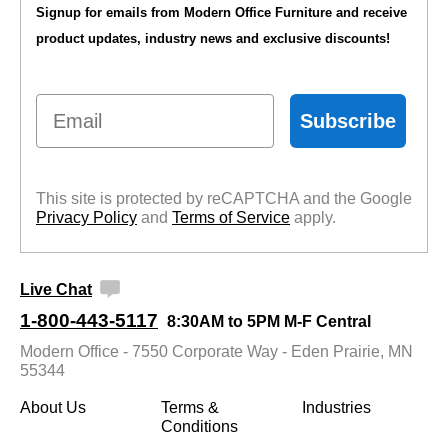
Signup for emails from Modern Office Furniture and receive
product updates, industry news and exclusive discounts!
Email
Subscribe
This site is protected by reCAPTCHA and the Google
Privacy Policy
 and
Terms of Service
 apply.
Live Chat
1-800-443-5117
8:30AM to 5PM M-F Central
Modern Office - 7550 Corporate Way - Eden Prairie, MN
55344
About Us
Terms &
Industries
Conditions