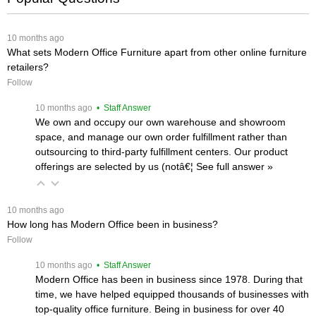
 10 months ago
What sets Modern Office Furniture apart from other online furniture
retailers?
Follow
 10 months ago
 • Staff Answer
We own and occupy our own warehouse and showroom
space, and manage our own order fulfillment rather than
outsourcing to third-party fulfillment centers. Our product
offerings are selected by us (notâ€¦
 See full answer »
 10 months ago
How long has Modern Office been in business?
Follow
 10 months ago
 • Staff Answer
Modern Office has been in business since 1978. During that
time, we have helped equipped thousands of businesses with
top-quality office furniture. Being in business for over 40