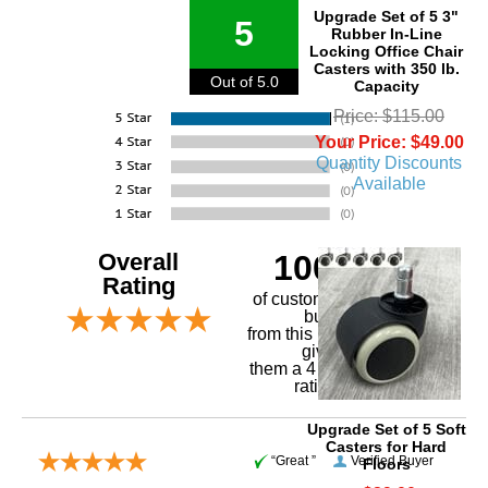
Upgrade Set of 5 3"
5
Rubber In-Line
Locking Office Chair
Casters with 350 lb.
Out of 5.0
Capacity
Price: $115.00
Your Price: $49.00
Quantity Discounts
Available
Overall
100%
Rating
of customers that
buy
 from this merchant
give
them a 4 or 5-Star
rating.
Upgrade Set of 5 Soft
Casters for Hard
“Great ”
Verified Buyer
Floors