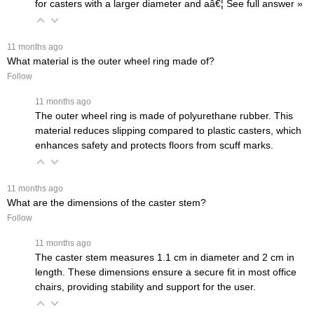
for casters with a larger diameter and aâ€¦
 See full answer »
 11 months ago
What material is the outer wheel ring made of?
Follow
 11 months ago
The outer wheel ring is made of polyurethane rubber. This
material reduces slipping compared to plastic casters, which
enhances safety and protects floors from scuff marks.
 11 months ago
What are the dimensions of the caster stem?
Follow
 11 months ago
The caster stem measures 1.1 cm in diameter and 2 cm in
length. These dimensions ensure a secure fit in most office
chairs, providing stability and support for the user.