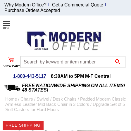
Why Modern Office?
Get a Commercial Quote
Purchase Orders Accepted
Join Our Email
List and
Receive an
Exclusive
Discount!
VIEW CART
Receive Updates and
Special Offers
1-800-443-5117
8:30AM to 5PM M-F Central
FREE NATIONWIDE SHIPPING ON ALL ITEMS!
48 STATES!
Home
 /
Chairs
 /
Swivel / Desk Chairs
 /
Padded Modern Classic
Armless Leather Mid Back Chair in 3 Colors
 /
Upgrade Set of 5
Coupon for $50 off
Soft Casters for Hard Floors
$999 or more will be
emailed to you after
FREE SHIPPING
sign up.