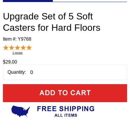
Upgrade Set of 5 Soft
Casters for Hard Floors
Item #:
Y9768
1
review
$29.00
Quantity: