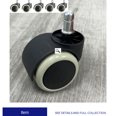
CLICK IMAGES TO ENLARGE
 Item
SEE DETAILS AND FULL COLLECTION