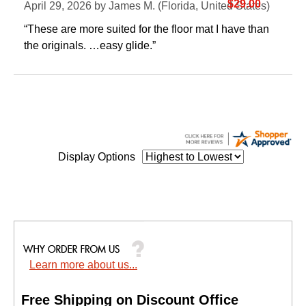
$29.00
April 29, 2026 by
James M.
 (Florida, United States)
“These are more suited for the floor mat I have than
the originals. …easy glide.”
Display Options
Learn more about us...
Free Shipping on Discount Office