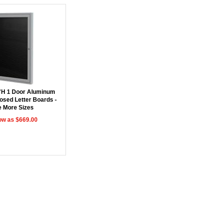
"H 1 Door Aluminum
osed Letter Boards -
 More Sizes
ow as $669.00