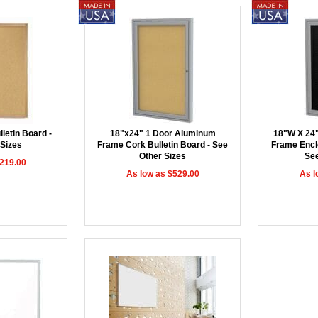
letin Board -
18"x24" 1 Door Aluminum
18"W X 24
 Sizes
Frame Cork Bulletin Board - See
Frame Encl
Other Sizes
See
$219.00
As low as $529.00
As l