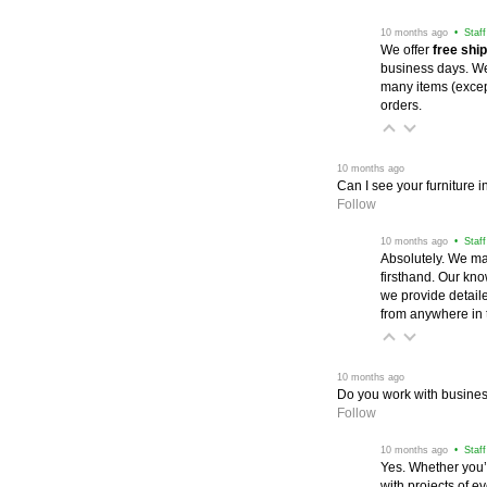
 10 months ago
 • Staf
We offer
free shi
business days. We 
many items (excep
orders.
 10 months ago
Can I see your furniture 
Follow
 10 months ago
 • Staf
Absolutely. We ma
firsthand. Our kno
we provide detail
from anywhere in 
 10 months ago
Do you work with business
Follow
 10 months ago
 • Staf
Yes. Whether you’
with projects of e