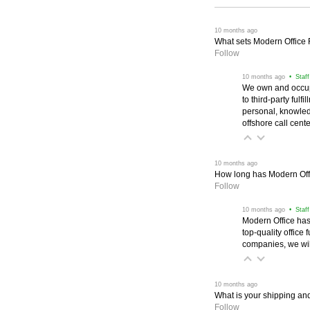
 10 months ago
What sets Modern Office Fu
Follow
 10 months ago
 • Staf
We own and occup
to third-party ful
personal, knowled
offshore call cente
 10 months ago
How long has Modern Off
Follow
 10 months ago
 • Staf
Modern Office has
top-quality office 
companies, we wil
 10 months ago
What is your shipping and
Follow