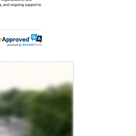
g, and ongoing support to