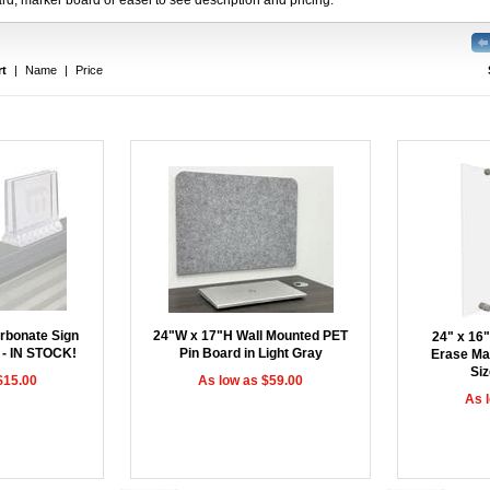
rt
|
Name
|
Price
rbonate Sign
24"W x 17"H Wall Mounted PET
24" x 16"
 - IN STOCK!
Pin Board in Light Gray
Erase Ma
Siz
$15.00
As low as $59.00
As 