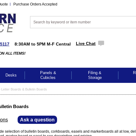
Quote
Purchase Orders Accepted
Live Chat
-5117
8:30AM to 5PM M-F Central
ON ALL ITEMS!
Panels &
Filing &
R
Desks
Cubicles
Storage
>
Letter Boards & Bulletin Boards
ulletin Boards
ions
—
Ask a question
de selection of bulletin boards, corkboards, easels and markerboards all at low, del
oard, marker board or easel to see description and pricing.