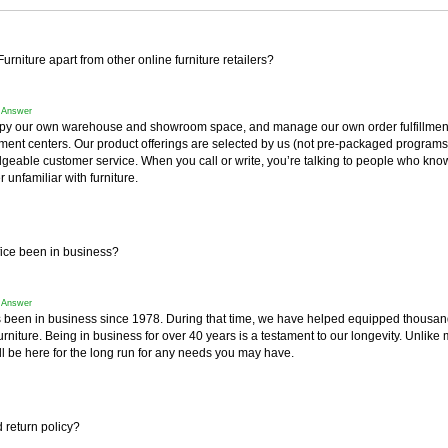
rniture apart from other online furniture retailers?
f Answer
y our own warehouse and showroom space, and manage our own order fulfillment 
fillment centers. Our product offerings are selected by us (not pre-packaged progra
geable customer service. When you call or write, you’re talking to people who know
r unfamiliar with furniture.
ice been in business?
f Answer
 been in business since 1978. During that time, we have helped equipped thousan
furniture. Being in business for over 40 years is a testament to our longevity. Unlike 
l be here for the long run for any needs you may have.
 return policy?