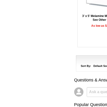
3' x 5' Melamine 
See Other
As low as 
Sort By:
Default So
Questions & Ans
Popular Questio