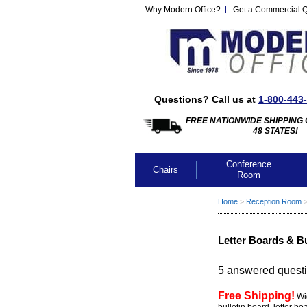
Why Modern Office?
Get a Commercial 
Questions? Call us at
1-800-443
FREE NATIONWIDE SHIPPING 
48 STATES!
Conference
Chairs
Room
Home
 >
Reception Room
 
Letter Boards & B
5 answered quest
Free Shipping!
 Wi
bulletin board, letter b