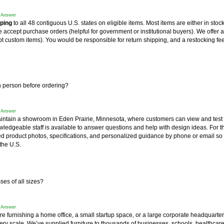
f Answer
pping
 to all 48 contiguous U.S. states on eligible items. Most items are either in stoc
accept purchase orders (helpful for government or institutional buyers). We offer a
t custom items). You would be responsible for return shipping, and a restocking fee
in person before ordering?
f Answer
intain a showroom in Eden Prairie, Minnesota, where customers can view and test
wledgeable staff is available to answer questions and help with design ideas. For 
ed product photos, specifications, and personalized guidance by phone or email so
the U.S.
es of all sizes?
f Answer
re furnishing a home office, a small startup space, or a large corporate headquart
very scale. We’ve supplied furniture to thousands of businesses, schools, healthcar