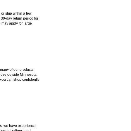
k or ship within a few
 30-day return period for
 may apply for large
 many of our products
those outside Minnesota,
 you can shop confidently
ers, we have experience
e organizations, and