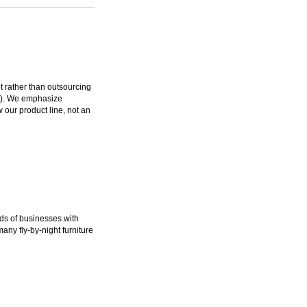
rather than outsourcing
ms). We emphasize
 our product line, not an
ds of businesses with
many fly-by-night furniture