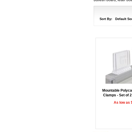
Sort By:
Default So
Mountable Polyca
Clamps - Set of 2
As low as 