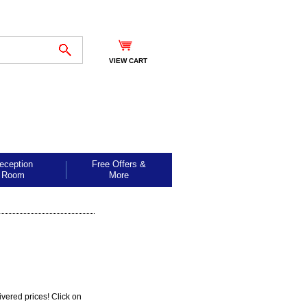
VIEW CART
eception
Free Offers &
Room
More
ivered prices! Click on