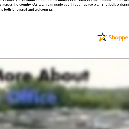
s across the country. Our team can guide you through space planning, bulk orderin
 is both functional and welcoming.