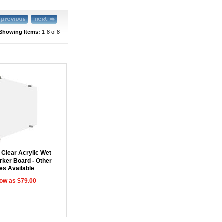
Showing Items:
1-8
 of 8
 Clear Acrylic Wet
rker Board - Other
es Available
low as $79.00