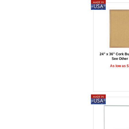
24" x 36" Cork Bul
See Other
As low as 