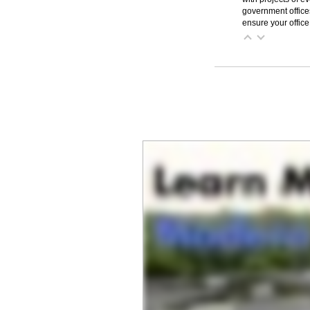
government office
ensure your office