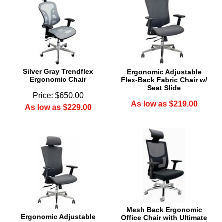
Silver Gray Trendflex
Ergonomic Adjustable
Ergonomic Chair
Flex-Back Fabric Chair w/
Seat Slide
Price: $650.00
As low as $219.00
As low as $229.00
Mesh Back Ergonomic
Ergonomic Adjustable
Office Chair with Ultimate