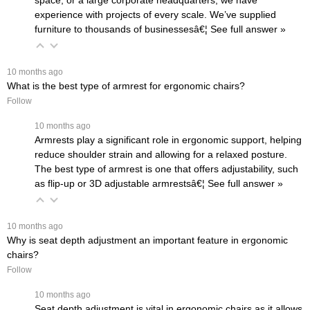
space, or a large corporate headquarters, we have
experience with projects of every scale. We’ve supplied
furniture to thousands of businessesâ€¦
 See full answer »
 10 months ago
What is the best type of armrest for ergonomic chairs?
Follow
 10 months ago
Armrests play a significant role in ergonomic support, helping
reduce shoulder strain and allowing for a relaxed posture.
The best type of armrest is one that offers adjustability, such
as flip-up or 3D adjustable armrestsâ€¦
 See full answer »
 10 months ago
Why is seat depth adjustment an important feature in ergonomic
chairs?
Follow
 10 months ago
Seat depth adjustment is vital in ergonomic chairs as it allows