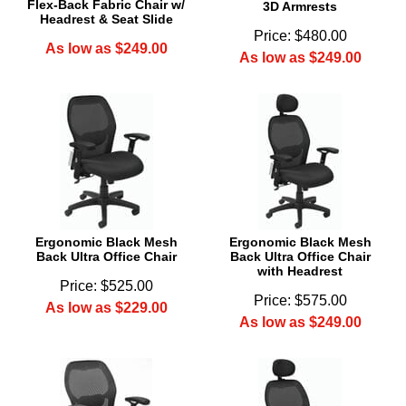
Flex-Back Fabric Chair w/
3D Armrests
Headrest & Seat Slide
Price: $480.00
As low as $249.00
As low as $249.00
Ergonomic Black Mesh
Ergonomic Black Mesh
Back Ultra Office Chair
Back Ultra Office Chair
with Headrest
Price: $525.00
Price: $575.00
As low as $229.00
As low as $249.00