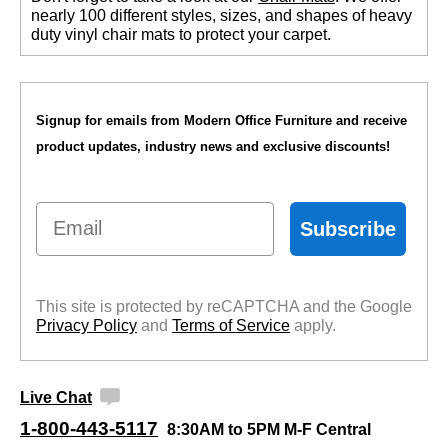
nearly 100 different styles, sizes, and shapes of heavy
duty vinyl chair mats to protect your carpet.
Signup for emails from Modern Office Furniture and receive
product updates, industry news and exclusive discounts!
Email
Subscribe
This site is protected by reCAPTCHA and the Google
Privacy Policy
 and
Terms of Service
 apply.
Live Chat
1-800-443-5117
8:30AM to 5PM M-F Central