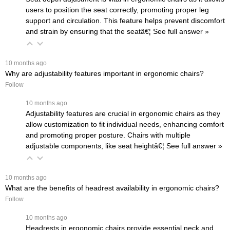
users to position the seat correctly, promoting proper leg
support and circulation. This feature helps prevent discomfort
and strain by ensuring that the seatâ€¦
 See full answer »
 10 months ago
Why are adjustability features important in ergonomic chairs?
Follow
 10 months ago
Adjustability features are crucial in ergonomic chairs as they
allow customization to fit individual needs, enhancing comfort
and promoting proper posture. Chairs with multiple
adjustable components, like seat heightâ€¦
 See full answer »
 10 months ago
What are the benefits of headrest availability in ergonomic chairs?
Follow
 10 months ago
Headrests in ergonomic chairs provide essential neck and