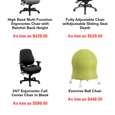
High Back Multi Function
Fully Adjustable Chair
Ergonomic Chair with
w/Adjustable Sliding Seat
Ratchet Back Height
Depth
As low as $439.00
As low as $529.00
24/7 Ergonomic Call
Exercise Ball Chair
Center Chair in Black
As low as $449.00
As low as $599.00