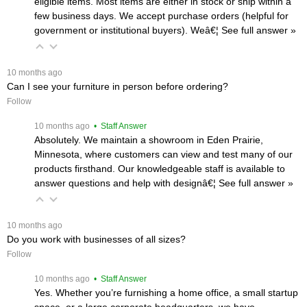
eligible items. Most items are either in stock or ship within a
few business days. We accept purchase orders (helpful for
government or institutional buyers). Weâ€¦
 See full answer »
 10 months ago
Can I see your furniture in person before ordering?
Follow
 10 months ago
 • Staff Answer
Absolutely. We maintain a showroom in Eden Prairie,
Minnesota, where customers can view and test many of our
products firsthand. Our knowledgeable staff is available to
answer questions and help with designâ€¦
 See full answer »
 10 months ago
Do you work with businesses of all sizes?
Follow
 10 months ago
 • Staff Answer
Yes. Whether you’re furnishing a home office, a small startup