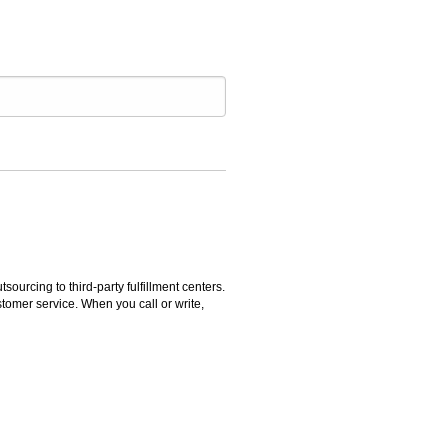
rcing to third-party fulfillment centers.
omer service. When you call or write,