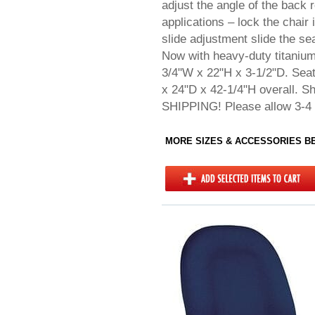
adjust the angle of the back r
applications – lock the chair 
slide adjustment slide the s
Now with heavy-duty titaniu
3/4"W x 22"H x 3-1/2"D. Seat
x 24"D x 42-1/4"H overall. 
SHIPPING! Please allow 3-4 
MORE SIZES & ACCESSORIES 