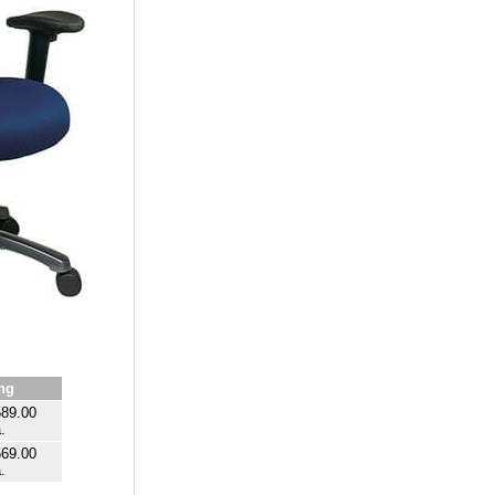
ng
89.00
.
69.00
.