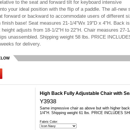
elative to the seat and forward tilt for keyboard intensive
into your ideal position with the flip of a paddle. The all-new 
eat forward or backward to accommodate users of different si
m finish base! Seat measures 21-1/4"Wx 19"D x 4"H. Back is
 height adjusts from 18-1/2"H to 22"H. Chair measures 27-
Ships unassembled. Shipping weight 58 lbs. PRICE INCLUDE
weeks for delivery.
BELOW
High Back Fully Adjustable Chair with Sea
Y3938
Same impressive chair as above but with higher bac
1/4"H. Shipping weight 61 lbs. PRICE INCLUDES S
Fabric Color: