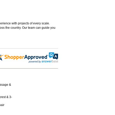
rience with projects of every scale.
ross the country. Our team can guide you
assage &
rest & 3-
air