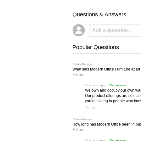
Questions & Answers
Popular Questions
 10 months ago
What sets Modern Office Furniture apart f
Follow
 10 months ago
 • Staff Answer
We own and occupy our own wareh
Our product offerings are selec
you’re talking to people who know 
 10 months ago
How long has Modern Office been in bu
Follow
 10 months ago
 • Staff Answer