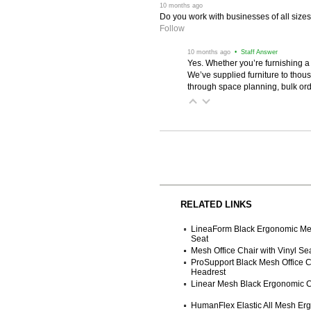
 10 months ago
Do you work with businesses of all size
Follow
 10 months ago
 • Staff Answer
Yes. Whether you’re furnishing a
We’ve supplied furniture to thou
through space planning, bulk ord
RELATED LINKS
LineaForm Black Ergonomic Me
Seat
Mesh Office Chair with Vinyl Se
ProSupport Black Mesh Office Ch
Headrest
Linear Mesh Black Ergonomic C
HumanFlex Elastic All Mesh Erg