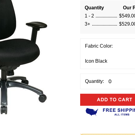
Quantity
Our P
1 - 2
$549.0
3+
$529.0
Fabric Color:
Quantity: