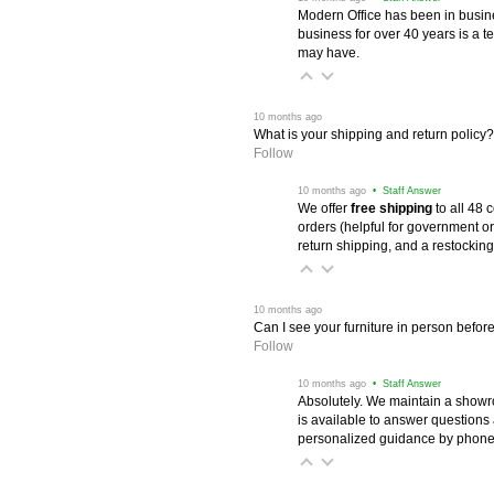
Modern Office has been in busine
business for over 40 years is a t
may have.
 10 months ago
What is your shipping and return policy?
Follow
 10 months ago
 • Staff Answer
We offer
free shipping
 to all 48
orders (helpful for government or
return shipping, and a restocking
 10 months ago
Can I see your furniture in person befor
Follow
 10 months ago
 • Staff Answer
Absolutely. We maintain a showr
is available to answer questions
personalized guidance by phone 