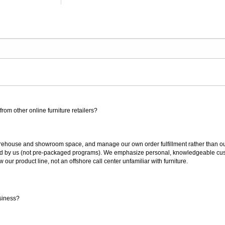
rom other online furniture retailers?
ouse and showroom space, and manage our own order fulfillment rather than outsou
ted by us (not pre-packaged programs). We emphasize personal, knowledgeable cust
our product line, not an offshore call center unfamiliar with furniture.
siness?