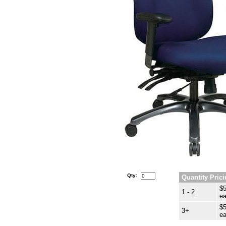
Qty:
Quantity Prici
$5
1 - 2
ea
$5
3+
ea