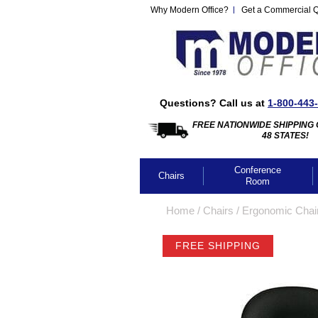
Why Modern Office?
Get a Commercial 
Questions? Call us at
1-800-443
FREE NATIONWIDE SHIPPING 
48 STATES!
Conference
Chairs
Room
Home
 /
Chairs
 /
Ergonomic Chai
FREE SHIPPING