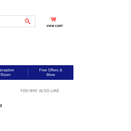
VIEW CART
eception
Free Offers &
Room
More
YOU MAY ALSO LIKE
t