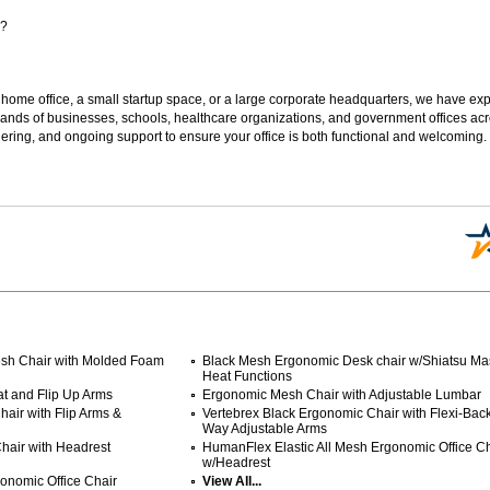
s?
 home office, a small startup space, or a large corporate headquarters, we have expe
sands of businesses, schools, healthcare organizations, and government offices ac
ering, and ongoing support to ensure your office is both functional and welcoming.
sh Chair with Molded Foam
Black Mesh Ergonomic Desk chair w/Shiatsu M
Heat Functions
at and Flip Up Arms
Ergonomic Mesh Chair with Adjustable Lumbar
air with Flip Arms &
Vertebrex Black Ergonomic Chair with Flexi-Back
Way Adjustable Arms
hair with Headrest
 HumanFlex Elastic All Mesh Ergonomic Office Ch
w/Headrest
onomic Office Chair
View All...