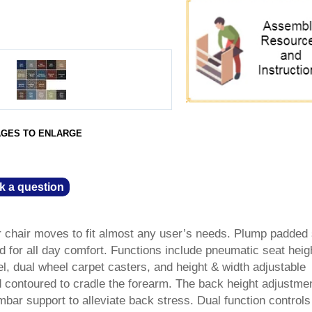
AGES TO ENLARGE
k a question
r chair moves to fit almost any user’s needs. Plump padded
d for all day comfort. Functions include pneumatic seat heig
l, dual wheel carpet casters, and height & width adjustable
 contoured to cradle the forearm. The back height adjustme
umbar support to alleviate back stress. Dual function controls