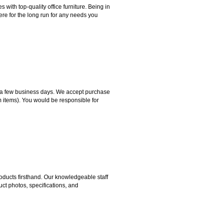
ith top-quality office furniture. Being in
ere for the long run for any needs you
hin a few business days. We accept purchase
m items). You would be responsible for
ducts firsthand. Our knowledgeable staff
ct photos, specifications, and