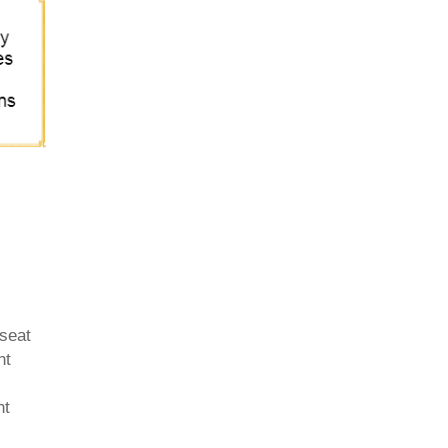
 seat
ht
nt