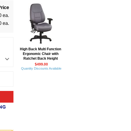
rice
0 ea.
0 ea.
High Back Multi Function
Ergonomic Chair with
Ratchet Back Height
$499.00
Quantity Discounts Available