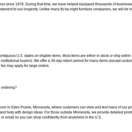
ss since 1978. During that time, we have helped equipped thousands of businesses w
estament to our longevity. Unlike many fly-by-night furniture companies, we will be h
 contiguous U.S. states on eligible items. Most items are either in stock or ship wit
 institutional buyers). We offer a 30-day return period for many items (except custo
 fee may apply for large orders.
e ordering?
oom in Eden Prairie, Minnesota, where customers can view and test many of our pro
 and help with design ideas. For those outside Minnesota, we provide detailed produ
or email so you can shop confidently from anywhere in the U.S.