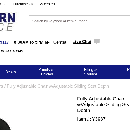
Quote
Purchase Orders Accepted
Live Chat
-5117
8:30AM to 5PM M-F Central
ON ALL ITEMS!
Panels &
Filing &
R
Desks
Cubicles
Storage
rs
 /
Fully Adjustable Chair w/Adjustable Sliding Seat Depth
Fully Adjustable Chair
w/Adjustable Sliding Sea
Depth
Item #:
Y3937