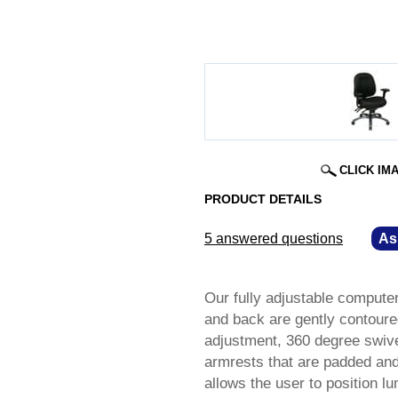
CLICK IM
PRODUCT DETAILS
5 answered questions
—
As
Our fully adjustable compute
and back are gently contoure
adjustment, 360 degree swive
armrests that are padded and
allows the user to position l