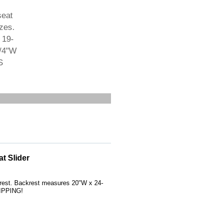
seat
zes.
 19-
1/4"W
S
t Slider
krest. Backrest measures 20"W x 24-
HIPPING!