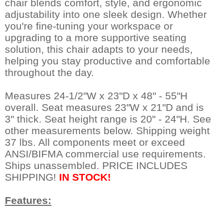
chair blends comfort, style, and ergonomic
adjustability into one sleek design. Whether
you're fine-tuning your workspace or
upgrading to a more supportive seating
solution, this chair adapts to your needs,
helping you stay productive and comfortable
throughout the day.
Measures 24-1/2"W x 23"D x 48" - 55"H
overall. Seat measures 23"W x 21"D and is
3" thick. Seat height range is 20" - 24"H. See
other measurements below. Shipping weight
37 lbs. All components meet or exceed
ANSI/BIFMA commercial use requirements.
Ships unassembled. PRICE INCLUDES
SHIPPING!
IN STOCK!
Features: