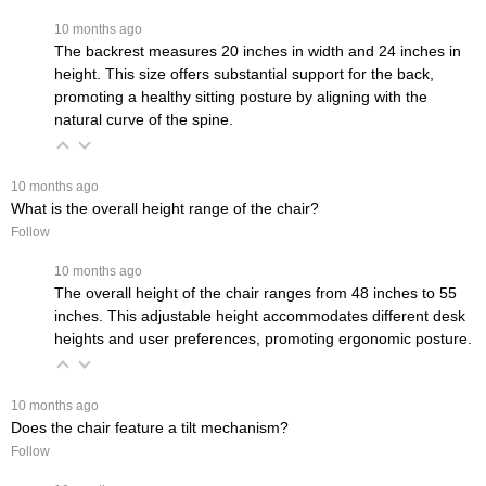
 10 months ago
The backrest measures 20 inches in width and 24 inches in
height. This size offers substantial support for the back,
promoting a healthy sitting posture by aligning with the
natural curve of the spine.
 10 months ago
What is the overall height range of the chair?
Follow
 10 months ago
The overall height of the chair ranges from 48 inches to 55
inches. This adjustable height accommodates different desk
heights and user preferences, promoting ergonomic posture.
 10 months ago
Does the chair feature a tilt mechanism?
Follow