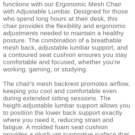
functions with our Ergonomic Mesh Chair
with Adjustable Lumbar. Designed for those
who spend long hours at their desk, this
chair provides the flexibility and ergonomic
adjustments needed to maintain a healthy
posture. The combination of a breathable
mesh back, adjustable lumbar support, and
a contoured seat cushion ensures you stay
comfortable and focused, whether you're
working, gaming, or studying.
The chair's mesh backrest promotes airflow,
keeping you cool and comfortable even
during extended sitting sessions. The
height-adjustable lumbar support allows you
to position the lower back support exactly
where you need it, reducing strain and
fatigue. A molded foam seat cushion
provides a plush yet supportive surface that