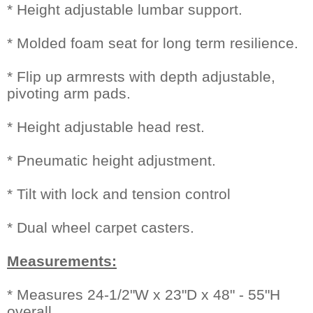
* Height adjustable lumbar support.
* Molded foam seat for long term resilience.
* Flip up armrests with depth adjustable,
pivoting arm pads.
* Height adjustable head rest.
* Pneumatic height adjustment.
* Tilt with lock and tension control
* Dual wheel carpet casters.
Measurements:
* Measures 24-1/2"W x 23"D x 48" - 55"H
overall.