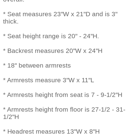
* Seat measures 23"W x 21"D and is 3"
thick.
* Seat height range is 20" - 24"H.
* Backrest measures 20"W x 24"H
* 18" between armrests
* Armrests measure 3"W x 11"L
* Armrests height from seat is 7 - 9-1/2"H
* Armrests height from floor is 27-1/2 - 31-
1/2"H
* Headrest measures 13"W x 8"H