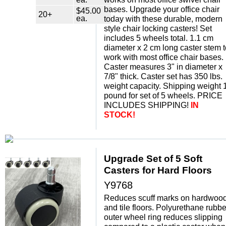
bases. Upgrade your office chair
$45.00
20+
ea.
today with these durable, modern
style chair locking casters! Set
includes 5 wheels total. 1.1 cm
diameter x 2 cm long caster stem t
work with most office chair bases.
Caster measures 3" in diameter x
7/8" thick. Caster set has 350 lbs.
weight capacity. Shipping weight 
pound for set of 5 wheels. PRICE
INCLUDES SHIPPING!
IN
STOCK!
Upgrade Set of 5 Soft
Casters for Hard Floors
Y9768
Reduces scuff marks on hardwoo
and tile floors. Polyurethane rubbe
outer wheel ring reduces slipping