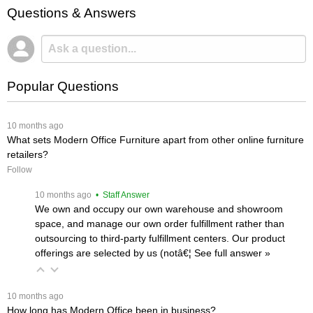
Questions & Answers
Popular Questions
 10 months ago
What sets Modern Office Furniture apart from other online furniture
retailers?
Follow
 10 months ago
 • Staff Answer
We own and occupy our own warehouse and showroom
space, and manage our own order fulfillment rather than
outsourcing to third-party fulfillment centers. Our product
offerings are selected by us (notâ€¦
 See full answer »
 10 months ago
How long has Modern Office been in business?