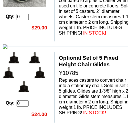
compared to a plastic caster when
used on tile or concrete floors. So
in set of 5 casters. 2" diameter
Qty:
wheels. Caster stem measures 1.
cm diameter x 2 cm long. Shippin
$29.00
weight 1 lb. PRICE INCLUDES
SHIPPING!
 IN STOCK!
Optional Set of 5 Fixed
Height Chair Glides
Y10785
Replaces casters to convert chair
into a stationary chair. Sold in set 
5 glides. Glides are 1-3/8" high x 2
diameter. Glide stem measures 1.
cm diameter x 2 cm long. Shippin
Qty:
weight 1 lb. PRICE INCLUDES
SHIPPING!
 IN STOCK!
$24.00