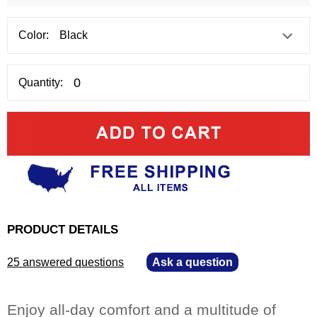
Color:
Quantity:
PRODUCT DETAILS
25 answered questions
—
Ask a question
Enjoy all-day comfort and a multitude of