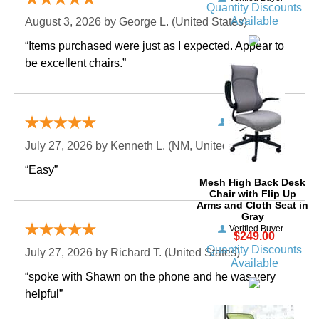
Quantity Discounts
Available
August 3, 2026 by
George L.
 (United States)
“Items purchased were just as I expected. Appear to
be excellent chairs.”
Verified Buyer
July 27, 2026 by
Kenneth L.
 (NM, United States)
“Easy”
Mesh High Back Desk
Chair with Flip Up
Arms and Cloth Seat in
Gray
Verified Buyer
$249.00
Quantity Discounts
July 27, 2026 by
Richard T.
 (United States)
Available
“spoke with Shawn on the phone and he was very
helpful”