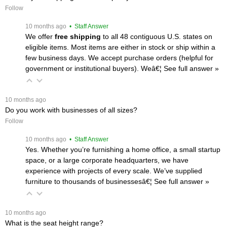
Follow
 10 months ago
 • Staff Answer
We offer
free shipping
 to all 48 contiguous U.S. states on
eligible items. Most items are either in stock or ship within a
few business days. We accept purchase orders (helpful for
government or institutional buyers). Weâ€¦
 See full answer »
 10 months ago
Do you work with businesses of all sizes?
Follow
 10 months ago
 • Staff Answer
Yes. Whether you’re furnishing a home office, a small startup
space, or a large corporate headquarters, we have
experience with projects of every scale. We’ve supplied
furniture to thousands of businessesâ€¦
 See full answer »
 10 months ago
What is the seat height range?