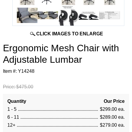
CLICK IMAGES TO ENLARGE
Ergonomic Mesh Chair with
Adjustable Lumbar
Item #:
Y14248
Price:
$475.00
Quantity
Our Price
1 - 5
$299.00 ea.
6 - 11
$289.00 ea.
12+
$279.00 ea.