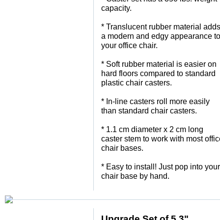
capacity.
 * Translucent rubber material add
a modern and edgy appearance t
your office chair.
 * Soft rubber material is easier on
hard floors compared to standard
plastic chair casters.
 * In-line casters roll more easily
than standard chair casters.
 * 1.1 cm diameter x 2 cm long
caster stem to work with most offi
chair bases.
 * Easy to install! Just pop into your
chair base by hand.
Upgrade Set of 5 3"