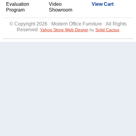
Evaluation
Video
View Cart
Program
Showroom
© Copyright 2026 · Modern Office Furniture · All Rights
Reserved
Yahoo Store Web Design
 by
Solid Cactus