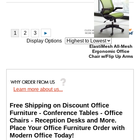
Display Options
ElastiMesh All-Mesh
Ergonomic Office
Chair w/Flip Up Arms
Price: $690.00
Your Price: $399.00
Quantity Discounts
Available
Learn more about us...
Free Shipping on Discount Office
Furniture - Conference Tables - Office
Chairs - Reception Desks and More.
 Place Your Office Furniture Order with
Modern Office Today!