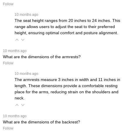
Follow
 10 months ago
The seat height ranges from 20 inches to 24 inches. This
range allows users to adjust the seat to their preferred
height, ensuring optimal comfort and posture alignment.
 10 months ago
What are the dimensions of the armrests?
Follow
 10 months ago
The armrests measure 3 inches in width and 11 inches in
length. These dimensions provide a comfortable resting
place for the arms, reducing strain on the shoulders and
neck.
 10 months ago
What are the dimensions of the backrest?
Follow