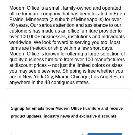
 Modern Office is a small, family-owned and operated
office furniture company that has been located in Eden
Prairie, Minnesota (a suburb of Minneapolis) for over
40 years. Our serious attention and assistance to our
customers has made us an office furniture provider to
over 100,000+ businesses, institutions and individuals
worldwide. We look forward to serving you too. Most
items are in-stock or ship within a few short days.
 Modern Office is known for offering a large selection of
quality business furniture from over 100 manufacturers
at discount prices -- not just the limited colors or sizes
you may see elsewhere. Shipping is free whether you
are in New York City, Miami, Chicago, Los Angeles, or
anywhere in the 48 contiguous states.
Signup for emails from Modern Office Furniture and receive
product updates, industry news and exclusive discounts!