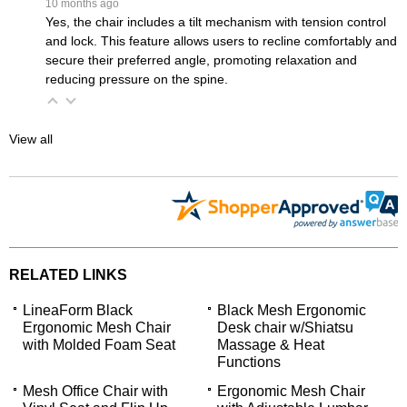
 10 months ago
Yes, the chair includes a tilt mechanism with tension control
and lock. This feature allows users to recline comfortably and
secure their preferred angle, promoting relaxation and
reducing pressure on the spine.
View all
RELATED LINKS
LineaForm Black
Black Mesh Ergonomic
Ergonomic Mesh Chair
Desk chair w/Shiatsu
with Molded Foam Seat
Massage & Heat
Functions
Mesh Office Chair with
Ergonomic Mesh Chair