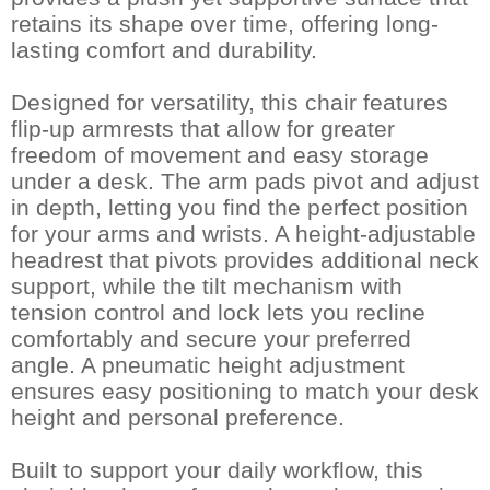
retains its shape over time, offering long-
lasting comfort and durability.
Designed for versatility, this chair features
flip-up armrests that allow for greater
freedom of movement and easy storage
under a desk. The arm pads pivot and adjust
in depth, letting you find the perfect position
for your arms and wrists. A height-adjustable
headrest that pivots provides additional neck
support, while the tilt mechanism with
tension control and lock lets you recline
comfortably and secure your preferred
angle. A pneumatic height adjustment
ensures easy positioning to match your desk
height and personal preference.
Built to support your daily workflow, this