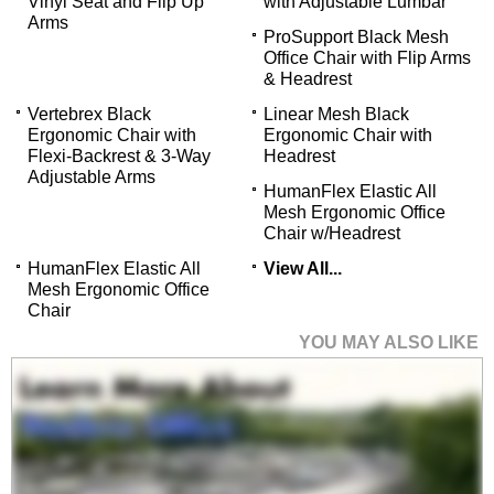
Vinyl Seat and Flip Up
with Adjustable Lumbar
Arms
ProSupport Black Mesh
Office Chair with Flip Arms
& Headrest
Vertebrex Black
Linear Mesh Black
Ergonomic Chair with
Ergonomic Chair with
Flexi-Backrest & 3-Way
Headrest
Adjustable Arms
 HumanFlex Elastic All
Mesh Ergonomic Office
Chair w/Headrest
HumanFlex Elastic All
View All...
Mesh Ergonomic Office
Chair
YOU MAY ALSO LIKE