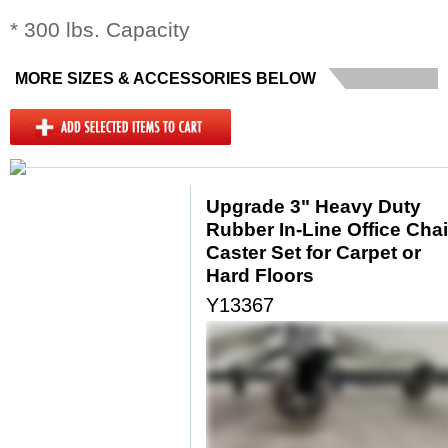
* 300 lbs. Capacity
MORE SIZES & ACCESSORIES BELOW
Upgrade 3" Heavy Duty
Rubber In-Line Office Chai
Caster Set for Carpet or
Hard Floors
Y13367