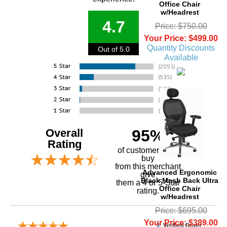
Office Chair
w/Headrest
4.7
Price: $750.00
Your Price: $499.00
Quantity Discounts
Out of 5.0
Available
Overall
95%
Rating
of customers that
buy
 from this merchant
Advanced Ergonomic
give
Black Mesh Back Ultra
them a 4 or 5-Star
Office Chair
rating.
w/Headrest
Price: $695.00
Your Price: $389.00
Verified Buyer