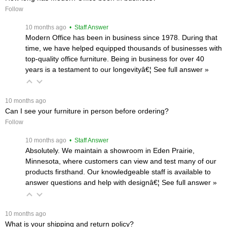
Follow
 10 months ago
 • Staff Answer
Modern Office has been in business since 1978. During that
time, we have helped equipped thousands of businesses with
top-quality office furniture. Being in business for over 40
years is a testament to our longevityâ€¦
 See full answer »
 10 months ago
Can I see your furniture in person before ordering?
Follow
 10 months ago
 • Staff Answer
Absolutely. We maintain a showroom in Eden Prairie,
Minnesota, where customers can view and test many of our
products firsthand. Our knowledgeable staff is available to
answer questions and help with designâ€¦
 See full answer »
 10 months ago
What is your shipping and return policy?