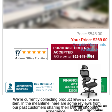
Black Mesh Ergonomic
Office Chair with
Molded Foam Seat
Price: $545.00
Your Price: $269.00
Quantity Discounts
Available
We're currently collecting product reviews for this
item. In the meantime, here are some reviews from
 HumanFlex Elastic All
our past customers sharing their overall shopping
Mesh Ergonomic
experience.