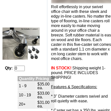
Roll effortlessly in your swivel
office chair with these sleek and
edgy in-line casters. No matter the
type of flooring, in-line casters roll
more easily to make moving
around in your office chair a
breeze. Soft rubber material is ea
on wood and tile floors. Each
caster in this five-caster set comes
with a standard 1.1 cm diameter x
cm long caster stem to work with
most office chairs.
IN STOCK!
 Shipping weight 1-
Qty:
pound. PRICE INCLUDES
SHIPPING!
Quantity Pricing
$35.00
1 - 9
Features & Specifications:
ea.
$33.00
10 - 19
 * 3" Diameter casters swivel and
ea.
roll quietly with ease.
$31.00
20+
ea.
 * Caster set has a 350 lbs. weight