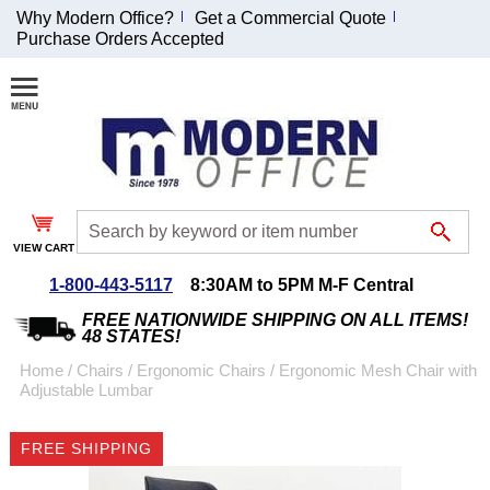
Why Modern Office?
Get a Commercial Quote
Purchase Orders Accepted
Join Our Email
List and
Receive an
Exclusive
Discount!
VIEW CART
Receive Updates and
Special Offers
1-800-443-5117
8:30AM to 5PM M-F Central
FREE NATIONWIDE SHIPPING ON ALL ITEMS!
48 STATES!
Home
 /
Chairs
 /
Ergonomic Chairs
 /
Ergonomic Mesh Chair with
Adjustable Lumbar
Coupon for $50 off
$999 or more will be
FREE SHIPPING
emailed to you after
sign up.