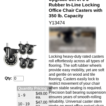
Rubber In-Line Locking
Office Chair Casters with
350 lb. Capacity
Y13474
Locking heavy-duty rated casters
roll effortlessly across all types of
flooring. The soft rubber wheels
provide easy mobility, yet are soft
and gentle on wood and tile
Qty:
flooring. Casters easily lock to
restrict movement of your chair
when stable seating is required.
Quantity Pricing
Precision ball bearing suspension
$49.00
1 - 9
ensures years of smooth-rolling
ea.
reliability. Universal caster stem
$47.00
10 - 19
ea.
works on most office swivel chair