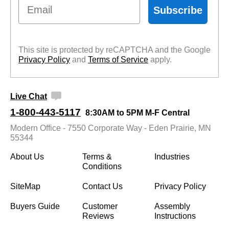
Email
Subscribe
This site is protected by reCAPTCHA and the Google
Privacy Policy
 and
Terms of Service
 apply.
Live Chat
1-800-443-5117
8:30AM to 5PM M-F Central
Modern Office - 7550 Corporate Way - Eden Prairie, MN
55344
About Us
Terms &
Industries
Conditions
SiteMap
Contact Us
Privacy Policy
Buyers Guide
Customer
Assembly
Reviews
Instructions