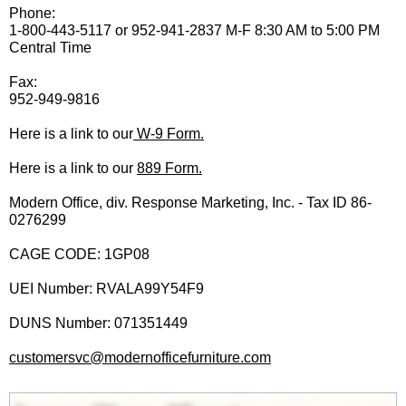
Phone:
1-800-443-5117 or 952-941-2837 M-F 8:30 AM to 5:00 PM
Central Time
Fax:
952-949-9816
Here is a link to our
 W-9 Form.
Here is a link to our
889 Form.
Modern Office, div. Response Marketing, Inc. - Tax ID 86-
0276299
CAGE CODE: 1GP08
UEI Number: RVALA99Y54F9
DUNS Number: 071351449
customersvc@modernofficefurniture.com