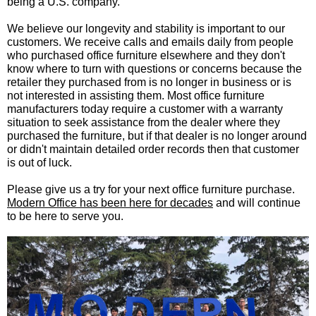
being a U.S. company.
We believe our longevity and stability is important to our
customers. We receive calls and emails daily from people
who purchased office furniture elsewhere and they don't
know where to turn with questions or concerns because the
retailer they purchased from is no longer in business or is
not interested in assisting them. Most office furniture
manufacturers today require a customer with a warranty
situation to seek assistance from the dealer where they
purchased the furniture, but if that dealer is no longer around
or didn't maintain detailed order records then that customer
is out of luck.
Please give us a try for your next office furniture purchase.
Modern Office has been here for decades
 and will continue
to be here to serve you.