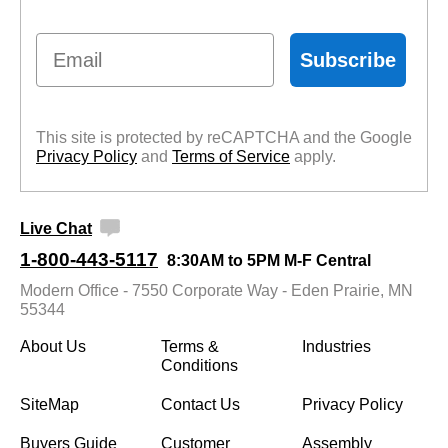
Email
Subscribe
This site is protected by reCAPTCHA and the Google
Privacy Policy
 and
Terms of Service
 apply.
Live Chat
1-800-443-5117
8:30AM to 5PM M-F Central
Modern Office - 7550 Corporate Way - Eden Prairie, MN
55344
About Us
Terms &
Industries
Conditions
SiteMap
Contact Us
Privacy Policy
Buyers Guide
Customer
Assembly