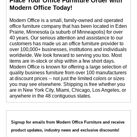
 Place Your Office Furniture Order with
Modern Office Today!
 Modern Office is a small, family-owned and operated
office furniture company that has been located in Eden
Prairie, Minnesota (a suburb of Minneapolis) for over
40 years. Our serious attention and assistance to our
customers has made us an office furniture provider to
over 100,000+ businesses, institutions and individuals
worldwide. We look forward to serving you too. Most
items are in-stock or ship within a few short days.
 Modern Office is known for offering a large selection of
quality business furniture from over 100 manufacturers
at discount prices -- not just the limited colors or sizes
you may see elsewhere. Shipping is free whether you
are in New York City, Miami, Chicago, Los Angeles, or
anywhere in the 48 contiguous states.
Signup for emails from Modern Office Furniture and receive
product updates, industry news and exclusive discounts!