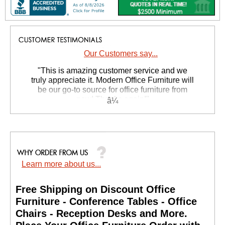
Our Customers say...
 "This is amazing customer service and we
truly appreciate it. Modern Office Furniture will
be our go-to source for office furniture from
now! Thanks again!"
 Suzanne S. - GA
Learn more about us...
Free Shipping on Discount Office
Furniture - Conference Tables - Office
Chairs - Reception Desks and More.