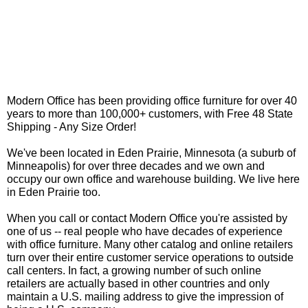
Modern Office has been providing office furniture for over 40
years to more than 100,000+ customers, with Free 48 State
Shipping - Any Size Order!
We've been located in Eden Prairie, Minnesota (a suburb of
Minneapolis) for over three decades and we own and
occupy our own office and warehouse building. We live here
in Eden Prairie too.
When you call or contact Modern Office you're assisted by
one of us -- real people who have decades of experience
with office furniture. Many other catalog and online retailers
turn over their entire customer service operations to outside
call centers. In fact, a growing number of such online
retailers are actually based in other countries and only
maintain a U.S. mailing address to give the impression of