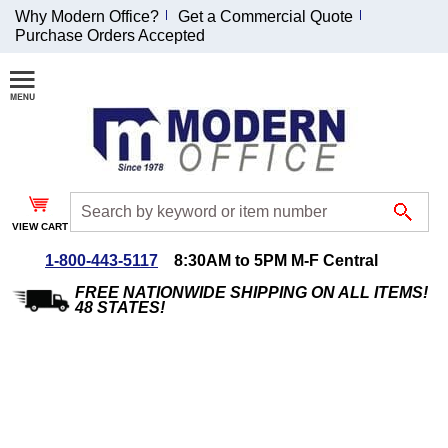
Why Modern Office?
Get a Commercial Quote
Purchase Orders Accepted
Join Our Email
List and
Receive an
Exclusive
Discount!
VIEW CART
Receive Updates and
Special Offers
1-800-443-5117
8:30AM to 5PM M-F Central
FREE NATIONWIDE SHIPPING ON ALL ITEMS!
48 STATES!
Coupon for $50 off
$999 or more will be
emailed to you after
sign up.