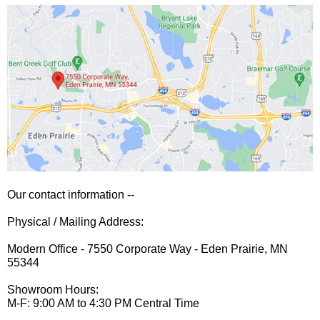
Our contact information --
Physical / Mailing Address:
Modern Office - 7550 Corporate Way - Eden Prairie, MN
55344
Showroom Hours:
M-F: 9:00 AM to 4:30 PM Central Time