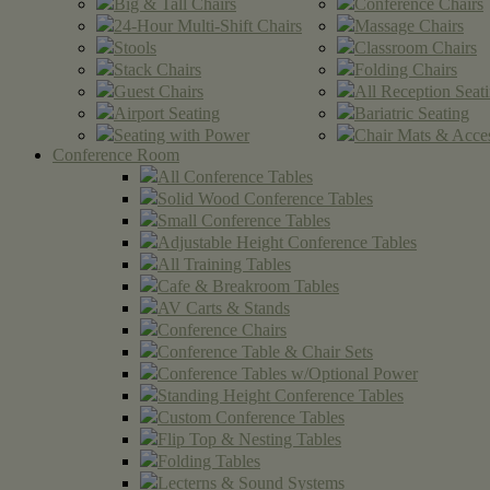
Big & Tall Chairs
Conference Chairs
24-Hour Multi-Shift Chairs
Massage Chairs
Stools
Classroom Chairs
Stack Chairs
Folding Chairs
Guest Chairs
All Reception Seat
Airport Seating
Bariatric Seating
Seating with Power
Chair Mats & Acces
Conference Room
All Conference Tables
Solid Wood Conference Tables
Small Conference Tables
Adjustable Height Conference Tables
All Training Tables
Cafe & Breakroom Tables
AV Carts & Stands
Conference Chairs
Conference Table & Chair Sets
Conference Tables w/Optional Power
Standing Height Conference Tables
Custom Conference Tables
Flip Top & Nesting Tables
Folding Tables
Lecterns & Sound Systems