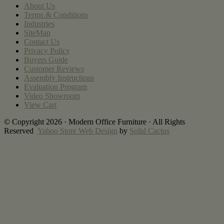
About Us
Terms & Conditions
Industries
SiteMap
Contact Us
Privacy Policy
Buyers Guide
Customer Reviews
Assembly Instructions
Evaluation Program
Video Showroom
View Cart
© Copyright 2026 · Modern Office Furniture · All Rights
Reserved
Yahoo Store Web Design
by
Solid Cactus