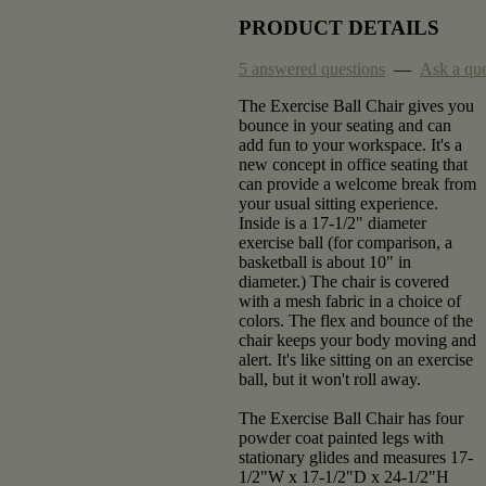
PRODUCT DETAILS
5 answered questions
—
Ask a que
The Exercise Ball Chair gives you
bounce in your seating and can
add fun to your workspace. It's a
new concept in office seating that
can provide a welcome break from
your usual sitting experience.
Inside is a 17-1/2" diameter
exercise ball (for comparison, a
basketball is about 10" in
diameter.) The chair is covered
with a mesh fabric in a choice of
colors. The flex and bounce of the
chair keeps your body moving and
alert. It's like sitting on an exercise
ball, but it won't roll away.
The Exercise Ball Chair has four
powder coat painted legs with
stationary glides and measures 17-
1/2"W x 17-1/2"D x 24-1/2"H