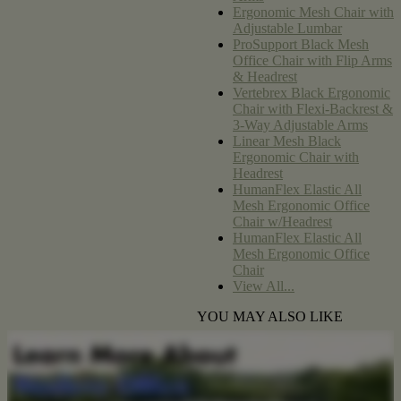
Ergonomic Mesh Chair with
Adjustable Lumbar
ProSupport Black Mesh
Office Chair with Flip Arms
& Headrest
Vertebrex Black Ergonomic
Chair with Flexi-Backrest &
3-Way Adjustable Arms
Linear Mesh Black
Ergonomic Chair with
Headrest
HumanFlex Elastic All
Mesh Ergonomic Office
Chair w/Headrest
HumanFlex Elastic All
Mesh Ergonomic Office
Chair
View All...
YOU MAY ALSO LIKE