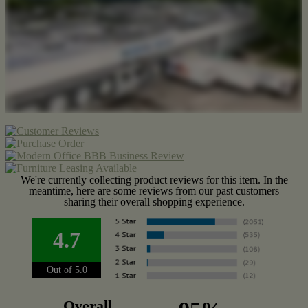
We're currently collecting product reviews for this item. In the
meantime, here are some reviews from our past customers
sharing their overall shopping experience.
4.7
Out of 5.0
Overall