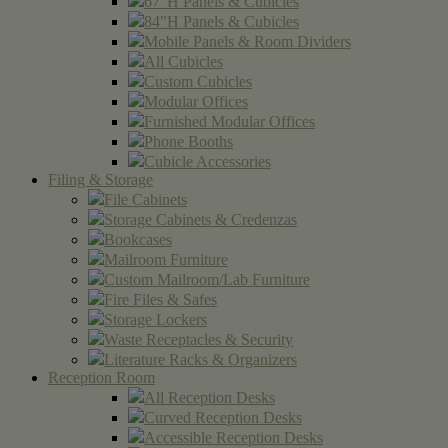
67"H Panels & Cubicles
84"H Panels & Cubicles
Mobile Panels & Room Dividers
All Cubicles
Custom Cubicles
Modular Offices
Furnished Modular Offices
Phone Booths
Cubicle Accessories
Filing & Storage
File Cabinets
Storage Cabinets & Credenzas
Bookcases
Mailroom Furniture
Custom Mailroom/Lab Furniture
Fire Files & Safes
Storage Lockers
Waste Receptacles & Security
Literature Racks & Organizers
Reception Room
All Reception Desks
Curved Reception Desks
Accessible Reception Desks