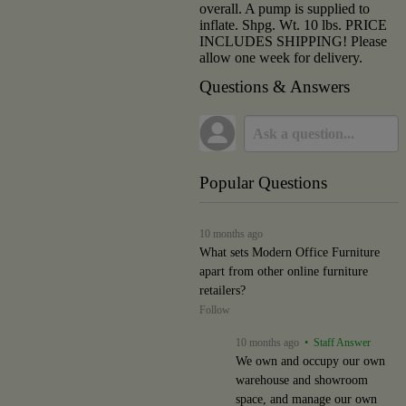
overall. A pump is supplied to
inflate. Shpg. Wt. 10 lbs. PRICE
INCLUDES SHIPPING! Please
allow one week for delivery.
Questions & Answers
Popular Questions
10 months ago
What sets Modern Office Furniture
apart from other online furniture
retailers?
Follow
10 months ago
• Staff Answer
We own and occupy our own
warehouse and showroom
space, and manage our own