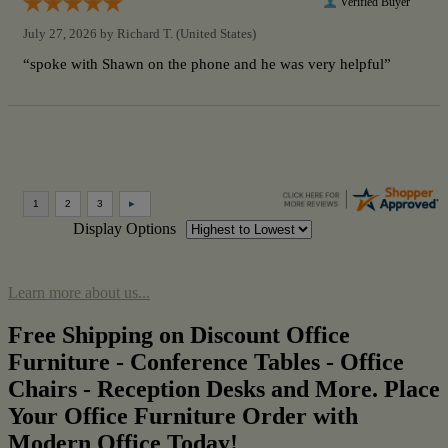
Verified Buyer
July 27, 2026 by
Richard T.
(United States)
“spoke with Shawn on the phone and he was very helpful”
Display Options
Learn more about us...
Free Shipping on Discount Office
Furniture - Conference Tables - Office
Chairs - Reception Desks and More. Place
Your Office Furniture Order with
Modern Office Today!