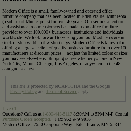
Modern Office is a small, family-owned and operated office
furniture company that has been located in Eden Prairie, Minnesota
(a suburb of Minneapolis) for over 40 years. Our serious attention
and assistance to our customers has made us an office furniture
provider to over 100,000+ businesses, institutions and individuals
worldwide. We look forward to serving you too. Most items are in-
stock or ship within a few short days. Modern Office is known for
offering a large selection of quality business furniture from over 100
manufacturers at discount prices -- not just the limited colors or sizes
you may see elsewhere. Shipping is free whether you are in New
York City, Miami, Chicago, Los Angeles, or anywhere in the 48
contiguous states.
This site is protected by reCAPTCHA and the Google
Privacy Policy
and
Terms of Service
apply.
Live Chat
Questions? Call us at
1-800-443-5117
8:30AM to 5PM M-F Central
Purchase Orders accepted.
- Fax:
952-949-9816
Modern Office - 7550 Corporate Way - Eden Prairie, MN 55344