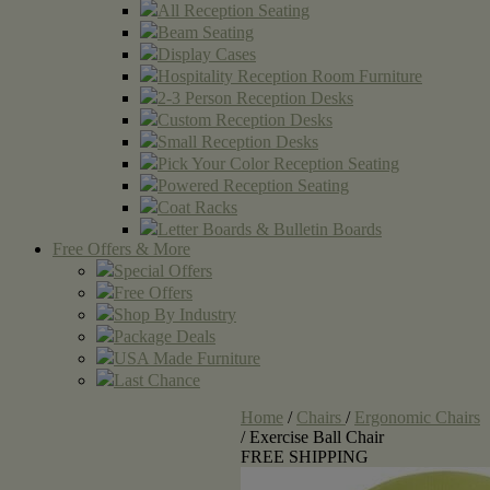
All Reception Seating
Beam Seating
Display Cases
Hospitality Reception Room Furniture
2-3 Person Reception Desks
Custom Reception Desks
Small Reception Desks
Pick Your Color Reception Seating
Powered Reception Seating
Coat Racks
Letter Boards & Bulletin Boards
Free Offers & More
Special Offers
Free Offers
Shop By Industry
Package Deals
USA Made Furniture
Last Chance
Home
/
Chairs
/
Ergonomic Chairs
/
Exercise Ball Chair
FREE SHIPPING