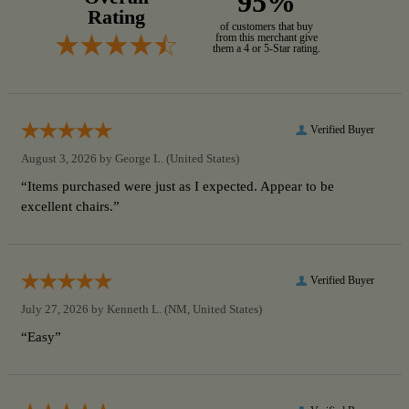
95%
Rating
of customers that buy
from this merchant give
them a 4 or 5-Star rating.
Verified Buyer
August 3, 2026 by
George L.
(United States)
“Items purchased were just as I expected. Appear to be
excellent chairs.”
Verified Buyer
July 27, 2026 by
Kenneth L.
(NM, United States)
“Easy”