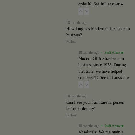
orderâ€¦
See full answer »
10 months ago
How long has Modern Office been in
business?
Follow
10 months ago
• Staff Answer
Modern Office has been in
business since 1978. During
that time, we have helped
equippedâ€¦
See full answer »
10 months ago
Can I see your furniture in person
before ordering?
Follow
10 months ago
• Staff Answer
Absolutely. We maintain a