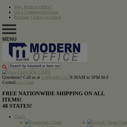
Why Modern Office?
Get a Commercial Quote
Purchase Orders Accepted
VIEW CART
Questions? Call us at
1-800-443-5117
8:30AM to 5PM M-F
Central
Live Chat
FREE NATIONWIDE SHIPPING ON ALL
ITEMS!
48 STATES!
Chairs
Ergonomic Chairs
Swivel / Desk Chai