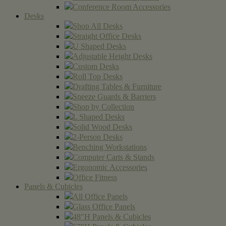
Conference Room Accessories
Desks
Shop All Desks
Straight Office Desks
U Shaped Desks
Adjustable Height Desks
Custom Desks
Roll Top Desks
Drafting Tables & Furniture
Sneeze Guards & Barriers
Shop by Collection
L Shaped Desks
Solid Wood Desks
2-Person Desks
Benching Workstations
Computer Carts & Stands
Ergonomic Accessories
Office Fitness
Panels & Cubicles
All Office Panels
Glass Office Panels
48"H Panels & Cubicles