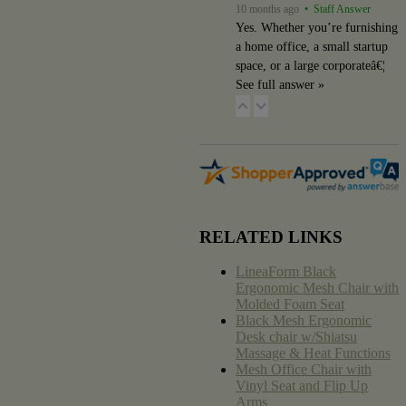
10 months ago
• Staff Answer
Yes. Whether you’re furnishing
a home office, a small startup
space, or a large corporateâ€¦
See full answer »
RELATED LINKS
LineaForm Black
Ergonomic Mesh Chair with
Molded Foam Seat
Black Mesh Ergonomic
Desk chair w/Shiatsu
Massage & Heat Functions
Mesh Office Chair with
Vinyl Seat and Flip Up
Arms