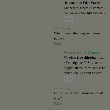
showroom in Eden Prairie,
Minnesota, where customers
can viewâ€¦
See full answer »
10 months ago
What is your shipping and return
policy?
Follow
10 months ago
• Staff Answer
We offer
free shipping
to all
48 contiguous U.S. states on
eligible items. Most items are
either inâ€¦
See full answer »
10 months ago
Do you work with businesses of all
sizes?
Follow