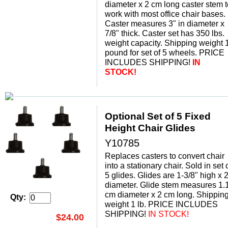
diameter x 2 cm long caster stem t
work with most office chair bases.
Caster measures 3" in diameter x
7/8" thick. Caster set has 350 lbs.
weight capacity. Shipping weight 
pound for set of 5 wheels. PRICE
INCLUDES SHIPPING!
IN
STOCK!
Optional Set of 5 Fixed
Height Chair Glides
Y10785
Replaces casters to convert chair
into a stationary chair. Sold in set 
5 glides. Glides are 1-3/8" high x 2
diameter. Glide stem measures 1.
cm diameter x 2 cm long. Shippin
Qty:
weight 1 lb. PRICE INCLUDES
SHIPPING!
 IN STOCK!
$24.00