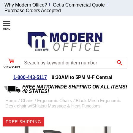
Why Modern Office?
Get a Commercial Quote
Purchase Orders Accepted
Join Our Email
List and
Receive an
Exclusive
Discount!
VIEW CART
Receive Updates and
Special Offers
1-800-443-5117
8:30AM to 5PM M-F Central
FREE NATIONWIDE SHIPPING ON ALL ITEMS!
48 STATES!
Home
 /
Chairs
 /
Ergonomic Chairs
 /
Black Mesh Ergonomic
Desk chair w/Shiatsu Massage & Heat Functions
Coupon for $50 off
$999 or more will be
FREE SHIPPING
emailed to you after
sign up.