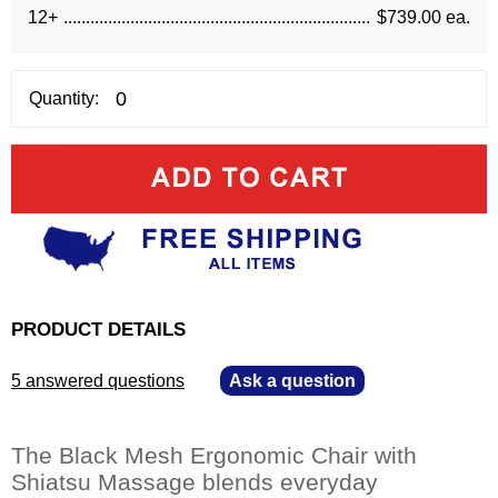
12+
$739.00 ea.
Quantity:
PRODUCT DETAILS
5 answered questions
—
Ask a question
The Black Mesh Ergonomic Chair with
Shiatsu Massage blends everyday