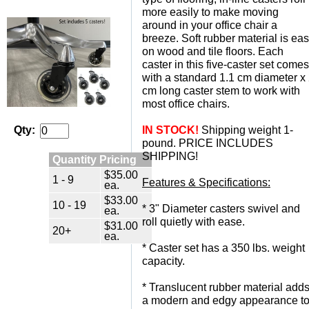
more easily to make moving
around in your office chair a
breeze. Soft rubber material is ea
on wood and tile floors. Each
caster in this five-caster set comes
with a standard 1.1 cm diameter x
cm long caster stem to work with
most office chairs.
IN STOCK!
 Shipping weight 1-
Qty:
pound. PRICE INCLUDES
SHIPPING!
Quantity Pricing
$35.00
1 - 9
Features & Specifications:
ea.
$33.00
10 - 19
 * 3" Diameter casters swivel and
ea.
roll quietly with ease.
$31.00
20+
ea.
 * Caster set has a 350 lbs. weight
capacity.
 * Translucent rubber material add
a modern and edgy appearance t