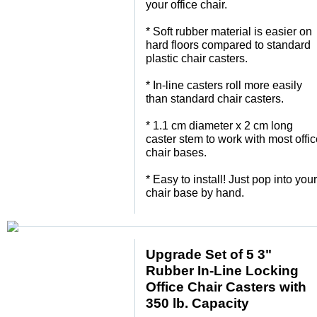
your office chair.
 * Soft rubber material is easier on
hard floors compared to standard
plastic chair casters.
 * In-line casters roll more easily
than standard chair casters.
 * 1.1 cm diameter x 2 cm long
caster stem to work with most offi
chair bases.
 * Easy to install! Just pop into your
chair base by hand.
Upgrade Set of 5 3"
Rubber In-Line Locking
Office Chair Casters with
350 lb. Capacity