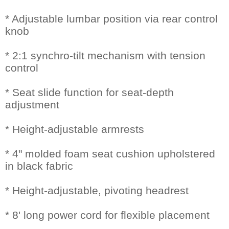
* Adjustable lumbar position via rear control
knob
* 2:1 synchro-tilt mechanism with tension
control
* Seat slide function for seat-depth
adjustment
* Height-adjustable armrests
* 4" molded foam seat cushion upholstered
in black fabric
* Height-adjustable, pivoting headrest
* 8' long power cord for flexible placement