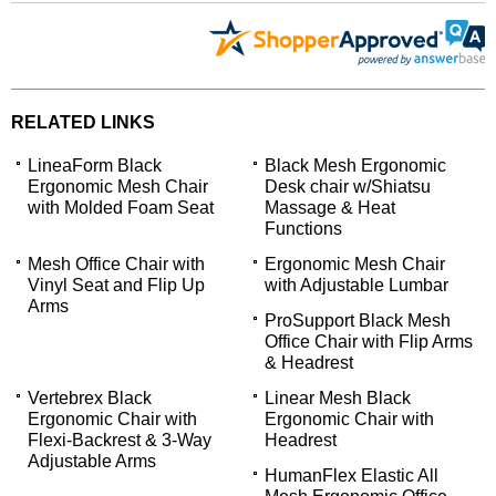
RELATED LINKS
LineaForm Black
Black Mesh Ergonomic
Ergonomic Mesh Chair
Desk chair w/Shiatsu
with Molded Foam Seat
Massage & Heat
Functions
Mesh Office Chair with
Ergonomic Mesh Chair
Vinyl Seat and Flip Up
with Adjustable Lumbar
Arms
ProSupport Black Mesh
Office Chair with Flip Arms
& Headrest
Vertebrex Black
Linear Mesh Black
Ergonomic Chair with
Ergonomic Chair with
Flexi-Backrest & 3-Way
Headrest
Adjustable Arms
 HumanFlex Elastic All