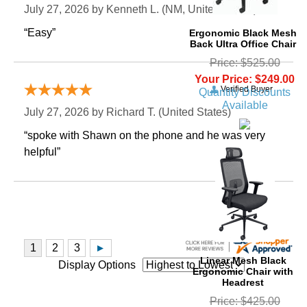
July 27, 2026 by
Kenneth L.
 (NM, United States)
“Easy”
Ergonomic Black Mesh
Back Ultra Office Chair
Price: $525.00
Your Price: $249.00
Verified Buyer
Quantity Discounts
Available
July 27, 2026 by
Richard T.
 (United States)
“spoke with Shawn on the phone and he was very
helpful”
Linear Mesh Black
Display Options
Ergonomic Chair with
Headrest
Price: $425.00