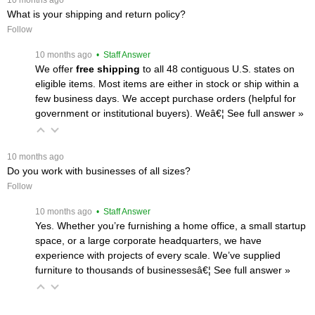
 10 months ago
What is your shipping and return policy?
Follow
 10 months ago
 • Staff Answer
We offer
free shipping
 to all 48 contiguous U.S. states on
eligible items. Most items are either in stock or ship within a
few business days. We accept purchase orders (helpful for
government or institutional buyers). Weâ€¦
 See full answer »
 10 months ago
Do you work with businesses of all sizes?
Follow
 10 months ago
 • Staff Answer
Yes. Whether you’re furnishing a home office, a small startup
space, or a large corporate headquarters, we have
experience with projects of every scale. We’ve supplied
furniture to thousands of businessesâ€¦
 See full answer »