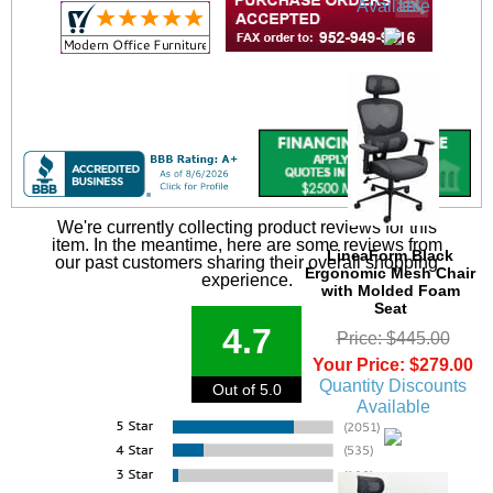
Available
We're currently collecting product reviews for this
item. In the meantime, here are some reviews from
LineaForm Black
our past customers sharing their overall shopping
Ergonomic Mesh Chair
experience.
with Molded Foam
Seat
4.7
Price: $445.00
Your Price: $279.00
Quantity Discounts
Out of 5.0
Available