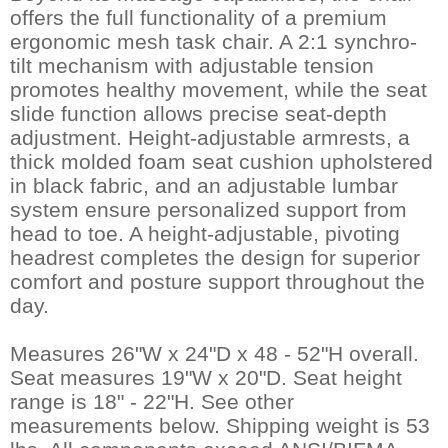
offers the full functionality of a premium
ergonomic mesh task chair. A 2:1 synchro-
tilt mechanism with adjustable tension
promotes healthy movement, while the seat
slide function allows precise seat-depth
adjustment. Height-adjustable armrests, a
thick molded foam seat cushion upholstered
in black fabric, and an adjustable lumbar
system ensure personalized support from
head to toe. A height-adjustable, pivoting
headrest completes the design for superior
comfort and posture support throughout the
day.
Measures 26"W x 24"D x 48 - 52"H overall.
Seat measures 19"W x 20"D. Seat height
range is 18" - 22"H. See other
measurements below. Shipping weight is 53