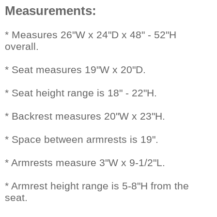
Measurements:
 * Measures 26"W x 24"D x 48" - 52"H
overall.
* Seat measures 19"W x 20"D.
* Seat height range is 18" - 22"H.
* Backrest measures 20"W x 23"H.
* Space between armrests is 19".
* Armrests measure 3"W x 9-1/2"L.
* Armrest height range is 5-8"H from the
seat.