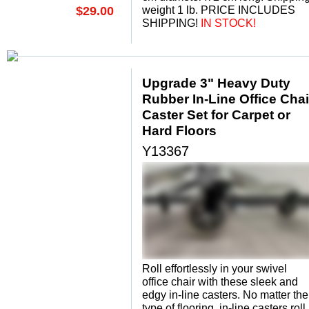
$29.00
weight 1 lb. PRICE INCLUDES
SHIPPING!
 IN STOCK!
Upgrade 3" Heavy Duty
Rubber In-Line Office Chai
Caster Set for Carpet or
Hard Floors
Y13367
Roll effortlessly in your swivel
office chair with these sleek and
edgy in-line casters. No matter the
type of flooring, in-line casters roll