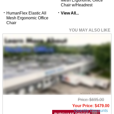
Mesh Ergonomic Office
Chair w/Headrest
HumanFlex Elastic All
View All...
Mesh Ergonomic Office
Chair
YOU MAY ALSO LIKE
HumanFlex Elastic All
Mesh Ergonomic
Office Chair
Price: $695.00
Your Price: $479.00
Quantity Discounts