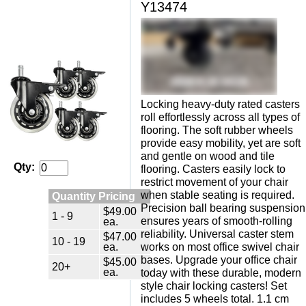
Y13474
Locking heavy-duty rated casters
roll effortlessly across all types of
flooring. The soft rubber wheels
provide easy mobility, yet are soft
and gentle on wood and tile
Qty:
flooring. Casters easily lock to
restrict movement of your chair
when stable seating is required.
Quantity Pricing
Precision ball bearing suspension
$49.00
1 - 9
ensures years of smooth-rolling
ea.
reliability. Universal caster stem
$47.00
10 - 19
ea.
works on most office swivel chair
bases. Upgrade your office chair
$45.00
20+
ea.
today with these durable, modern
style chair locking casters! Set
includes 5 wheels total. 1.1 cm