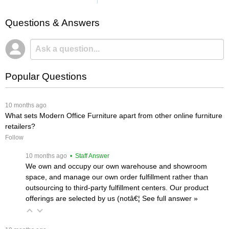
Questions & Answers
Popular Questions
 10 months ago
What sets Modern Office Furniture apart from other online furniture
retailers?
Follow
 10 months ago
 • Staff Answer
We own and occupy our own warehouse and showroom
space, and manage our own order fulfillment rather than
outsourcing to third-party fulfillment centers. Our product
offerings are selected by us (notâ€¦
 See full answer »