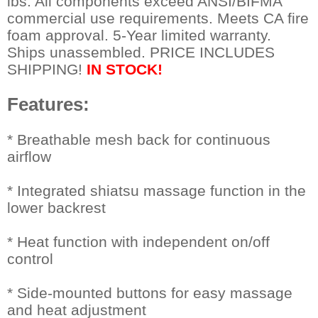
lbs. All components exceed ANSI/BIFMA
commercial use requirements. Meets CA fire
foam approval. 5-Year limited warranty.
Ships unassembled. PRICE INCLUDES
SHIPPING!
IN STOCK!
Features:
 * Breathable mesh back for continuous
airflow
* Integrated shiatsu massage function in the
lower backrest
* Heat function with independent on/off
control
* Side-mounted buttons for easy massage
and heat adjustment