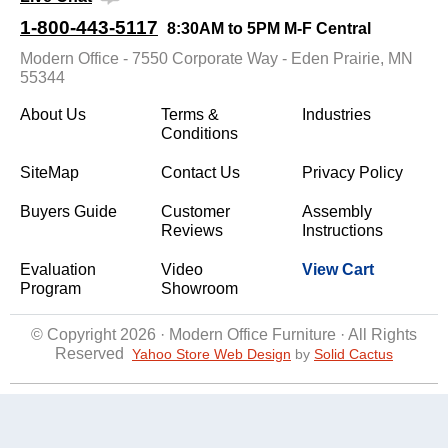
1-800-443-5117
8:30AM to 5PM M-F Central
Modern Office - 7550 Corporate Way - Eden Prairie, MN
55344
About Us
Terms &
Industries
Conditions
SiteMap
Contact Us
Privacy Policy
Buyers Guide
Customer
Assembly
Reviews
Instructions
Evaluation
Video
View Cart
Program
Showroom
© Copyright 2026 · Modern Office Furniture · All Rights
Reserved
Yahoo Store Web Design
 by
Solid Cactus