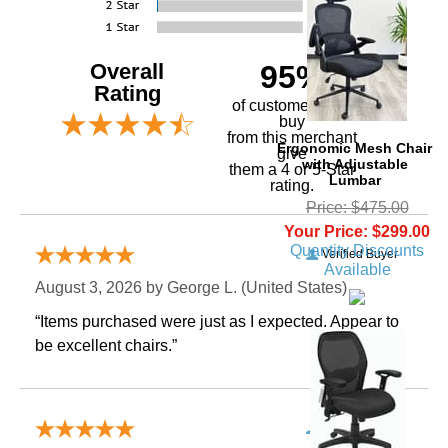
Overall
95%
Rating
of customers that
buy
 from this merchant
Ergonomic Mesh Chair
give
with Adjustable
them a 4 or 5-Star
Lumbar
rating.
Price: $475.00
Your Price: $299.00
Quantity Discounts
Verified Buyer
Available
August 3, 2026 by
George L.
 (United States)
“Items purchased were just as I expected. Appear to
be excellent chairs.”
Verified Buyer