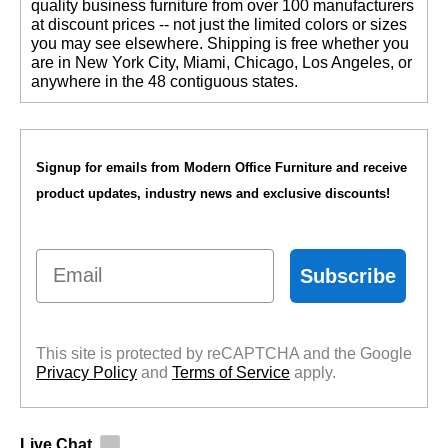
quality business furniture from over 100 manufacturers
at discount prices -- not just the limited colors or sizes
you may see elsewhere. Shipping is free whether you
are in New York City, Miami, Chicago, Los Angeles, or
anywhere in the 48 contiguous states.
Signup for emails from Modern Office Furniture and receive
product updates, industry news and exclusive discounts!
Email
Subscribe
This site is protected by reCAPTCHA and the Google
Privacy Policy
 and
Terms of Service
 apply.
Live Chat