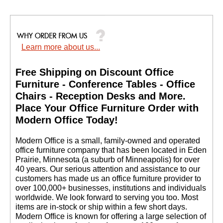
Your Price: $259.00
Quantity Discounts
Available
Learn more about us...
Free Shipping on Discount Office
Furniture - Conference Tables - Office
Chairs - Reception Desks and More.
 Place Your Office Furniture Order with
Modern Office Today!
 Modern Office is a small, family-owned and operated
office furniture company that has been located in Eden
Prairie, Minnesota (a suburb of Minneapolis) for over
40 years. Our serious attention and assistance to our
customers has made us an office furniture provider to
over 100,000+ businesses, institutions and individuals
worldwide. We look forward to serving you too. Most
items are in-stock or ship within a few short days.
 Modern Office is known for offering a large selection of