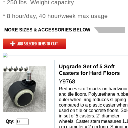
* 250 lbs. Weight capacity
* 8 hour/day, 40 hour/week max usage
MORE SIZES & ACCESSORIES BELOW
Upgrade Set of 5 Soft
Casters for Hard Floors
Y9768
Reduces scuff marks on hardwoo
and tile floors. Polyurethane rubbe
outer wheel ring reduces slipping
compared to a plastic caster when
used on tile or concrete floors. So
in set of 5 casters. 2" diameter
Qty:
wheels. Caster stem measures 1.
cm diameter x 2 cm long. Shippin