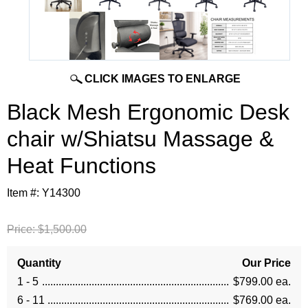
CLICK IMAGES TO ENLARGE
Black Mesh Ergonomic Desk
chair w/Shiatsu Massage &
Heat Functions
Item #:
Y14300
Price:
$1,500.00
Quantity
Our Price
1 - 5
$799.00 ea.
6 - 11
$769.00 ea.