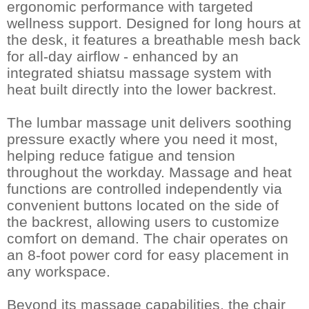
ergonomic performance with targeted
wellness support. Designed for long hours at
the desk, it features a breathable mesh back
for all-day airflow - enhanced by an
integrated shiatsu massage system with
heat built directly into the lower backrest.
The lumbar massage unit delivers soothing
pressure exactly where you need it most,
helping reduce fatigue and tension
throughout the workday. Massage and heat
functions are controlled independently via
convenient buttons located on the side of
the backrest, allowing users to customize
comfort on demand. The chair operates on
an 8-foot power cord for easy placement in
any workspace.
Beyond its massage capabilities, the chair