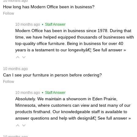
 10 months ago
How long has Modern Office been in business?
Follow
 10 months ago
 • Staff Answer
Modern Office has been in business since 1978. During that
time, we have helped equipped thousands of businesses with
top-quality office furniture. Being in business for over 40
years is a testament to our longevityâ€¦
 See full answer »
 10 months ago
Can I see your furniture in person before ordering?
Follow
 10 months ago
 • Staff Answer
Absolutely. We maintain a showroom in Eden Prairie,
Minnesota, where customers can view and test many of our
products firsthand. Our knowledgeable staff is available to
answer questions and help with designâ€¦
 See full answer »