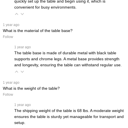
quickly set up the table and begin using it, which is
convenient for busy environments.
 1 year ago
What is the material of the table base?
Follow
 1 year ago
The table base is made of durable metal with black table
supports and chrome legs. A metal base provides strength
and longevity, ensuring the table can withstand regular use.
 1 year ago
What is the weight of the table?
Follow
 1 year ago
The shipping weight of the table is 68 lbs. A moderate weight
ensures the table is sturdy yet manageable for transport and
setup.