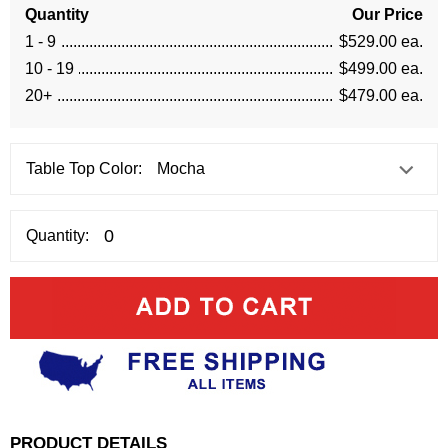
Quantity
Our Price
1 - 9
$529.00 ea.
10 - 19
$499.00 ea.
20+
$479.00 ea.
Table Top Color:
Quantity:
PRODUCT DETAILS