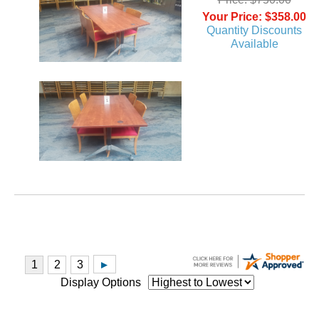
Your Price: $358.00
Quantity Discounts
Available
Display Options