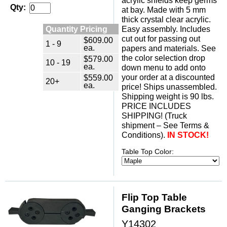
acrylic shields keep germs
Qty:
at bay. Made with 5 mm
thick crystal clear acrylic.
Quantity Pricing
Easy assembly. Includes
cut out for passing out
$609.00
1 - 9
ea.
papers and materials. See
the color selection drop
$579.00
10 - 19
ea.
down menu to add onto
$559.00
your order at a discounted
20+
ea.
price! Ships unassembled.
 Shipping weight is 90 lbs.
 PRICE INCLUDES
SHIPPING! (Truck
shipment – See Terms &
Conditions).
IN STOCK!
Table Top Color:
Flip Top Table
Ganging Brackets
Y14302