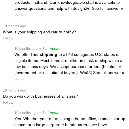
products firsthand. Our knowledgeable staff is available to
answer questions and help with designâ€¦
 See full answer »
 10 months ago
What is your shipping and return policy?
Follow
 10 months ago
 • Staff Answer
We offer
free shipping
 to all 48 contiguous U.S. states on
eligible items. Most items are either in stock or ship within a
few business days. We accept purchase orders (helpful for
government or institutional buyers). Weâ€¦
 See full answer »
 10 months ago
Do you work with businesses of all sizes?
Follow
 10 months ago
 • Staff Answer
Yes. Whether you’re furnishing a home office, a small startup
space, or a large corporate headquarters, we have