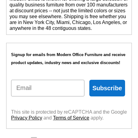
quality business furniture from over 100 manufacturers
at discount prices -- not just the limited colors or sizes
you may see elsewhere. Shipping is free whether you
are in New York City, Miami, Chicago, Los Angeles, or
anywhere in the 48 contiguous states.
Signup for emails from Modern Office Furniture and receive
product updates, industry news and exclusive discounts!
Email
Subscribe
This site is protected by reCAPTCHA and the Google
Privacy Policy
 and
Terms of Service
 apply.