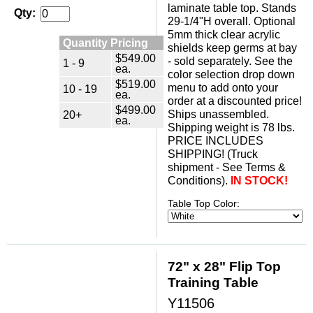
laminate table top. Stands
Qty:
29-1/4"H overall. Optional
5mm thick clear acrylic
Quantity Pricing
shields keep germs at bay
$549.00
- sold separately. See the
1 - 9
ea.
color selection drop down
$519.00
menu to add onto your
10 - 19
ea.
order at a discounted price!
$499.00
Ships unassembled.
20+
ea.
Shipping weight is 78 lbs.
PRICE INCLUDES
SHIPPING! (Truck
shipment - See Terms &
Conditions).
IN STOCK!
Table Top Color:
72" x 28" Flip Top
Training Table
Y11506