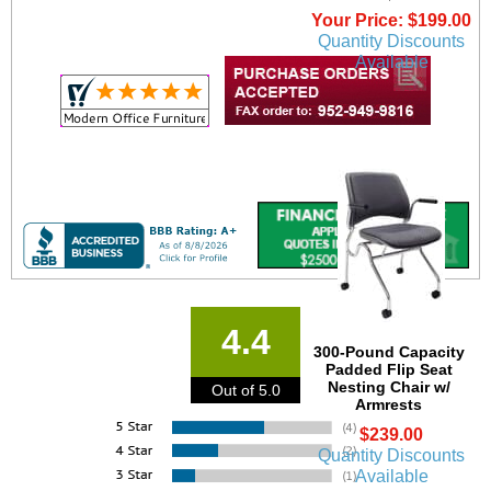
Your Price: $199.00
Quantity Discounts
Available
4.4
300-Pound Capacity
Padded Flip Seat
Nesting Chair w/
Out of 5.0
Armrests
$239.00
Quantity Discounts
Available