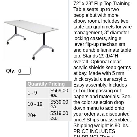
72" x 28" Flip Top Training
Table seats up to two
people but with more
elbow room. Includes two
table top grommets for wire
management, 3" diameter
locking casters, single
lever flip-up mechanism
and durable laminate table
top. Stands 29-1/4"H
overall. Optional clear
acrylic shields keep germs
Qty:
at bay. Made with 5 mm
thick crystal clear acrylic.
Quantity Pricing
Easy assembly. Includes
$569.00
cut out for passing out
1 - 9
ea.
papers and materials. See
$539.00
the color selection drop
10 - 19
ea.
down menu to add onto
$519.00
your order at a discounted
20+
ea.
price! Ships unassembled.
Shipping weight is 80 lbs.
PRICE INCLUDES