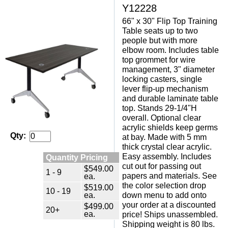
Y12228
66" x 30" Flip Top Training
Table seats up to two
people but with more
elbow room. Includes table
top grommet for wire
management, 3" diameter
locking casters, single
lever flip-up mechanism
and durable laminate table
top. Stands 29-1/4"H
overall. Optional clear
acrylic shields keep germs
Qty:
at bay. Made with 5 mm
thick crystal clear acrylic.
Easy assembly. Includes
Quantity Pricing
cut out for passing out
$549.00
1 - 9
papers and materials. See
ea.
the color selection drop
$519.00
10 - 19
ea.
down menu to add onto
your order at a discounted
$499.00
20+
ea.
price! Ships unassembled.
Shipping weight is 80 lbs.