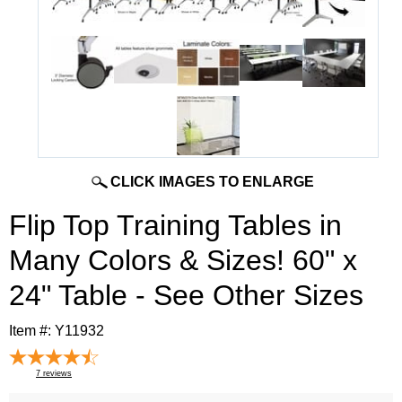
CLICK IMAGES TO ENLARGE
Flip Top Training Tables in
Many Colors & Sizes! 60" x
24" Table - See Other Sizes
Item #:
Y11932
7
reviews