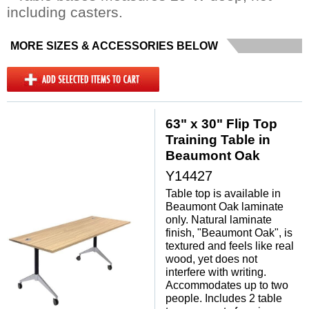
including casters.
MORE SIZES & ACCESSORIES BELOW
63" x 30" Flip Top
Training Table in
Beaumont Oak
Y14427
Table top is available in
Beaumont Oak laminate
only. Natural laminate
finish, "Beaumont Oak", is
textured and feels like real
wood, yet does not
interfere with writing.
Accommodates up to two
people. Includes 2 table