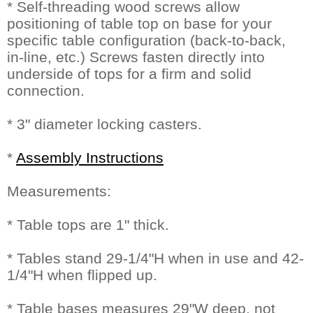
* Self-threading wood screws allow
positioning of table top on base for your
specific table configuration (back-to-back,
in-line, etc.) Screws fasten directly into
underside of tops for a firm and solid
connection.
* 3" diameter locking casters.
*
Assembly Instructions
Measurements:
* Table tops are 1" thick.
* Tables stand 29-1/4"H when in use and 42-
1/4"H when flipped up.
* Table bases measures 29"W deep, not