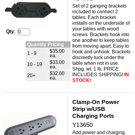
Set of 2 ganging brackets
included to connect 2
tables. Each bracket
installs on the underside of
your tables with wood
Qty:
screws. Brackets hook into
one another to keep tables
Quantity Pricing
from moving apart. Easy to
$35.00
hook and unhook. Brackets
1 - 9
ea.
discreetly tuck under the
$33.00
table when not in use.
10 - 19
ea.
Shpg. wt. 1 lb. PRICE
$32.00
INCLUDES SHIPPING!
IN
20+
ea.
STOCK!
Clamp-On Power
Strip w/USB
Charging Ports
Y13650
Add power and charging