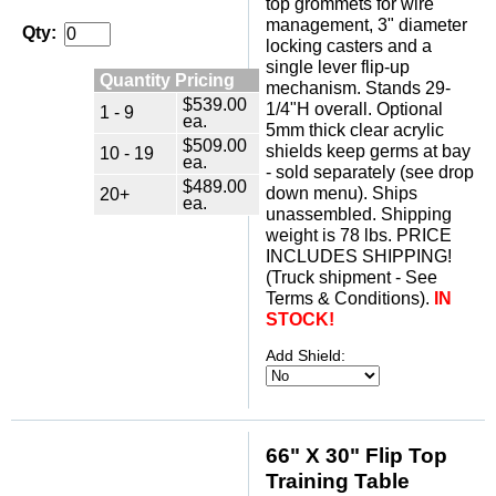
top grommets for wire
management, 3" diameter
Qty:
locking casters and a
single lever flip-up
Quantity Pricing
mechanism. Stands 29-
$539.00
1/4"H overall. Optional
1 - 9
ea.
5mm thick clear acrylic
$509.00
shields keep germs at bay
10 - 19
ea.
- sold separately (see drop
$489.00
down menu). Ships
20+
ea.
unassembled. Shipping
weight is 78 lbs. PRICE
INCLUDES SHIPPING!
(Truck shipment - See
Terms & Conditions).
IN
STOCK!
Add Shield:
66" X 30" Flip Top
Training Table