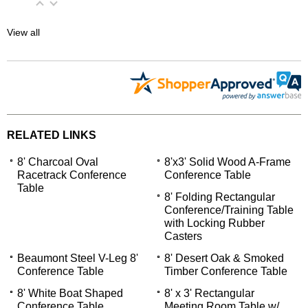
View all
RELATED LINKS
8' Charcoal Oval
8'x3' Solid Wood A-Frame
Racetrack Conference
Conference Table
Table
8' Folding Rectangular
Conference/Training Table
with Locking Rubber
Casters
Beaumont Steel V-Leg 8'
8' Desert Oak & Smoked
Conference Table
Timber Conference Table
8' White Boat Shaped
8' x 3' Rectangular
Conference Table
Meeting Room Table w/