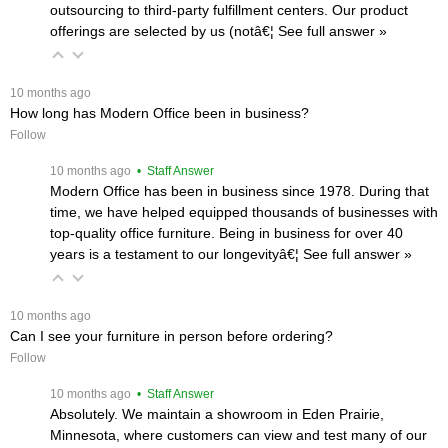
outsourcing to third-party fulfillment centers. Our product
offerings are selected by us (notâ€¦
 See full answer »
 10 months ago
How long has Modern Office been in business?
Follow
 10 months ago
 • Staff Answer
Modern Office has been in business since 1978. During that
time, we have helped equipped thousands of businesses with
top-quality office furniture. Being in business for over 40
years is a testament to our longevityâ€¦
 See full answer »
 10 months ago
Can I see your furniture in person before ordering?
Follow
 10 months ago
 • Staff Answer
Absolutely. We maintain a showroom in Eden Prairie,
Minnesota, where customers can view and test many of our