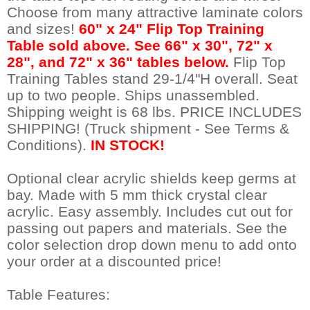
Choose from many attractive laminate colors
and sizes!
 60" x 24" Flip Top Training
Table sold above. See 66" x 30", 72" x
28", and 72" x 36" tables below.
 Flip Top
Training Tables stand 29-1/4"H overall. Seat
up to two people. Ships unassembled.
 Shipping weight is 68 lbs. PRICE INCLUDES
SHIPPING! (Truck shipment - See Terms &
Conditions).
IN STOCK!
Optional clear acrylic shields keep germs at
bay. Made with 5 mm thick crystal clear
acrylic. Easy assembly. Includes cut out for
passing out papers and materials. See the
color selection drop down menu to add onto
your order at a discounted price!
Table Features: