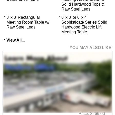
Solid Hardwood Tops &
 Raw Steel Legs
8' x 3' Rectangular
8' x 3' or 6' x 4'
Meeting Room Table w/
Sophisticate Series Solid
Raw Steel Legs
Hardwood Electric Lift
Meeting Table
View All...
YOU MAY ALSO LIKE
Mesh Back Flip Seat
Nesting Chair
Price: $269.00