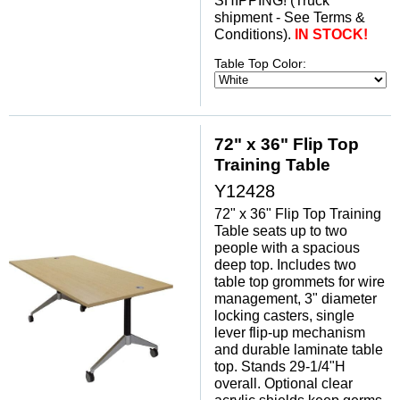
SHIPPING! (Truck
shipment - See Terms &
Conditions).
 IN STOCK!
Table Top Color:
72" x 36" Flip Top
Training Table
Y12428
72" x 36" Flip Top Training
Table seats up to two
people with a spacious
deep top. Includes two
table top grommets for wire
management, 3" diameter
locking casters, single
lever flip-up mechanism
and durable laminate table
top. Stands 29-1/4"H
overall. Optional clear