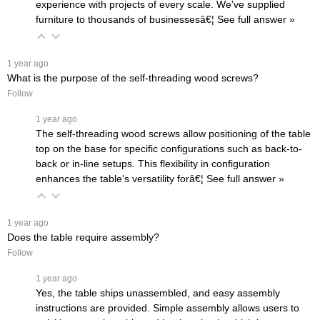
experience with projects of every scale. We’ve supplied
furniture to thousands of businessesâ€¦
 See full answer »
 1 year ago
What is the purpose of the self-threading wood screws?
Follow
 1 year ago
The self-threading wood screws allow positioning of the table
top on the base for specific configurations such as back-to-
back or in-line setups. This flexibility in configuration
enhances the table's versatility forâ€¦
 See full answer »
 1 year ago
Does the table require assembly?
Follow
 1 year ago
Yes, the table ships unassembled, and easy assembly
instructions are provided. Simple assembly allows users to