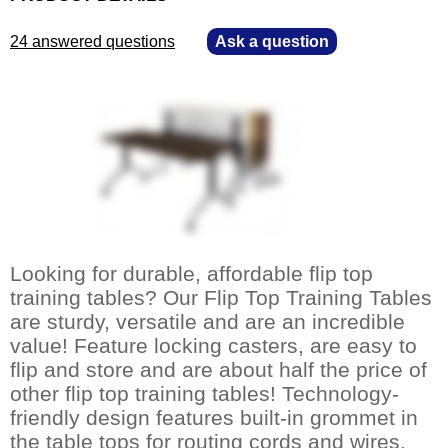
24 answered questions
—
Ask a question
Looking for durable, affordable flip top
training tables? Our Flip Top Training Tables
are sturdy, versatile and are an incredible
value! Feature locking casters, are easy to
flip and store and are about half the price of
other flip top training tables! Technology-
friendly design features built-in grommet in
the table tops for routing cords and wires.