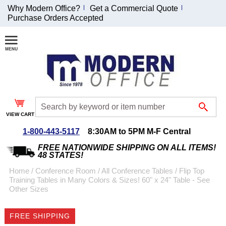
Why Modern Office?
Get a Commercial Quote
Purchase Orders Accepted
Join Our Email
List and
Receive an
Exclusive
Discount!
VIEW CART
Receive Updates and
Special Offers
1-800-443-5117
8:30AM to 5PM M-F Central
FREE NATIONWIDE SHIPPING ON ALL ITEMS!
48 STATES!
Home
 /
Conference Room
 /
All Conference Tables
 /
Flip Top
Training Tables in Many Colors & Sizes! 60" x 24" Table - See
Coupon for $50 off
Other Sizes
$999 or more will be
emailed to you after
FREE SHIPPING
sign up.