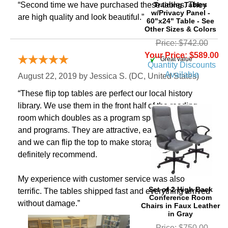
Training Tables
“Second time we have purchased these tables. They
w/Privacy Panel -
are high quality and look beautiful.”
60"x24" Table - See
Other Sizes & Colors
Price: $742.00
Your Price: $589.00
“Great value”
Quantity Discounts
Available
August 22, 2019 by
Jessica S.
 (DC, United States)
“These flip top tables are perfect our local history
library. We use them in the front half of the reading
room which doubles as a program space for classes
and programs. They are attractive, easy to move, and
and we can flip the top to make storage easy. Would
definitely recommend.
My experience with customer service was also
Set of 2 High Back
terrific. The tables shipped fast and everything arrived
Conference Room
without damage.”
Chairs in Faux Leather
in Gray
Price: $750.00