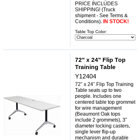
PRICE INCLUDES
SHIPPING! (Truck
shipment - See Terms &
Conditions).
IN STOCK!
Table Top Color:
72" x 24" Flip Top
Training Table
Y12404
72" x 24" Flip Top Training
Table seats up to two
people. Includes one
centered table top grommet
for wire management
(Beaumont Oak tops
include 2 grommets), 3"
diameter locking casters,
single lever flip-up
mechanism and durable