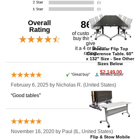
Overall
86%
Rating
of customers that
buy this product
give
it a 4 or 5-Star
Modular Flip Top
rating.
Conference Table. 60"
x 132" Size - See Other
Sizes Below
$2,149.00
“Great buy”
Verified Buyer
February 6, 2025 by
Nicholas R.
 (United States)
“Good tables”
“Great value”
November 16, 2020 by
Paul
 (IL, United States)
Flip & Stow Mobile