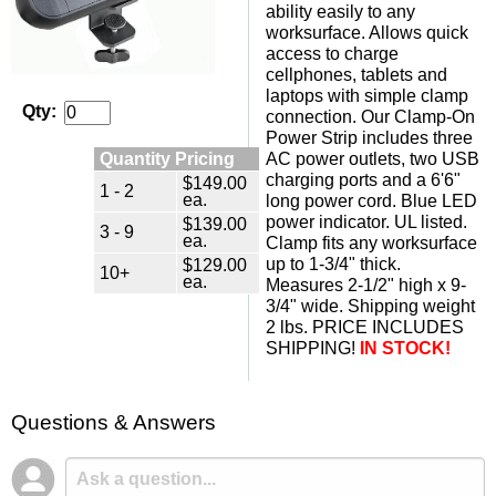
ability easily to any
worksurface. Allows quick
access to charge
cellphones, tablets and
laptops with simple clamp
Qty:
connection. Our Clamp-On
Power Strip includes three
Quantity Pricing
AC power outlets, two USB
charging ports and a 6'6"
$149.00
1 - 2
ea.
long power cord. Blue LED
power indicator. UL listed.
$139.00
3 - 9
ea.
Clamp fits any worksurface
up to 1-3/4" thick.
$129.00
10+
ea.
Measures 2-1/2" high x 9-
3/4" wide. Shipping weight
2 lbs. PRICE INCLUDES
SHIPPING!
IN STOCK!
Questions & Answers