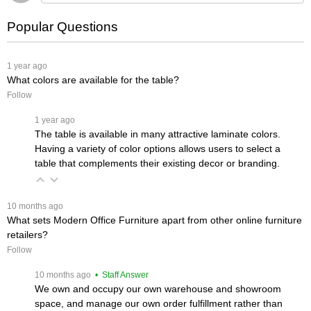
Popular Questions
 1 year ago
What colors are available for the table?
Follow
 1 year ago
The table is available in many attractive laminate colors.
Having a variety of color options allows users to select a
table that complements their existing decor or branding.
 10 months ago
What sets Modern Office Furniture apart from other online furniture
retailers?
Follow
 10 months ago
 • Staff Answer
We own and occupy our own warehouse and showroom
space, and manage our own order fulfillment rather than