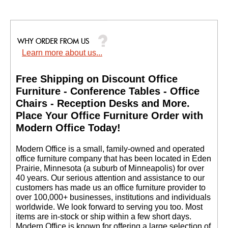
Learn more about us...
Free Shipping on Discount Office
Furniture - Conference Tables - Office
Chairs - Reception Desks and More.
 Place Your Office Furniture Order with
Modern Office Today!
 Modern Office is a small, family-owned and operated
office furniture company that has been located in Eden
Prairie, Minnesota (a suburb of Minneapolis) for over
40 years. Our serious attention and assistance to our
customers has made us an office furniture provider to
over 100,000+ businesses, institutions and individuals
worldwide. We look forward to serving you too. Most
items are in-stock or ship within a few short days.
 Modern Office is known for offering a large selection of