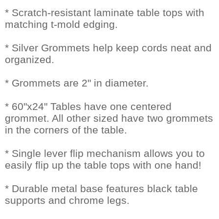
* Scratch-resistant laminate table tops with
matching t-mold edging.
* Silver Grommets help keep cords neat and
organized.
* Grommets are 2" in diameter.
* 60"x24" Tables have one centered
grommet. All other sized have two grommets
in the corners of the table.
* Single lever flip mechanism allows you to
easily flip up the table tops with one hand!
* Durable metal base features black table
supports and chrome legs.