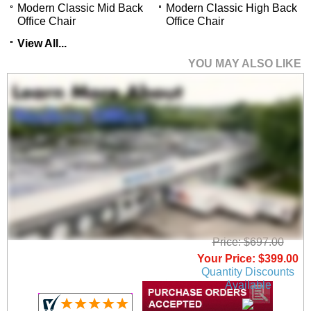
Modern Classic Mid Back
Modern Classic High Back
Office Chair
Office Chair
View All...
YOU MAY ALSO LIKE
Modern Classic High
Back Office Chair
Price: $697.00
Your Price: $399.00
Quantity Discounts
Available