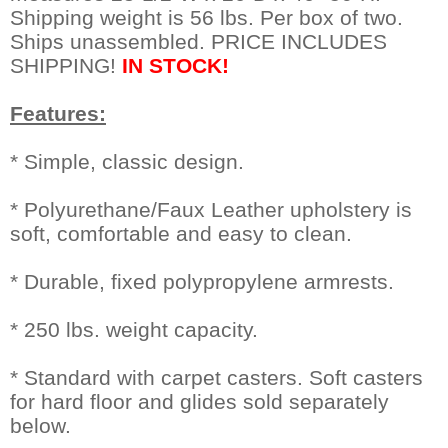
Shipping weight is 56 lbs. Per box of two.
Ships unassembled. PRICE INCLUDES
SHIPPING!
IN STOCK!
Features:
* Simple, classic design.
* Polyurethane/Faux Leather upholstery is
soft, comfortable and easy to clean.
* Durable, fixed polypropylene armrests.
* 250 lbs. weight capacity.
* Standard with carpet casters. Soft casters
for hard floor and glides sold separately
below.