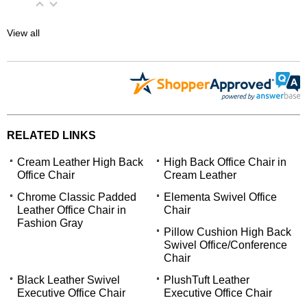
View all
RELATED LINKS
Cream Leather High Back
High Back Office Chair in
Office Chair
Cream Leather
Chrome Classic Padded
Elementa Swivel Office
Leather Office Chair in
Chair
Fashion Gray
Pillow Cushion High Back
Swivel Office/Conference
Chair
Black Leather Swivel
PlushTuft Leather
Executive Office Chair
Executive Office Chair