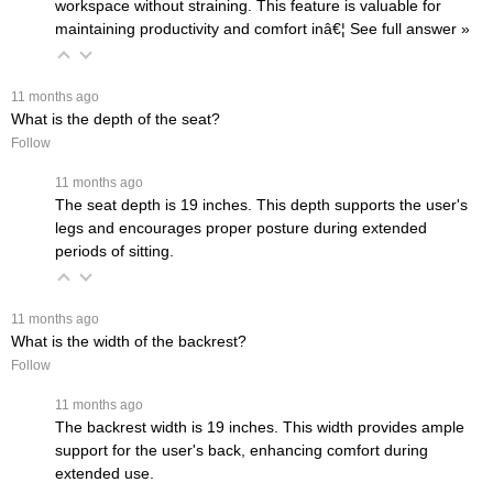
workspace without straining. This feature is valuable for
maintaining productivity and comfort inâ€¦
 See full answer »
 11 months ago
What is the depth of the seat?
Follow
 11 months ago
The seat depth is 19 inches. This depth supports the user's
legs and encourages proper posture during extended
periods of sitting.
 11 months ago
What is the width of the backrest?
Follow
 11 months ago
The backrest width is 19 inches. This width provides ample
support for the user's back, enhancing comfort during
extended use.