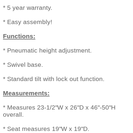
* 5 year warranty.
* Easy assembly!
Functions:
* Pneumatic height adjustment.
* Swivel base.
* Standard tilt with lock out function.
Measurements:
* Measures 23-1/2"W x 26"D x 46"-50"H
overall.
* Seat measures 19"W x 19"D.