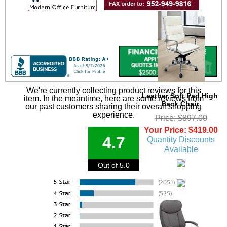
We're currently collecting product reviews for this
Leather Soft Pad High
item. In the meantime, here are some reviews from
Back Chair
our past customers sharing their overall shopping
experience.
Price: $897.00
Your Price: $419.00
4.7
Quantity Discounts
Available
Out of 5.0