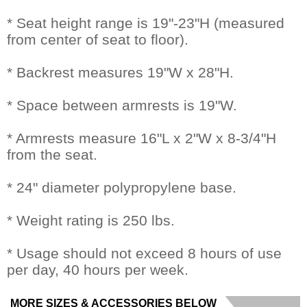
* Seat height range is 19"-23"H (measured
from center of seat to floor).
* Backrest measures 19"W x 28"H.
* Space between armrests is 19"W.
* Armrests measure 16"L x 2"W x 8-3/4"H
from the seat.
* 24" diameter polypropylene base.
* Weight rating is 250 lbs.
* Usage should not exceed 8 hours of use
per day, 40 hours per week.
MORE SIZES & ACCESSORIES BELOW