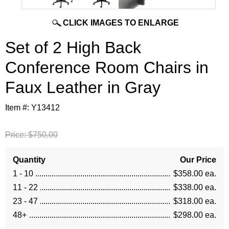
CLICK IMAGES TO ENLARGE
Set of 2 High Back
Conference Room Chairs in
Faux Leather in Gray
Item #:
Y13412
Price:
$750.00
Quantity
Our Price
1 - 10
$358.00 ea.
11 - 22
$338.00 ea.
23 - 47
$318.00 ea.
48+
$298.00 ea.