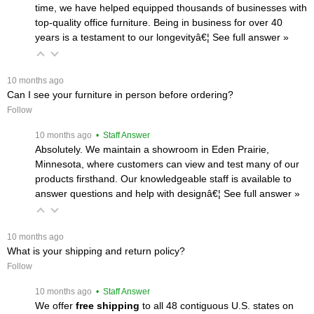
time, we have helped equipped thousands of businesses with
top-quality office furniture. Being in business for over 40
years is a testament to our longevityâ€¦
 See full answer »
 10 months ago
Can I see your furniture in person before ordering?
Follow
 10 months ago
 • Staff Answer
Absolutely. We maintain a showroom in Eden Prairie,
Minnesota, where customers can view and test many of our
products firsthand. Our knowledgeable staff is available to
answer questions and help with designâ€¦
 See full answer »
 10 months ago
What is your shipping and return policy?
Follow
 10 months ago
 • Staff Answer
We offer
free shipping
 to all 48 contiguous U.S. states on