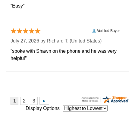
“Easy”
Verified Buyer
July 27, 2026 by
Richard T.
 (United States)
“spoke with Shawn on the phone and he was very
helpful”
Display Options