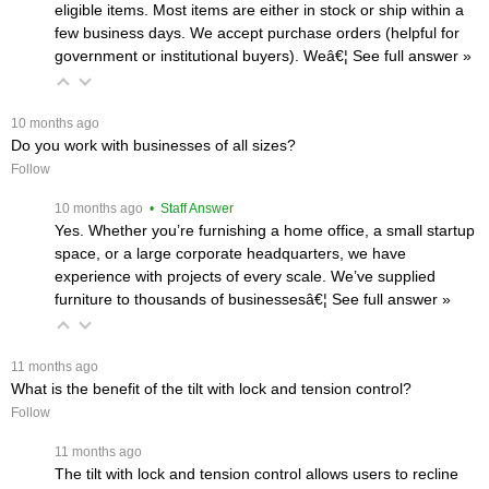
eligible items. Most items are either in stock or ship within a
few business days. We accept purchase orders (helpful for
government or institutional buyers). Weâ€¦
 See full answer »
 10 months ago
Do you work with businesses of all sizes?
Follow
 10 months ago
 • Staff Answer
Yes. Whether you’re furnishing a home office, a small startup
space, or a large corporate headquarters, we have
experience with projects of every scale. We’ve supplied
furniture to thousands of businessesâ€¦
 See full answer »
 11 months ago
What is the benefit of the tilt with lock and tension control?
Follow
 11 months ago
The tilt with lock and tension control allows users to recline