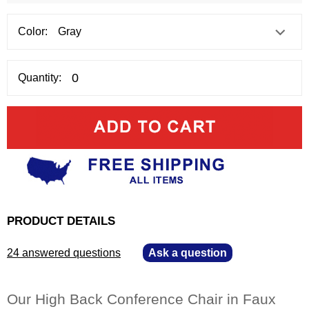
Color:
Quantity:
PRODUCT DETAILS
24 answered questions
—
Ask a question
Our High Back Conference Chair in Faux