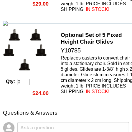
$29.00
weight 1 lb. PRICE INCLUDES
SHIPPING!
 IN STOCK!
Optional Set of 5 Fixed
Height Chair Glides
Y10785
Replaces casters to convert chair
into a stationary chair. Sold in set 
5 glides. Glides are 1-3/8" high x 2
diameter. Glide stem measures 1.
cm diameter x 2 cm long. Shippin
Qty:
weight 1 lb. PRICE INCLUDES
SHIPPING!
 IN STOCK!
$24.00
Questions & Answers