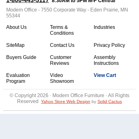
1-800-443-5117
8:30AM to 5PM M-F Central
Modern Office - 7550 Corporate Way - Eden Prairie, MN
55344
About Us
Terms &
Industries
Conditions
SiteMap
Contact Us
Privacy Policy
Buyers Guide
Customer
Assembly
Reviews
Instructions
Evaluation
Video
View Cart
Program
Showroom
© Copyright 2026 · Modern Office Furniture · All Rights
Reserved
Yahoo Store Web Design
 by
Solid Cactus