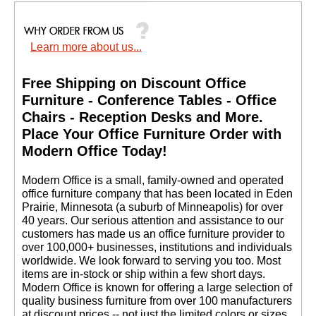
Learn more about us...
Free Shipping on Discount Office
Furniture - Conference Tables - Office
Chairs - Reception Desks and More.
 Place Your Office Furniture Order with
Modern Office Today!
 Modern Office is a small, family-owned and operated
office furniture company that has been located in Eden
Prairie, Minnesota (a suburb of Minneapolis) for over
40 years. Our serious attention and assistance to our
customers has made us an office furniture provider to
over 100,000+ businesses, institutions and individuals
worldwide. We look forward to serving you too. Most
items are in-stock or ship within a few short days.
 Modern Office is known for offering a large selection of
quality business furniture from over 100 manufacturers
at discount prices -- not just the limited colors or sizes