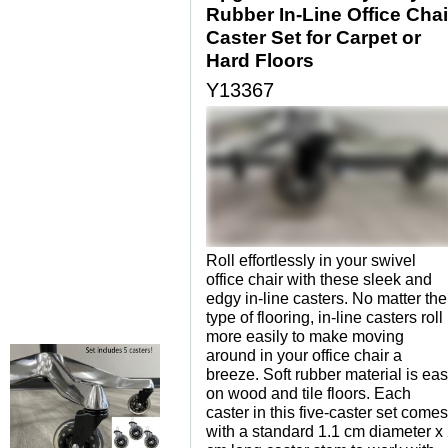
Rubber In-Line Office Chai
Caster Set for Carpet or
Hard Floors
Y13367
Roll effortlessly in your swivel
office chair with these sleek and
edgy in-line casters. No matter the
type of flooring, in-line casters roll
more easily to make moving
around in your office chair a
breeze. Soft rubber material is ea
on wood and tile floors. Each
caster in this five-caster set comes
with a standard 1.1 cm diameter x