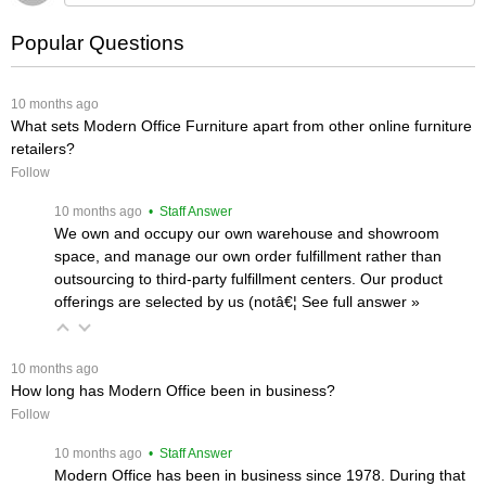
Popular Questions
 10 months ago
What sets Modern Office Furniture apart from other online furniture
retailers?
Follow
 10 months ago
 • Staff Answer
We own and occupy our own warehouse and showroom
space, and manage our own order fulfillment rather than
outsourcing to third-party fulfillment centers. Our product
offerings are selected by us (notâ€¦
 See full answer »
 10 months ago
How long has Modern Office been in business?
Follow
 10 months ago
 • Staff Answer
Modern Office has been in business since 1978. During that