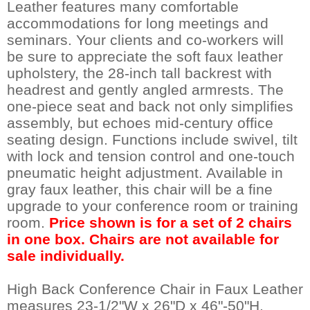
Leather features many comfortable
accommodations for long meetings and
seminars. Your clients and co-workers will
be sure to appreciate the soft faux leather
upholstery, the 28-inch tall backrest with
headrest and gently angled armrests. The
one-piece seat and back not only simplifies
assembly, but echoes mid-century office
seating design. Functions include swivel, tilt
with lock and tension control and one-touch
pneumatic height adjustment. Available in
gray faux leather, this chair will be a fine
upgrade to your conference room or training
room.
Price shown is for a set of 2 chairs
in one box. Chairs are not available for
sale individually.
High Back Conference Chair in Faux Leather
measures 23-1/2"W x 26"D x 46"-50"H.