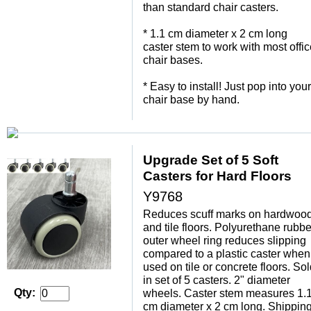
than standard chair casters.
 * 1.1 cm diameter x 2 cm long
caster stem to work with most offi
chair bases.
 * Easy to install! Just pop into your
chair base by hand.
Upgrade Set of 5 Soft
Casters for Hard Floors
Y9768
Reduces scuff marks on hardwoo
and tile floors. Polyurethane rubbe
outer wheel ring reduces slipping
compared to a plastic caster when
used on tile or concrete floors. So
in set of 5 casters. 2" diameter
Qty:
wheels. Caster stem measures 1.
cm diameter x 2 cm long. Shippin