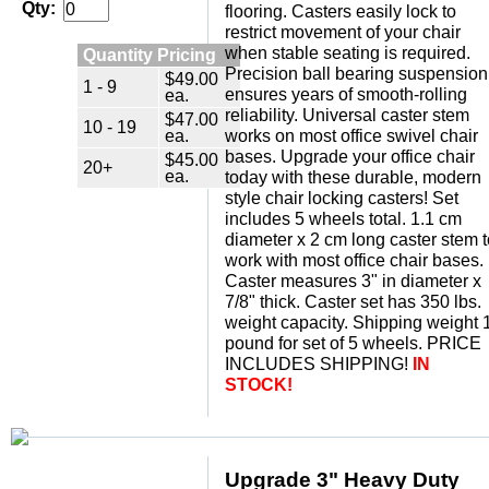
Qty:
flooring. Casters easily lock to
restrict movement of your chair
when stable seating is required.
Quantity Pricing
Precision ball bearing suspension
$49.00
1 - 9
ensures years of smooth-rolling
ea.
reliability. Universal caster stem
$47.00
10 - 19
ea.
works on most office swivel chair
bases. Upgrade your office chair
$45.00
20+
ea.
today with these durable, modern
style chair locking casters! Set
includes 5 wheels total. 1.1 cm
diameter x 2 cm long caster stem t
work with most office chair bases.
Caster measures 3" in diameter x
7/8" thick. Caster set has 350 lbs.
weight capacity. Shipping weight 
pound for set of 5 wheels. PRICE
INCLUDES SHIPPING!
IN
STOCK!
Upgrade 3" Heavy Duty