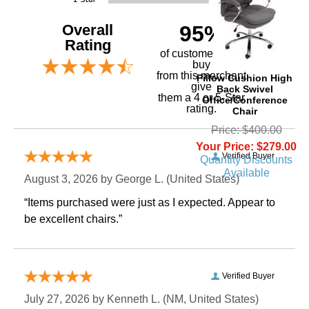
Overall
95%
Rating
of customers that
buy
 from this merchant
Pillow Cushion High
give
Back Swivel
them a 4 or 5-Star
Office/Conference
rating.
Chair
Price: $400.00
Your Price: $279.00
Verified Buyer
Quantity Discounts
Available
August 3, 2026 by
George L.
 (United States)
“Items purchased were just as I expected. Appear to
be excellent chairs.”
Verified Buyer
July 27, 2026 by
Kenneth L.
 (NM, United States)