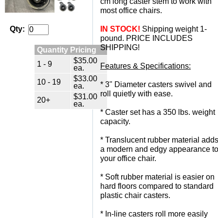
cm long caster stem to work with
most office chairs.
IN STOCK!
 Shipping weight 1-
Qty:
pound. PRICE INCLUDES
SHIPPING!
Quantity Pricing
$35.00
1 - 9
Features & Specifications:
ea.
$33.00
10 - 19
 * 3" Diameter casters swivel and
ea.
roll quietly with ease.
$31.00
20+
ea.
 * Caster set has a 350 lbs. weight
capacity.
 * Translucent rubber material add
a modern and edgy appearance t
your office chair.
 * Soft rubber material is easier on
hard floors compared to standard
plastic chair casters.
 * In-line casters roll more easily