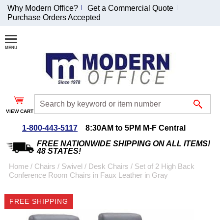
Why Modern Office?
Get a Commercial Quote
Purchase Orders Accepted
Join Our Email
List and
Receive an
Exclusive
Discount!
VIEW CART
Receive Updates and
Special Offers
1-800-443-5117
8:30AM to 5PM M-F Central
FREE NATIONWIDE SHIPPING ON ALL ITEMS!
48 STATES!
Home
 /
Chairs
 /
Swivel / Desk Chairs
 /
Set of 2 High Back
Conference Room Chairs in Faux Leather in Gray
Coupon for $50 off
$999 or more will be
FREE SHIPPING
emailed to you after
sign up.