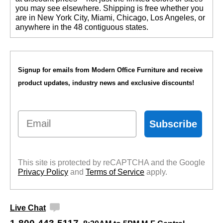
you may see elsewhere. Shipping is free whether you
are in New York City, Miami, Chicago, Los Angeles, or
anywhere in the 48 contiguous states.
Signup for emails from Modern Office Furniture and receive
product updates, industry news and exclusive discounts!
Email
Subscribe
This site is protected by reCAPTCHA and the Google
Privacy Policy
 and
Terms of Service
 apply.
Live Chat