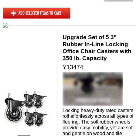
Upgrade Set of 5 3"
Rubber In-Line Locking
Office Chair Casters with
350 lb. Capacity
Y13474
Locking heavy-duty rated casters
roll effortlessly across all types of
flooring. The soft rubber wheels
provide easy mobility, yet are soft
and gentle on wood and tile