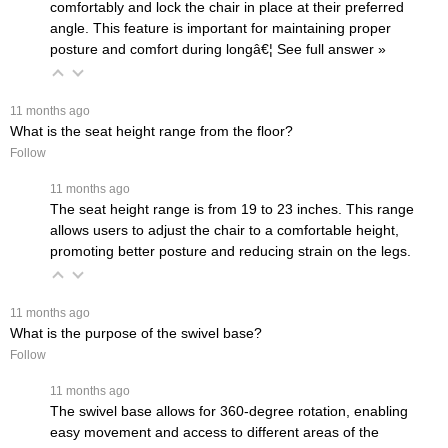
comfortably and lock the chair in place at their preferred
angle. This feature is important for maintaining proper
posture and comfort during longâ€¦
 See full answer »
 11 months ago
What is the seat height range from the floor?
Follow
 11 months ago
The seat height range is from 19 to 23 inches. This range
allows users to adjust the chair to a comfortable height,
promoting better posture and reducing strain on the legs.
 11 months ago
What is the purpose of the swivel base?
Follow
 11 months ago
The swivel base allows for 360-degree rotation, enabling
easy movement and access to different areas of the