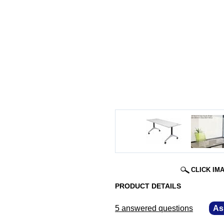
CLICK IM
PRODUCT DETAILS
5 answered questions
—
As