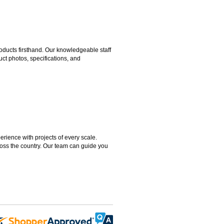
ducts firsthand. Our knowledgeable staff
ct photos, specifications, and
rience with projects of every scale.
ross the country. Our team can guide you