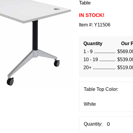
Table
IN STOCK!
Item #:
Y11506
Quantity
Our P
1 - 9
$569.0
10 - 19
$539.0
20+
$519.0
Table Top Color:
Quantity: