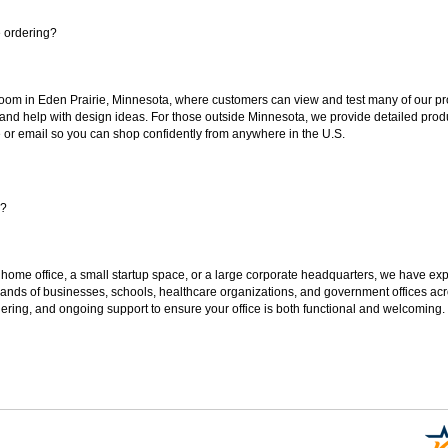
e ordering?
oom in Eden Prairie, Minnesota, where customers can view and test many of our pro
 and help with design ideas. For those outside Minnesota, we provide detailed produ
or email so you can shop confidently from anywhere in the U.S.
s?
 home office, a small startup space, or a large corporate headquarters, we have expe
sands of businesses, schools, healthcare organizations, and government offices ac
ering, and ongoing support to ensure your office is both functional and welcoming.