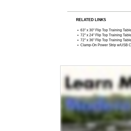
RELATED LINKS
63" x 30" Flip Top Training Tab
72" x 24" Flip Top Training Tabl
72" x 36" Flip Top Training Tabl
Clamp-On Power Strip w/USB C