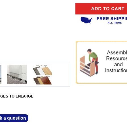
AGES TO ENLARGE
k a question