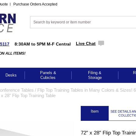
Quote
Purchase Orders Accepted
Live Chat
-5117
8:30AM to 5PM M-F Central
ON ALL ITEMS!
Panels &
Filing &
R
Desks
Cubicles
Storage
Conference Tables
 /
Flip Top Training Tables in Many Colors & Sizes! 6
 x 28" Flip Top Training Table
 Item
SEE DETAILS A
COLLECTI
72" x 28" Flip Top Traini