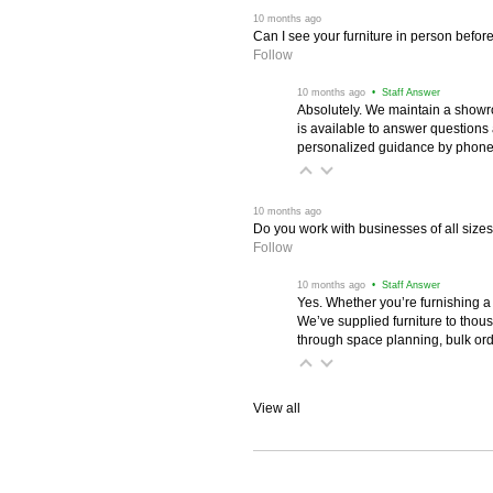
 10 months ago
Can I see your furniture in person befor
Follow
 10 months ago
 • Staff Answer
Absolutely. We maintain a showr
is available to answer questions
personalized guidance by phone 
 10 months ago
Do you work with businesses of all size
Follow
 10 months ago
 • Staff Answer
Yes. Whether you’re furnishing a
We’ve supplied furniture to thou
through space planning, bulk ord
View all