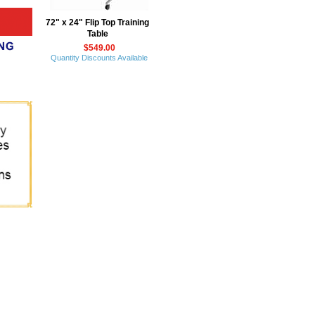
72" x 24" Flip Top Training
Table
$549.00
Quantity Discounts Available