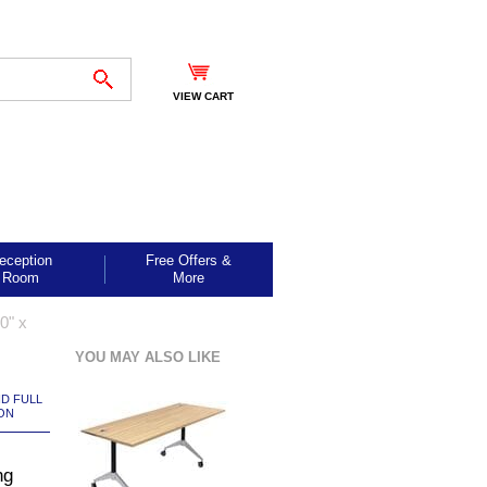
VIEW CART
eception
Free Offers &
Room
More
0" x
YOU MAY ALSO LIKE
ND FULL
ON
ng