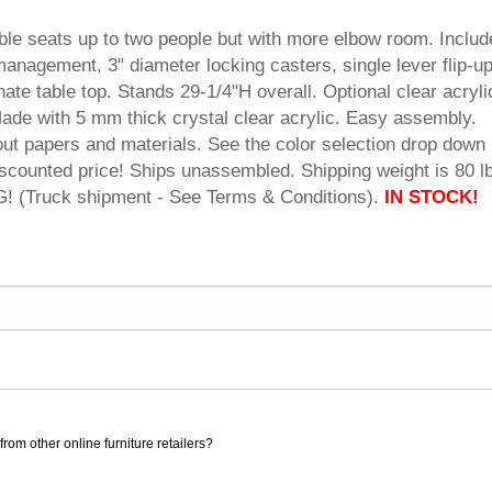
able seats up to two people but with more elbow room. Inclu
anagement, 3" diameter locking casters, single lever flip-u
te table top. Stands 29-1/4"H overall. Optional clear acryli
ade with 5 mm thick crystal clear acrylic. Easy assembly.
 out papers and materials. See the color selection drop dow
iscounted price! Ships unassembled. Shipping weight is 80 l
(Truck shipment - See Terms & Conditions).
 IN STOCK!
rom other online furniture retailers?