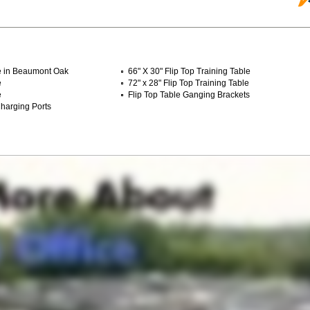
le in Beaumont Oak
66" X 30" Flip Top Training Table
e
72" x 28" Flip Top Training Table
e
Flip Top Table Ganging Brackets
harging Ports