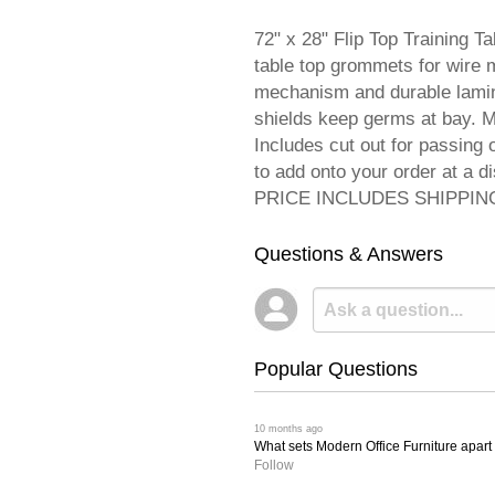
72" x 28" Flip Top Training T
table top grommets for wire m
mechanism and durable lamina
shields keep germs at bay. M
Includes cut out for passing
to add onto your order at a d
PRICE INCLUDES SHIPPING! 
Questions & Answers
Popular Questions
 10 months ago
What sets Modern Office Furniture apart f
Follow