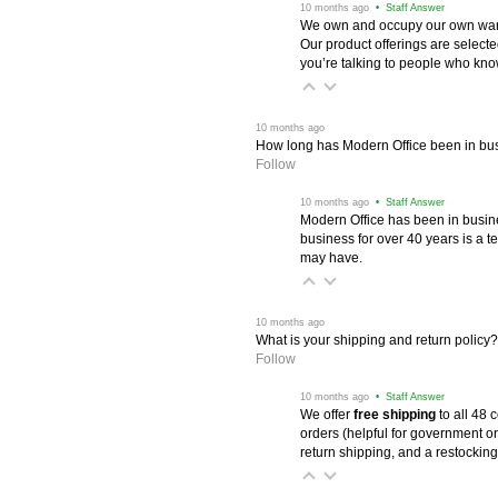
 10 months ago
 • Staff Answer
We own and occupy our own wareh
Our product offerings are selec
you’re talking to people who know 
 10 months ago
How long has Modern Office been in bu
Follow
 10 months ago
 • Staff Answer
Modern Office has been in busine
business for over 40 years is a t
may have.
 10 months ago
What is your shipping and return policy?
Follow
 10 months ago
 • Staff Answer
We offer
free shipping
 to all 48
orders (helpful for government or
return shipping, and a restocking