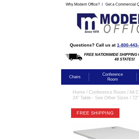
Why Modern Office?
Get a Commercial 
Questions? Call us at
1-800-443
FREE NATIONWIDE SHIPPING 
48 STATES!
Conference
Chairs
Room
Home
 /
Conference Room
 /
All 
24" Table - See Other Sizes
 /
72"
FREE SHIPPING