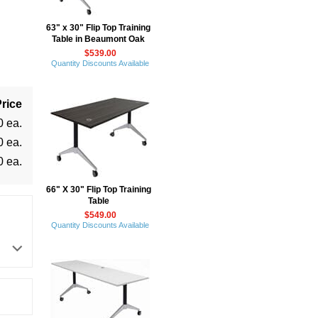
63" x 30" Flip Top Training
Table in Beaumont Oak
$539.00
Quantity Discounts Available
rice
0 ea.
0 ea.
0 ea.
66" X 30" Flip Top Training
Table
$549.00
Quantity Discounts Available