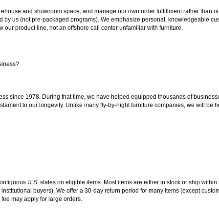
ouse and showroom space, and manage our own order fulfillment rather than outsou
ted by us (not pre-packaged programs). We emphasize personal, knowledgeable cust
our product line, not an offshore call center unfamiliar with furniture.
siness?
ss since 1978. During that time, we have helped equipped thousands of businesses w
estament to our longevity. Unlike many fly-by-night furniture companies, we will be h
 contiguous U.S. states on eligible items. Most items are either in stock or ship wit
 institutional buyers). We offer a 30-day return period for many items (except custo
 fee may apply for large orders.