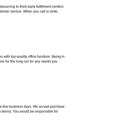
rcing to third-party fulfillment centers.
omer service. When you call or write,
ith top-quality office furniture. Being in
ere for the long run for any needs you
hin a few business days. We accept purchase
m items). You would be responsible for