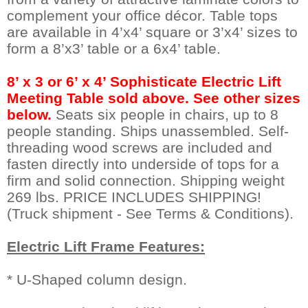
complement your office décor. Table tops
are available in 4’x4’ square or 3’x4’ sizes to
form a 8’x3’ table or a 6x4’ table.
8’ x 3 or 6’ x 4’ Sophisticate Electric Lift
Meeting Table sold above. See other sizes
below.
 Seats six people in chairs, up to 8
people standing. Ships unassembled. Self-
threading wood screws are included and
fasten directly into underside of tops for a
firm and solid connection. Shipping weight
269 lbs. PRICE INCLUDES SHIPPING!
(Truck shipment - See Terms & Conditions).
Electric Lift Frame Features:
* U-Shaped column design.