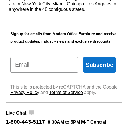
are in New York City, Miami, Chicago, Los Angeles, or
anywhere in the 48 contiguous states.
Signup for emails from Modern Office Furniture and receive
product updates, industry news and exclusive discounts!
Email
Subscribe
This site is protected by reCAPTCHA and the Google
Privacy Policy
 and
Terms of Service
 apply.
Live Chat
1-800-443-5117
8:30AM to 5PM M-F Central