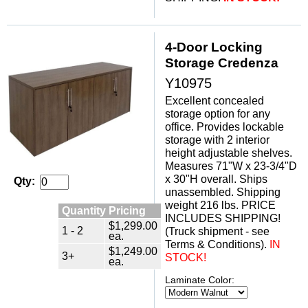
4-Door Locking
Storage Credenza
Y10975
Excellent concealed
storage option for any
office. Provides lockable
storage with 2 interior
height adjustable shelves.
Measures 71"W x 23-3/4"D
x 30"H overall. Ships
Qty:
unassembled. Shipping
weight 216 lbs. PRICE
Quantity Pricing
INCLUDES SHIPPING!
$1,299.00
1 - 2
(Truck shipment - see
ea.
Terms & Conditions).
IN
$1,249.00
3+
STOCK!
ea.
Laminate Color: