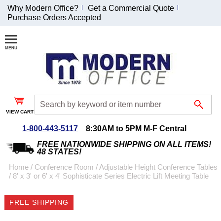
Why Modern Office?
Get a Commercial Quote
Purchase Orders Accepted
Join Our Email
List and
Receive an
Exclusive
Discount!
VIEW CART
Receive Updates and
Special Offers
1-800-443-5117
8:30AM to 5PM M-F Central
FREE NATIONWIDE SHIPPING ON ALL ITEMS!
48 STATES!
Home
 /
Conference Room
 /
Adjustable Height Conference Tables
 /
8' x 3' or 6' x 4' Sophisticate Series Electric Lift Meeting Table
Coupon for $50 off
$999 or more will be
FREE SHIPPING
emailed to you after
sign up.