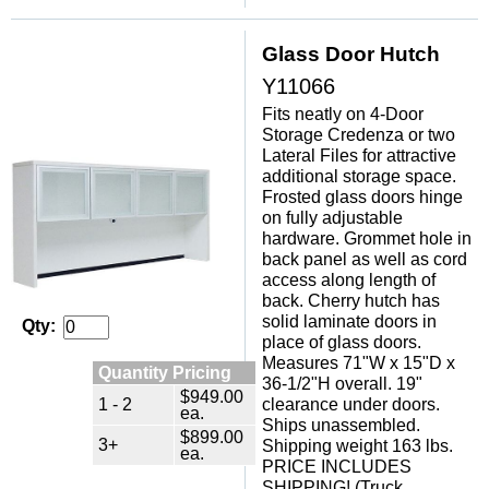
Glass Door Hutch
Y11066
Fits neatly on 4-Door
Storage Credenza or two
Lateral Files for attractive
additional storage space.
Frosted glass doors hinge
on fully adjustable
hardware. Grommet hole in
back panel as well as cord
access along length of
back. Cherry hutch has
solid laminate doors in
Qty:
place of glass doors.
Measures 71"W x 15"D x
Quantity Pricing
36-1/2"H overall. 19"
$949.00
1 - 2
clearance under doors.
ea.
Ships unassembled.
$899.00
3+
Shipping weight 163 lbs.
ea.
PRICE INCLUDES
SHIPPING! (Truck