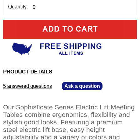
Quantity:
PRODUCT DETAILS
5 answered questions
—
Ask a question
Our Sophisticate Series Electric Lift Meeting
Tables combine ergonomics, flexibility and
stylish good looks. Featuring a premium
steel electric lift base, easy height
adjustability and a variety of colors and