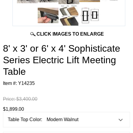
CLICK IMAGES TO ENLARGE
8' x 3' or 6' x 4' Sophisticate
Series Electric Lift Meeting
Table
Item #:
Y14235
Price:
$3,400.00
$1,899.00
Table Top Color: