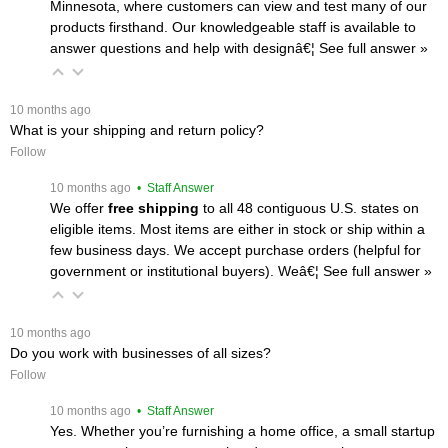
Minnesota, where customers can view and test many of our
products firsthand. Our knowledgeable staff is available to
answer questions and help with designâ€¦
 See full answer »
 10 months ago
What is your shipping and return policy?
Follow
 10 months ago
 • Staff Answer
We offer
free shipping
 to all 48 contiguous U.S. states on
eligible items. Most items are either in stock or ship within a
few business days. We accept purchase orders (helpful for
government or institutional buyers). Weâ€¦
 See full answer »
 10 months ago
Do you work with businesses of all sizes?
Follow
 10 months ago
 • Staff Answer
Yes. Whether you’re furnishing a home office, a small startup