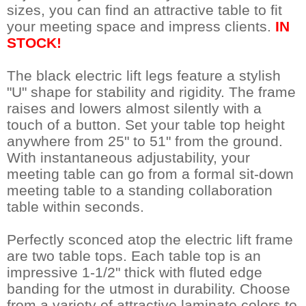
sizes, you can find an attractive table to fit
your meeting space and impress clients.
IN
STOCK!
The black electric lift legs feature a stylish
"U" shape for stability and rigidity. The frame
raises and lowers almost silently with a
touch of a button. Set your table top height
anywhere from 25" to 51" from the ground.
With instantaneous adjustability, your
meeting table can go from a formal sit-down
meeting table to a standing collaboration
table within seconds.
Perfectly sconced atop the electric lift frame
are two table tops. Each table top is an
impressive 1-1/2" thick with fluted edge
banding for the utmost in durability. Choose
from a variety of attractive laminate colors to