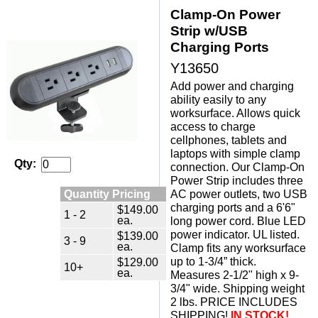
Clamp-On Power
Strip w/USB
Charging Ports
Y13650
Add power and charging
ability easily to any
worksurface. Allows quick
access to charge
cellphones, tablets and
laptops with simple clamp
Qty:
connection. Our Clamp-On
Power Strip includes three
Quantity Pricing
AC power outlets, two USB
charging ports and a 6'6"
$149.00
1 - 2
ea.
long power cord. Blue LED
power indicator. UL listed.
$139.00
3 - 9
ea.
Clamp fits any worksurface
up to 1-3/4” thick.
$129.00
10+
ea.
Measures 2-1/2" high x 9-
3/4" wide. Shipping weight
2 lbs. PRICE INCLUDES
SHIPPING!
IN STOCK!