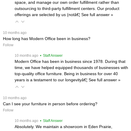
space, and manage our own order fulfillment rather than
outsourcing to third-party fulfillment centers. Our product
offerings are selected by us (notâ€¦
 See full answer »
 10 months ago
How long has Modern Office been in business?
Follow
 10 months ago
 • Staff Answer
Modern Office has been in business since 1978. During that
time, we have helped equipped thousands of businesses with
top-quality office furniture. Being in business for over 40
years is a testament to our longevityâ€¦
 See full answer »
 10 months ago
Can I see your furniture in person before ordering?
Follow
 10 months ago
 • Staff Answer
Absolutely. We maintain a showroom in Eden Prairie,