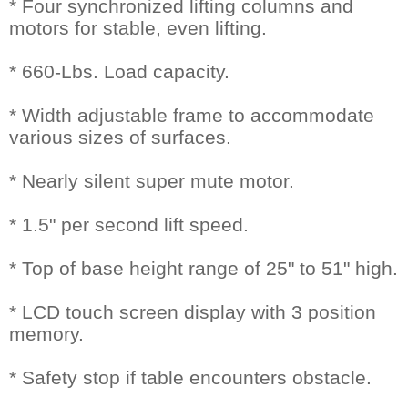
* Four synchronized lifting columns and
motors for stable, even lifting.
* 660-Lbs. Load capacity.
* Width adjustable frame to accommodate
various sizes of surfaces.
* Nearly silent super mute motor.
* 1.5" per second lift speed.
* Top of base height range of 25" to 51" high.
* LCD touch screen display with 3 position
memory.
* Safety stop if table encounters obstacle.