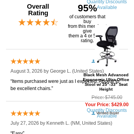
Quantity Discounts
Overall
95%
Available
Rating
of customers that
buy
 from this merchant
give
them a 4 or 5-Star
rating.
Verified Buyer
August 3, 2026 by
George L.
 (United States)
Black Mesh Advanced
Ergonomic Ultra Office
“Items purchased were just as I expected. Appear to
Stool w/ 25"-33" Seat
be excellent chairs.”
Height
Price: $745.00
Your Price: $429.00
Quantity Discounts
Verified Buyer
Available
July 27, 2026 by
Kenneth L.
 (NM, United States)
“Easy”