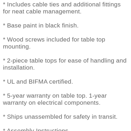
* Includes cable ties and additional fittings
for neat cable management.
* Base paint in black finish.
* Wood screws included for table top
mounting.
* 2-piece table tops for ease of handling and
installation.
* UL and BIFMA certified.
* 5-year warranty on table top. 1-year
warranty on electrical components.
* Ships unassembled for safety in transit.
* Assembly Instructions