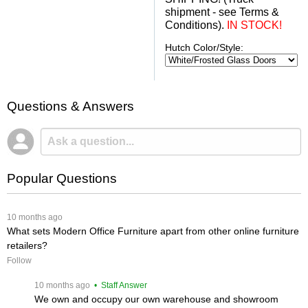
shipment - see Terms &
Conditions).
IN STOCK!
Hutch Color/Style:
Questions & Answers
Popular Questions
 10 months ago
What sets Modern Office Furniture apart from other online furniture
retailers?
Follow
 10 months ago
 • Staff Answer
We own and occupy our own warehouse and showroom