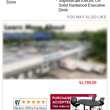
Sophisticate Electric Lift
Sizes
Solid Hardwood Executive
Desk
YOU MAY ALSO LIKE
8' x 3' Deluxe Electric
Lift Height Adj.
Conference Table -
See Other Sizes
$1,799.00