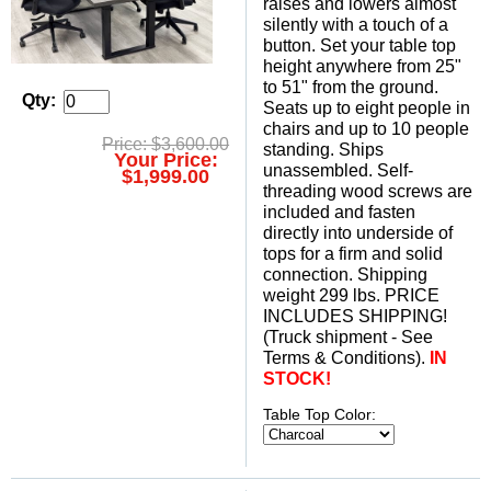
raises and lowers almost
silently with a touch of a
button. Set your table top
height anywhere from 25"
to 51" from the ground.
Qty:
Seats up to eight people in
chairs and up to 10 people
Price: $3,600.00
standing. Ships
Your Price:
unassembled. Self-
$1,999.00
threading wood screws are
included and fasten
directly into underside of
tops for a firm and solid
connection. Shipping
weight 299 lbs. PRICE
INCLUDES SHIPPING!
(Truck shipment - See
Terms & Conditions).
IN
STOCK!
Table Top Color: