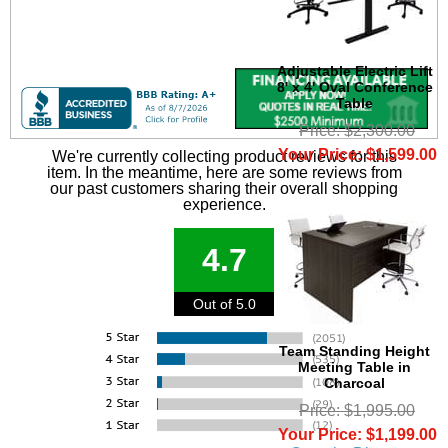
Adjustable Electric Lift
8' x 4' Oval Conference
Table
Price: $2,300.00
Your Price: $1,599.00
We're currently collecting product reviews for this
item. In the meantime, here are some reviews from
our past customers sharing their overall shopping
experience.
4.7
Out of 5.0
Team Standing Height
Meeting Table in
Charcoal
Price: $1,995.00
Your Price: $1,199.00