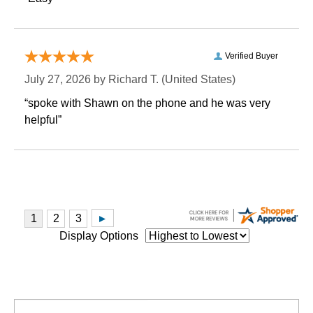
Verified Buyer
July 27, 2026 by
Richard T.
 (United States)
“spoke with Shawn on the phone and he was very
helpful”
Display Options