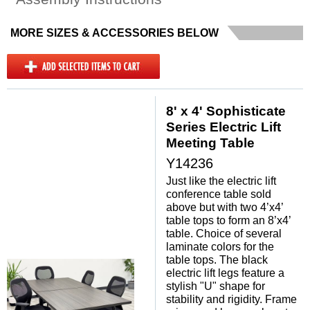
MORE SIZES & ACCESSORIES BELOW
8' x 4' Sophisticate
Series Electric Lift
Meeting Table
Y14236
Just like the electric lift
conference table sold
above but with two 4’x4’
table tops to form an 8’x4’
table. Choice of several
laminate colors for the
table tops. The black
electric lift legs feature a
stylish "U" shape for
stability and rigidity. Frame