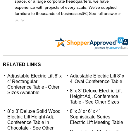
space, or a large corporate headquarters, we have
experience with projects of every scale. We’ve supplied
furniture to thousands of businessesâ€¦
 See full answer »
RELATED LINKS
Adjustable Electric Lift 8' x
Adjustable Electric Lift 8' x
4' Rectangular
4' Oval Conference Table
Conference Table - Other
8' x 3' Deluxe Electric Lift
Sizes Available
Height Adj. Conference
Table - See Other Sizes
8' x 3' Deluxe Solid Wood
8' x 3' or 6' x 4'
Electric Lift Height Adj.
Sophisticate Series
Conference Table in
Electric Lift Meeting Table
Chocolate - See Other