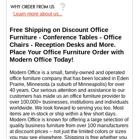
Learn more about us...
Free Shipping on Discount Office
Furniture - Conference Tables - Office
Chairs - Reception Desks and More.
 Place Your Office Furniture Order with
Modern Office Today!
 Modern Office is a small, family-owned and operated
office furniture company that has been located in Eden
Prairie, Minnesota (a suburb of Minneapolis) for over
40 years. Our serious attention and assistance to our
customers has made us an office furniture provider to
over 100,000+ businesses, institutions and individuals
worldwide. We look forward to serving you too. Most
items are in-stock or ship within a few short days.
 Modern Office is known for offering a large selection of
quality business furniture from over 100 manufacturers
at discount prices -- not just the limited colors or sizes
you may see elsewhere. Shipping is free whether you