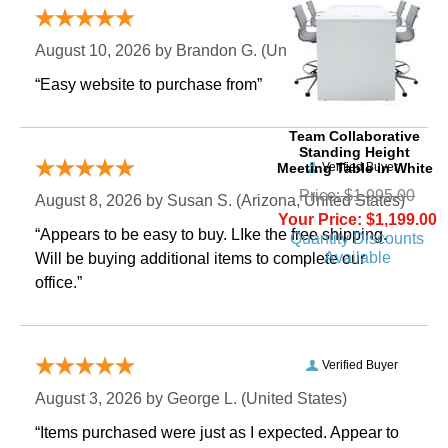
Verified Buyer
August 10, 2026 by
Brandon G.
 (United States)
“Easy website to purchase from”
Team Collaborative
Standing Height
Meeting Table in White
Verified Buyer
Price: $1,995.00
August 8, 2026 by
Susan S.
 (Arizona, United States)
Your Price: $1,199.00
“Appears to be easy to buy. LIke the free shipping.
Quantity Discounts
Available
 Will be buying additional items to complete our
office.”
Verified Buyer
August 3, 2026 by
George L.
 (United States)
“Items purchased were just as I expected. Appear to