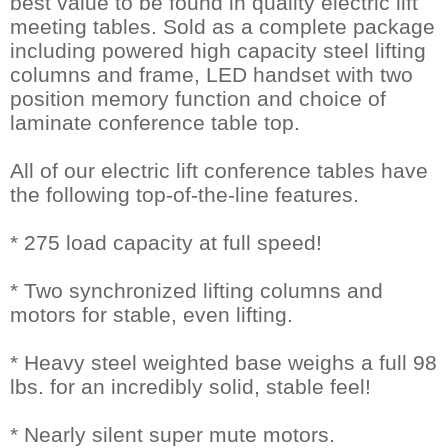
best value to be found in quality electric lift
meeting tables. Sold as a complete package
including powered high capacity steel lifting
columns and frame, LED handset with two
position memory function and choice of
laminate conference table top.
All of our electric lift conference tables have
the following top-of-the-line features.
* 275 load capacity at full speed!
* Two synchronized lifting columns and
motors for stable, even lifting.
* Heavy steel weighted base weighs a full 98
lbs. for an incredibly solid, stable feel!
* Nearly silent super mute motors.