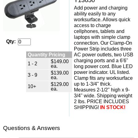
Add power and charging
ability easily to any
worksurface. Allows quick
access to charge
cellphones, tablets and
laptops with simple clamp
Qty:
connection. Our Clamp-On
Power Strip includes three
Quantity Pricing
AC power outlets, two USB
charging ports and a 6'6"
$149.00
1 - 2
ea.
long power cord. Blue LED
power indicator. UL listed.
$139.00
3 - 9
ea.
Clamp fits any worksurface
up to 1-3/4" thick.
$129.00
10+
ea.
Measures 2-1/2" high x 9-
3/4" wide. Shipping weight
2 lbs. PRICE INCLUDES
SHIPPING!
IN STOCK!
Questions & Answers