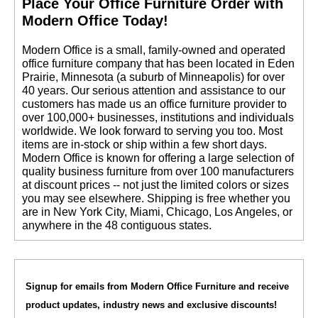
 Place Your Office Furniture Order with
Modern Office Today!
 Modern Office is a small, family-owned and operated
office furniture company that has been located in Eden
Prairie, Minnesota (a suburb of Minneapolis) for over
40 years. Our serious attention and assistance to our
customers has made us an office furniture provider to
over 100,000+ businesses, institutions and individuals
worldwide. We look forward to serving you too. Most
items are in-stock or ship within a few short days.
 Modern Office is known for offering a large selection of
quality business furniture from over 100 manufacturers
at discount prices -- not just the limited colors or sizes
you may see elsewhere. Shipping is free whether you
are in New York City, Miami, Chicago, Los Angeles, or
anywhere in the 48 contiguous states.
Signup for emails from Modern Office Furniture and receive
product updates, industry news and exclusive discounts!