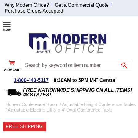
Why Modern Office?
Get a Commercial Quote
Purchase Orders Accepted
Join Our Email
List and
Receive an
Exclusive
Discount!
VIEW CART
Receive Updates and
Special Offers
1-800-443-5117
8:30AM to 5PM M-F Central
FREE NATIONWIDE SHIPPING ON ALL ITEMS!
48 STATES!
Home
 /
Conference Room
 /
Adjustable Height Conference Tables
 /
Adjustable Electric Lift 8' x 4' Oval Conference Table
Coupon for $50 off
$999 or more will be
FREE SHIPPING
emailed to you after
sign up.