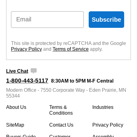
Email
Subscribe
This site is protected by reCAPTCHA and the Google
Privacy Policy
 and
Terms of Service
 apply.
Live Chat
1-800-443-5117
8:30AM to 5PM M-F Central
Modern Office - 7550 Corporate Way - Eden Prairie, MN
55344
About Us
Terms &
Industries
Conditions
SiteMap
Contact Us
Privacy Policy
Buyers Guide
Customer
Assembly