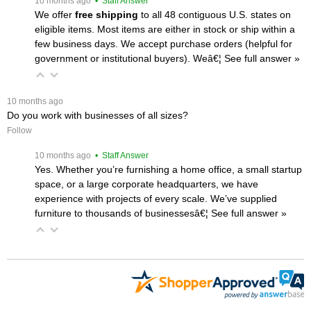
 10 months ago
 • Staff Answer
We offer
free shipping
 to all 48 contiguous U.S. states on
eligible items. Most items are either in stock or ship within a
few business days. We accept purchase orders (helpful for
government or institutional buyers). Weâ€¦
 See full answer »
 10 months ago
Do you work with businesses of all sizes?
Follow
 10 months ago
 • Staff Answer
Yes. Whether you’re furnishing a home office, a small startup
space, or a large corporate headquarters, we have
experience with projects of every scale. We’ve supplied
furniture to thousands of businessesâ€¦
 See full answer »