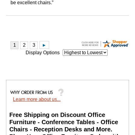
be excellent chairs.”
Display Options
Learn more about us...
Free Shipping on Discount Office
Furniture - Conference Tables - Office
Chairs - Reception Desks and More.