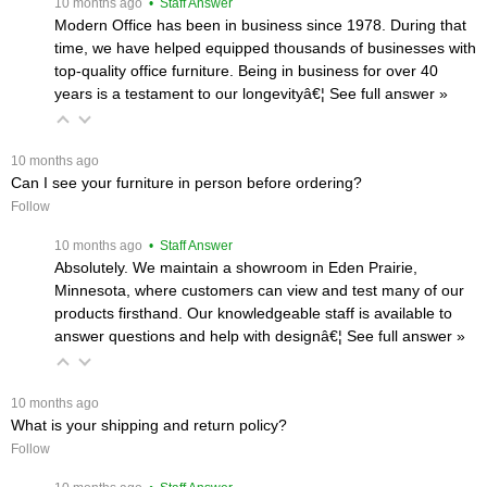
 10 months ago
 • Staff Answer
Modern Office has been in business since 1978. During that
time, we have helped equipped thousands of businesses with
top-quality office furniture. Being in business for over 40
years is a testament to our longevityâ€¦
 See full answer »
 10 months ago
Can I see your furniture in person before ordering?
Follow
 10 months ago
 • Staff Answer
Absolutely. We maintain a showroom in Eden Prairie,
Minnesota, where customers can view and test many of our
products firsthand. Our knowledgeable staff is available to
answer questions and help with designâ€¦
 See full answer »
 10 months ago
What is your shipping and return policy?
Follow