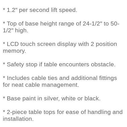
* 1.2" per second lift speed.
* Top of base height range of 24-1/2" to 50-
1/2" high.
* LCD touch screen display with 2 position
memory.
* Safety stop if table encounters obstacle.
* Includes cable ties and additional fittings
for neat cable management.
* Base paint in silver, white or black.
* 2-piece table tops for ease of handling and
installation.