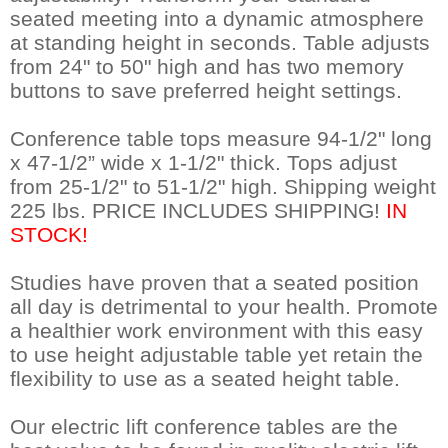
seated meeting into a dynamic atmosphere
at standing height in seconds. Table adjusts
from 24" to 50" high and has two memory
buttons to save preferred height settings.
Conference table tops measure 94-1/2" long
x 47-1/2” wide x 1-1/2" thick. Tops adjust
from 25-1/2" to 51-1/2" high. Shipping weight
225 lbs. PRICE INCLUDES SHIPPING!
IN
STOCK!
Studies have proven that a seated position
all day is detrimental to your health. Promote
a healthier work environment with this easy
to use height adjustable table yet retain the
flexibility to use as a seated height table.
Our electric lift conference tables are the