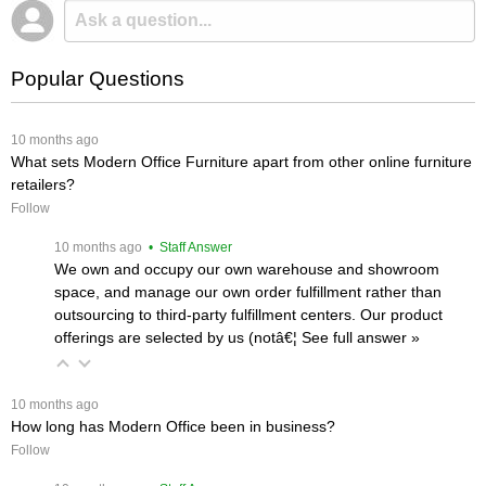
Popular Questions
 10 months ago
What sets Modern Office Furniture apart from other online furniture
retailers?
Follow
 10 months ago
 • Staff Answer
We own and occupy our own warehouse and showroom
space, and manage our own order fulfillment rather than
outsourcing to third-party fulfillment centers. Our product
offerings are selected by us (notâ€¦
 See full answer »
 10 months ago
How long has Modern Office been in business?
Follow