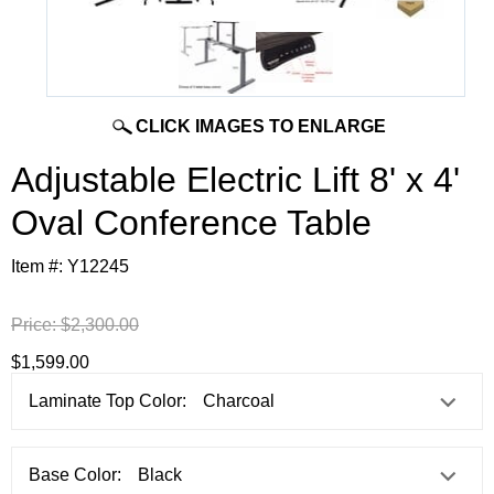
CLICK IMAGES TO ENLARGE
Adjustable Electric Lift 8' x 4'
Oval Conference Table
Item #:
Y12245
Price:
$2,300.00
$1,599.00
Laminate Top Color:
Base Color: