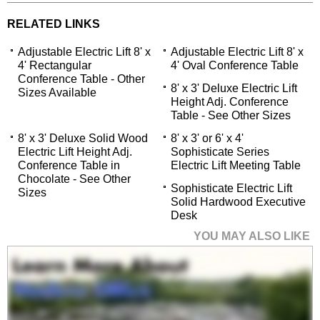
RELATED LINKS
Adjustable Electric Lift 8' x
Adjustable Electric Lift 8' x
4' Rectangular
4' Oval Conference Table
Conference Table - Other
8' x 3' Deluxe Electric Lift
Sizes Available
Height Adj. Conference
Table - See Other Sizes
8' x 3' Deluxe Solid Wood
8' x 3' or 6' x 4'
Electric Lift Height Adj.
Sophisticate Series
Conference Table in
Electric Lift Meeting Table
Chocolate - See Other
Sophisticate Electric Lift
Sizes
Solid Hardwood Executive
Desk
YOU MAY ALSO LIKE