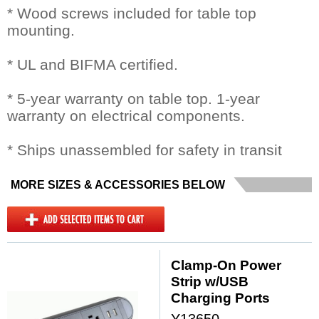
* Wood screws included for table top
mounting.
* UL and BIFMA certified.
* 5-year warranty on table top. 1-year
warranty on electrical components.
* Ships unassembled for safety in transit
MORE SIZES & ACCESSORIES BELOW
Clamp-On Power
Strip w/USB
Charging Ports
Y13650