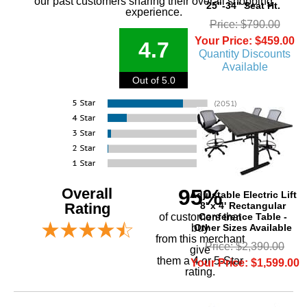
our past customers sharing their overall shopping
25"-34" Seat Ht.
experience.
Price: $790.00
Your Price: $459.00
4.7
Quantity Discounts
Available
Out of 5.0
Overall
95%
Adjustable Electric Lift
8' x 4' Rectangular
Rating
Conference Table -
of customers that
Other Sizes Available
buy
 from this merchant
Price: $2,390.00
give
them a 4 or 5-Star
Your Price: $1,599.00
rating.