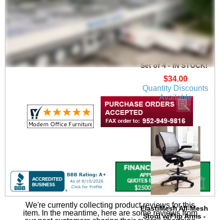
Heavy-Duty High
Capacity Wire
Management Clamps -
Set of 4 - IN STOCK!
$34.00
Quantity Discounts
Available
We're currently collecting product reviews for this
ElastiMesh All-Mesh
item. In the meantime, here are some reviews from
Stool w/Flip Arms -