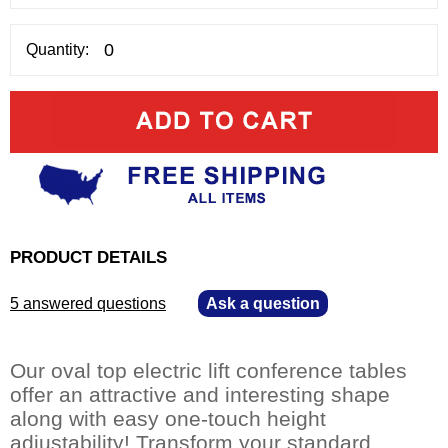
Quantity:
PRODUCT DETAILS
5 answered questions
—
Ask a question
Our oval top electric lift conference tables
offer an attractive and interesting shape
along with easy one-touch height
adjustability! Transform your standard