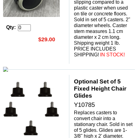
slipping compared to a
plastic caster when used
on tile or concrete floors.
Sold in set of 5 casters. 2"
diameter wheels. Caster
Qty:
stem measures 1.1 cm
diameter x 2 cm long.
$29.00
Shipping weight 1 lb.
PRICE INCLUDES
SHIPPING!
 IN STOCK!
Optional Set of 5
Fixed Height Chair
Glides
Y10785
Replaces casters to
convert chair into a
stationary chair. Sold in set
of 5 glides. Glides are 1-
3/8" high x 2' diameter.