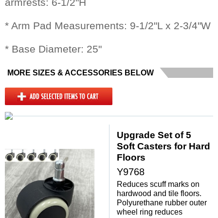
armrests: 6-1/2"H
* Arm Pad Measurements: 9-1/2"L x 2-3/4"W
* Base Diameter: 25"
MORE SIZES & ACCESSORIES BELOW
Upgrade Set of 5
Soft Casters for Hard
Floors
Y9768
Reduces scuff marks on
hardwood and tile floors.
Polyurethane rubber outer
wheel ring reduces