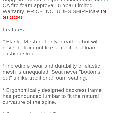
CA fire foam approval. 5-Year Limited
Warranty. PRICE INCLUDES SHIPPING!
IN
STOCK!
Features:
* Elastic Mesh not only breathes but will
never bottom out like a traditional foam
cushion stool.
* Incredible wear and durability of elastic
mesh is unequaled. Seat never "bottoms
out" unlike traditional foam seating.
* Ergonomically designed backrest frame
has pronounced lumbar to fit the natural
curvature of the spine.