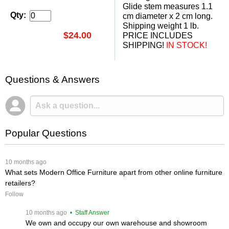
 Glide stem measures 1.1
Qty:
cm diameter x 2 cm long.
Shipping weight 1 lb.
$24.00
PRICE INCLUDES
SHIPPING!
 IN STOCK!
Questions & Answers
Popular Questions
 10 months ago
What sets Modern Office Furniture apart from other online furniture
retailers?
Follow
 10 months ago
 • Staff Answer
We own and occupy our own warehouse and showroom