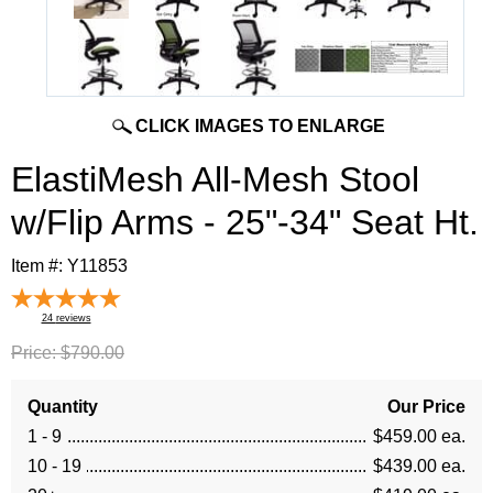
CLICK IMAGES TO ENLARGE
ElastiMesh All-Mesh Stool
w/Flip Arms - 25"-34" Seat Ht.
Item #:
Y11853
24
reviews
Price:
$790.00
Quantity
Our Price
1 - 9
$459.00 ea.
10 - 19
$439.00 ea.