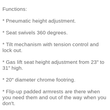
Functions:
* Pneumatic height adjustment.
* Seat swivels 360 degrees.
* Tilt mechanism with tension control and
lock out.
* Gas lift seat height adjustment from 23" to
31" high.
* 20" diameter chrome footring.
* Flip-up padded armrests are there when
you need them and out of the way when you
don't.