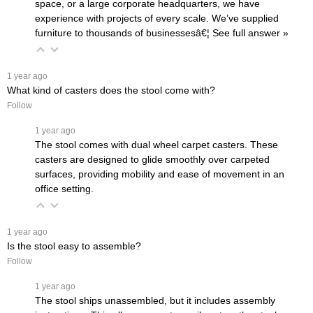
space, or a large corporate headquarters, we have
experience with projects of every scale. We’ve supplied
furniture to thousands of businessesâ€¦
 See full answer »
 1 year ago
What kind of casters does the stool come with?
Follow
 1 year ago
The stool comes with dual wheel carpet casters. These
casters are designed to glide smoothly over carpeted
surfaces, providing mobility and ease of movement in an
office setting.
 1 year ago
Is the stool easy to assemble?
Follow
 1 year ago
The stool ships unassembled, but it includes assembly