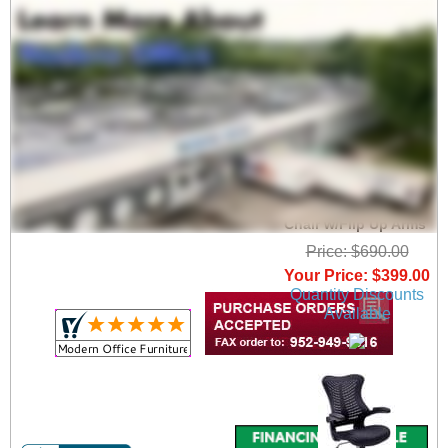
ElastiMesh All-Mesh
Ergonomic Office
Chair w/Flip Up Arms
Price: $690.00
Your Price: $399.00
Quantity Discounts
Available