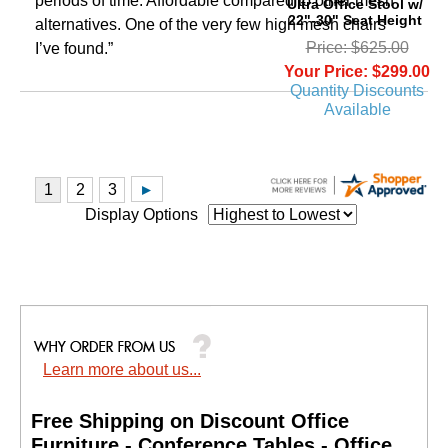
periods of time. Affordable compared to other mesh
Ultra Office Stool w/
22"-30" Seat Height
alternatives. One of the very few high mesh chairs
Price: $625.00
I’ve found.”
Your Price: $299.00
Quantity Discounts
Available
Display Options
Learn more about us...
Free Shipping on Discount Office
Furniture - Conference Tables - Office