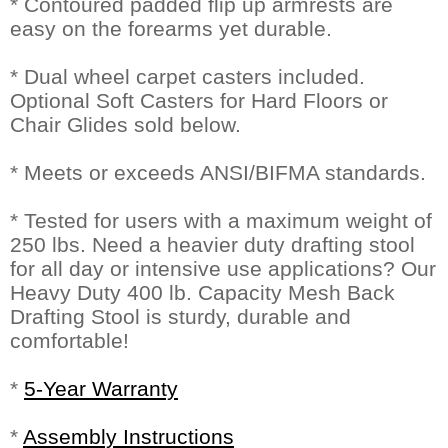
* Contoured padded flip up armrests are
easy on the forearms yet durable.
* Dual wheel carpet casters included.
Optional Soft Casters for Hard Floors or
Chair Glides sold below.
* Meets or exceeds ANSI/BIFMA standards.
* Tested for users with a maximum weight of
250 lbs. Need a heavier duty drafting stool
for all day or intensive use applications? Our
Heavy Duty 400 lb. Capacity Mesh Back
Drafting Stool is sturdy, durable and
comfortable!
*
5-Year Warranty
*
Assembly Instructions