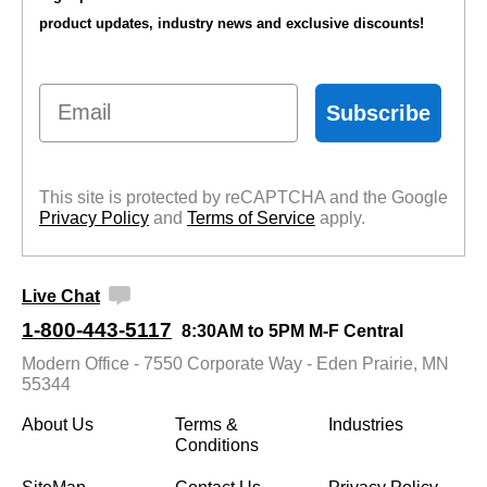
product updates, industry news and exclusive discounts!
Email
Subscribe
This site is protected by reCAPTCHA and the Google
Privacy Policy
 and
Terms of Service
 apply.
Live Chat
1-800-443-5117
8:30AM to 5PM M-F Central
Modern Office - 7550 Corporate Way - Eden Prairie, MN
55344
About Us
Terms &
Industries
Conditions