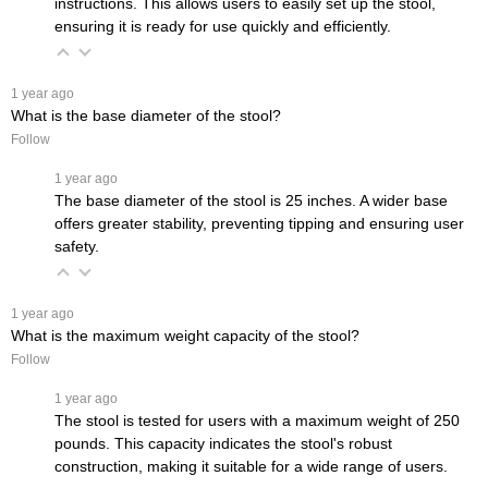
instructions. This allows users to easily set up the stool,
ensuring it is ready for use quickly and efficiently.
 1 year ago
What is the base diameter of the stool?
Follow
 1 year ago
The base diameter of the stool is 25 inches. A wider base
offers greater stability, preventing tipping and ensuring user
safety.
 1 year ago
What is the maximum weight capacity of the stool?
Follow
 1 year ago
The stool is tested for users with a maximum weight of 250
pounds. This capacity indicates the stool's robust
construction, making it suitable for a wide range of users.