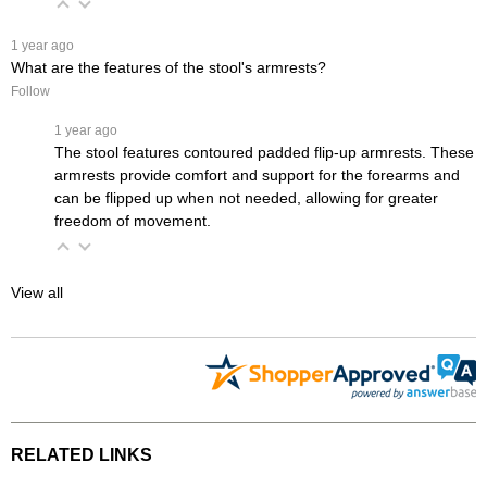
 1 year ago
What are the features of the stool's armrests?
Follow
 1 year ago
The stool features contoured padded flip-up armrests. These
armrests provide comfort and support for the forearms and
can be flipped up when not needed, allowing for greater
freedom of movement.
View all
RELATED LINKS