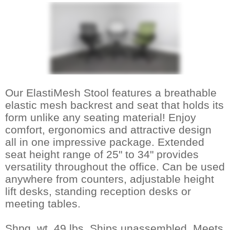
Our ElastiMesh Stool features a breathable
elastic mesh backrest and seat that holds its
form unlike any seating material! Enjoy
comfort, ergonomics and attractive design
all in one impressive package. Extended
seat height range of 25" to 34" provides
versatility throughout the office. Can be used
anywhere from counters, adjustable height
lift desks, standing reception desks or
meeting tables.
Shpg. wt. 49 lbs. Ships unassembled. Meets