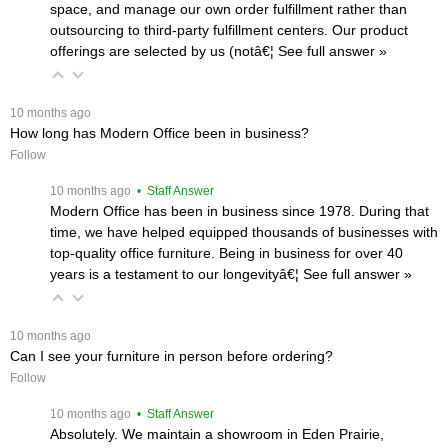
space, and manage our own order fulfillment rather than
outsourcing to third-party fulfillment centers. Our product
offerings are selected by us (notâ€¦
 See full answer »
 10 months ago
How long has Modern Office been in business?
Follow
 10 months ago
 • Staff Answer
Modern Office has been in business since 1978. During that
time, we have helped equipped thousands of businesses with
top-quality office furniture. Being in business for over 40
years is a testament to our longevityâ€¦
 See full answer »
 10 months ago
Can I see your furniture in person before ordering?
Follow
 10 months ago
 • Staff Answer
Absolutely. We maintain a showroom in Eden Prairie,