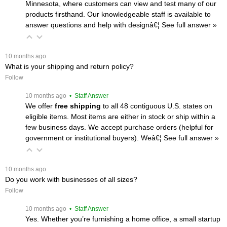
Minnesota, where customers can view and test many of our
products firsthand. Our knowledgeable staff is available to
answer questions and help with designâ€¦
 See full answer »
 10 months ago
What is your shipping and return policy?
Follow
 10 months ago
 • Staff Answer
We offer
free shipping
 to all 48 contiguous U.S. states on
eligible items. Most items are either in stock or ship within a
few business days. We accept purchase orders (helpful for
government or institutional buyers). Weâ€¦
 See full answer »
 10 months ago
Do you work with businesses of all sizes?
Follow
 10 months ago
 • Staff Answer
Yes. Whether you’re furnishing a home office, a small startup