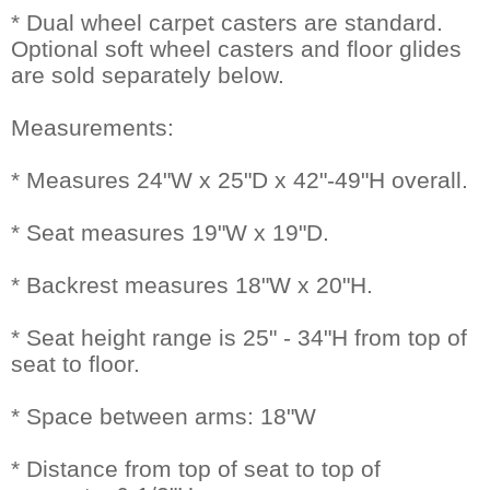
* Dual wheel carpet casters are standard.
Optional soft wheel casters and floor glides
are sold separately below.
Measurements:
* Measures 24"W x 25"D x 42"-49"H overall.
* Seat measures 19"W x 19"D.
* Backrest measures 18"W x 20"H.
* Seat height range is 25" - 34"H from top of
seat to floor.
* Space between arms: 18"W
* Distance from top of seat to top of