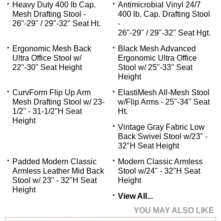
Heavy Duty 400 lb Cap.
Antimicrobial Vinyl 24/7
Mesh Drafting Stool -
400 lb. Cap. Drafting Stool
26"-29" / 29"-32" Seat Ht.
-
26"-29" / 29"-32" Seat Hgt.
Ergonomic Mesh Back
Black Mesh Advanced
Ultra Office Stool w/
Ergonomic Ultra Office
22"-30" Seat Height
Stool w/ 25"-33" Seat
Height
CurvForm Flip Up Arm
ElastiMesh All-Mesh Stool
Mesh Drafting Stool w/ 23-
w/Flip Arms - 25"-34" Seat
1/2" - 31-1/2"H Seat
Ht.
Height
Vintage Gray Fabric Low
Back Swivel Stool w/23" -
32"H Seat Height
Padded Modern Classic
Modern Classic Armless
Armless Leather Mid Back
Stool w/24" - 32"H Seat
Stool w/ 23" - 32"H Seat
Height
Height
View All...
YOU MAY ALSO LIKE