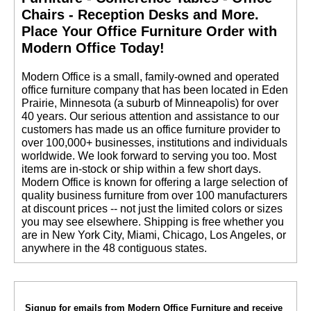
Chairs - Reception Desks and More.
 Place Your Office Furniture Order with
Modern Office Today!
 Modern Office is a small, family-owned and operated
office furniture company that has been located in Eden
Prairie, Minnesota (a suburb of Minneapolis) for over
40 years. Our serious attention and assistance to our
customers has made us an office furniture provider to
over 100,000+ businesses, institutions and individuals
worldwide. We look forward to serving you too. Most
items are in-stock or ship within a few short days.
 Modern Office is known for offering a large selection of
quality business furniture from over 100 manufacturers
at discount prices -- not just the limited colors or sizes
you may see elsewhere. Shipping is free whether you
are in New York City, Miami, Chicago, Los Angeles, or
anywhere in the 48 contiguous states.
Signup for emails from Modern Office Furniture and receive