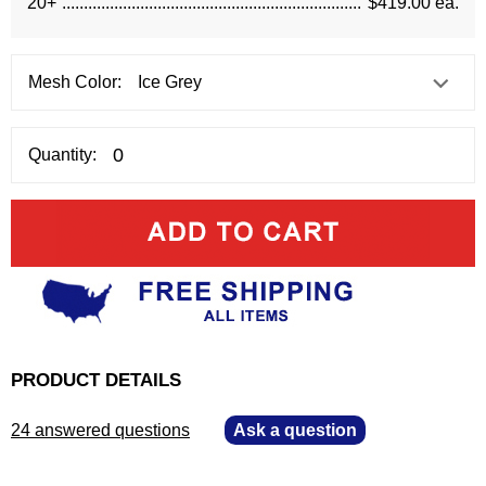
20+
$419.00 ea.
Mesh Color:
Quantity:
PRODUCT DETAILS
24 answered questions
—
Ask a question