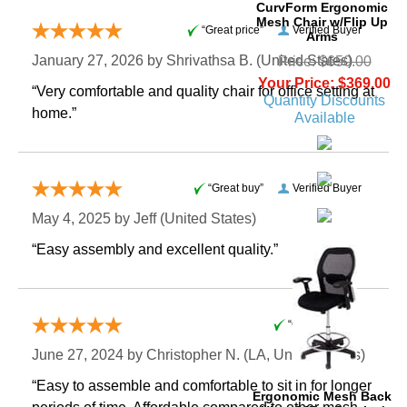
CurvForm Ergonomic
Mesh Chair w/Flip Up
“Great price”
Verified Buyer
Arms
January 27, 2026 by
Shrivathsa B.
 (United States)
Price: $650.00
Your Price: $369.00
“Very comfortable and quality chair for office setting at
Quantity Discounts
home.”
Available
“Great buy”
Verified Buyer
May 4, 2025 by
Jeff
 (United States)
“Easy assembly and excellent quality.”
“Great deal”
June 27, 2024 by
Christopher N.
 (LA, United States)
“Easy to assemble and comfortable to sit in for longer
Ergonomic Mesh Back