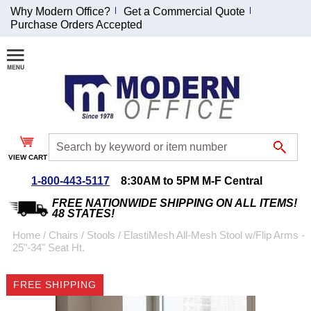
Why Modern Office?
Get a Commercial Quote
Purchase Orders Accepted
Join Our Email
List and
Receive an
Exclusive
Discount!
VIEW CART
Receive Updates and
Special Offers
1-800-443-5117
8:30AM to 5PM M-F Central
FREE NATIONWIDE SHIPPING ON ALL ITEMS!
48 STATES!
Home
 /
Chairs
 /
Stools
 /
ElastiMesh All-Mesh Stool w/Flip Arms -
25"-34" Seat Ht.
Coupon for $50 off
$999 or more will be
FREE SHIPPING
emailed to you after
sign up.