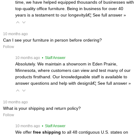
time, we have helped equipped thousands of businesses with
top-quality office furniture. Being in business for over 40
years is a testament to our longevityâ€¦
 See full answer »
 10 months ago
Can I see your furniture in person before ordering?
Follow
 10 months ago
 • Staff Answer
Absolutely. We maintain a showroom in Eden Prairie,
Minnesota, where customers can view and test many of our
products firsthand. Our knowledgeable staff is available to
answer questions and help with designâ€¦
 See full answer »
 10 months ago
What is your shipping and return policy?
Follow
 10 months ago
 • Staff Answer
We offer
free shipping
 to all 48 contiguous U.S. states on