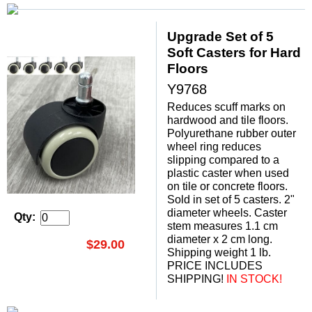
Upgrade Set of 5
Soft Casters for Hard
Floors
Y9768
Reduces scuff marks on
hardwood and tile floors.
Polyurethane rubber outer
wheel ring reduces
slipping compared to a
plastic caster when used
on tile or concrete floors.
Sold in set of 5 casters. 2"
diameter wheels. Caster
Qty:
stem measures 1.1 cm
diameter x 2 cm long.
$29.00
Shipping weight 1 lb.
PRICE INCLUDES
SHIPPING!
 IN STOCK!