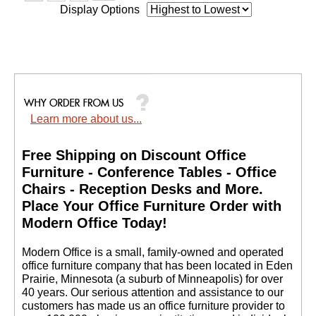
Display Options
Learn more about us...
Free Shipping on Discount Office
Furniture - Conference Tables - Office
Chairs - Reception Desks and More.
 Place Your Office Furniture Order with
Modern Office Today!
 Modern Office is a small, family-owned and operated
office furniture company that has been located in Eden
Prairie, Minnesota (a suburb of Minneapolis) for over
40 years. Our serious attention and assistance to our
customers has made us an office furniture provider to