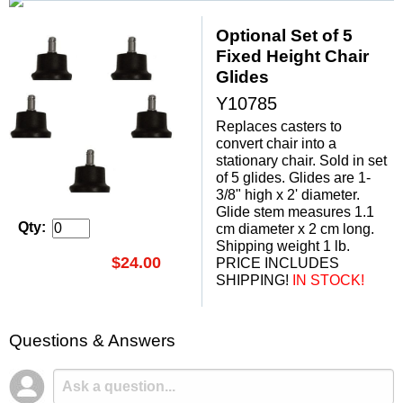
Optional Set of 5
Fixed Height Chair
Glides
Y10785
Replaces casters to
convert chair into a
stationary chair. Sold in set
of 5 glides. Glides are 1-
3/8" high x 2' diameter.
 Glide stem measures 1.1
Qty:
cm diameter x 2 cm long.
Shipping weight 1 lb.
$24.00
PRICE INCLUDES
SHIPPING!
 IN STOCK!
Questions & Answers