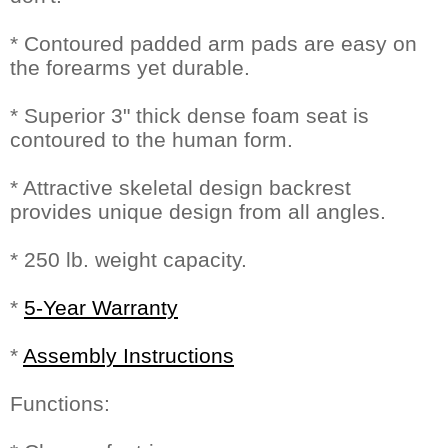
* Contoured padded arm pads are easy on
the forearms yet durable.
* Superior 3" thick dense foam seat is
contoured to the human form.
* Attractive skeletal design backrest
provides unique design from all angles.
* 250 lb. weight capacity.
*
5-Year Warranty
*
Assembly Instructions
Functions: