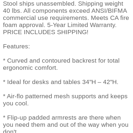
Stool ships unassembled. Shipping weight
40 lbs. All components exceed ANSI/BIFMA
commercial use requirements. Meets CA fire
foam approval. 5-Year Limited Warranty.
PRICE INCLUDES SHIPPING!
Features:
* Curved and contoured backrest for total
ergonomic comfort.
* Ideal for desks and tables 34"H – 42"H.
* Air-flo patterned mesh supports and keeps
you cool.
* Flip-up padded armrests are there when
you need them and out of the way when you
don't.