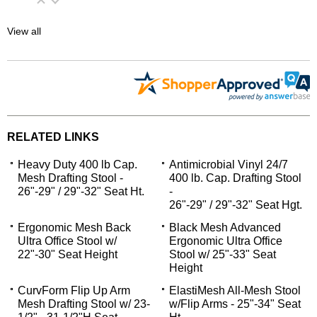
View all
RELATED LINKS
Heavy Duty 400 lb Cap.
Antimicrobial Vinyl 24/7
Mesh Drafting Stool -
400 lb. Cap. Drafting Stool
26"-29" / 29"-32" Seat Ht.
-
26"-29" / 29"-32" Seat Hgt.
Ergonomic Mesh Back
Black Mesh Advanced
Ultra Office Stool w/
Ergonomic Ultra Office
22"-30" Seat Height
Stool w/ 25"-33" Seat
Height
CurvForm Flip Up Arm
ElastiMesh All-Mesh Stool
Mesh Drafting Stool w/ 23-
w/Flip Arms - 25"-34" Seat