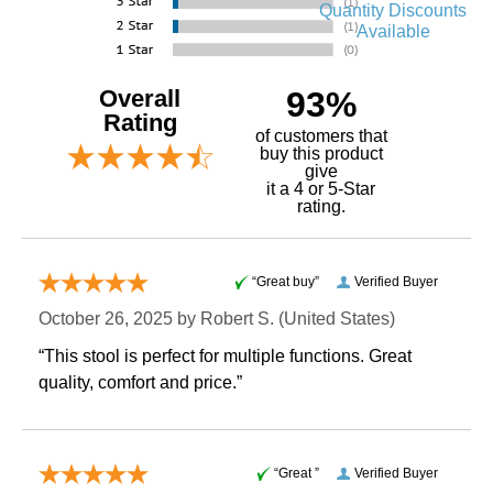
Quantity Discounts
Available
Overall
93%
Rating
of customers that
buy this product
give
it a 4 or 5-Star
rating.
“Great buy”
Verified Buyer
October 26, 2025 by
Robert S.
 (United States)
“This stool is perfect for multiple functions. Great
quality, comfort and price.”
“Great ”
Verified Buyer