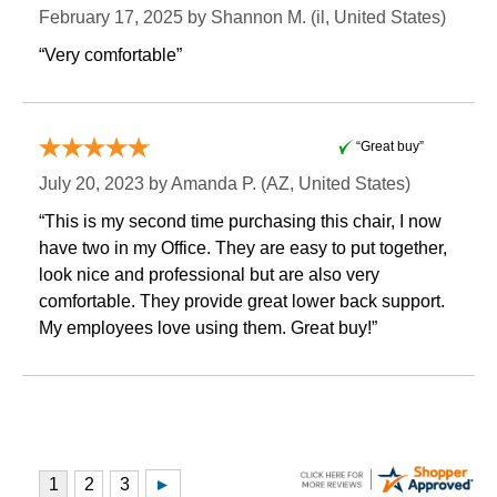
February 17, 2025 by
Shannon M.
 (il, United States)
“Very comfortable”
“Great buy”
July 20, 2023 by
Amanda P.
 (AZ, United States)
“This is my second time purchasing this chair, I now
have two in my Office. They are easy to put together,
look nice and professional but are also very
comfortable. They provide great lower back support.
My employees love using them. Great buy!”