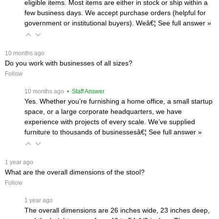
eligible items. Most items are either in stock or ship within a
few business days. We accept purchase orders (helpful for
government or institutional buyers). Weâ€¦
 See full answer »
 10 months ago
Do you work with businesses of all sizes?
Follow
 10 months ago
 • Staff Answer
Yes. Whether you’re furnishing a home office, a small startup
space, or a large corporate headquarters, we have
experience with projects of every scale. We’ve supplied
furniture to thousands of businessesâ€¦
 See full answer »
 1 year ago
What are the overall dimensions of the stool?
Follow
 1 year ago
The overall dimensions are 26 inches wide, 23 inches deep,