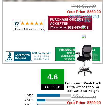
Price: $650.00
Your Price: $369.00
Quantity Discounts
Available
4.6
Ergonomic Mesh Back
Ultra Office Stool w/
Out of 5.0
22"-30" Seat Height
Price: $625.00
Your Price: $299.00