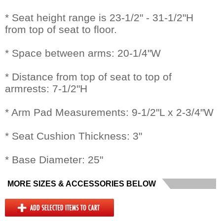
* Seat height range is 23-1/2" - 31-1/2"H
from top of seat to floor.
* Space between arms: 20-1/4"W
* Distance from top of seat to top of
armrests: 7-1/2"H
* Arm Pad Measurements: 9-1/2"L x 2-3/4"W
* Seat Cushion Thickness: 3"
* Base Diameter: 25"
MORE SIZES & ACCESSORIES BELOW