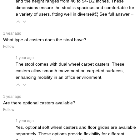
and the height ranges from 46 to 54-1/2 inches. These
dimensions ensure the stool is spacious and comfortable for
a variety of users, fitting well in diverseâ€¦
 See full answer »
 1 year ago
What type of casters does the stool have?
Follow
 1 year ago
The stool comes with dual wheel carpet casters. These
casters allow smooth movement on carpeted surfaces,
enhancing mobility in an office environment.
 1 year ago
Are there optional casters available?
Follow
 1 year ago
Yes, optional soft wheel casters and floor glides are available
separately. These options provide flexibility for different