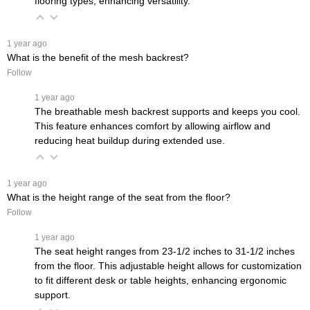
flooring types, enhancing versatility.
 1 year ago
What is the benefit of the mesh backrest?
Follow
 1 year ago
The breathable mesh backrest supports and keeps you cool.
This feature enhances comfort by allowing airflow and
reducing heat buildup during extended use.
 1 year ago
What is the height range of the seat from the floor?
Follow
 1 year ago
The seat height ranges from 23-1/2 inches to 31-1/2 inches
from the floor. This adjustable height allows for customization
to fit different desk or table heights, enhancing ergonomic
support.