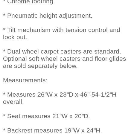
* Chrome footring.
* Pneumatic height adjustment.
* Tilt mechanism with tension control and
lock out.
* Dual wheel carpet casters are standard.
Optional soft wheel casters and floor glides
are sold separately below.
Measurements:
* Measures 26"W x 23"D x 46"-54-1/2"H
overall.
* Seat measures 21"W x 20"D.
* Backrest measures 19"W x 24"H.