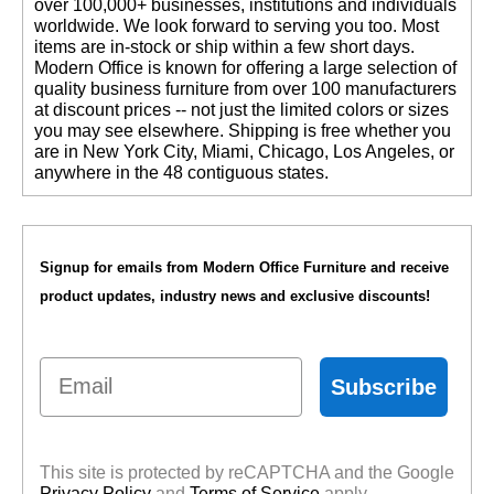
over 100,000+ businesses, institutions and individuals
worldwide. We look forward to serving you too. Most
items are in-stock or ship within a few short days.
 Modern Office is known for offering a large selection of
quality business furniture from over 100 manufacturers
at discount prices -- not just the limited colors or sizes
you may see elsewhere. Shipping is free whether you
are in New York City, Miami, Chicago, Los Angeles, or
anywhere in the 48 contiguous states.
Signup for emails from Modern Office Furniture and receive
product updates, industry news and exclusive discounts!
Email
Subscribe
This site is protected by reCAPTCHA and the Google
Privacy Policy
 and
Terms of Service
 apply.