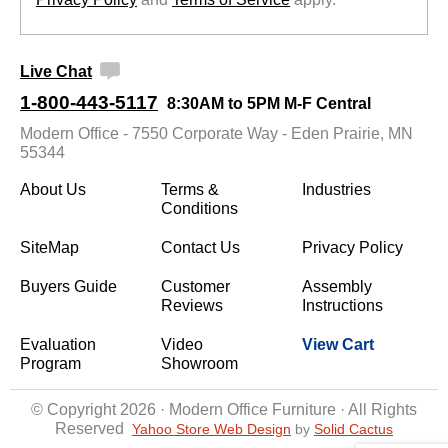
Live Chat
1-800-443-5117
8:30AM to 5PM M-F Central
Modern Office - 7550 Corporate Way - Eden Prairie, MN
55344
About Us
Terms &
Industries
Conditions
SiteMap
Contact Us
Privacy Policy
Buyers Guide
Customer
Assembly
Reviews
Instructions
Evaluation
Video
View Cart
Program
Showroom
© Copyright 2026 · Modern Office Furniture · All Rights
Reserved
Yahoo Store Web Design
 by
Solid Cactus