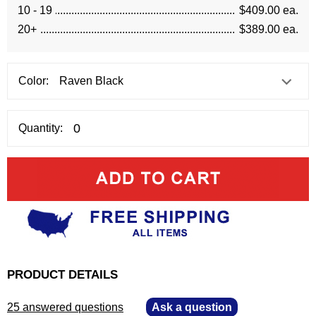
10 - 19
$409.00 ea.
20+
$389.00 ea.
Color:
Quantity:
PRODUCT DETAILS
25 answered questions
—
Ask a question