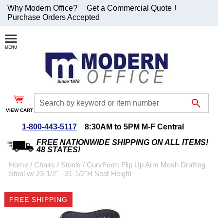
Why Modern Office?
Get a Commercial Quote
Purchase Orders Accepted
Join Our Email
List and
Receive an
Exclusive
Discount!
VIEW CART
Receive Updates and
Special Offers
1-800-443-5117
8:30AM to 5PM M-F Central
FREE NATIONWIDE SHIPPING ON ALL ITEMS!
48 STATES!
Home
 /
Chairs
 /
Stools
 /
CurvForm Flip Up Arm Mesh Drafting
Stool w/ 23-1/2" - 31-1/2"H Seat Height
Coupon for $50 off
$999 or more will be
FREE SHIPPING
emailed to you after
sign up.