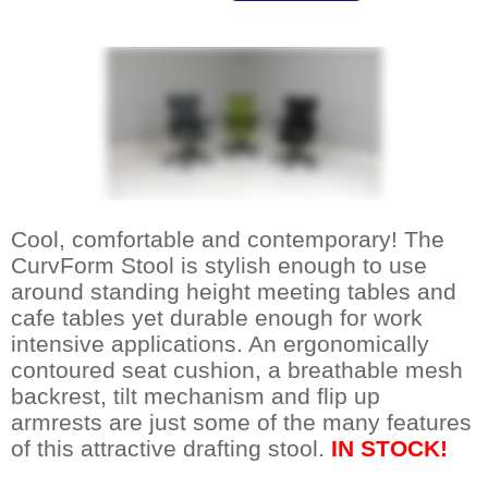
Cool, comfortable and contemporary! The
CurvForm Stool is stylish enough to use
around standing height meeting tables and
cafe tables yet durable enough for work
intensive applications. An ergonomically
contoured seat cushion, a breathable mesh
backrest, tilt mechanism and flip up
armrests are just some of the many features
of this attractive drafting stool.
IN STOCK!