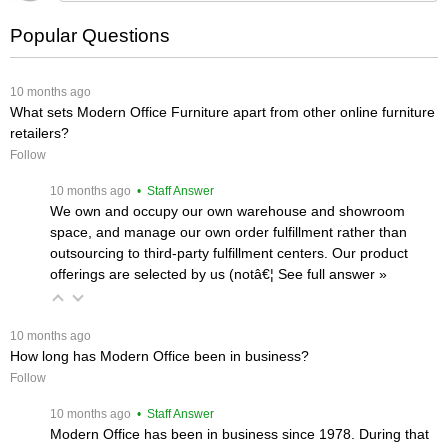
Popular Questions
 10 months ago
What sets Modern Office Furniture apart from other online furniture
retailers?
Follow
 10 months ago
 • Staff Answer
We own and occupy our own warehouse and showroom
space, and manage our own order fulfillment rather than
outsourcing to third-party fulfillment centers. Our product
offerings are selected by us (notâ€¦
 See full answer »
 10 months ago
How long has Modern Office been in business?
Follow
 10 months ago
 • Staff Answer
Modern Office has been in business since 1978. During that