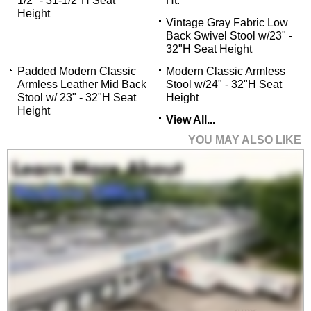
1/2" - 31-1/2"H Seat
Ht.
Height
Vintage Gray Fabric Low
Back Swivel Stool w/23" -
32"H Seat Height
Padded Modern Classic
Modern Classic Armless
Armless Leather Mid Back
Stool w/24" - 32"H Seat
Stool w/ 23" - 32"H Seat
Height
Height
View All...
YOU MAY ALSO LIKE
CurvForm Ergonomic
Mesh Chair w/Flip Up
Arms