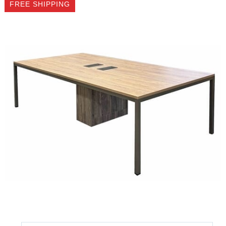
FREE SHIPPING