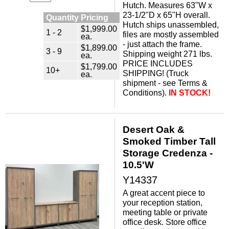
Hutch. Measures 63"W x
23-1/2"D x 65"H overall.
Quantity Pricing
Hutch ships unassembled,
$1,999.00
1 - 2
files are mostly assembled
ea.
- just attach the frame.
$1,899.00
3 - 9
Shipping weight 271 lbs.
ea.
PRICE INCLUDES
$1,799.00
10+
SHIPPING! (Truck
ea.
shipment - see Terms &
Conditions).
IN STOCK!
Desert Oak &
Smoked Timber Tall
Storage Credenza -
10.5'W
Y14337
A great accent piece to
your reception station,
meeting table or private
office desk. Store office