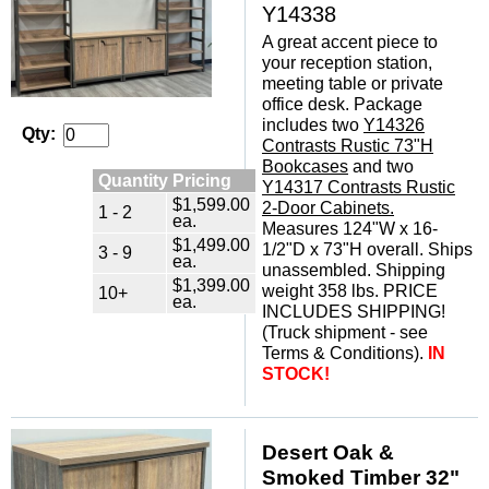
Y14338
A great accent piece to
your reception station,
meeting table or private
office desk. Package
includes two
Y14326
Qty:
Contrasts Rustic 73"H
Bookcases
 and two
Quantity Pricing
Y14317 Contrasts Rustic
$1,599.00
2-Door Cabinets.
1 - 2
ea.
 Measures 124"W x 16-
$1,499.00
1/2"D x 73"H overall. Ships
3 - 9
ea.
unassembled. Shipping
$1,399.00
weight 358 lbs. PRICE
10+
ea.
INCLUDES SHIPPING!
(Truck shipment - see
Terms & Conditions).
IN
STOCK!
Desert Oak &
Smoked Timber 32"