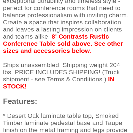
exceptional durability and timeless style -
perfect for conference rooms that need to
balance professionalism with inviting charm.
Create a space that inspires collaboration
and leaves a lasting impression on clients
and teams alike.
8' Contrasts Rustic
Conference Table sold above. See other
sizes and accessories below.
Ships unassembled. Shipping weight 204
lbs. PRICE INCLUDES SHIPPING! (Truck
shipment - see Terms & Conditions.)
IN
STOCK!
Features:
 * Desert Oak laminate table top, Smoked
Timber laminate pedestal base and Taupe
finish on the metal framing and legs provide