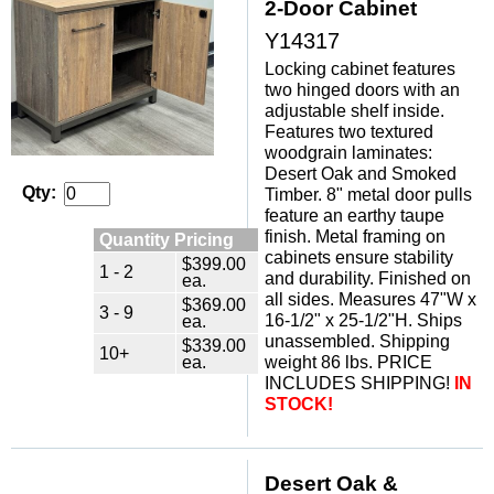
2-Door Cabinet
Y14317
Locking cabinet features
two hinged doors with an
adjustable shelf inside.
Features two textured
woodgrain laminates:
Desert Oak and Smoked
Qty:
Timber. 8" metal door pulls
feature an earthy taupe
finish. Metal framing on
Quantity Pricing
cabinets ensure stability
$399.00
1 - 2
and durability. Finished on
ea.
all sides. Measures 47"W x
$369.00
3 - 9
ea.
16-1/2" x 25-1/2"H. Ships
unassembled. Shipping
$339.00
10+
ea.
weight 86 lbs. PRICE
INCLUDES SHIPPING!
IN
STOCK!
Desert Oak &