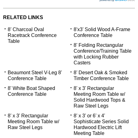
RELATED LINKS
8' Charcoal Oval
8'x3' Solid Wood A-Frame
Racetrack Conference
Conference Table
Table
8' Folding Rectangular
Conference/Training Table
with Locking Rubber
Casters
Beaumont Steel V-Leg 8'
8' Desert Oak & Smoked
Conference Table
Timber Conference Table
8' White Boat Shaped
8' x 3' Rectangular
Conference Table
Meeting Room Table w/
Solid Hardwood Tops &
 Raw Steel Legs
8' x 3' Rectangular
8' x 3' or 6' x 4'
Meeting Room Table w/
Sophisticate Series Solid
Raw Steel Legs
Hardwood Electric Lift
Meeting Table