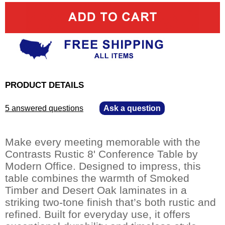
PRODUCT DETAILS
5 answered questions
—
Ask a question
Make every meeting memorable with the
Contrasts Rustic 8' Conference Table by
Modern Office. Designed to impress, this
table combines the warmth of Smoked
Timber and Desert Oak laminates in a
striking two-tone finish that’s both rustic and
refined. Built for everyday use, it offers