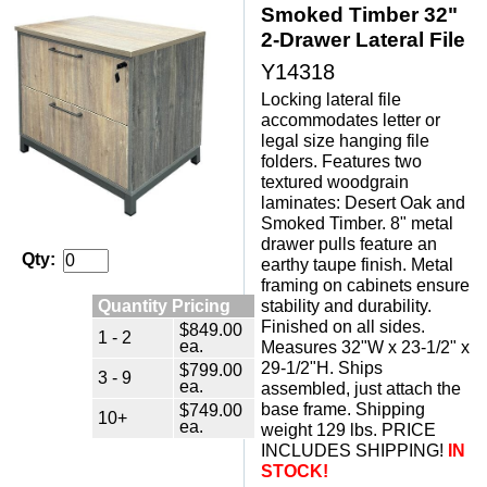
Smoked Timber 32"
2-Drawer Lateral File
Y14318
Locking lateral file
accommodates letter or
legal size hanging file
folders. Features two
textured woodgrain
laminates: Desert Oak and
Smoked Timber. 8" metal
drawer pulls feature an
Qty:
earthy taupe finish. Metal
framing on cabinets ensure
Quantity Pricing
stability and durability.
Finished on all sides.
$849.00
1 - 2
ea.
Measures 32"W x 23-1/2" x
29-1/2"H. Ships
$799.00
3 - 9
ea.
assembled, just attach the
$749.00
base frame. Shipping
10+
ea.
weight 129 lbs. PRICE
INCLUDES SHIPPING!
IN
STOCK!