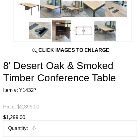
CLICK IMAGES TO ENLARGE
8' Desert Oak & Smoked
Timber Conference Table
Item #:
Y14327
Price:
$2,399.00
$1,299.00
Quantity: