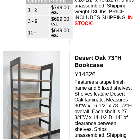
Quantity Pricing
unassembled. Shipping
$749.00
1 - 2
weight 186 lbs. PRICE
ea.
INCLUDES SHIPPING!
IN
$699.00
3 - 9
ea.
STOCK!
$649.00
10+
ea.
Desert Oak 73"H
Bookcase
Y14326
Features a taupe finish
frame and 5 fixed shelves.
Shelves feature Desert
Oak laminate. Measures
30"W x 16-1/2" x 73-1/2"H
overall. Each shelf is 27-
3/4"W x 14-1/2"D. 14" of
clearance between
shelves. Ships
unassembled. Shipping