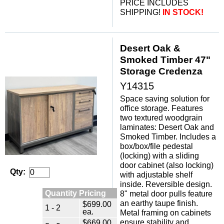
PRICE INCLUDES
SHIPPING!
IN STOCK!
Desert Oak &
Smoked Timber 47"
Storage Credenza
Y14315
Space saving solution for
office storage. Features
two textured woodgrain
laminates: Desert Oak and
Smoked Timber. Includes a
box/box/file pedestal
(locking) with a sliding
door cabinet (also locking)
Qty:
with adjustable shelf
inside. Reversible design.
Quantity Pricing
8" metal door pulls feature
an earthy taupe finish.
$699.00
1 - 2
ea.
Metal framing on cabinets
$669.00
ensure stability and