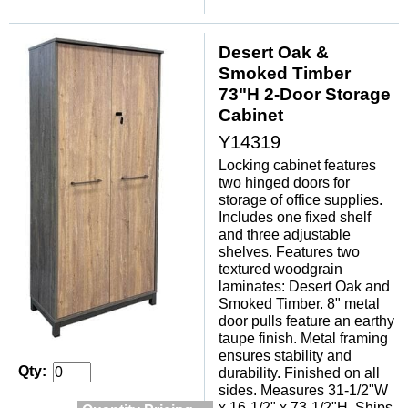
Desert Oak &
Smoked Timber
73"H 2-Door Storage
Cabinet
Y14319
Locking cabinet features
two hinged doors for
storage of office supplies.
Includes one fixed shelf
and three adjustable
shelves. Features two
textured woodgrain
laminates: Desert Oak and
Smoked Timber. 8" metal
door pulls feature an earthy
taupe finish. Metal framing
ensures stability and
Qty:
durability. Finished on all
sides. Measures 31-1/2"W
x 16-1/2" x 73-1/2"H. Ships