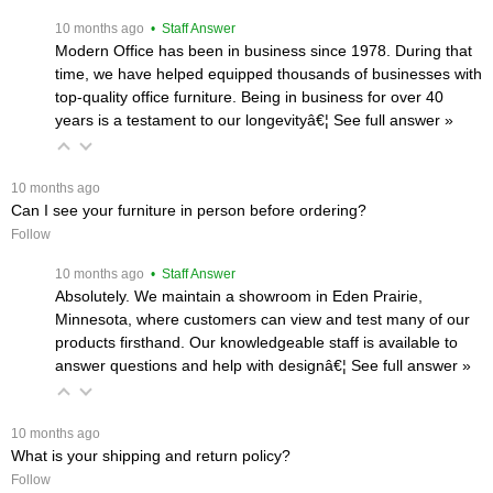
 10 months ago
 • Staff Answer
Modern Office has been in business since 1978. During that
time, we have helped equipped thousands of businesses with
top-quality office furniture. Being in business for over 40
years is a testament to our longevityâ€¦
 See full answer »
 10 months ago
Can I see your furniture in person before ordering?
Follow
 10 months ago
 • Staff Answer
Absolutely. We maintain a showroom in Eden Prairie,
Minnesota, where customers can view and test many of our
products firsthand. Our knowledgeable staff is available to
answer questions and help with designâ€¦
 See full answer »
 10 months ago
What is your shipping and return policy?
Follow