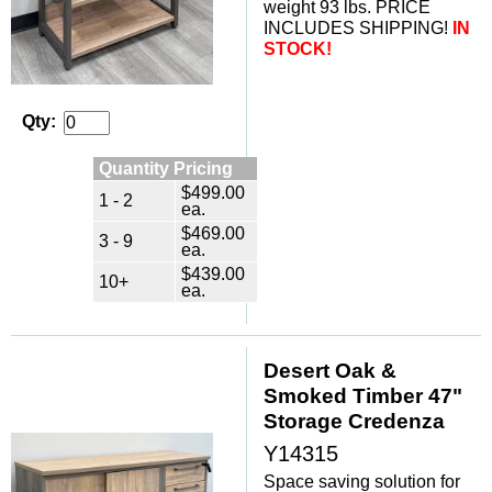
weight 93 lbs. PRICE
INCLUDES SHIPPING!
IN
STOCK!
Qty:
Quantity Pricing
$499.00
1 - 2
ea.
$469.00
3 - 9
ea.
$439.00
10+
ea.
Desert Oak &
Smoked Timber 47"
Storage Credenza
Y14315
Space saving solution for