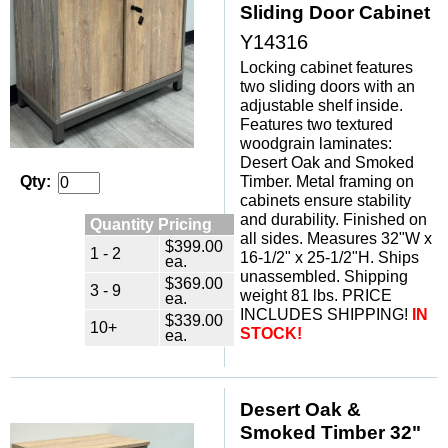
Sliding Door Cabinet
Y14316
Locking cabinet features
two sliding doors with an
adjustable shelf inside.
Features two textured
woodgrain laminates:
Desert Oak and Smoked
Timber. Metal framing on
Qty:
cabinets ensure stability
and durability. Finished on
Quantity Pricing
all sides. Measures 32"W x
$399.00
1 - 2
16-1/2" x 25-1/2"H. Ships
ea.
unassembled. Shipping
$369.00
3 - 9
weight 81 lbs. PRICE
ea.
INCLUDES SHIPPING!
IN
$339.00
10+
STOCK!
ea.
Desert Oak &
Smoked Timber 32"