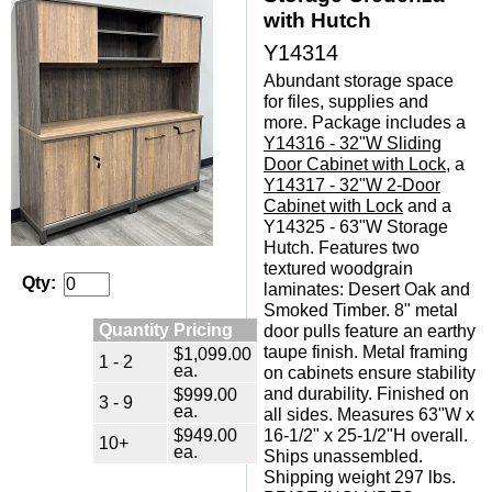
with Hutch
Y14314
Abundant storage space
for files, supplies and
more. Package includes a
Y14316 - 32"W Sliding
Door Cabinet with Lock
, a
Y14317 - 32"W 2-Door
Cabinet with Lock
 and a
Y14325 - 63"W Storage
Hutch. Features two
textured woodgrain
Qty:
laminates: Desert Oak and
Smoked Timber. 8" metal
Quantity Pricing
door pulls feature an earthy
taupe finish. Metal framing
$1,099.00
1 - 2
ea.
on cabinets ensure stability
$999.00
and durability. Finished on
3 - 9
ea.
all sides. Measures 63"W x
$949.00
16-1/2" x 25-1/2"H overall.
10+
ea.
Ships unassembled.
Shipping weight 297 lbs.