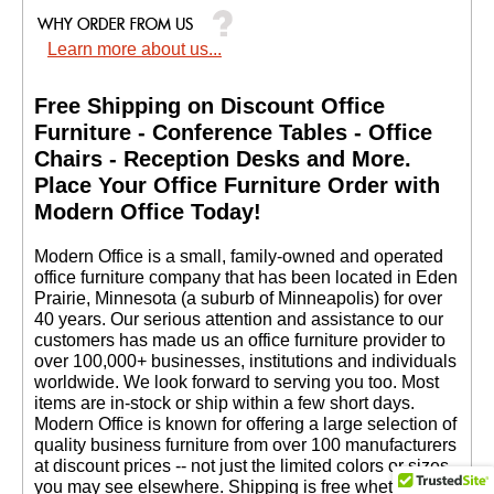
Learn more about us...
Free Shipping on Discount Office
Furniture - Conference Tables - Office
Chairs - Reception Desks and More.
 Place Your Office Furniture Order with
Modern Office Today!
 Modern Office is a small, family-owned and operated
office furniture company that has been located in Eden
Prairie, Minnesota (a suburb of Minneapolis) for over
40 years. Our serious attention and assistance to our
customers has made us an office furniture provider to
over 100,000+ businesses, institutions and individuals
worldwide. We look forward to serving you too. Most
items are in-stock or ship within a few short days.
 Modern Office is known for offering a large selection of
quality business furniture from over 100 manufacturers
at discount prices -- not just the limited colors or sizes
you may see elsewhere. Shipping is free whether you