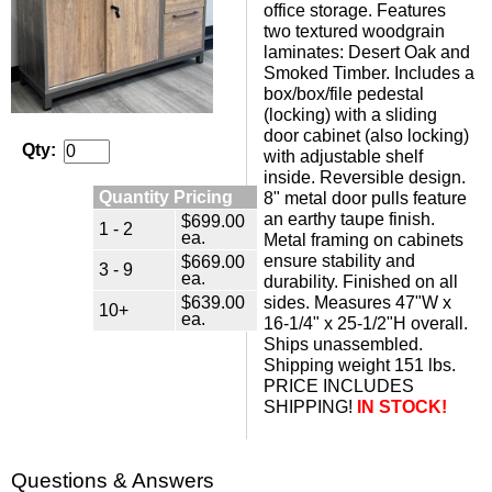
office storage. Features
two textured woodgrain
laminates: Desert Oak and
Smoked Timber. Includes a
box/box/file pedestal
(locking) with a sliding
door cabinet (also locking)
Qty:
with adjustable shelf
inside. Reversible design.
Quantity Pricing
8" metal door pulls feature
an earthy taupe finish.
$699.00
1 - 2
ea.
Metal framing on cabinets
$669.00
ensure stability and
3 - 9
ea.
durability. Finished on all
$639.00
sides. Measures 47"W x
10+
ea.
16-1/4" x 25-1/2"H overall.
Ships unassembled.
Shipping weight 151 lbs.
PRICE INCLUDES
SHIPPING!
IN STOCK!
Questions & Answers