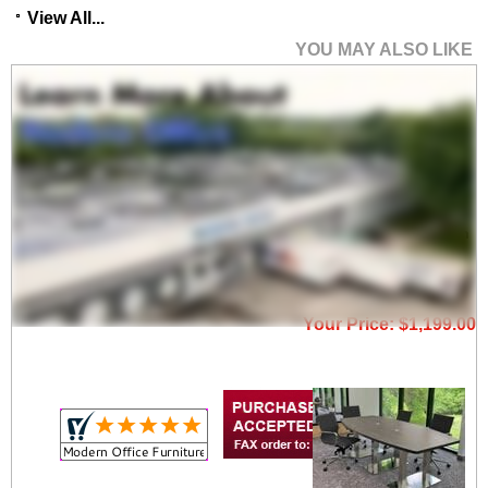
View All...
YOU MAY ALSO LIKE
8' Rectangular
Conference Table with
Metal A-Frame Base -
More Sizes Available
Price: $1,950.00
Your Price: $1,199.00