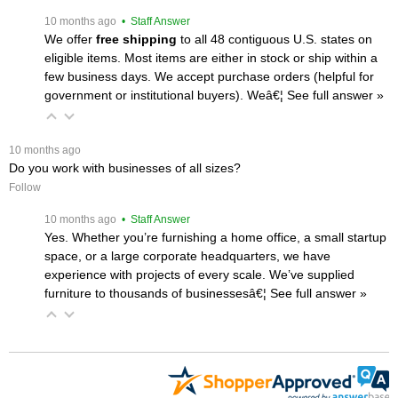
 10 months ago
 • Staff Answer
We offer
free shipping
 to all 48 contiguous U.S. states on
eligible items. Most items are either in stock or ship within a
few business days. We accept purchase orders (helpful for
government or institutional buyers). Weâ€¦
 See full answer »
 10 months ago
Do you work with businesses of all sizes?
Follow
 10 months ago
 • Staff Answer
Yes. Whether you’re furnishing a home office, a small startup
space, or a large corporate headquarters, we have
experience with projects of every scale. We’ve supplied
furniture to thousands of businessesâ€¦
 See full answer »