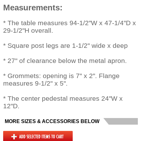
Measurements:
 * The table measures 94-1/2"W x 47-1/4"D x
29-1/2"H overall.
* Square post legs are 1-1/2" wide x deep
* 27" of clearance below the metal apron.
* Grommets: opening is 7" x 2". Flange
measures 9-1/2" x 5".
* The center pedestal measures 24"W x
12"D.
MORE SIZES & ACCESSORIES BELOW