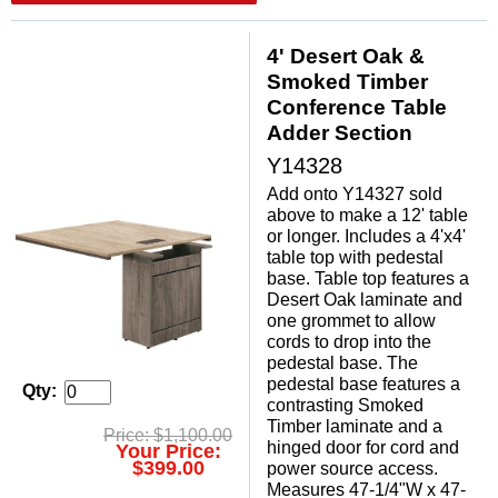
4' Desert Oak &
Smoked Timber
Conference Table
Adder Section
Y14328
Add onto Y14327 sold
above to make a 12' table
or longer. Includes a 4'x4'
table top with pedestal
base. Table top features a
Desert Oak laminate and
one grommet to allow
cords to drop into the
pedestal base. The
pedestal base features a
Qty:
contrasting Smoked
Timber laminate and a
Price: $1,100.00
hinged door for cord and
Your Price:
$399.00
power source access.
Measures 47-1/4"W x 47-