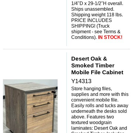
1/4"D x 29-1/2"H overall.
Ships unassembled.
Shipping weight 118 lbs.
PRICE INCLUDES
SHIPPING! (Truck
shipment - see Terms &
Conditions).
IN STOCK!
Desert Oak &
Smoked Timber
Mobile File Cabinet
Y14313
Store hanging files,
supplies and more with this
convenient mobile file.
Easily rolls and tucks away
underneath the desks sold
above. Features two
textured woodgrain
laminates: Desert Oak and