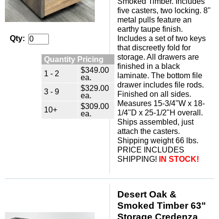
Smoked Timber. Includes
five casters, two locking. 8"
metal pulls feature an
earthy taupe finish.
Includes a set of two keys
Qty:
that discreetly fold for
storage. All drawers are
Quantity Pricing
finished in a black
$349.00
1 - 2
laminate. The bottom file
ea.
drawer includes file rods.
$329.00
3 - 9
Finished on all sides.
ea.
Measures 15-3/4"W x 18-
$309.00
10+
1/4"D x 25-1/2"H overall.
ea.
Ships assembled, just
attach the casters.
Shipping weight 66 lbs.
PRICE INCLUDES
SHIPPING!
IN STOCK!
Desert Oak &
Smoked Timber 63"
Storage Credenza