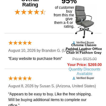
95%
Rating
of customers that
buy
 from this merchant
give
them a 4 or 5-Star
rating.
Verified Buyer
Chrome Classic
Padded Leather Office
August 10, 2026 by
Brandon G.
 (United States)
Chair in Fashion Gray
“Easy website to purchase from”
Price: $525.00
Your Price: $269.00
Quantity Discounts
Available
Verified Buyer
August 8, 2026 by
Susan S.
 (Arizona, United States)
“Appears to be easy to buy. LIke the free shipping.
 Will be buying additional items to complete our
office.”