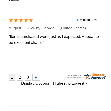
Verified Buyer
August 3, 2026 by
George L.
 (United States)
“Items purchased were just as I expected. Appear to
be excellent chairs.”
Display Options