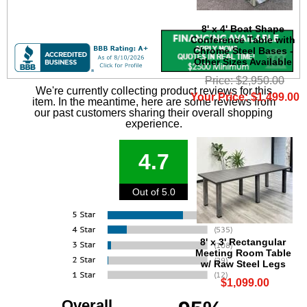
8' x 4' Boat Shape
Conference Table with
Chrome Steel Bases -
Other Sizes Available
Price: $2,950.00
We're currently collecting product reviews for this
Your Price: $1,499.00
item. In the meantime, here are some reviews from
our past customers sharing their overall shopping
experience.
4.7
Out of 5.0
8' x 3' Rectangular
Meeting Room Table
w/ Raw Steel Legs
$1,099.00
Overall