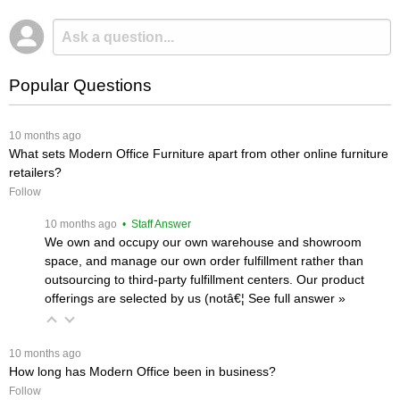
Popular Questions
 10 months ago
What sets Modern Office Furniture apart from other online furniture
retailers?
Follow
 10 months ago
 • Staff Answer
We own and occupy our own warehouse and showroom
space, and manage our own order fulfillment rather than
outsourcing to third-party fulfillment centers. Our product
offerings are selected by us (notâ€¦
 See full answer »
 10 months ago
How long has Modern Office been in business?
Follow