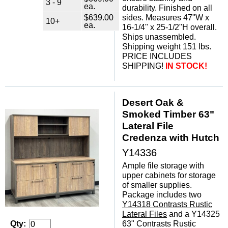
3 - 9
ea.
durability. Finished on all
$639.00
sides. Measures 47"W x
10+
ea.
16-1/4" x 25-1/2"H overall.
Ships unassembled.
Shipping weight 151 lbs.
PRICE INCLUDES
SHIPPING!
IN STOCK!
Desert Oak &
Smoked Timber 63"
Lateral File
Credenza with Hutch
Y14336
Ample file storage with
upper cabinets for storage
of smaller supplies.
Package includes two
Y14318 Contrasts Rustic
Lateral Files
 and a Y14325
63" Contrasts Rustic
Qty: