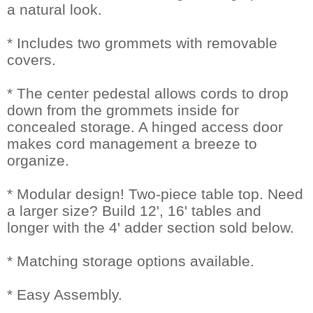
a natural look.
* Includes two grommets with removable
covers.
* The center pedestal allows cords to drop
down from the grommets inside for
concealed storage. A hinged access door
makes cord management a breeze to
organize.
* Modular design! Two-piece table top. Need
a larger size? Build 12', 16' tables and
longer with the 4' adder section sold below.
* Matching storage options available.
* Easy Assembly.