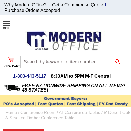
Why Modern Office?
Get a Commercial Quote
Purchase Orders Accepted
Join Our Email
List and
Receive an
Exclusive
Discount!
VIEW CART
Receive Updates and
Special Offers
1-800-443-5117
8:30AM to 5PM M-F Central
FREE NATIONWIDE SHIPPING ON ALL ITEMS!
48 STATES!
Coupon for $50 off
Home
 /
Conference Room
 /
All Conference Tables
 /
8' Desert Oak
$999 or more will be
& Smoked Timber Conference Table
emailed to you after
sign up.