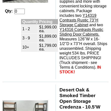
supplies and more with
convenient locking storage
cabinets. Package
Qty:
includes two
Y14319
Contrasts Rustic 73"H
Quantity Pricing
Storage Cabinet
 and two
$1,999.00
1 - 2
Y14316 Contrasts Rustic
ea.
Sliding Door Cabinets.
$1,899.00
3 - 9
 Measures 126"W x 16-
ea.
1/2"D x 73"H overall. Ships
$1,799.00
10+
unassembled. Shipping
ea.
weight 534 lbs. PRICE
INCLUDES SHIPPING!
(Truck shipment - see
Terms & Conditions).
IN
STOCK!
Desert Oak &
Smoked Timber
Open Storage
Credenza - 10.5'W