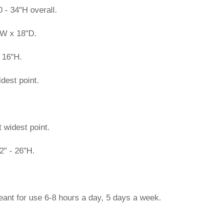
 - 34"H overall.
"W x 18"D.
 16"H.
dest point.
.
t widest point.
2" - 26"H.
eant for use 6-8 hours a day, 5 days a week.