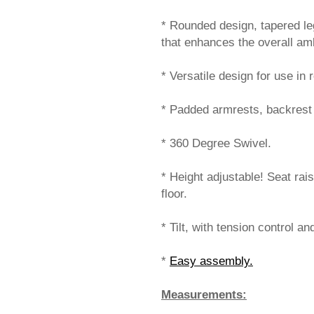
* Rounded design, tapered le
that enhances the overall am
* Versatile design for use i
* Padded armrests, backrest 
* 360 Degree Swivel.
* Height adjustable! Seat rai
floor.
* Tilt, with tension control an
*
Easy assembly.
Measurements: