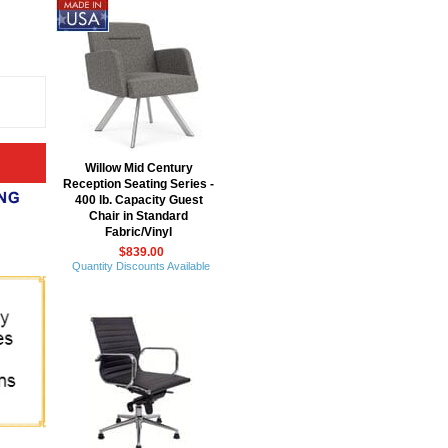
Willow Mid Century
Reception Seating Series -
400 lb. Capacity Guest
Chair in Standard
Fabric/Vinyl
$839.00
Quantity Discounts Available