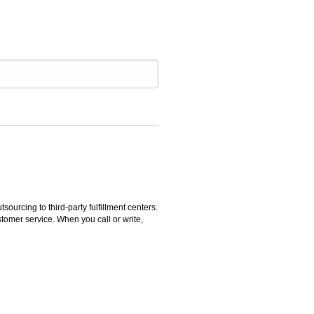
rcing to third-party fulfillment centers.
omer service. When you call or write,