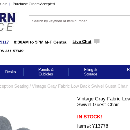
Quote
Purchase Orders Accepted
Live Chat
-5117
8:30AM to 5PM M-F Central
ON ALL ITEMS!
Panels &
Filing &
R
Desks
Cubicles
Storage
ception Seating
 /
Vintage Gray Fabric Low Back Swivel Guest Chair
Vintage Gray Fabric Lo
Swivel Guest Chair
IN STOCK!
Item #:
Y13778