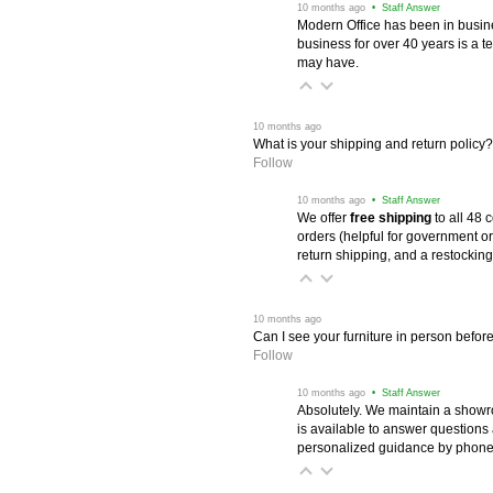
 10 months ago
 • Staff Answer
Modern Office has been in busine
business for over 40 years is a t
may have.
 10 months ago
What is your shipping and return policy?
Follow
 10 months ago
 • Staff Answer
We offer
free shipping
 to all 48
orders (helpful for government or
return shipping, and a restocking
 10 months ago
Can I see your furniture in person befor
Follow
 10 months ago
 • Staff Answer
Absolutely. We maintain a showr
is available to answer questions
personalized guidance by phone 