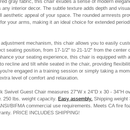
ured gray fabric, this chair exudes a sense of modern elegan
 any interior decor. The subtle texture adds depth and visua
all aesthetic appeal of your space. The rounded armrests pro
for your arms, making it an ideal choice for extended period
 adjustment mechanism, this chair allows you to easily cus
ect seating position, from 17-1/2" to 21-1/2" from the center 
enhance your seating experience, this chair is equipped with a 
recline and tilt while seated in the chair, providing flexibili
ou're engaged in a training session or simply taking a mom
extra level of comfort and relaxation.
k Swivel Guest Chair measures 27"W x 24"D x 30 - 34"H ove
 250 lbs. weight capacity.
Easy assembly.
 Shipping weight
ANSI/BIFMA commercial use requirements. Meets CA fire f
arranty. PRICE INCLUDES SHIPPING!