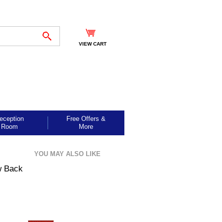
VIEW CART
eception
Free Offers &
Room
More
YOU MAY ALSO LIKE
w Back