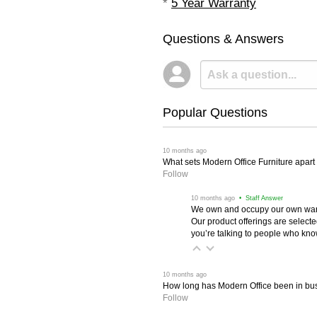
*
5 Year Warranty
Questions & Answers
Popular Questions
 10 months ago
What sets Modern Office Furniture apart f
Follow
 10 months ago
 • Staff Answer
We own and occupy our own wareh
Our product offerings are selec
you’re talking to people who know 
 10 months ago
How long has Modern Office been in bu
Follow