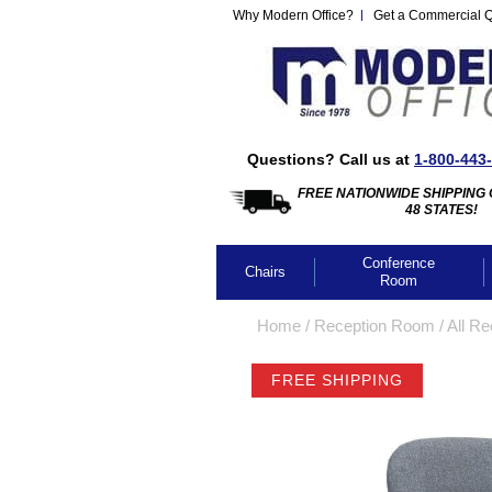
Why Modern Office?
Get a Commercial 
Questions? Call us at
1-800-443
FREE NATIONWIDE SHIPPING 
48 STATES!
Conference
Chairs
Room
Home
 /
Reception Room
 /
All Re
FREE SHIPPING