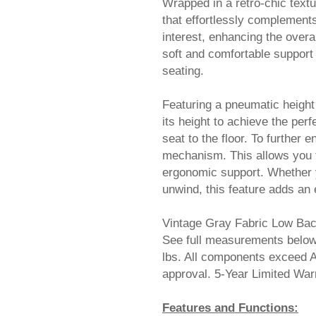
Wrapped in a retro-chic text
that effortlessly complements
interest, enhancing the over
soft and comfortable support 
seating.
Featuring a pneumatic height
its height to achieve the perf
seat to the floor. To further 
mechanism. This allows you to 
ergonomic support. Whether y
unwind, this feature adds an 
Vintage Gray Fabric Low Bac
See full measurements below.
lbs. All components exceed 
approval. 5-Year Limited W
Features and Functions: