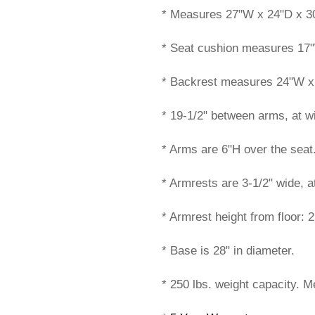
* Measures 27"W x 24"D x 30
* Seat cushion measures 17
* Backrest measures 24"W x
* 19-1/2" between arms, at wi
* Arms are 6"H over the seat
* Armrests are 3-1/2" wide, a
* Armrest height from floor: 2
* Base is 28" in diameter.
* 250 lbs. weight capacity. M