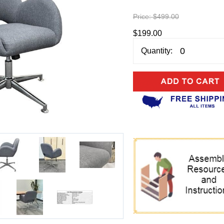
Price:
$499.00
$199.00
Quantity: