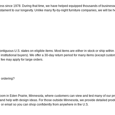
ss since 1978. During that time, we have helped equipped thousands of businesses w
estament to our longevity. Unlike many fly-by-night furniture companies, we will be h
 contiguous U.S. states on eligible items. Most items are either in stock or ship wit
 institutional buyers). We offer a 30-day return period for many items (except custo
 fee may apply for large orders.
e ordering?
oom in Eden Prairie, Minnesota, where customers can view and test many of our pro
 and help with design ideas. For those outside Minnesota, we provide detailed produ
or email so you can shop confidently from anywhere in the U.S.