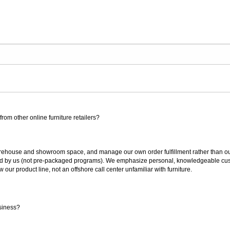
rom other online furniture retailers?
ouse and showroom space, and manage our own order fulfillment rather than outsou
ted by us (not pre-packaged programs). We emphasize personal, knowledgeable cust
our product line, not an offshore call center unfamiliar with furniture.
siness?