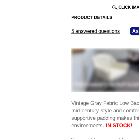
CLICK IM
PRODUCT DETAILS
5 answered questions
—
As
Vintage Gray Fabric Low Back
mid-century style and comfor
supportive padding makes thi
environments.
IN STOCK!