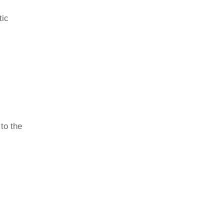
tic
 to the