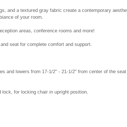
gs, and a textured gray fabric create a contemporary aesthe
biance of your room.
n reception areas, conference rooms and more!
and seat for complete comfort and support.
ses and lowers from 17-1/2" - 21-1/2" from center of the seat
d lock, for locking chair in upright position.