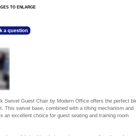
AGES TO ENLARGE
k a question
 Swivel Guest Chair by Modern Office offers the perfect bl
t. This swivel base, combined with a tilting mechanism and
s an excellent choice for guest seating and training room