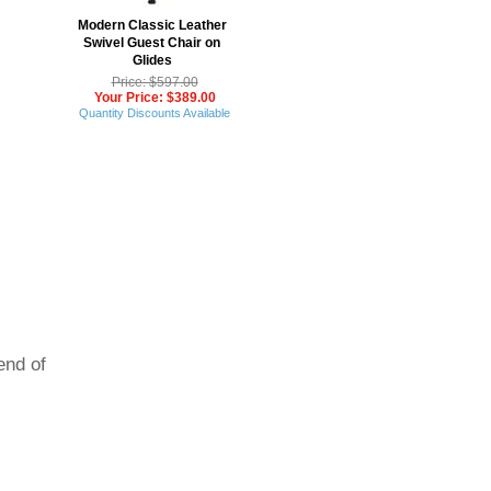
Modern Classic Leather
Swivel Guest Chair on
Glides
Price: $597.00
Your Price: $389.00
Quantity Discounts Available
end of