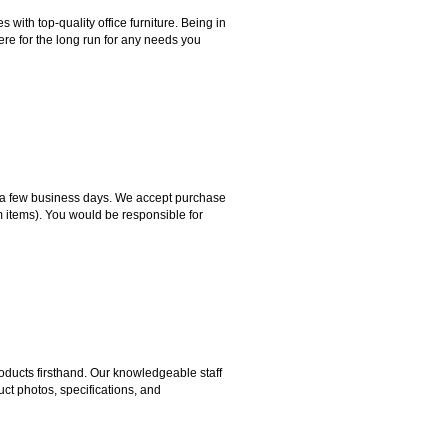
ith top-quality office furniture. Being in
ere for the long run for any needs you
hin a few business days. We accept purchase
m items). You would be responsible for
ducts firsthand. Our knowledgeable staff
ct photos, specifications, and