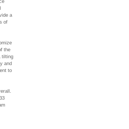
ce
l
vide a
s of
tomize
of the
tilting
ty and
ent to
rall.
 33
oam