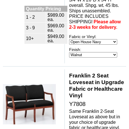
overall. Shpg. wt. 45 lbs.
Quantity Pricing
Ships unassembled.
$989.00
PRICE INCLUDES
1 - 2
ea.
SHIPPING!
Please allow
$969.00
2-3 weeks for delivery.
3 - 9
ea.
$949.00
Fabric or Vinyl:
10+
ea.
Finish:
Franklin 2 Seat
Loveseat in Upgrade
Fabric or Healthcare
Vinyl
Y7808
Same Franklin 2-Seat
Loveseat as above but in
your choice of upgrade
fabric or healthcare vinyl.