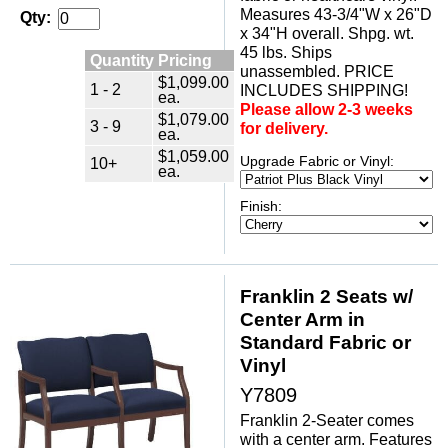
Measures 43-3/4"W x 26"D
Qty:
x 34"H overall. Shpg. wt.
45 lbs. Ships
Quantity Pricing
unassembled. PRICE
$1,099.00
1 - 2
INCLUDES SHIPPING!
ea.
Please allow 2-3 weeks
$1,079.00
3 - 9
for delivery.
ea.
$1,059.00
Upgrade Fabric or Vinyl:
10+
ea.
Finish:
Franklin 2 Seats w/
Center Arm in
Standard Fabric or
Vinyl
Y7809
Franklin 2-Seater comes
with a center arm. Features