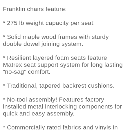
Franklin chairs feature:
* 275 lb weight capacity per seat!
* Solid maple wood frames with sturdy
double dowel joining system.
* Resilient layered foam seats feature
Matrex seat support system for long lasting
"no-sag" comfort.
* Traditional, tapered backrest cushions.
* No-tool assembly! Features factory
installed metal interlocking components for
quick and easy assembly.
* Commercially rated fabrics and vinyls in