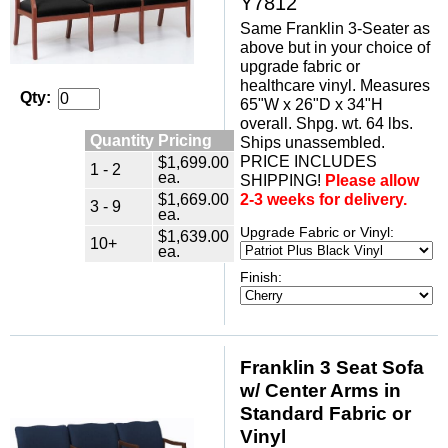
Y7812
Same Franklin 3-Seater as
above but in your choice of
upgrade fabric or
healthcare vinyl. Measures
Qty:
65"W x 26"D x 34"H
overall. Shpg. wt. 64 lbs.
Quantity Pricing
Ships unassembled.
PRICE INCLUDES
$1,699.00
1 - 2
ea.
SHIPPING!
Please allow
$1,669.00
2-3 weeks for delivery.
3 - 9
ea.
Upgrade Fabric or Vinyl:
$1,639.00
10+
ea.
Finish:
Franklin 3 Seat Sofa
w/ Center Arms in
Standard Fabric or
Vinyl