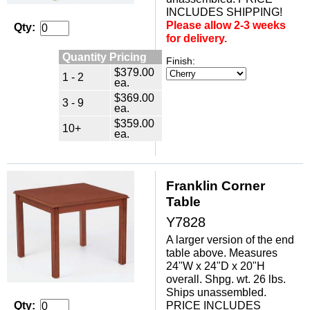
INCLUDES SHIPPING!
Please allow 2-3 weeks
Qty:
for delivery.
Quantity Pricing
Finish:
$379.00
1 - 2
ea.
$369.00
3 - 9
ea.
$359.00
10+
ea.
Franklin Corner
Table
Y7828
A larger version of the end
table above. Measures
24"W x 24"D x 20"H
overall. Shpg. wt. 26 lbs.
Ships unassembled.
PRICE INCLUDES
Qty: