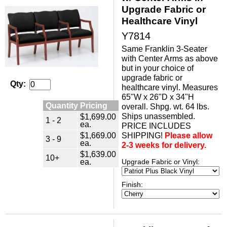
Upgrade Fabric or
Healthcare Vinyl
Y7814
Same Franklin 3-Seater
with Center Arms as above
but in your choice of
upgrade fabric or
Qty:
healthcare vinyl. Measures
65"W x 26"D x 34"H
Quantity Pricing
overall. Shpg. wt. 64 lbs.
Ships unassembled.
$1,699.00
1 - 2
ea.
PRICE INCLUDES
$1,669.00
SHIPPING!
Please allow
3 - 9
ea.
2-3 weeks for delivery.
$1,639.00
10+
ea.
Upgrade Fabric or Vinyl:
Finish: