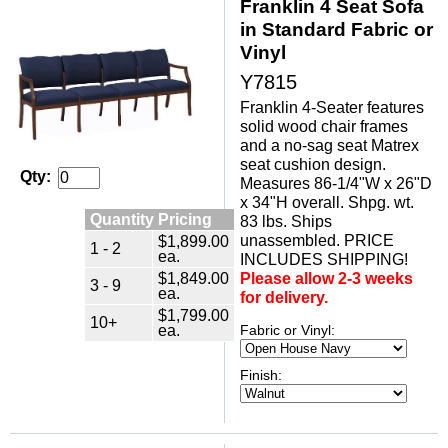
Franklin 4 Seat Sofa
in Standard Fabric or
Vinyl
Y7815
Franklin 4-Seater features
solid wood chair frames
and a no-sag seat Matrex
seat cushion design.
Qty:
Measures 86-1/4"W x 26"D
x 34"H overall. Shpg. wt.
Quantity Pricing
83 lbs. Ships
unassembled. PRICE
$1,899.00
1 - 2
ea.
INCLUDES SHIPPING!
$1,849.00
Please allow 2-3 weeks
3 - 9
ea.
for delivery.
$1,799.00
10+
ea.
Fabric or Vinyl:
Finish: