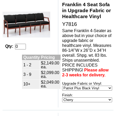
Franklin 4 Seat Sofa
in Upgrade Fabric or
Healthcare Vinyl
Y7816
Same Franklin 4-Seater as
above but in your choice of
upgrade fabric or
healthcare vinyl. Measures
Qty:
86-1/4"W x 26"D x 34"H
overall. Shpg. wt. 83 lbs.
Quantity Pricing
Ships unassembled.
$2,149.00
1 - 2
PRICE INCLUDES
ea.
SHIPPING!
Please allow
$2,099.00
3 - 9
2-3 weeks for delivery.
ea.
$2,049.00
Upgrade Fabric or Vinyl:
10+
ea.
Finish: