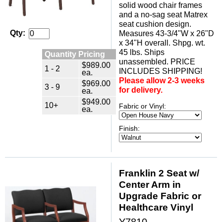
solid wood chair frames
and a no-sag seat Matrex
seat cushion design.
Qty:
Measures 43-3/4"W x 26"D
x 34"H overall. Shpg. wt.
45 lbs. Ships
Quantity Pricing
unassembled. PRICE
$989.00
1 - 2
INCLUDES SHIPPING!
ea.
Please allow 2-3 weeks
$969.00
3 - 9
for delivery.
ea.
$949.00
10+
Fabric or Vinyl:
ea.
Finish:
Franklin 2 Seat w/
Center Arm in
Upgrade Fabric or
Healthcare Vinyl
Y7810