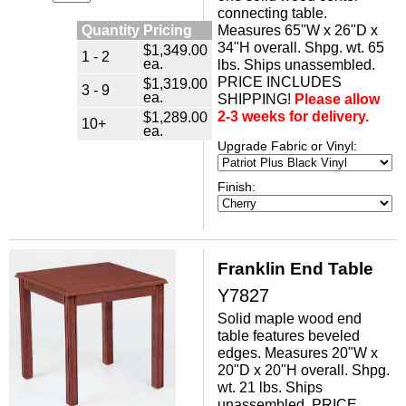
connecting table.
Quantity Pricing
Measures 65"W x 26"D x
34"H overall. Shpg. wt. 65
$1,349.00
1 - 2
ea.
lbs. Ships unassembled.
PRICE INCLUDES
$1,319.00
3 - 9
ea.
SHIPPING!
Please allow
2-3 weeks for delivery.
$1,289.00
10+
ea.
Upgrade Fabric or Vinyl:
Finish:
Franklin End Table
Y7827
Solid maple wood end
table features beveled
edges. Measures 20"W x
20"D x 20"H overall. Shpg.
wt. 21 lbs. Ships
unassembled. PRICE