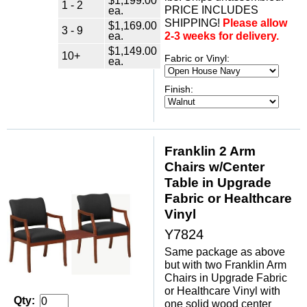
1 - 2
PRICE INCLUDES
ea.
SHIPPING!
Please allow
$1,169.00
3 - 9
ea.
2-3 weeks for delivery.
$1,149.00
10+
Fabric or Vinyl:
ea.
Finish:
Franklin 2 Arm
Chairs w/Center
Table in Upgrade
Fabric or Healthcare
Vinyl
Y7824
Same package as above
but with two Franklin Arm
Chairs in Upgrade Fabric
or Healthcare Vinyl with
Qty:
one solid wood center