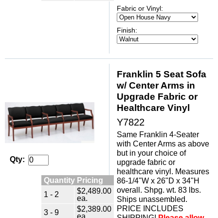
Fabric or Vinyl:
Finish:
Franklin 5 Seat Sofa
w/ Center Arms in
Upgrade Fabric or
Healthcare Vinyl
Y7822
Same Franklin 4-Seater
with Center Arms as above
but in your choice of
Qty:
upgrade fabric or
healthcare vinyl. Measures
Quantity Pricing
86-1/4"W x 26"D x 34"H
overall. Shpg. wt. 83 lbs.
$2,489.00
1 - 2
ea.
Ships unassembled.
PRICE INCLUDES
$2,389.00
3 - 9
ea.
SHIPPING!
Please allow