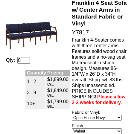
Franklin 4 Seat Sofa
w/ Center Arms in
Standard Fabric or
Vinyl
Y7817
Franklin 4-Seater comes
with three center arms.
Features solid wood chair
frames and a no-sag seat
Qty:
Matrex seat cushion
design. Measures 86-
Quantity Pricing
1/4"W x 26"D x 34"H
$1,899.00
overall. Shpg. wt. 83 lbs.
1 - 2
ea.
Ships unassembled.
$1,849.00
PRICE INCLUDES
3 - 9
ea.
SHIPPING!
Please allow
$1,799.00
2-3 weeks for delivery.
10+
ea.
Fabric or Vinyl:
Finish: