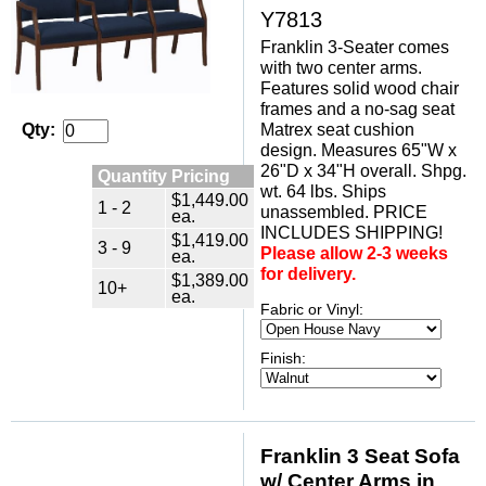
Y7813
Franklin 3-Seater comes
with two center arms.
Features solid wood chair
frames and a no-sag seat
Matrex seat cushion
Qty:
design. Measures 65"W x
26"D x 34"H overall. Shpg.
Quantity Pricing
wt. 64 lbs. Ships
$1,449.00
1 - 2
unassembled. PRICE
ea.
INCLUDES SHIPPING!
$1,419.00
3 - 9
Please allow 2-3 weeks
ea.
for delivery.
$1,389.00
10+
ea.
Fabric or Vinyl:
Finish:
Franklin 3 Seat Sofa
w/ Center Arms in