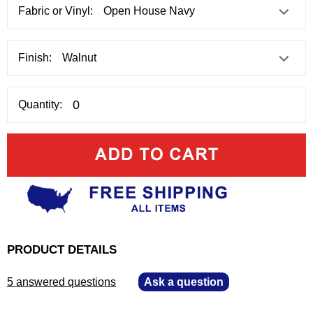
Fabric or Vinyl:
Finish:
Quantity:
PRODUCT DETAILS
5 answered questions
—
Ask a question