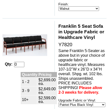
Finish:
Franklin 5 Seat Sofa
in Upgrade Fabric or
Healthcare Vinyl
Y7820
Same Franklin 5-Seater as
above but in your choice of
upgrade fabric or
Qty:
healthcare vinyl. Measures
107-1/2"W x 26"D x 34"H
overall. Shpg. wt. 102 lbs.
Quantity Pricing
Ships unassembled.
$2,699.00
1 - 2
PRICE INCLUDES
ea.
SHIPPING!
Please allow
$2,649.00
3 - 9
2-3 weeks for delivery.
ea.
$2,599.00
10+
Upgrade Fabric or Vinyl:
ea.