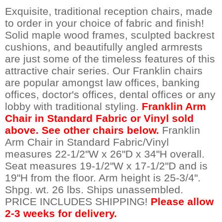
Exquisite, traditional reception chairs, made
to order in your choice of fabric and finish!
Solid maple wood frames, sculpted backrest
cushions, and beautifully angled armrests
are just some of the timeless features of this
attractive chair series. Our Franklin chairs
are popular amongst law offices, banking
offices, doctor's offices, dental offices or any
lobby with traditional styling.
Franklin Arm
Chair in Standard Fabric or Vinyl sold
above. See other chairs below.
 Franklin
Arm Chair in Standard Fabric/Vinyl
measures 22-1/2"W x 26"D x 34"H overall.
Seat measures 19-1/2"W x 17-1/2"D and is
19"H from the floor. Arm height is 25-3/4".
Shpg. wt. 26 lbs. Ships unassembled.
PRICE INCLUDES SHIPPING!
Please allow
2-3 weeks for delivery.