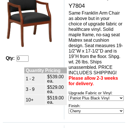
Y7804
Same Franklin Arm Chair
as above but in your
choice of upgrade fabric or
healthcare vinyl. Solid
maple frame, no-sag seat
Matrex seat cushion
design. Seat measures 19-
1/2"W x 17-1/2"D and is
19"H from the floor. Shpg.
Qty:
wt. 26 lbs. Ships
unassembled. PRICE
Quantity Pricing
INCLUDES SHIPPING!
$539.00
Please allow 2-3 weeks
1 - 2
ea.
for delivery.
$529.00
3 - 9
ea.
Upgrade Fabric or Vinyl:
$519.00
10+
ea.
Finish: