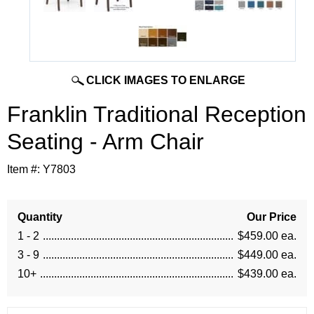
CLICK IMAGES TO ENLARGE
Franklin Traditional Reception
Seating - Arm Chair
Item #:
Y7803
Quantity
Our Price
1 - 2
$459.00 ea.
3 - 9
$449.00 ea.
10+
$439.00 ea.