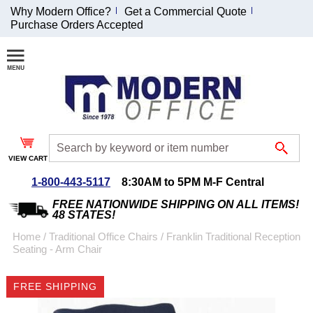
Why Modern Office?
Get a Commercial Quote
Purchase Orders Accepted
Join Our Email
List and
Receive an
Exclusive
Discount!
VIEW CART
Receive Updates and
Special Offers
1-800-443-5117
8:30AM to 5PM M-F Central
FREE NATIONWIDE SHIPPING ON ALL ITEMS!
48 STATES!
Home
 /
Traditional Office Chairs
 /
Franklin Traditional Reception
Seating - Arm Chair
Coupon for $50 off
$999 or more will be
FREE SHIPPING
emailed to you after
sign up.