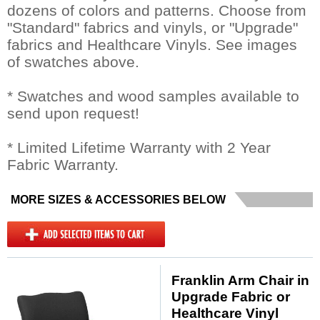
dozens of colors and patterns. Choose from
"Standard" fabrics and vinyls, or "Upgrade"
fabrics and Healthcare Vinyls. See images
of swatches above.
* Swatches and wood samples available to
send upon request!
* Limited Lifetime Warranty with 2 Year
Fabric Warranty.
MORE SIZES & ACCESSORIES BELOW
Franklin Arm Chair in
Upgrade Fabric or
Healthcare Vinyl