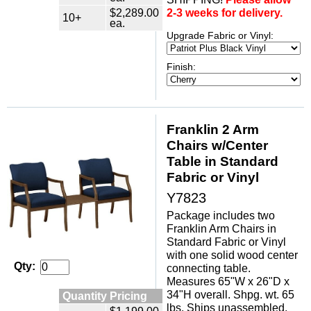
$2,289.00
2-3 weeks for delivery.
10+
ea.
Upgrade Fabric or Vinyl:
Finish:
Franklin 2 Arm
Chairs w/Center
Table in Standard
Fabric or Vinyl
Y7823
Package includes two
Franklin Arm Chairs in
Standard Fabric or Vinyl
with one solid wood center
Qty:
connecting table.
Measures 65"W x 26"D x
34"H overall. Shpg. wt. 65
Quantity Pricing
lbs. Ships unassembled.
$1,199.00