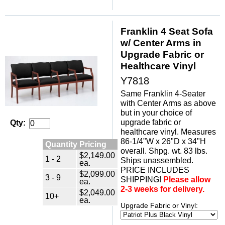
Franklin 4 Seat Sofa
w/ Center Arms in
Upgrade Fabric or
Healthcare Vinyl
Y7818
Same Franklin 4-Seater
with Center Arms as above
but in your choice of
upgrade fabric or
Qty:
healthcare vinyl. Measures
86-1/4"W x 26"D x 34"H
Quantity Pricing
overall. Shpg. wt. 83 lbs.
$2,149.00
1 - 2
Ships unassembled.
ea.
PRICE INCLUDES
$2,099.00
3 - 9
SHIPPING!
Please allow
ea.
2-3 weeks for delivery.
$2,049.00
10+
ea.
Upgrade Fabric or Vinyl: