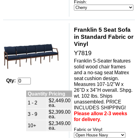
Finish:
Franklin 5 Seat Sofa
in Standard Fabric or
Vinyl
Y7819
Franklin 5-Seater features
solid wood chair frames
and a no-sag seat Matrex
seat cushion design.
Qty:
Measures 107-1/2"W x
26"D x 34"H overall. Shpg.
Quantity Pricing
wt. 102 lbs. Ships
$2,449.00
unassembled. PRICE
1 - 2
ea.
INCLUDES SHIPPING!
$2,399.00
Please allow 2-3 weeks
3 - 9
ea.
for delivery.
$2,349.00
10+
ea.
Fabric or Vinyl: