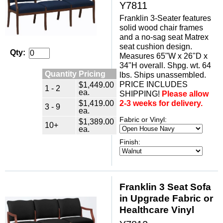
Y7811
Franklin 3-Seater features
solid wood chair frames
and a no-sag seat Matrex
seat cushion design.
Qty:
Measures 65"W x 26"D x
34"H overall. Shpg. wt. 64
Quantity Pricing
lbs. Ships unassembled.
PRICE INCLUDES
$1,449.00
1 - 2
ea.
SHIPPING!
Please allow
$1,419.00
2-3 weeks for delivery.
3 - 9
ea.
Fabric or Vinyl:
$1,389.00
10+
ea.
Finish:
Franklin 3 Seat Sofa
in Upgrade Fabric or
Healthcare Vinyl