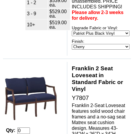
$539.00
unassembled. PRICE
1 - 2
ea.
INCLUDES SHIPPING!
$529.00
Please allow 2-3 weeks
3 - 9
ea.
for delivery.
$519.00
10+
ea.
Upgrade Fabric or Vinyl:
Finish:
Franklin 2 Seat
Loveseat in
Standard Fabric or
Vinyl
Y7807
Franklin 2-Seat Loveseat
features solid wood chair
frames and a no-sag seat
Matrex seat cushion
design. Measures 43-
Qty:
3/4"W x 26"D x 34"H