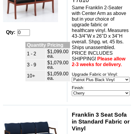
Same Franklin 2-Seater
with Center Arm as above
but in your choice of
upgrade fabric or
healthcare vinyl. Measures
Qty:
43-3/4"W x 26"D x 34"H
overall. Shpg. wt. 45 lbs.
Quantity Pricing
Ships unassembled.
$1,099.00
PRICE INCLUDES
1 - 2
ea.
SHIPPING!
Please allow
$1,079.00
2-3 weeks for delivery.
3 - 9
ea.
$1,059.00
Upgrade Fabric or Vinyl:
10+
ea.
Finish:
Franklin 3 Seat Sofa
in Standard Fabric or
Vinyl