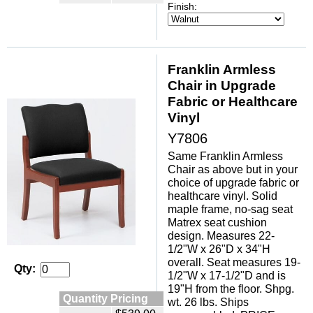
Finish:
Franklin Armless
Chair in Upgrade
Fabric or Healthcare
Vinyl
Y7806
Same Franklin Armless
Chair as above but in your
choice of upgrade fabric or
healthcare vinyl. Solid
maple frame, no-sag seat
Matrex seat cushion
design. Measures 22-
1/2"W x 26"D x 34"H
overall. Seat measures 19-
Qty:
1/2"W x 17-1/2"D and is
19"H from the floor. Shpg.
Quantity Pricing
wt. 26 lbs. Ships