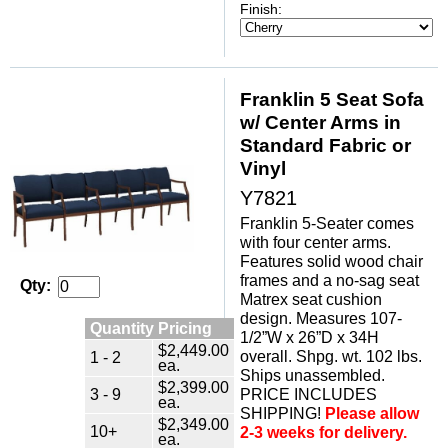
Finish:
Franklin 5 Seat Sofa
w/ Center Arms in
Standard Fabric or
Vinyl
Y7821
Franklin 5-Seater comes
with four center arms.
Features solid wood chair
frames and a no-sag seat
Qty:
Matrex seat cushion
design. Measures 107-
Quantity Pricing
1/2”W x 26”D x 34H
$2,449.00
overall. Shpg. wt. 102 lbs.
1 - 2
ea.
Ships unassembled.
$2,399.00
3 - 9
PRICE INCLUDES
ea.
SHIPPING!
Please allow
$2,349.00
10+
2-3 weeks for delivery.
ea.