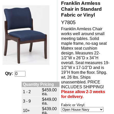
Franklin Armless
Chair in Standard
Fabric or Vinyl
Y7805
Franklin Armless Chair
works well around small
meeting tables. Solid
maple frame, no-sag seat
Matrex seat cushion
design. Measures 22-
1/2"W x 26"D x 34"H
overall. Seat measures 19-
1/2"W x 17-1/2"D and is
19"H from the floor. Shpg.
Qty:
wt. 26 lbs. Ships
unassembled. PRICE
Quantity Pricing
INCLUDES SHIPPING!
$459.00
1 - 2
Please allow 2-3 weeks
ea.
for delivery.
$449.00
3 - 9
ea.
Fabric or Vinyl:
$439.00
10+
ea.