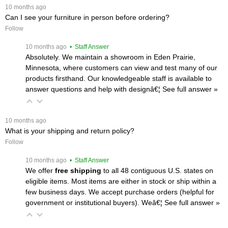
 10 months ago
Can I see your furniture in person before ordering?
Follow
 10 months ago
 • Staff Answer
Absolutely. We maintain a showroom in Eden Prairie,
Minnesota, where customers can view and test many of our
products firsthand. Our knowledgeable staff is available to
answer questions and help with designâ€¦
 See full answer »
 10 months ago
What is your shipping and return policy?
Follow
 10 months ago
 • Staff Answer
We offer
free shipping
 to all 48 contiguous U.S. states on
eligible items. Most items are either in stock or ship within a
few business days. We accept purchase orders (helpful for
government or institutional buyers). Weâ€¦
 See full answer »