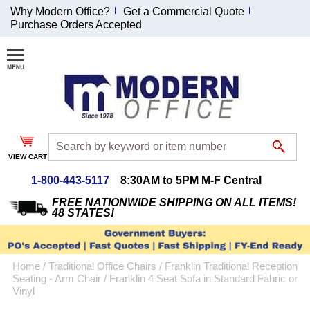
Why Modern Office?
Get a Commercial Quote
Purchase Orders Accepted
Join Our Email
List and
Receive an
Exclusive
Discount!
VIEW CART
Receive Updates and
Special Offers
1-800-443-5117
8:30AM to 5PM M-F Central
FREE NATIONWIDE SHIPPING ON ALL ITEMS!
48 STATES!
Coupon for $50 off
Home
 /
Traditional Office Chairs
 /
Franklin Traditional Reception
$999 or more will be
Seating - Arm Chair
 /
Franklin 4 Seat Sofa in Standard Fabric or
emailed to you after
Vinyl
sign up.