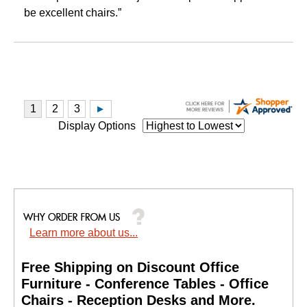
be excellent chairs.”
Display Options
Learn more about us...
Free Shipping on Discount Office
Furniture - Conference Tables - Office
Chairs - Reception Desks and More.