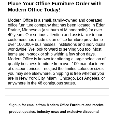
 Place Your Office Furniture Order with
Modern Office Today!
 Modern Office is a small, family-owned and operated
office furniture company that has been located in Eden
Prairie, Minnesota (a suburb of Minneapolis) for over
40 years. Our serious attention and assistance to our
customers has made us an office furniture provider to
over 100,000+ businesses, institutions and individuals
worldwide. We look forward to serving you too. Most
items are in-stock or ship within a few short days.
 Modern Office is known for offering a large selection of
quality business furniture from over 100 manufacturers
at discount prices -- not just the limited colors or sizes
you may see elsewhere. Shipping is free whether you
are in New York City, Miami, Chicago, Los Angeles, or
anywhere in the 48 contiguous states.
Signup for emails from Modern Office Furniture and receive
product updates, industry news and exclusive discounts!