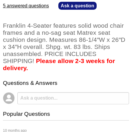
5 answered questions
—
Ask a question
Franklin 4-Seater features solid wood chair
frames and a no-sag seat Matrex seat
cushion design. Measures 86-1/4"W x 26"D
x 34"H overall. Shpg. wt. 83 lbs. Ships
unassembled. PRICE INCLUDES
SHIPPING!
Please allow 2-3 weeks for
delivery.
Questions & Answers
Popular Questions
 10 months ago