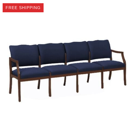
FREE SHIPPING