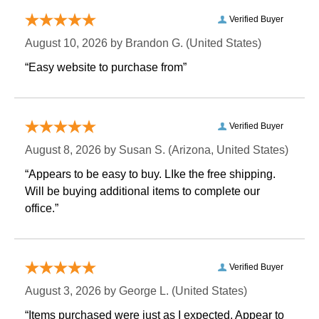
Verified Buyer
August 10, 2026 by
Brandon G.
 (United States)
“Easy website to purchase from”
Verified Buyer
August 8, 2026 by
Susan S.
 (Arizona, United States)
“Appears to be easy to buy. LIke the free shipping.
 Will be buying additional items to complete our
office.”
Verified Buyer
August 3, 2026 by
George L.
 (United States)
“Items purchased were just as I expected. Appear to