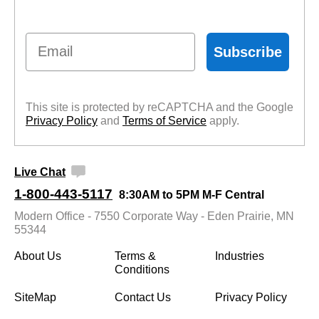
Email
Subscribe
This site is protected by reCAPTCHA and the Google
Privacy Policy
 and
Terms of Service
 apply.
Live Chat
1-800-443-5117
8:30AM to 5PM M-F Central
Modern Office - 7550 Corporate Way - Eden Prairie, MN
55344
About Us
Terms &
Industries
Conditions
SiteMap
Contact Us
Privacy Policy