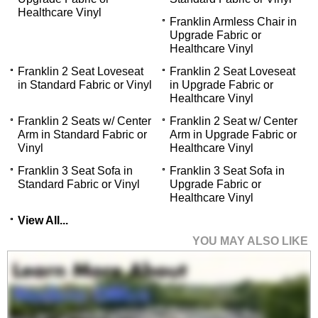
Healthcare Vinyl
Franklin Armless Chair in
Upgrade Fabric or
Healthcare Vinyl
Franklin 2 Seat Loveseat
Franklin 2 Seat Loveseat
in Standard Fabric or Vinyl
in Upgrade Fabric or
Healthcare Vinyl
Franklin 2 Seats w/ Center
Franklin 2 Seat w/ Center
Arm in Standard Fabric or
Arm in Upgrade Fabric or
Vinyl
Healthcare Vinyl
Franklin 3 Seat Sofa in
Franklin 3 Seat Sofa in
Standard Fabric or Vinyl
Upgrade Fabric or
Healthcare Vinyl
View All...
YOU MAY ALSO LIKE