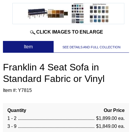
CLICK IMAGES TO ENLARGE
 Item
SEE DETAILS AND FULL COLLECTION
Franklin 4 Seat Sofa in
Standard Fabric or Vinyl
Item #:
Y7815
Quantity
Our Price
1 - 2
$1,899.00 ea.
3 - 9
$1,849.00 ea.