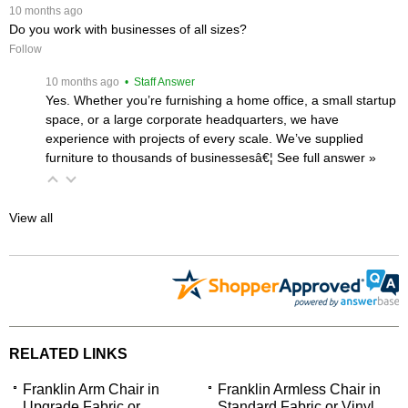
 10 months ago
Do you work with businesses of all sizes?
Follow
 10 months ago
 • Staff Answer
Yes. Whether you’re furnishing a home office, a small startup
space, or a large corporate headquarters, we have
experience with projects of every scale. We’ve supplied
furniture to thousands of businessesâ€¦
 See full answer »
View all
RELATED LINKS
Franklin Arm Chair in
Franklin Armless Chair in
Upgrade Fabric or
Standard Fabric or Vinyl