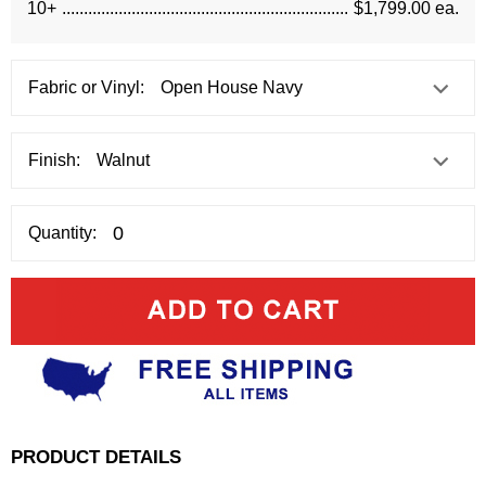
10+
$1,799.00 ea.
Fabric or Vinyl:
Finish:
Quantity:
PRODUCT DETAILS