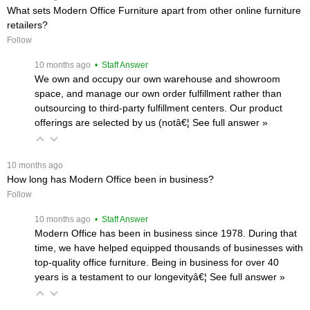
What sets Modern Office Furniture apart from other online furniture
retailers?
Follow
 10 months ago
 • Staff Answer
We own and occupy our own warehouse and showroom
space, and manage our own order fulfillment rather than
outsourcing to third-party fulfillment centers. Our product
offerings are selected by us (notâ€¦
 See full answer »
 10 months ago
How long has Modern Office been in business?
Follow
 10 months ago
 • Staff Answer
Modern Office has been in business since 1978. During that
time, we have helped equipped thousands of businesses with
top-quality office furniture. Being in business for over 40
years is a testament to our longevityâ€¦
 See full answer »