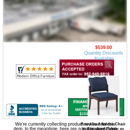
Franklin Arm Chair in
Upgrade Fabric or
Healthcare Vinyl
$539.00
Quantity Discounts
Available
We're currently collecting product reviews for this
Franklin Armless Chair
item. In the meantime, here are some reviews from
in Standard Fabric or