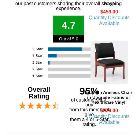
our past customers sharing their overall shopping
Vinyl
experience.
$459.00
Quantity Discounts
4.7
Available
Out of 5.0
Overall
95%
Franklin Armless Chair
Rating
in Upgrade Fabric or
of customers that
Healthcare Vinyl
buy
 from this merchant
$539.00
give
Quantity Discounts
them a 4 or 5-Star
Available
rating.