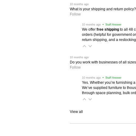
 10 months ago
What is your shipping and return policy?
Follow
 10 months ago
 • Staff Answer
We offer
free shipping
 to all 48
orders (helpful for government or
return shipping, and a restocking
 10 months ago
Do you work with businesses of all size
Follow
 10 months ago
 • Staff Answer
Yes. Whether you’re furnishing a
We’ve supplied furniture to thou
through space planning, bulk ord
View all