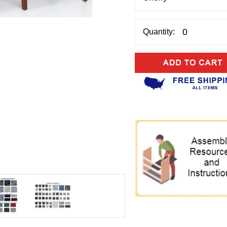
Quantity: