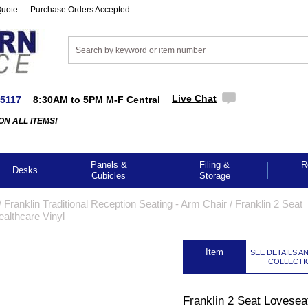
Quote
Purchase Orders Accepted
Live Chat
-5117
8:30AM to 5PM M-F Central
ON ALL ITEMS!
Panels &
Filing &
R
Desks
Cubicles
Storage
/
Franklin Traditional Reception Seating - Arm Chair
 /
Franklin 2 Seat
ealthcare Vinyl
 Item
SEE DETAILS A
COLLECTI
Franklin 2 Seat Loveseat