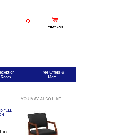
VIEW CART
eception
Free Offers &
Room
More
YOU MAY ALSO LIKE
ND FULL
ON
 in