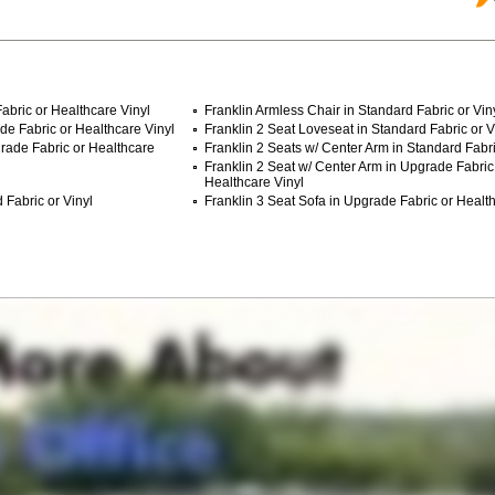
abric or Healthcare Vinyl
Franklin Armless Chair in Standard Fabric or Vin
de Fabric or Healthcare Vinyl
Franklin 2 Seat Loveseat in Standard Fabric or V
grade Fabric or Healthcare
Franklin 2 Seats w/ Center Arm in Standard Fabri
Franklin 2 Seat w/ Center Arm in Upgrade Fabric
Healthcare Vinyl
 Fabric or Vinyl
Franklin 3 Seat Sofa in Upgrade Fabric or Health