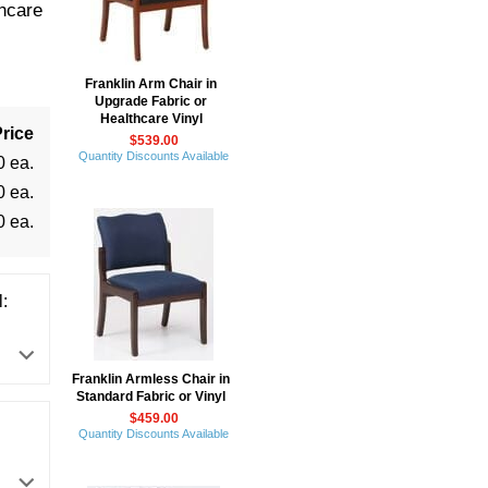
hcare
Franklin Arm Chair in
Upgrade Fabric or
Healthcare Vinyl
rice
$539.00
Quantity Discounts Available
0 ea.
0 ea.
0 ea.
:
Franklin Armless Chair in
Standard Fabric or Vinyl
$459.00
Quantity Discounts Available