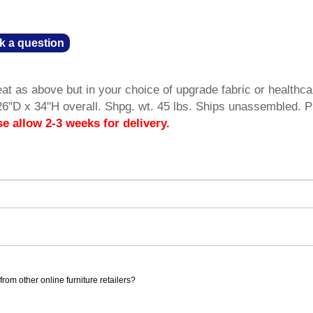
k a question
t as above but in your choice of upgrade fabric or healthca
26"D x 34"H overall. Shpg. wt. 45 lbs. Ships unassembled. 
se allow 2-3 weeks for delivery.
rom other online furniture retailers?