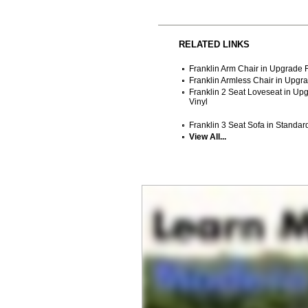
RELATED LINKS
Franklin Arm Chair in Upgrade F
Franklin Armless Chair in Upgra
Franklin 2 Seat Loveseat in Up
Vinyl
Franklin 3 Seat Sofa in Standard
View All...