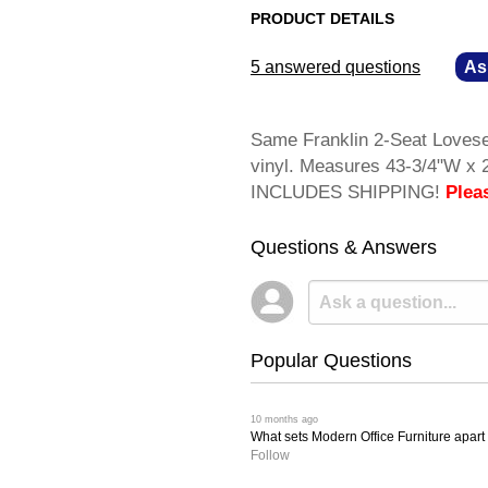
PRODUCT DETAILS
5 answered questions
—
As
Same Franklin 2-Seat Lovesea
vinyl. Measures 43-3/4"W x 
INCLUDES SHIPPING!
Plea
Questions & Answers
Popular Questions
 10 months ago
What sets Modern Office Furniture apart f
Follow