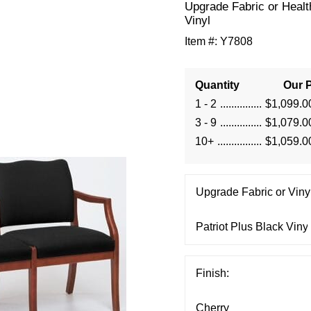
Upgrade Fabric or Healt
Vinyl
Item #:
Y7808
Quantity
Our P
1 - 2
$1,099.0
3 - 9
$1,079.0
10+
$1,059.0
Upgrade Fabric or Vinyl
Finish: