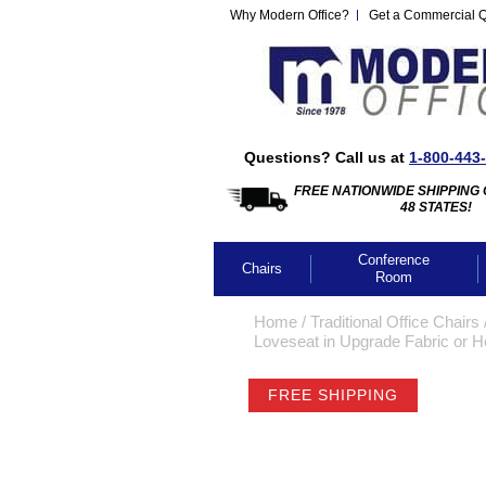
Why Modern Office?
Get a Commercial 
Questions? Call us at
1-800-443
FREE NATIONWIDE SHIPPING 
48 STATES!
Conference
Chairs
Room
Home
 /
Traditional Office Chairs
 
Loveseat in Upgrade Fabric or H
FREE SHIPPING