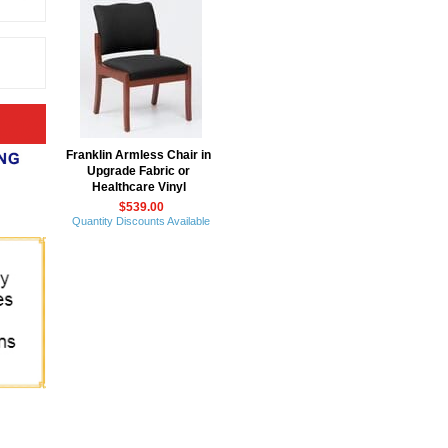
Franklin Armless Chair in
Upgrade Fabric or
Healthcare Vinyl
$539.00
Quantity Discounts Available