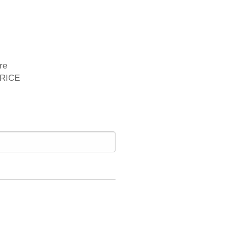
re
PRICE