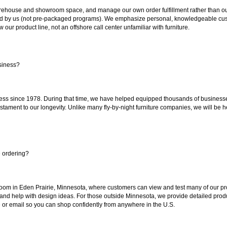
ouse and showroom space, and manage our own order fulfillment rather than outsou
ted by us (not pre-packaged programs). We emphasize personal, knowledgeable cust
our product line, not an offshore call center unfamiliar with furniture.
siness?
ss since 1978. During that time, we have helped equipped thousands of businesses w
estament to our longevity. Unlike many fly-by-night furniture companies, we will be h
e ordering?
oom in Eden Prairie, Minnesota, where customers can view and test many of our pro
 and help with design ideas. For those outside Minnesota, we provide detailed produ
or email so you can shop confidently from anywhere in the U.S.