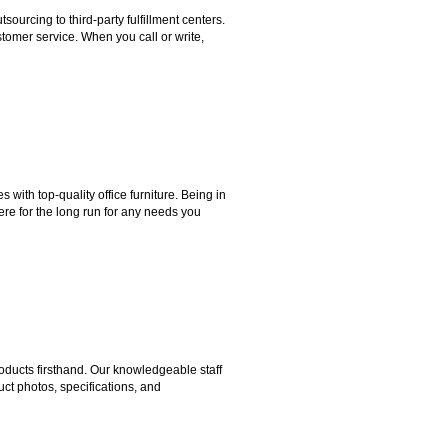
rcing to third-party fulfillment centers.
omer service. When you call or write,
ith top-quality office furniture. Being in
ere for the long run for any needs you
ducts firsthand. Our knowledgeable staff
ct photos, specifications, and