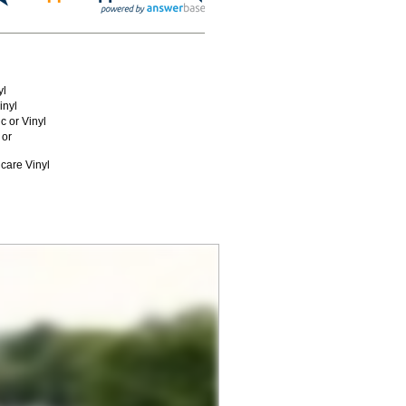
yl
inyl
c or Vinyl
 or
care Vinyl