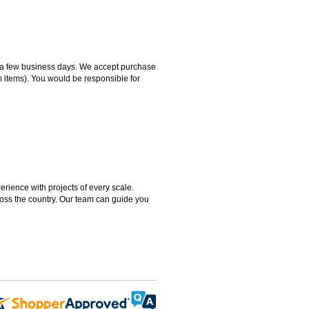
hin a few business days. We accept purchase
m items). You would be responsible for
rience with projects of every scale.
ross the country. Our team can guide you