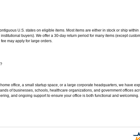
 contiguous U.S. states on eligible items. Most items are either in stock or ship wit
 institutional buyers). We offer a 30-day return period for many items (except custo
 fee may apply for large orders.
s?
 home office, a small startup space, or a large corporate headquarters, we have expe
sands of businesses, schools, healthcare organizations, and government offices ac
ering, and ongoing support to ensure your office is both functional and welcoming.