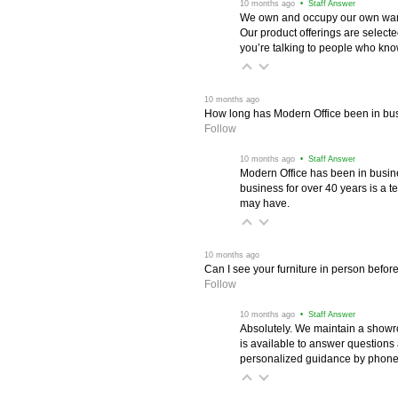
 10 months ago
 • Staff Answer
We own and occupy our own wareh
Our product offerings are selec
you’re talking to people who know 
 10 months ago
How long has Modern Office been in bu
Follow
 10 months ago
 • Staff Answer
Modern Office has been in busine
business for over 40 years is a t
may have.
 10 months ago
Can I see your furniture in person befor
Follow
 10 months ago
 • Staff Answer
Absolutely. We maintain a showr
is available to answer questions
personalized guidance by phone 