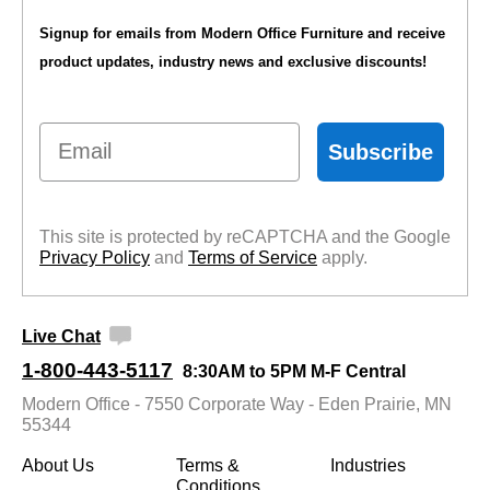
Signup for emails from Modern Office Furniture and receive
product updates, industry news and exclusive discounts!
Email
Subscribe
This site is protected by reCAPTCHA and the Google
Privacy Policy
 and
Terms of Service
 apply.
Live Chat
1-800-443-5117
8:30AM to 5PM M-F Central
Modern Office - 7550 Corporate Way - Eden Prairie, MN
55344
About Us
Terms &
Industries
Conditions