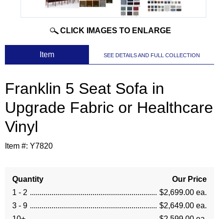
CLICK IMAGES TO ENLARGE
 Item
SEE DETAILS AND FULL COLLECTION
Franklin 5 Seat Sofa in
Upgrade Fabric or Healthcare
Vinyl
Item #:
Y7820
Quantity
Our Price
1 - 2
$2,699.00 ea.
3 - 9
$2,649.00 ea.
10+
$2,599.00 ea.