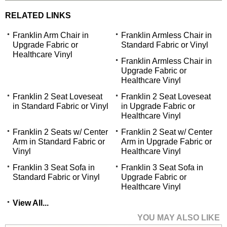
RELATED LINKS
Franklin Arm Chair in
Franklin Armless Chair in
Upgrade Fabric or
Standard Fabric or Vinyl
Healthcare Vinyl
Franklin Armless Chair in
Upgrade Fabric or
Healthcare Vinyl
Franklin 2 Seat Loveseat
Franklin 2 Seat Loveseat
in Standard Fabric or Vinyl
in Upgrade Fabric or
Healthcare Vinyl
Franklin 2 Seats w/ Center
Franklin 2 Seat w/ Center
Arm in Standard Fabric or
Arm in Upgrade Fabric or
Vinyl
Healthcare Vinyl
Franklin 3 Seat Sofa in
Franklin 3 Seat Sofa in
Standard Fabric or Vinyl
Upgrade Fabric or
Healthcare Vinyl
View All...
YOU MAY ALSO LIKE