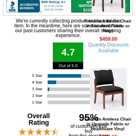
We're currently collecting product reviews for this
Franklin Armless Chair
item. In the meantime, here are some reviews from
in Standard Fabric or
our past customers sharing their overall shopping
Vinyl
experience.
$459.00
Quantity Discounts
4.7
Available
Out of 5.0
Overall
95%
Franklin Armless Chair
Rating
in Upgrade Fabric or
of customers that
Healthcare Vinyl
buy
 from this merchant