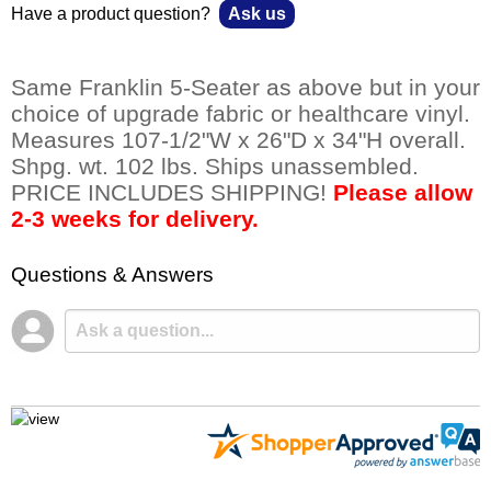
Have a product question?
Ask us
Same Franklin 5-Seater as above but in your
choice of upgrade fabric or healthcare vinyl.
Measures 107-1/2"W x 26"D x 34"H overall.
Shpg. wt. 102 lbs. Ships unassembled.
PRICE INCLUDES SHIPPING!
Please allow
2-3 weeks for delivery.
Questions & Answers