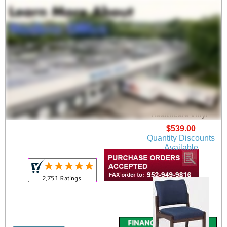
Franklin Arm Chair in
Upgrade Fabric or
Healthcare Vinyl
$539.00
Quantity Discounts
Available