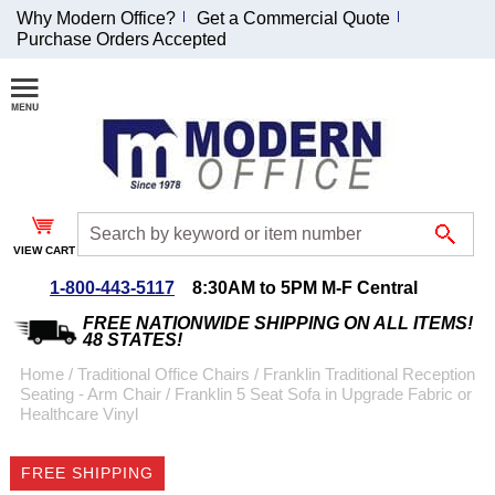
Why Modern Office?
Get a Commercial Quote
Purchase Orders Accepted
Join Our Email List and Receive an Exclusive
Discount!
Receive Updates and Special Offers
VIEW CART
1-800-443-5117
8:30AM to 5PM M-F Central
Coupon for $50 off $999 or more will be emailed to you after sign
up.
FREE NATIONWIDE SHIPPING ON ALL ITEMS!
48 STATES!
Home
 /
Traditional Office Chairs
 /
Franklin Traditional Reception
Seating - Arm Chair
 /
Franklin 5 Seat Sofa in Upgrade Fabric or
Healthcare Vinyl
FREE SHIPPING