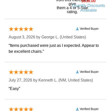
$539.00
give
Quantity Discounts
them a 4 or 5-Star
Available
rating.
Verified Buyer
August 3, 2026 by
George L.
 (United States)
“Items purchased were just as I expected. Appear to
be excellent chairs.”
Verified Buyer
July 27, 2026 by
Kenneth L.
 (NM, United States)
“Easy”
Verified Buyer