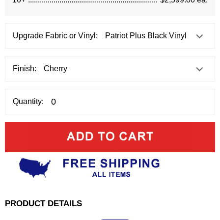
Upgrade Fabric or Vinyl:
Finish:
Quantity:
PRODUCT DETAILS