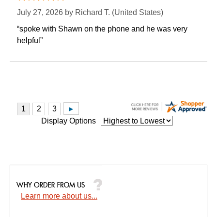
July 27, 2026 by
Richard T.
 (United States)
“spoke with Shawn on the phone and he was very
helpful”
Display Options
Learn more about us...