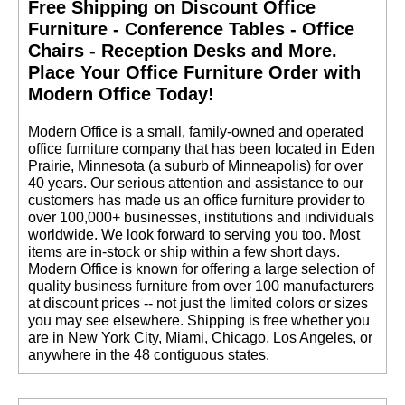
Free Shipping on Discount Office
Furniture - Conference Tables - Office
Chairs - Reception Desks and More.
 Place Your Office Furniture Order with
Modern Office Today!
 Modern Office is a small, family-owned and operated
office furniture company that has been located in Eden
Prairie, Minnesota (a suburb of Minneapolis) for over
40 years. Our serious attention and assistance to our
customers has made us an office furniture provider to
over 100,000+ businesses, institutions and individuals
worldwide. We look forward to serving you too. Most
items are in-stock or ship within a few short days.
 Modern Office is known for offering a large selection of
quality business furniture from over 100 manufacturers
at discount prices -- not just the limited colors or sizes
you may see elsewhere. Shipping is free whether you
are in New York City, Miami, Chicago, Los Angeles, or
anywhere in the 48 contiguous states.