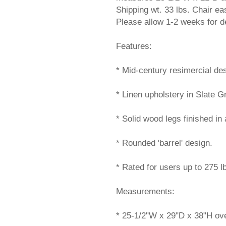
Shipping wt. 33 lbs. Chair 
Please allow 1-2 weeks for de
Features:
* Mid-century resimercial des
* Linen upholstery in Slate G
* Solid wood legs finished in 
* Rounded 'barrel' design.
* Rated for users up to 275 l
Measurements:
* 25-1/2"W x 29"D x 38"H ove