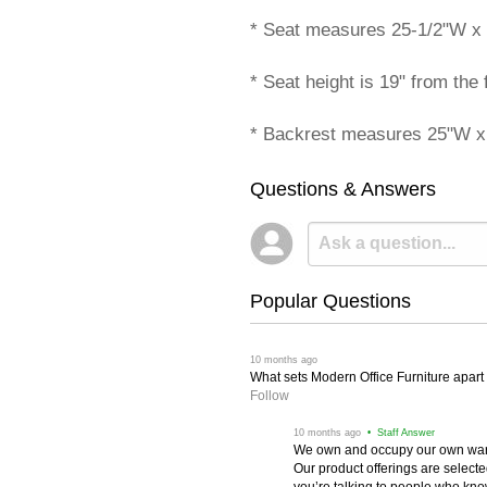
* Seat measures 25-1/2"W x 
* Seat height is 19" from the f
* Backrest measures 25"W x
Questions & Answers
Popular Questions
 10 months ago
What sets Modern Office Furniture apart f
Follow
 10 months ago
 • Staff Answer
We own and occupy our own wareh
Our product offerings are selec
you’re talking to people who know 