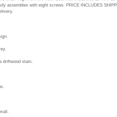
easily assembles with eight screws. PRICE INCLUDES SHIP
livery.
ign.
rey.
a driftwood stain.
bs.
rall.