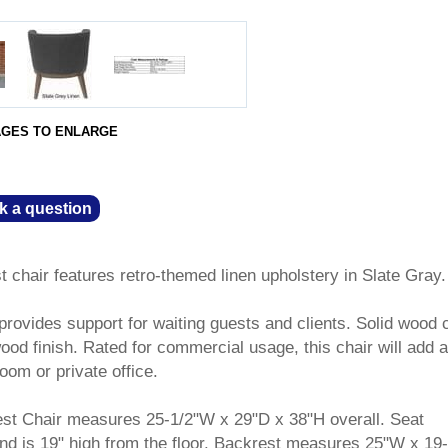
AGES TO ENLARGE
k a question
t chair features retro-themed linen upholstery in Slate Gray.
rovides support for waiting guests and clients. Solid wood 
ood finish. Rated for commercial usage, this chair will add 
oom or private office.
est Chair measures 25-1/2"W x 29"D x 38"H overall. Seat
d is 19" high from the floor. Backrest measures 25"W x 19-