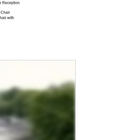
e Reception
 Chair
air with