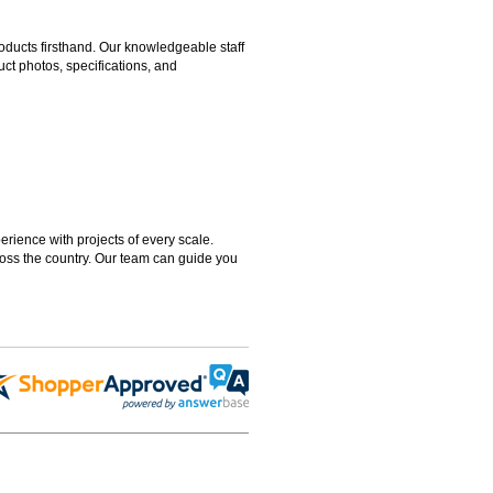
ducts firsthand. Our knowledgeable staff
ct photos, specifications, and
rience with projects of every scale.
ross the country. Our team can guide you