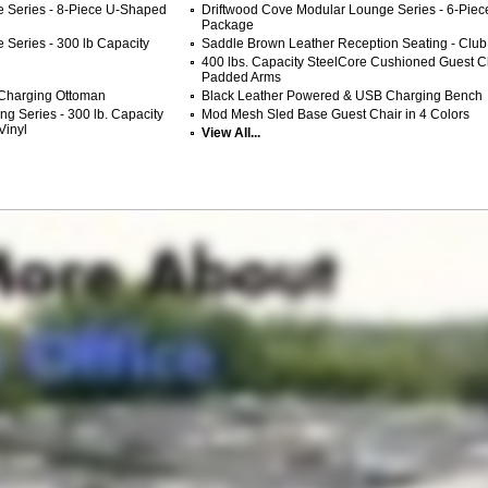
 Series - 8-Piece U-Shaped
Driftwood Cove Modular Lounge Series - 6-Piec
Package
Series - 300 lb Capacity
Saddle Brown Leather Reception Seating - Club
400 lbs. Capacity SteelCore Cushioned Guest Ch
Padded Arms
Charging Ottoman
Black Leather Powered & USB Charging Bench
g Series - 300 lb. Capacity
Mod Mesh Sled Base Guest Chair in 4 Colors
Vinyl
View All...