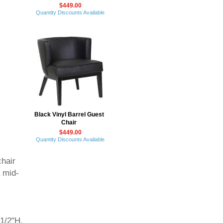
$449.00
Quantity Discounts Available
Black Vinyl Barrel Guest
Chair
$449.00
Quantity Discounts Available
chair
a mid-
1/2"H.