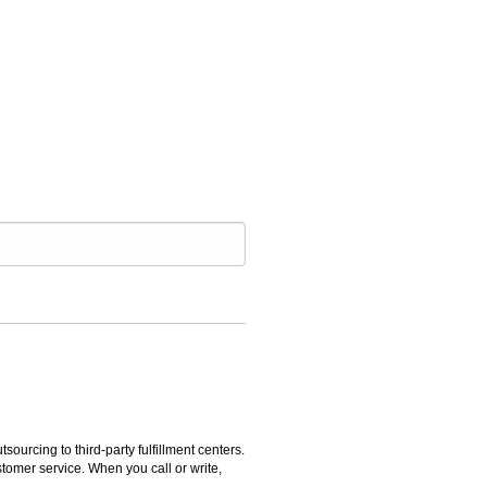
rcing to third-party fulfillment centers.
omer service. When you call or write,