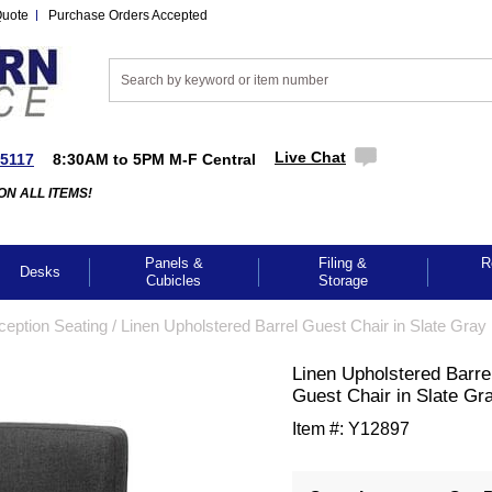
Quote
Purchase Orders Accepted
Live Chat
-5117
8:30AM to 5PM M-F Central
ON ALL ITEMS!
Panels &
Filing &
R
Desks
Cubicles
Storage
ception Seating
 /
Linen Upholstered Barrel Guest Chair in Slate Gray
Linen Upholstered Barre
Guest Chair in Slate Gr
Item #:
Y12897