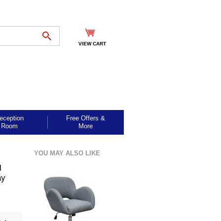
VIEW CART
eception
Free Offers &
Room
More
YOU MAY ALSO LIKE
l
ay