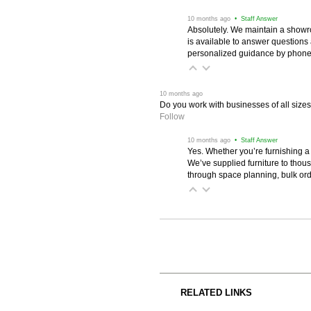
 10 months ago
 • Staff Answer
Absolutely. We maintain a showr
is available to answer questions
personalized guidance by phone 
 10 months ago
Do you work with businesses of all size
Follow
 10 months ago
 • Staff Answer
Yes. Whether you’re furnishing a
We’ve supplied furniture to thou
through space planning, bulk ord
RELATED LINKS