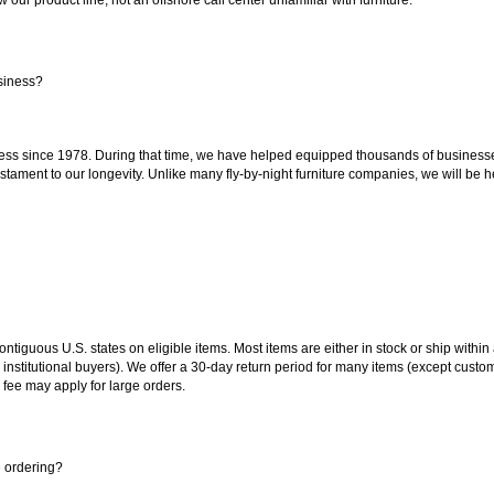
siness?
ss since 1978. During that time, we have helped equipped thousands of businesses w
estament to our longevity. Unlike many fly-by-night furniture companies, we will be h
 contiguous U.S. states on eligible items. Most items are either in stock or ship wit
 institutional buyers). We offer a 30-day return period for many items (except custo
 fee may apply for large orders.
e ordering?