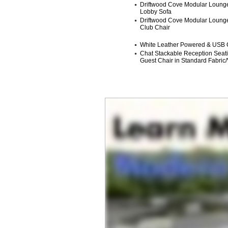
Driftwood Cove Modular Lounge
Lobby Sofa
Driftwood Cove Modular Lounge 
Club Chair
White Leather Powered & USB 
Chat Stackable Reception Seatin
Guest Chair in Standard Fabric/