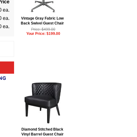
rice
0 ea.
0 ea.
Vintage Gray Fabric Low
Back Swivel Guest Chair
0 ea.
Price: $499.00
Your Price: $199.00
Diamond Stitched Black
Vinyl Barrel Guest Chair