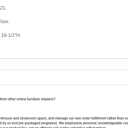
21.
loor.
 19-1/2"H.
rom other online furniture retailers?
ouse and showroom space, and manage our own order fulfillment rather than outsou
ted by us (not pre-packaged programs). We emphasize personal, knowledgeable cust
our product line, not an offshore call center unfamiliar with furniture.