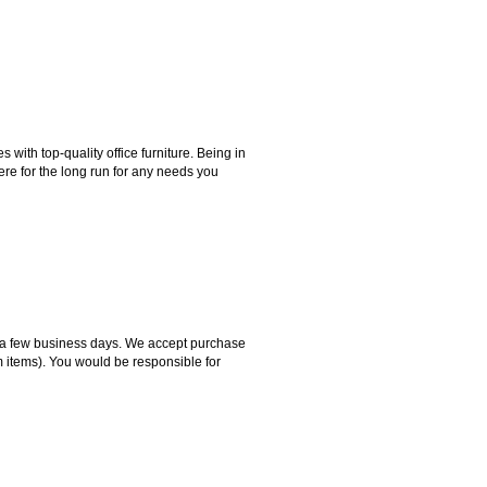
ith top-quality office furniture. Being in
ere for the long run for any needs you
hin a few business days. We accept purchase
m items). You would be responsible for