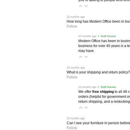
 10 months ago
How long has Modern Office been in bu
Follow
 10 months ago
 • Staff Answer
Modern Office has been in busine
business for over 40 years is a t
may have.
 10 months ago
What is your shipping and return policy?
Follow
 10 months ago
 • Staff Answer
We offer
free shipping
 to all 48
orders (helpful for government or
return shipping, and a restocking
 10 months ago
Can I see your furniture in person befor
Follow