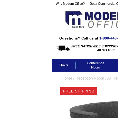
Why Modern Office?
Get a Commercial 
Questions? Call us at
1-800-443
FREE NATIONWIDE SHIPPING 
48 STATES!
Conference
Chairs
Room
Home
 /
Reception Room
 /
All Re
FREE SHIPPING