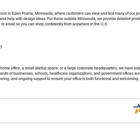
oom in Eden Prairie, Minnesota, where customers can view and test many of our pro
 and help with design ideas. For those outside Minnesota, we provide detailed produ
or email so you can shop confidently from anywhere in the U.S.
s?
 home office, a small startup space, or a large corporate headquarters, we have expe
sands of businesses, schools, healthcare organizations, and government offices ac
ering, and ongoing support to ensure your office is both functional and welcoming.