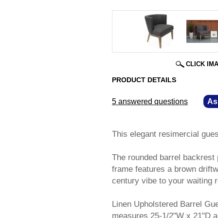
CLICK IM
PRODUCT DETAILS
5 answered questions
—
As
This elegant resimercial gues
The rounded barrel backrest p
frame features a brown driftw
century vibe to your waiting r
Linen Upholstered Barrel Gu
measures 25-1/2"W x 21"D an