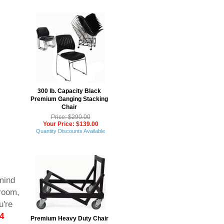
300 lb. Capacity Black
Premium Ganging Stacking
Chair
Price: $290.00
Your Price: $139.00
Quantity Discounts Available
mind
sroom,
u're
4
Premium Heavy Duty Chair