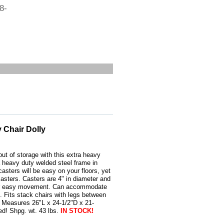
8-
 Chair Dolly
ut of storage with this extra heavy
a heavy duty welded steel frame in
casters will be easy on your floors, yet
casters. Casters are 4" in diameter and
 for easy movement. Can accommodate
. Fits stack chairs with legs between
. Measures 26"L x 24-1/2"D x 21-
ed! Shpg. wt. 43 lbs.
IN STOCK!