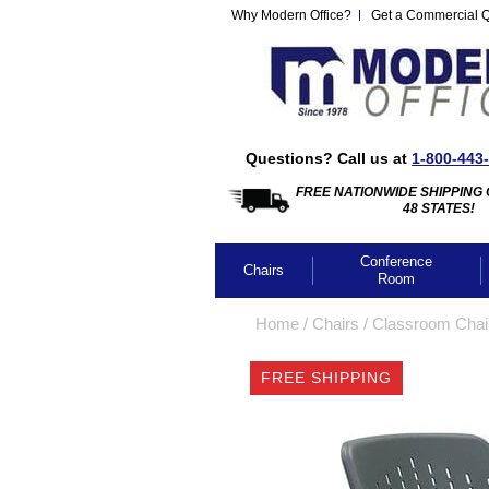
Why Modern Office?
Get a Commercial 
Questions? Call us at
1-800-443
FREE NATIONWIDE SHIPPING 
48 STATES!
Conference
Chairs
Room
Home
 /
Chairs
 /
Classroom Chai
FREE SHIPPING