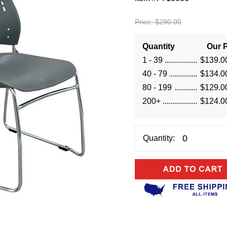
Price:
$290.00
Quantity
Our P
1 - 39
$139.0
40 - 79
$134.0
80 - 199
$129.0
200+
$124.0
Quantity: