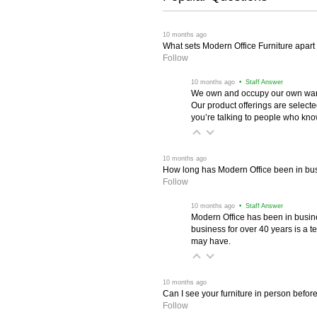
 10 months ago
What sets Modern Office Furniture apart f
Follow
 10 months ago
 • Staff Answer
We own and occupy our own wareh
Our product offerings are selec
you’re talking to people who know 
 10 months ago
How long has Modern Office been in bu
Follow
 10 months ago
 • Staff Answer
Modern Office has been in busine
business for over 40 years is a t
may have.
 10 months ago
Can I see your furniture in person befor
Follow