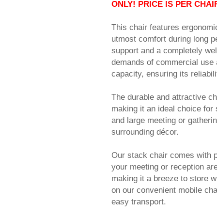
ONLY! PRICE IS PER CHAI
This chair features ergonomi
utmost comfort during long pe
support and a completely weld
demands of commercial use ap
capacity, ensuring its reliabil
The durable and attractive ch
making it an ideal choice fo
and large meeting or gatheri
surrounding décor.
Our stack chair comes with pr
your meeting or reception are
making it a breeze to store w
on our convenient mobile cha
easy transport.