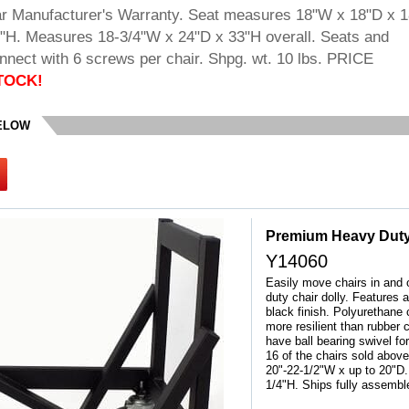
r Manufacturer's Warranty. Seat measures 18"W x 18"D x 1
6"H. Measures 18-3/4"W x 24"D x 33"H overall. Seats and
nnect with 6 screws per chair. Shpg. wt. 10 lbs. PRICE
TOCK!
BELOW
Premium Heavy Duty
Y14060
Easily move chairs in and o
duty chair dolly. Features 
black finish. Polyurethane 
more resilient than rubber 
have ball bearing swivel
16 of the chairs sold above
20"-22-1/2"W x up to 20"D
1/4"H. Ships fully assembl