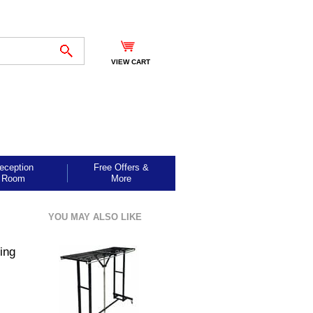
VIEW CART
eception
Free Offers &
Room
More
YOU MAY ALSO LIKE
ing