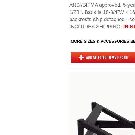
ANSI/BIFMA approved. 5-yea
1/2"H. Back is 18-3/4"W x 1
backrests ship detached - co
INCLUDES SHIPPING!
IN S
MORE SIZES & ACCESSORIES 