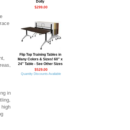
Dolly
$299.00
he
brace
Flip Top Training Tables in
nt,
Many Colors & Sizes! 60" x
24" Table - See Other Sizes
reas,
$529.00
Quantity Discounts Available
ng in
ling,
 high
ng