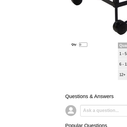
Qty:
Quan
1 - 5
6 - 1
12+
Questions & Answers
Popular Questions