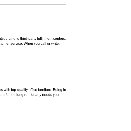
rcing to third-party fulfillment centers.
omer service. When you call or write,
ith top-quality office furniture. Being in
ere for the long run for any needs you