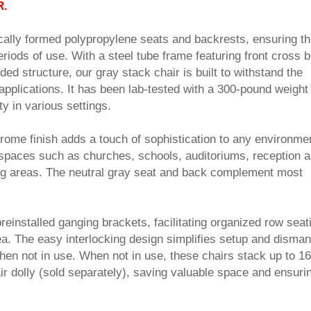
R.
cally formed polypropylene seats and backrests, ensuring t
riods of use. With a steel tube frame featuring front cross 
ed structure, our gray stack chair is built to withstand the
plications. It has been lab-tested with a 300-pound weight
ity in various settings.
rome finish adds a touch of sophistication to any environme
r spaces such as churches, schools, auditoriums, reception a
ng areas. The neutral gray seat and back complement most
einstalled ganging brackets, facilitating organized row seati
a. The easy interlocking design simplifies setup and dismant
hen not in use. When not in use, these chairs stack up to 16
ir dolly (sold separately), saving valuable space and ensuri