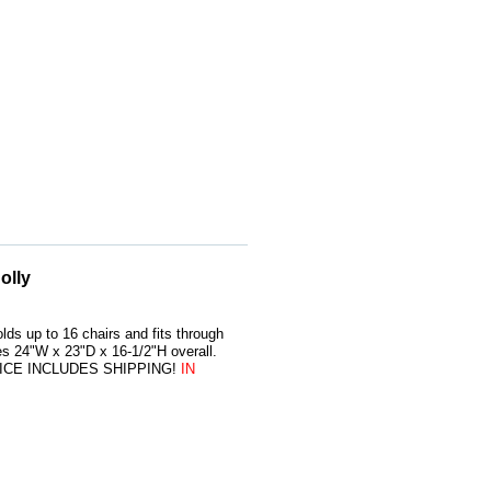
olly
lds up to 16 chairs and fits through
s 24"W x 23"D x 16-1/2"H overall.
. PRICE INCLUDES SHIPPING!
IN