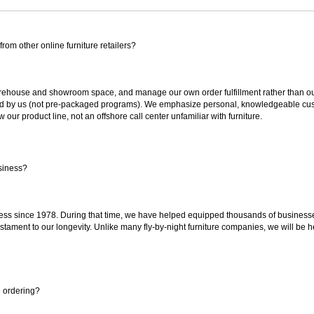
rom other online furniture retailers?
ouse and showroom space, and manage our own order fulfillment rather than outsou
ted by us (not pre-packaged programs). We emphasize personal, knowledgeable cust
our product line, not an offshore call center unfamiliar with furniture.
siness?
ss since 1978. During that time, we have helped equipped thousands of businesses w
estament to our longevity. Unlike many fly-by-night furniture companies, we will be h
e ordering?