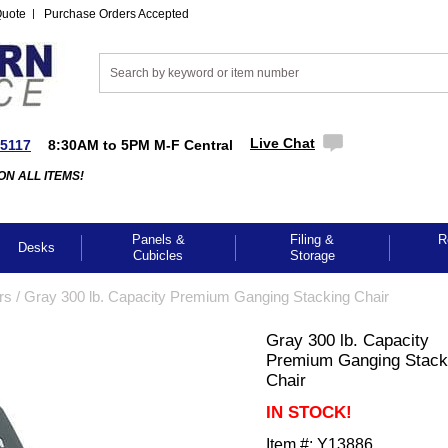
Quote
Purchase Orders Accepted
Live Chat
-5117
8:30AM to 5PM M-F Central
ON ALL ITEMS!
Panels &
Filing &
R
Desks
Cubicles
Storage
rs
 /
Gray 300 lb. Capacity Premium Ganging Stacking Chair
Gray 300 lb. Capacity
Premium Ganging Stack
Chair
IN STOCK!
Item #:
Y13886