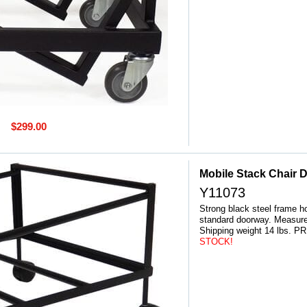
$299.00
Mobile Stack Chair D
Y11073
Strong black steel frame ho
standard doorway. Measure
 Shipping weight 14 lbs
STOCK!