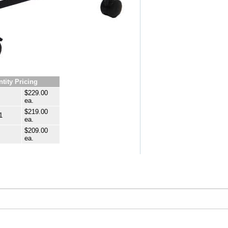
tity Pricing
$229.00
ea.
$219.00
1
ea.
$209.00
ea.