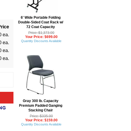
6' Wide Portable Folding
Double-Sided Coat Rack w/
rice
72 Coat Capacity
Price: $1,373.00
0 ea.
Your Price: $699.00
Quantity Discounts Available
0 ea.
0 ea.
0 ea.
Gray 300 lb. Capacity
Premium Padded Ganging
Stacking Chair
Price: $335.00
Your Price: $159.00
Quantity Discounts Available