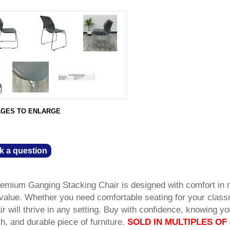
AGES TO ENLARGE
k a question
remium Ganging Stacking Chair is designed with comfort in 
e value. Whether you need comfortable seating for your clas
ir will thrive in any setting. Buy with confidence, knowing yo
sh, and durable piece of furniture.
SOLD IN MULTIPLES OF 