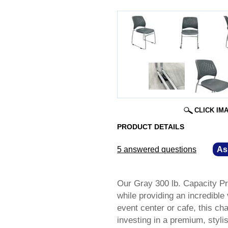
CLICK IM
PRODUCT DETAILS
5 answered questions
—
As
Our Gray 300 lb. Capacity P
while providing an incredibl
event center or cafe, this cha
investing in a premium, styli