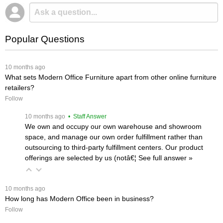
Popular Questions
 10 months ago
What sets Modern Office Furniture apart from other online furniture
retailers?
Follow
 10 months ago
 • Staff Answer
We own and occupy our own warehouse and showroom
space, and manage our own order fulfillment rather than
outsourcing to third-party fulfillment centers. Our product
offerings are selected by us (notâ€¦
 See full answer »
 10 months ago
How long has Modern Office been in business?
Follow