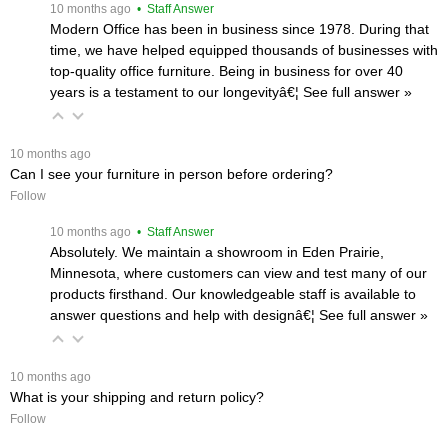
 10 months ago
 • Staff Answer
Modern Office has been in business since 1978. During that
time, we have helped equipped thousands of businesses with
top-quality office furniture. Being in business for over 40
years is a testament to our longevityâ€¦
 See full answer »
 10 months ago
Can I see your furniture in person before ordering?
Follow
 10 months ago
 • Staff Answer
Absolutely. We maintain a showroom in Eden Prairie,
Minnesota, where customers can view and test many of our
products firsthand. Our knowledgeable staff is available to
answer questions and help with designâ€¦
 See full answer »
 10 months ago
What is your shipping and return policy?
Follow