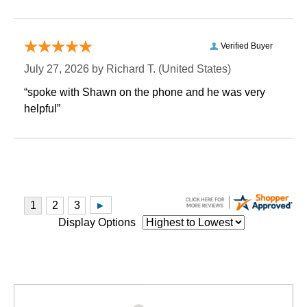
Verified Buyer
July 27, 2026 by
Richard T.
 (United States)
“spoke with Shawn on the phone and he was very
helpful”
Display Options