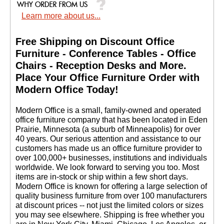
Learn more about us...
Free Shipping on Discount Office
Furniture - Conference Tables - Office
Chairs - Reception Desks and More.
 Place Your Office Furniture Order with
Modern Office Today!
 Modern Office is a small, family-owned and operated
office furniture company that has been located in Eden
Prairie, Minnesota (a suburb of Minneapolis) for over
40 years. Our serious attention and assistance to our
customers has made us an office furniture provider to
over 100,000+ businesses, institutions and individuals
worldwide. We look forward to serving you too. Most
items are in-stock or ship within a few short days.
 Modern Office is known for offering a large selection of
quality business furniture from over 100 manufacturers
at discount prices -- not just the limited colors or sizes
you may see elsewhere. Shipping is free whether you