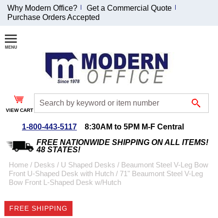
Why Modern Office?
Get a Commercial Quote
Purchase Orders Accepted
Join Our Email
List and
Receive an
Exclusive
Discount!
VIEW CART
Receive Updates and
Special Offers
1-800-443-5117
8:30AM to 5PM M-F Central
FREE NATIONWIDE SHIPPING ON ALL ITEMS!
48 STATES!
Home
 /
Desks
 /
U Shaped Desks
 /
Beaumont Steel V-Leg Bow
Front U-Shaped Desk with Hutch
 /
71" Beaumont Steel V-Leg
Coupon for $50 off
Bow Front L-Shaped Desk w/Hutch
$999 or more will be
emailed to you after
FREE SHIPPING
sign up.