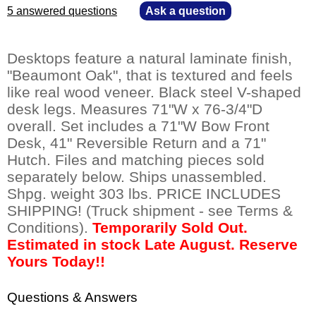
5 answered questions
—
Ask a question
Desktops feature a natural laminate finish,
"Beaumont Oak", that is textured and feels
like real wood veneer. Black steel V-shaped
desk legs. Measures 71"W x 76-3/4"D
overall. Set includes a 71"W Bow Front
Desk, 41" Reversible Return and a 71"
Hutch. Files and matching pieces sold
separately below. Ships unassembled.
Shpg. weight 303 lbs. PRICE INCLUDES
SHIPPING! (Truck shipment - see Terms &
Conditions).
Temporarily Sold Out.
Estimated in stock Late August. Reserve
Yours Today!!
Questions & Answers