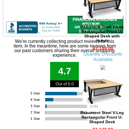
Beaumont Steel V-Leg
Rectangular Front U-
Shaped Desk with
Hutch
We're currently collecting product reviews for this
item. In the meantime, here are some reviews from
$2,149.00
our past customers sharing their overall shopping
Quantity Discounts
experience.
Available
4.7
Out of 5.0
Beaumont Steel V-Leg
Rectangular Front U-
Shaped Desk