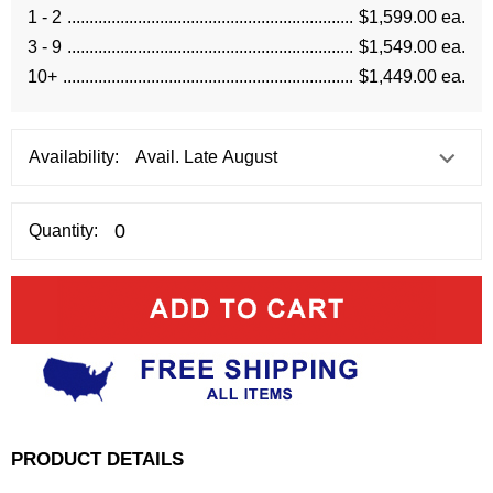
1 - 2
$1,599.00 ea.
3 - 9
$1,549.00 ea.
10+
$1,449.00 ea.
Availability:
Quantity:
PRODUCT DETAILS