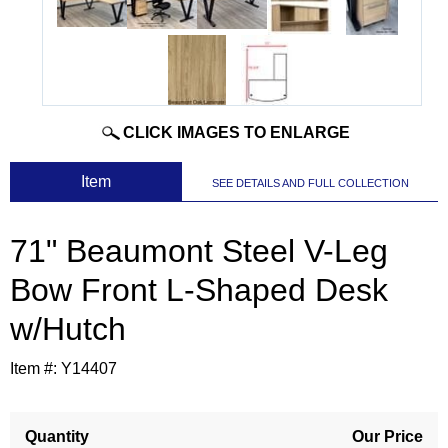
CLICK IMAGES TO ENLARGE
 Item
SEE DETAILS AND FULL COLLECTION
71" Beaumont Steel V-Leg
Bow Front L-Shaped Desk
w/Hutch
Item #:
Y14407
Quantity
Our Price