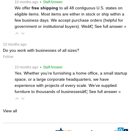
 10 months ago
 • Staff Answer
We offer
free shipping
 to all 48 contiguous U.S. states on
eligible items. Most items are either in stock or ship within a
few business days. We accept purchase orders (helpful for
government or institutional buyers). Weâ€¦
 See full answer »
 10 months ago
Do you work with businesses of all sizes?
Follow
 10 months ago
 • Staff Answer
Yes. Whether you’re furnishing a home office, a small startup
space, or a large corporate headquarters, we have
experience with projects of every scale. We’ve supplied
furniture to thousands of businessesâ€¦
 See full answer »
View all