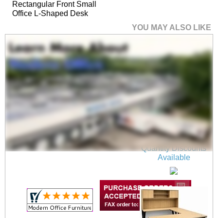
Rectangular Front Small
Office L-Shaped Desk
YOU MAY ALSO LIKE
Beaumont Steel V-Leg
Bow Front U-Shaped
Desk
$1,699.00
Quantity Discounts
Available