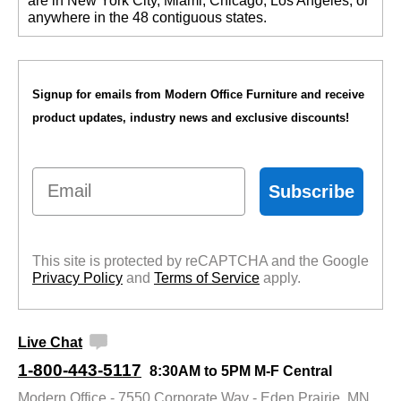
are in New York City, Miami, Chicago, Los Angeles, or
anywhere in the 48 contiguous states.
Signup for emails from Modern Office Furniture and receive
product updates, industry news and exclusive discounts!
Email
Subscribe
This site is protected by reCAPTCHA and the Google
Privacy Policy
 and
Terms of Service
 apply.
Live Chat
1-800-443-5117
8:30AM to 5PM M-F Central
Modern Office - 7550 Corporate Way - Eden Prairie, MN