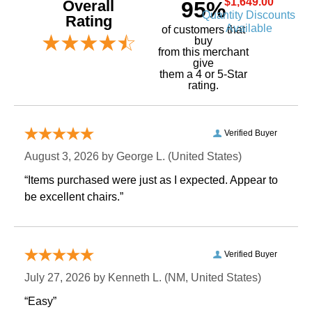
$1,649.00
Overall
95%
Quantity Discounts
Rating
Available
of customers that
buy
 from this merchant
give
them a 4 or 5-Star
rating.
Verified Buyer
August 3, 2026 by
George L.
 (United States)
“Items purchased were just as I expected. Appear to
be excellent chairs.”
Verified Buyer
July 27, 2026 by
Kenneth L.
 (NM, United States)
“Easy”