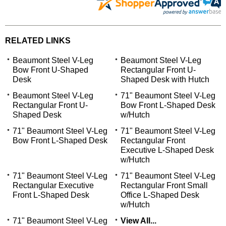
RELATED LINKS
Beaumont Steel V-Leg
Beaumont Steel V-Leg
Bow Front U-Shaped
Rectangular Front U-
Desk
Shaped Desk with Hutch
Beaumont Steel V-Leg
71" Beaumont Steel V-Leg
Rectangular Front U-
Bow Front L-Shaped Desk
Shaped Desk
w/Hutch
71" Beaumont Steel V-Leg
71" Beaumont Steel V-Leg
Bow Front L-Shaped Desk
Rectangular Front
Executive L-Shaped Desk
w/Hutch
71" Beaumont Steel V-Leg
71" Beaumont Steel V-Leg
Rectangular Executive
Rectangular Front Small
Front L-Shaped Desk
Office L-Shaped Desk
w/Hutch
71" Beaumont Steel V-Leg
View All...