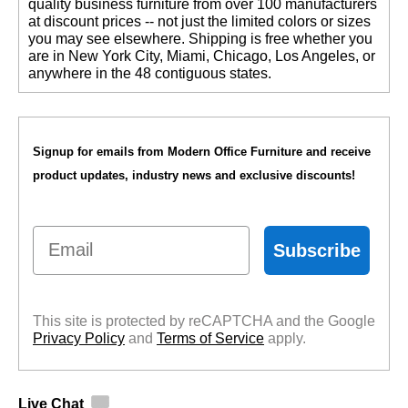
quality business furniture from over 100 manufacturers
at discount prices -- not just the limited colors or sizes
you may see elsewhere. Shipping is free whether you
are in New York City, Miami, Chicago, Los Angeles, or
anywhere in the 48 contiguous states.
Signup for emails from Modern Office Furniture and receive
product updates, industry news and exclusive discounts!
Email
Subscribe
This site is protected by reCAPTCHA and the Google
Privacy Policy
 and
Terms of Service
 apply.
Live Chat