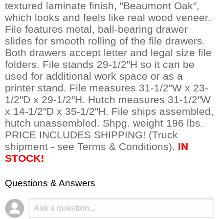
textured laminate finish, "Beaumont Oak",
which looks and feels like real wood veneer.
File features metal, ball-bearing drawer
slides for smooth rolling of the file drawers.
Both drawers accept letter and legal size file
folders. File stands 29-1/2"H so it can be
used for additional work space or as a
printer stand. File measures 31-1/2"W x 23-
1/2"D x 29-1/2"H. Hutch measures 31-1/2"W
x 14-1/2"D x 35-1/2"H. File ships assembled,
hutch unassembled. Shpg. weight 196 lbs.
PRICE INCLUDES SHIPPING! (Truck
shipment - see Terms & Conditions).
IN
STOCK!
Questions & Answers