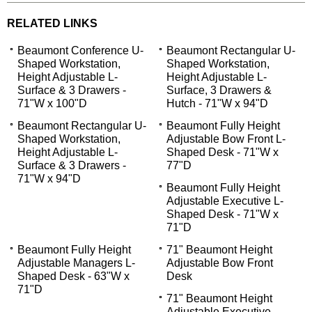
RELATED LINKS
Beaumont Conference U-
Beaumont Rectangular U-
Shaped Workstation,
Shaped Workstation,
Height Adjustable L-
Height Adjustable L-
Surface & 3 Drawers -
Surface, 3 Drawers &
71"W x 100"D
Hutch - 71"W x 94"D
Beaumont Rectangular U-
Beaumont Fully Height
Shaped Workstation,
Adjustable Bow Front L-
Height Adjustable L-
Shaped Desk - 71"W x
Surface & 3 Drawers -
77"D
71"W x 94"D
Beaumont Fully Height
Adjustable Executive L-
Shaped Desk - 71"W x
71"D
Beaumont Fully Height
71" Beaumont Height
Adjustable Managers L-
Adjustable Bow Front
Shaped Desk - 63"W x
Desk
71"D
71" Beaumont Height
Adjustable Executive