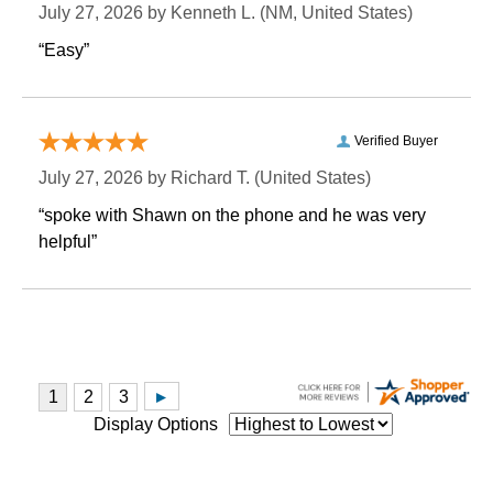
July 27, 2026 by
Kenneth L.
 (NM, United States)
“Easy”
Verified Buyer
July 27, 2026 by
Richard T.
 (United States)
“spoke with Shawn on the phone and he was very
helpful”
Display Options