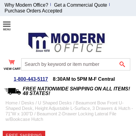
Why Modern Office?
Get a Commercial Quote
Purchase Orders Accepted
Join Our Email
List and
Receive an
Exclusive
Discount!
VIEW CART
Receive Updates and
Special Offers
1-800-443-5117
8:30AM to 5PM M-F Central
FREE NATIONWIDE SHIPPING ON ALL ITEMS!
48 STATES!
Home
 /
Desks
 /
U Shaped Desks
 /
Beaumont Bow Front U-
Shaped Desk, Height Adjustable L-Surface, 3 Drawers & Hutch -
Coupon for $50 off
71"W x 100"D
 /
Beaumont 2-Drawer Locking Lateral File
w/Bookcase Hutch
$999 or more will be
emailed to you after
sign up.
FREE SHIPPING