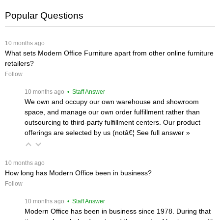
Popular Questions
 10 months ago
What sets Modern Office Furniture apart from other online furniture
retailers?
Follow
 10 months ago
 • Staff Answer
We own and occupy our own warehouse and showroom
space, and manage our own order fulfillment rather than
outsourcing to third-party fulfillment centers. Our product
offerings are selected by us (notâ€¦
 See full answer »
 10 months ago
How long has Modern Office been in business?
Follow
 10 months ago
 • Staff Answer
Modern Office has been in business since 1978. During that