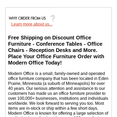
Learn more about us...
Free Shipping on Discount Office
Furniture - Conference Tables - Office
Chairs - Reception Desks and More.
 Place Your Office Furniture Order with
Modern Office Today!
 Modern Office is a small, family-owned and operated
office furniture company that has been located in Eden
Prairie, Minnesota (a suburb of Minneapolis) for over
40 years. Our serious attention and assistance to our
customers has made us an office furniture provider to
over 100,000+ businesses, institutions and individuals
worldwide. We look forward to serving you too. Most
items are in-stock or ship within a few short days.
 Modern Office is known for offering a large selection of