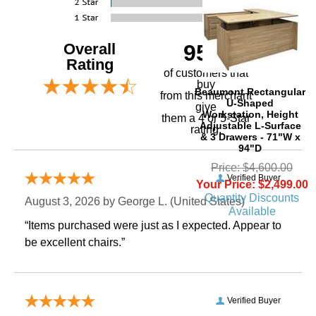
Overall
95%
Rating
of customers that
buy
Beaumont Rectangular
 from this merchant
U-Shaped
give
Workstation, Height
them a 4 or 5-Star
Adjustable L-Surface
rating.
& 3 Drawers - 71"W x
94"D
Price: $4,600.00
Verified Buyer
Your Price: $2,499.00
Quantity Discounts
August 3, 2026 by
George L.
 (United States)
Available
“Items purchased were just as I expected. Appear to
be excellent chairs.”
Verified Buyer