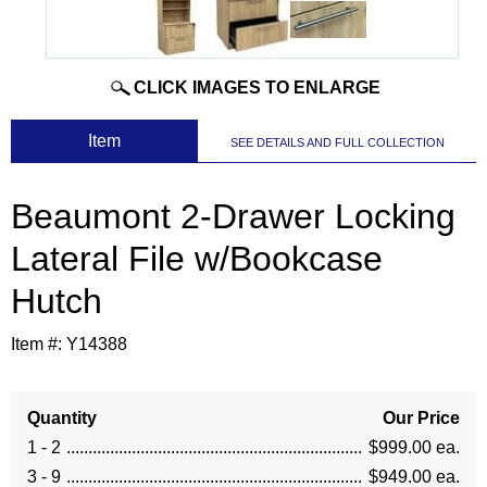
CLICK IMAGES TO ENLARGE
 Item
SEE DETAILS AND FULL COLLECTION
Beaumont 2-Drawer Locking
Lateral File w/Bookcase
Hutch
Item #:
Y14388
Quantity
Our Price
1 - 2
$999.00 ea.
3 - 9
$949.00 ea.