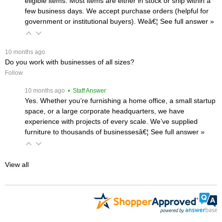
eligible items. Most items are either in stock or ship within a
few business days. We accept purchase orders (helpful for
government or institutional buyers). Weâ€¦
 See full answer »
 10 months ago
Do you work with businesses of all sizes?
Follow
 10 months ago
 • Staff Answer
Yes. Whether you’re furnishing a home office, a small startup
space, or a large corporate headquarters, we have
experience with projects of every scale. We’ve supplied
furniture to thousands of businessesâ€¦
 See full answer »
View all