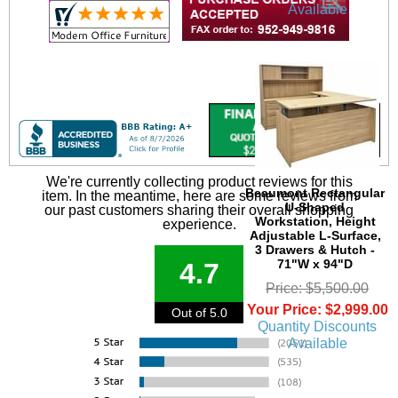
Available
We're currently collecting product reviews for this
Beaumont Rectangular
item. In the meantime, here are some reviews from
U-Shaped
our past customers sharing their overall shopping
Workstation, Height
experience.
Adjustable L-Surface,
3 Drawers & Hutch -
71"W x 94"D
4.7
Price: $5,500.00
Your Price: $2,999.00
Out of 5.0
Quantity Discounts
Available