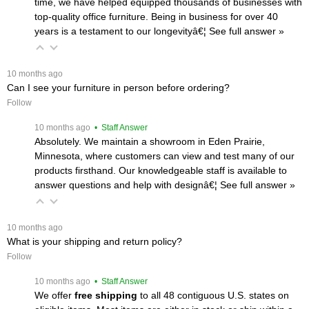
time, we have helped equipped thousands of businesses with
top-quality office furniture. Being in business for over 40
years is a testament to our longevityâ€¦
 See full answer »
 10 months ago
Can I see your furniture in person before ordering?
Follow
 10 months ago
 • Staff Answer
Absolutely. We maintain a showroom in Eden Prairie,
Minnesota, where customers can view and test many of our
products firsthand. Our knowledgeable staff is available to
answer questions and help with designâ€¦
 See full answer »
 10 months ago
What is your shipping and return policy?
Follow
 10 months ago
 • Staff Answer
We offer
free shipping
 to all 48 contiguous U.S. states on