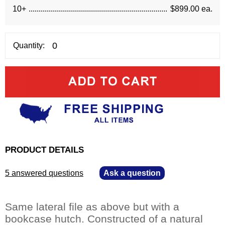
10+
$899.00 ea.
Quantity:
PRODUCT DETAILS
5 answered questions
—
Ask a question
Same lateral file as above but with a
bookcase hutch. Constructed of a natural