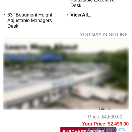
Desk
63" Beaumont Height
View All...
Adjustable Managers
Desk
YOU MAY ALSO LIKE
Beaumont Conference
U-Shaped
Workstation, Height
Adjustable L-Surface
& 3 Drawers - 71"W x
100"D
Price: $4,600.00
Your Price: $2,499.00
Quantity Discounts